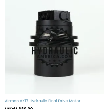
Airman AX17 Hydraulic Final Drive Motor
USD$
1,680.00