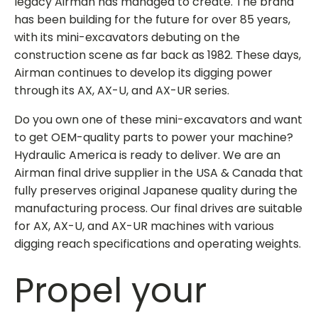
legacy Airman has managed to create. The brand
has been building for the future for over 85 years,
with its mini-excavators debuting on the
construction scene as far back as 1982. These days,
Airman continues to develop its digging power
through its AX, AX-U, and AX-UR series.
Do you own one of these mini-excavators and want
to get OEM-quality parts to power your machine?
Hydraulic America is ready to deliver. We are an
Airman final drive supplier in the USA & Canada
that
fully preserves original Japanese quality during the
manufacturing process. Our final drives are suitable
for AX, AX-U, and AX-UR machines with various
digging reach specifications and operating weights.
Propel your