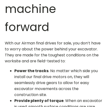
machine
forward
With our
Airman final drives for sale
, you don’t have
to worry about the power behind your excavator.
They are made for the toughest conditions on the
worksite and are field-tested to:
Power the tracks
. No matter which side you
install our final drive motors on, they will
seamlessly drive gears to allow for easy
excavator movements across the
construction site.
Provide plenty of torque
. When an excavator
is used, smooth surface conditions are rare.