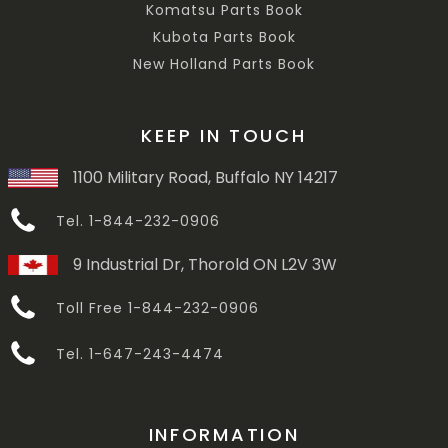
Komatsu Parts Book
Kubota Parts Book
New Holland Parts Book
KEEP IN TOUCH
1100 Military Road, Buffalo NY 14217
Tel. 1-844-232-0906
9 Industrial Dr, Thorold ON L2V 3W
Toll Free 1-844-232-0906
Tel. 1-647-243-4474
INFORMATION