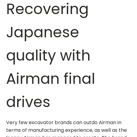
Recovering
Japanese
quality with
Airman final
drives
Very few excavator brands can outdo Airman in
terms of manufacturing experience, as well as the