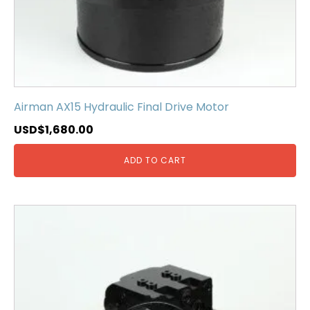
Airman AX15 Hydraulic Final Drive Motor
USD$
1,680.00
ADD TO CART