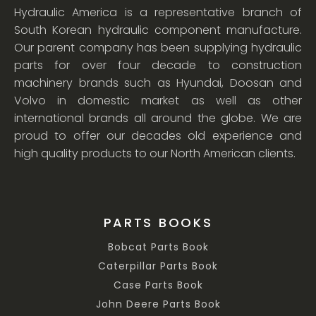
Hydraulic America is a representative branch of
South Korean hydraulic component manufacture.
Our parent company has been supplying hydraulic
parts for over four decade to construction
machinery brands such as Hyundai, Doosan and
Volvo in domestic market as well as other
international brands all around the globe. We are
proud to offer our decades old experience and
high quality products to our North American clients.
PARTS BOOKS
Bobcat Parts Book
Caterpillar Parts Book
Case Parts Book
John Deere Parts Book