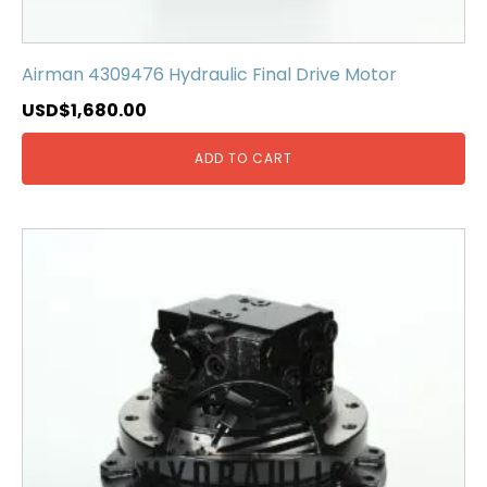
Airman 4309476 Hydraulic Final Drive Motor
USD$
1,680.00
ADD TO CART