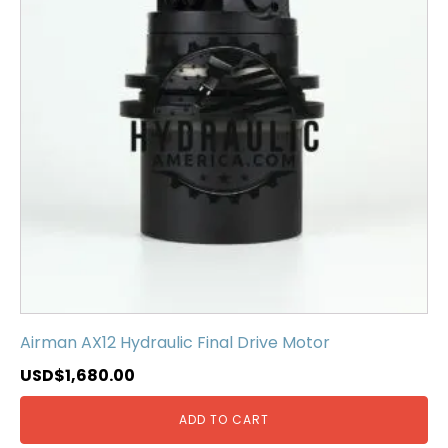
Airman AX12 Hydraulic Final Drive Motor
USD$
1,680.00
ADD TO CART