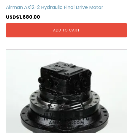
Airman AX12-2 Hydraulic Final Drive Motor
USD$
1,680.00
ADD TO CART