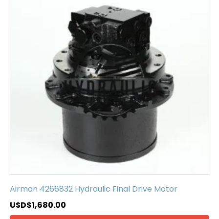
Airman 4266832 Hydraulic Final Drive Motor
USD$
1,680.00