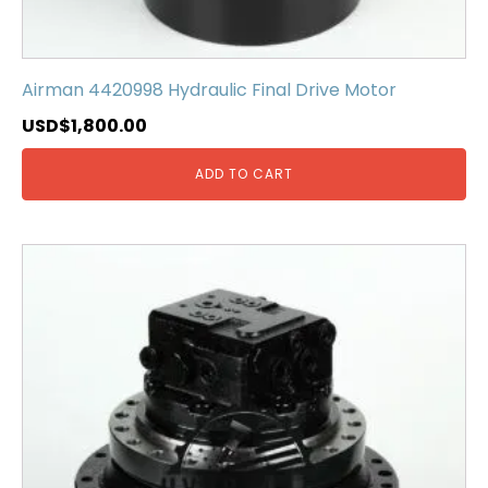
Airman 4420998 Hydraulic Final Drive Motor
USD$
1,800.00
ADD TO CART