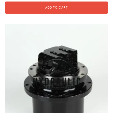
ADD TO CART