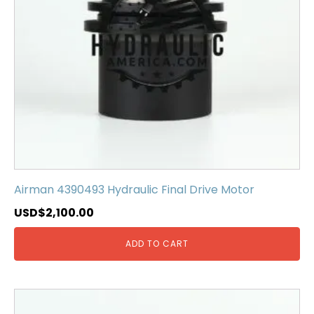
Airman 4390493 Hydraulic Final Drive Motor
USD$
2,100.00
ADD TO CART