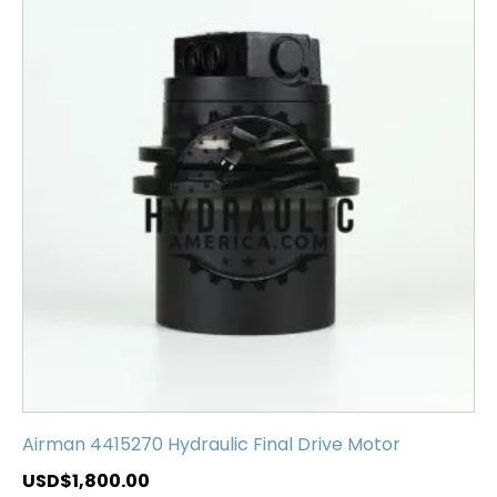
Airman 4415270 Hydraulic Final Drive Motor
USD$
1,800.00