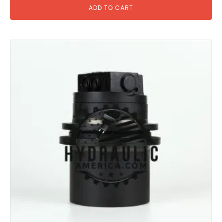
ADD TO CART