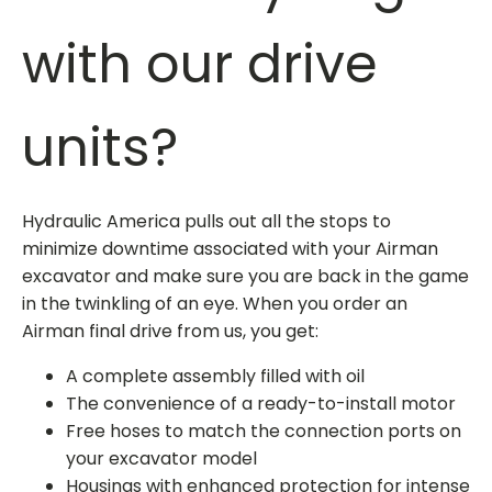
with our drive
units?
Hydraulic America pulls out all the stops to
minimize downtime associated with your Airman
excavator and make sure you are back in the game
in the twinkling of an eye. When you
order an
Airman final drive
from us, you get:
A complete assembly filled with oil
The convenience of a ready-to-install motor
Free hoses to match the connection ports on
your excavator model
Housings with enhanced protection for intense