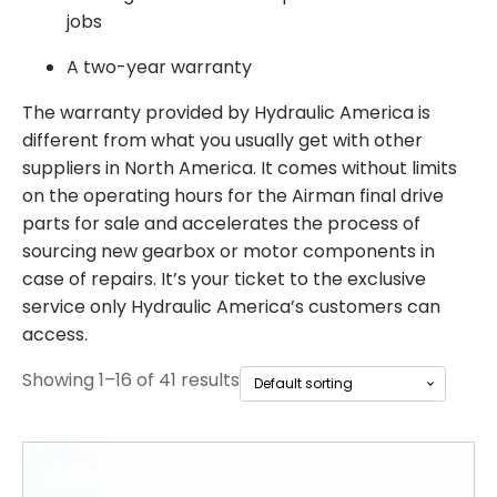
jobs
A two-year warranty
The warranty provided by Hydraulic America is
different from what you usually get with other
suppliers in North America. It comes without limits
on the operating hours for the
Airman final drive
parts for sale
and accelerates the process of
sourcing new gearbox or motor components in
case of repairs. It’s your ticket to the exclusive
service only Hydraulic America’s customers can
access.
Showing 1–16 of 41 results