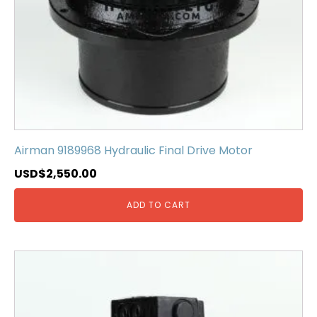
Airman 9189968 Hydraulic Final Drive Motor
USD$
2,550.00
ADD TO CART