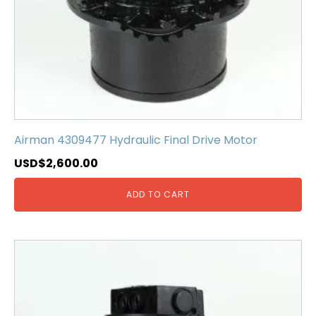
Airman 4309477 Hydraulic Final Drive Motor
USD$
2,600.00
ADD TO CART