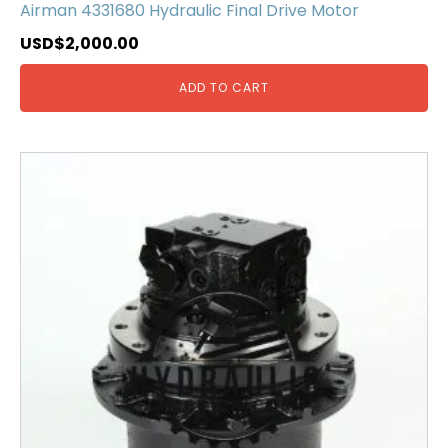
Airman 4331680 Hydraulic Final Drive Motor
USD$
2,000.00
ADD TO CART