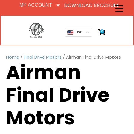
DOWNLOAD BROCHURE
MY ACCOUNT
0
USD
Home
/
Final Drive Motors
/ Airman Final Drive Motors
Airman
Final Drive
Motors