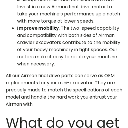
Invest in a new
Airman final drive motor
to
take your machine’s performance up a notch
with more torque at lower speeds.
Improve mobility
. The two-speed capability
and compatibility with both sides of Airman
crawler excavators contribute to the mobility
of your heavy machinery in tight spaces. Our
motors make it easy to rotate your machine
when necessary.
All our
Airman final drive parts
can serve as OEM
replacements for your mini-excavator. They are
precisely made to match the specifications of each
model and handle the hard work you entrust your
Airman with.
What do you get