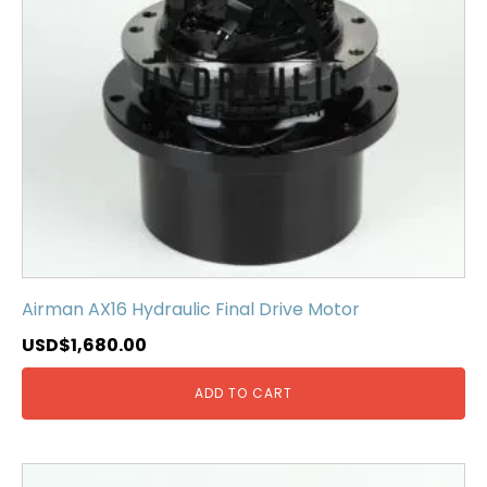
Airman AX16 Hydraulic Final Drive Motor
USD$
1,680.00
ADD TO CART