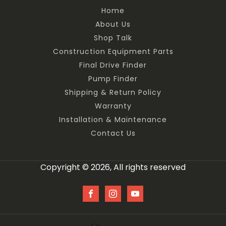
Home
About Us
Shop Talk
Construction Equipment Parts
Final Drive Finder
Pump Finder
Shipping & Return Policy
Warranty
Installation & Maintenance
Contact Us
Copyright © 2026, All rights reserved