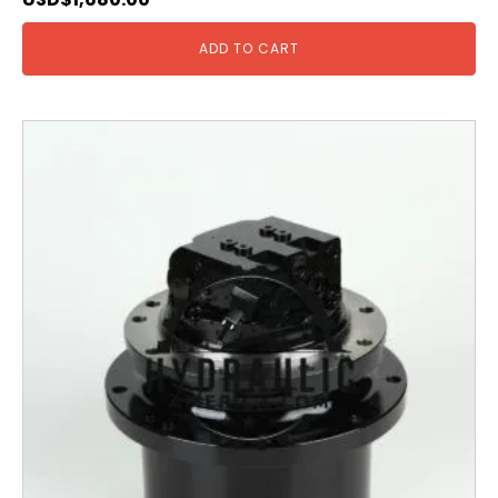
ADD TO CART