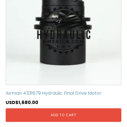
Airman 4331679 Hydraulic Final Drive Motor
USD$
1,680.00
ADD TO CART