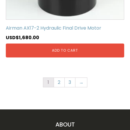
Airman AX17-2 Hydraulic Final Drive Motor
USD$
1,680.00
ADD TO CART
1
2
3
→
ABOUT