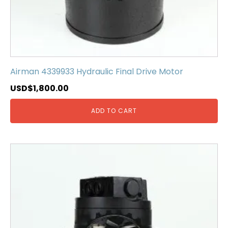
Airman 4339933 Hydraulic Final Drive Motor
USD$
1,800.00
ADD TO CART