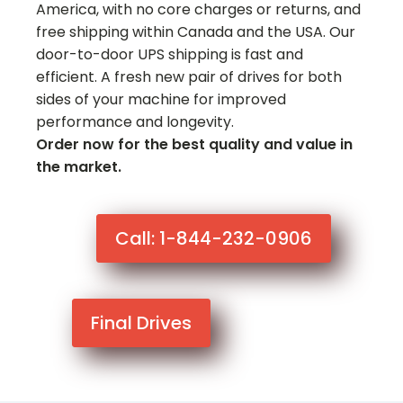
America, with no core charges or returns, and
free shipping within Canada and the USA. Our
door-to-door UPS shipping is fast and
efficient. A fresh new pair of drives for both
sides of your machine for improved
performance and longevity.
Order now for the best quality and value in
the market.
Call: 1-844-232-0906
Final Drives