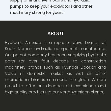
supply of final drive motors and hydraulic
pumps to keep your excavators and other
machinery strong for years!
ABOUT
Hydraulic America is a representative branch of
South Korean hydraulic component manufacture.
Our parent company has been supplying hydraulic
parts for over four decade to construction
machinery brands such as Hyundai, Doosan and
Volvo in domestic market as well as other
international brands all around the globe. We are
proud to offer our decades old experience and
high quality products to our North American clients.