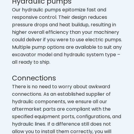
Hydraulic pumps
Our hydraulic pumps epitomize fast and
responsive control. Their design reduces
pressure drops and heat buildup, resulting in
higher overall efficiency than your machinery
could deliver if you were to use electric pumps.
Multiple pump options are available to suit any
excavator model and hydraulic system type –
all ready to ship.
Connections
There is no need to worry about awkward
connections. As an established supplier of
hydraulic components, we ensure all our
aftermarket parts are compliant with the
specified equipment ports, configurations, and
hydraulic lines. If a difference still does not
allow you to install them correctly, you will