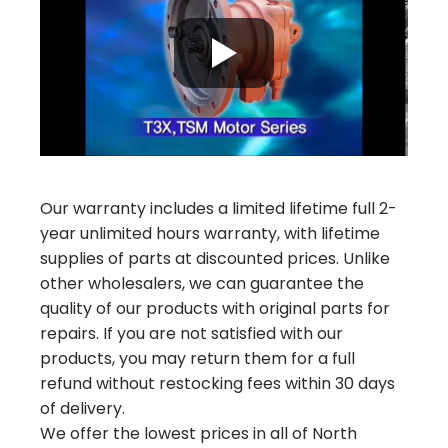
Our warranty includes a limited lifetime full 2-
year unlimited hours warranty, with lifetime
supplies of parts at discounted prices. Unlike
other wholesalers, we can guarantee the
quality of our products with original parts for
repairs. If you are not satisfied with our
products, you may return them for a full
refund without restocking fees within 30 days
of delivery.
We offer the lowest prices in all of North