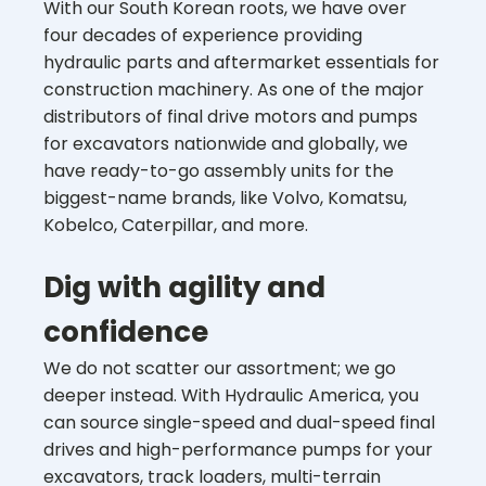
With our South Korean roots, we have over
four decades of experience providing
hydraulic parts and aftermarket essentials for
construction machinery. As one of the major
distributors of final drive motors and pumps
for excavators nationwide and globally, we
have ready-to-go assembly units for the
biggest-name brands, like Volvo, Komatsu,
Kobelco, Caterpillar, and more.
Dig with agility and
confidence
We do not scatter our assortment; we go
deeper instead. With Hydraulic America, you
can source single-speed and dual-speed final
drives and high-performance pumps for your
excavators, track loaders, multi-terrain