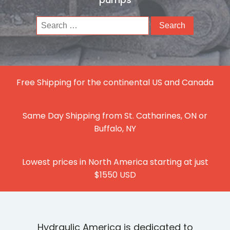
Search
for:
Free Shipping for the continental US and Canada
Same Day Shipping from St. Catharines, ON or
Buffalo, NY
Lowest prices in North America starting at just
$1550 USD
Hydraulic America is dedicated to