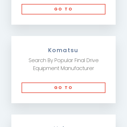
GO TO
Komatsu
Search By Popular Final Drive
Equipment Manufacturer
GO TO