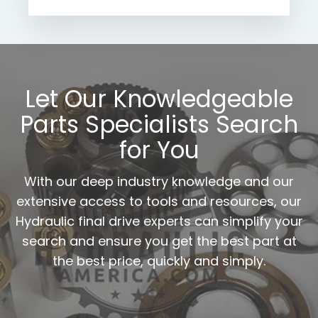
Let Our Knowledgeable
Parts Specialists Search
for You
With our deep industry knowledge and our
extensive access to tools and resources, our
Hydraulic final drive experts can simplify your
search and ensure you get the best part at
the best price, quickly and simply.