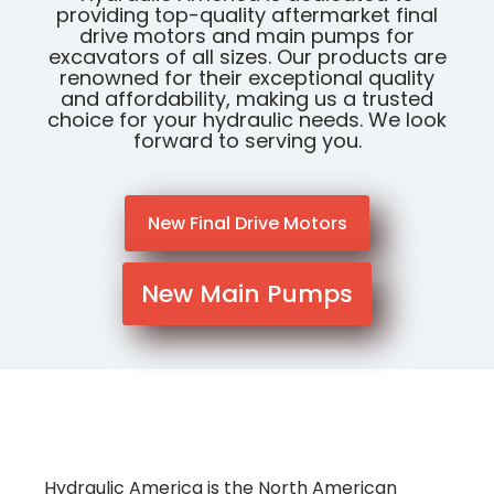
providing top-quality aftermarket final
drive motors and main pumps for
excavators of all sizes. Our products are
renowned for their exceptional quality
and affordability, making us a trusted
choice for your hydraulic needs. We look
forward to serving you.
New Final Drive Motors
New Main Pumps
Hydraulic America is the North American