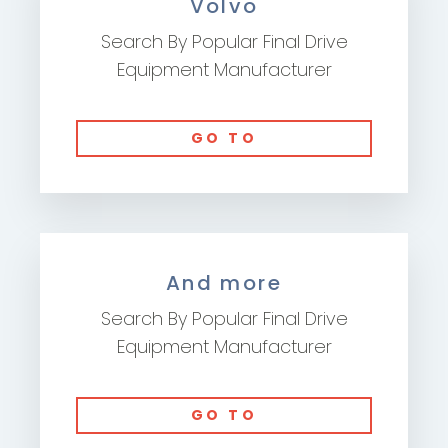
Volvo
Search By Popular Final Drive
Equipment Manufacturer
GO TO
And more
Search By Popular Final Drive
Equipment Manufacturer
GO TO