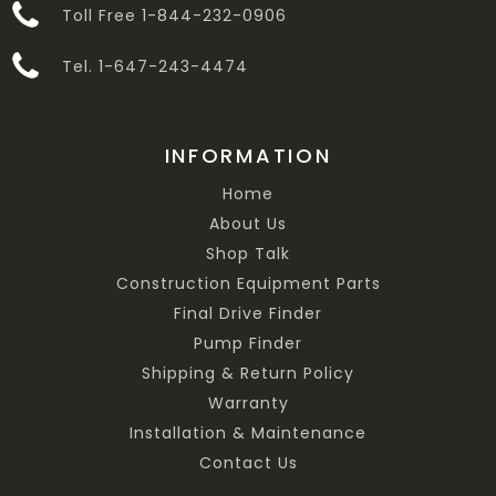
Toll Free 1-844-232-0906
Tel. 1-647-243-4474
INFORMATION
Home
About Us
Shop Talk
Construction Equipment Parts
Final Drive Finder
Pump Finder
Shipping & Return Policy
Warranty
Installation & Maintenance
Contact Us