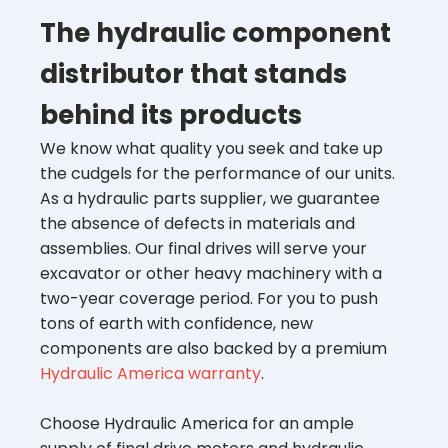
The hydraulic component
distributor that stands
behind its products
We know what quality you seek and take up
the cudgels for the performance of our units.
As a hydraulic parts supplier, we guarantee
the absence of defects in materials and
assemblies. Our final drives will serve your
excavator or other heavy machinery with a
two-year coverage period. For you to push
tons of earth with confidence, new
components are also backed by a premium
Hydraulic America warranty
.
Choose Hydraulic America for an ample