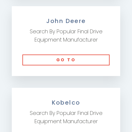
John Deere
Search By Popular Final Drive
Equipment Manufacturer
GO TO
Kobelco
Search By Popular Final Drive
Equipment Manufacturer