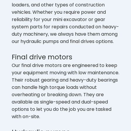
loaders, and other types of construction
vehicles. Whether you require power and
reliability for your mini excavator or gear
system parts for repairs conducted on heavy-
duty machinery, we always have them among
our hydraulic pumps and final drives options.
Final drive motors
Our final drive motors are engineered to keep
your equipment moving with low maintenance.
Their robust gearing and heavy-duty bearings
can handle high torque loads without
overheating or breaking down. They are
available as single-speed and dual-speed
options to let you do the job you are tasked
with on-site.