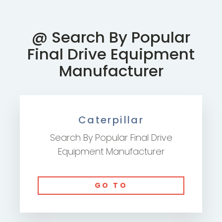
@ Search By Popular
Final Drive Equipment
Manufacturer
Caterpillar
Search By Popular Final Drive
Equipment Manufacturer
GO TO