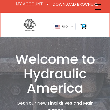
DOWNLOAD BROCHURE
MY ACCOUNT
0
USD
Welcome to
Hydraulic
America
Get Your New Final drives and Main
pumps