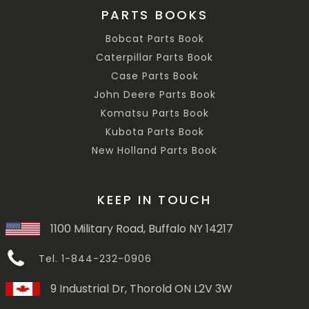
PARTS BOOKS
Bobcat Parts Book
Caterpillar Parts Book
Case Parts Book
John Deere Parts Book
Komatsu Parts Book
Kubota Parts Book
New Holland Parts Book
KEEP IN TOUCH
1100 Military Road, Buffalo NY 14217
Tel. 1-844-232-0906
9 Industrial Dr, Thorold ON L2V 3W