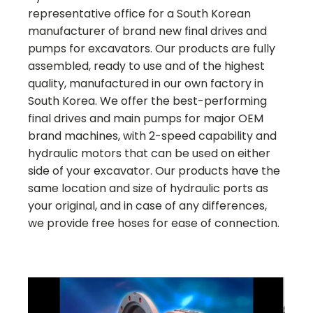
representative office for a South Korean
manufacturer of brand new final drives and
pumps for excavators. Our products are fully
assembled, ready to use and of the highest
quality, manufactured in our own factory in
South Korea. We offer the best-performing
final drives and main pumps for major OEM
brand machines, with 2-speed capability and
hydraulic motors that can be used on either
side of your excavator. Our products have the
same location and size of hydraulic ports as
your original, and in case of any differences,
we provide free hoses for ease of connection.