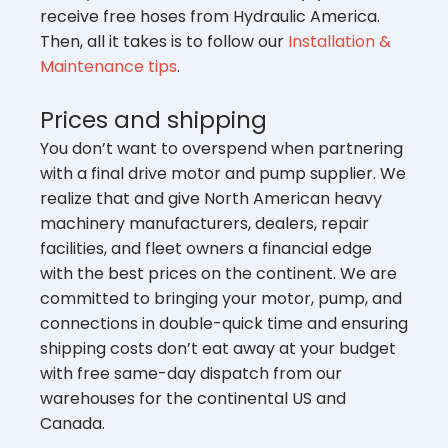
receive free hoses from Hydraulic America.
Then, all it takes is to follow our
Installation &
Maintenance tips
.
Prices and shipping
You don’t want to overspend when partnering
with a final drive motor and pump supplier. We
realize that and give North American heavy
machinery manufacturers, dealers, repair
facilities, and fleet owners a financial edge
with the best prices on the continent. We are
committed to bringing your motor, pump, and
connections in double-quick time and ensuring
shipping costs don’t eat away at your budget
with free same-day dispatch from our
warehouses for the continental US and
Canada.