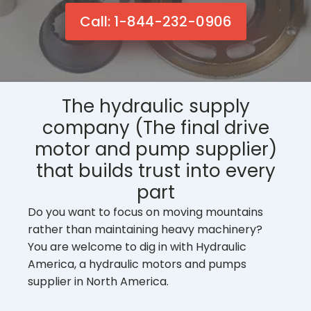
Call: 1-844-232-0906
The hydraulic supply
company (The final drive
motor and pump supplier)
that builds trust into every
part
Do you want to focus on moving mountains
rather than maintaining heavy machinery?
You are welcome to dig in with Hydraulic
America, a hydraulic motors and pumps
supplier in North America.