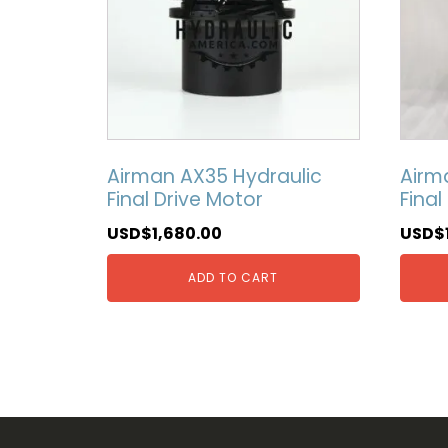
Airman AX35 Hydraulic
Airm
Final Drive Motor
Final
USD$
1,680.00
USD$
ADD TO CART