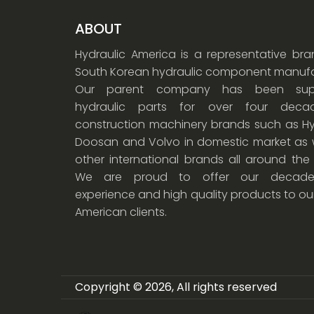
ABOUT
Hydraulic America is a representative br
South Korean hydraulic component manufa
Our parent company has been supp
hydraulic parts for over four dec
construction machinery brands such as Hy
Doosan and Volvo in domestic market as w
other international brands all around the
We are proud to offer our decade
experience and high quality products to ou
American clients.
Copyright © 2026, All rights reserved