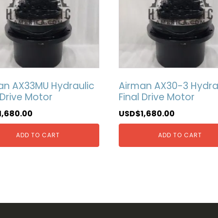
an AX33MU Hydraulic
Airman AX30-3 Hydra
 Drive Motor
Final Drive Motor
1,680.00
USD$
1,680.00
ADD TO CART
ADD TO CART