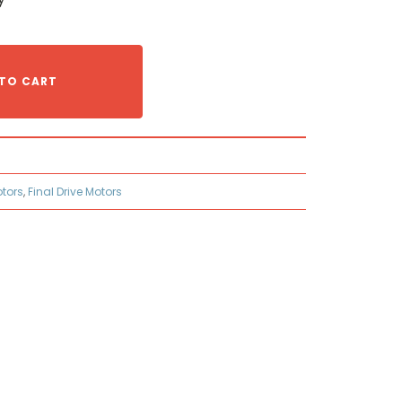
TO CART
otors
,
Final Drive Motors