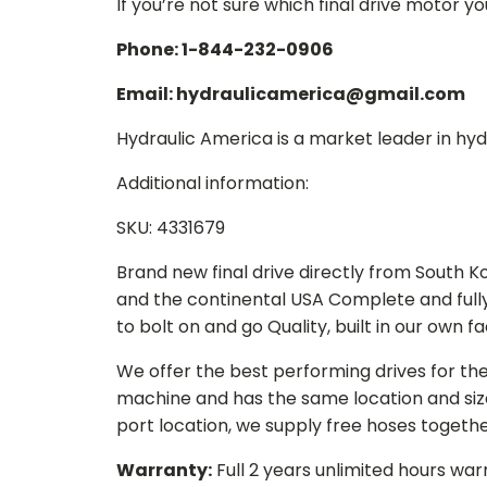
If you’re not sure which final drive motor y
Phone: 1-844-232-0906
Email: hydraulicamerica@gmail.com
Hydraulic America is a market leader in hydr
Additional information:
SKU: 4331679
Brand new final drive directly from South 
and the continental USA Complete and full
to bolt on and go Quality, built in our own f
We offer the best performing drives for th
machine and has the same location and size 
port location, we supply free hoses togethe
Warranty:
Full 2 years unlimited hours war