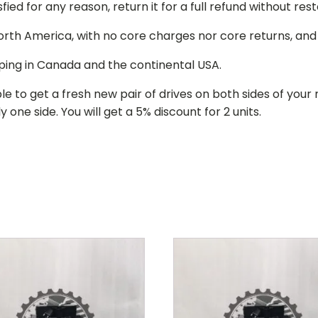
isfied for any reason, return it for a full refund without re
 North America, with no core charges nor core returns, an
ping in Canada and the continental USA.
le to get a fresh new pair of drives on both sides of y
 one side. You will get a 5% discount for 2 units.