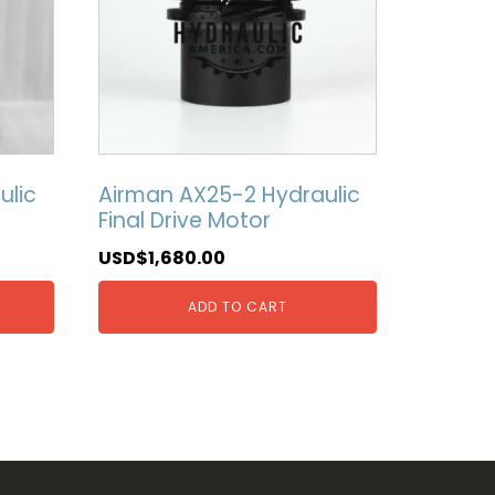
ulic
Airman AX25-2 Hydraulic
Final Drive Motor
USD$
1,680.00
ADD TO CART