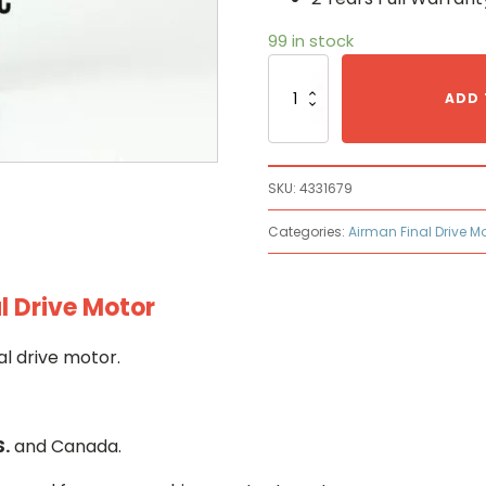
99 in stock
Airman
4331679
ADD 
Hydraulic
Final
Drive
Motor
SKU:
4331679
quantity
Categories:
Airman Final Drive M
l Drive Motor
l drive motor.
S.
and Canada.