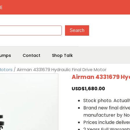
E
umps
Contact
Shop Talk
Motors
/ Airman 4331679 Hydraulic Final Drive Motor
Airman 4331679 Hyd
USD$
1,680.00
Stock photo. Actually
Brand new final dri
manufacturer by No
Prices include deliv
2 Years Full Warrant