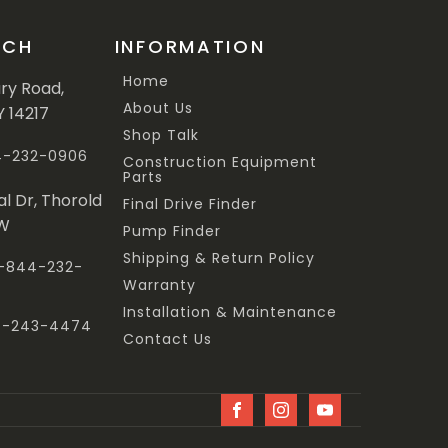
UCH
INFORMATION
Home
ary Road,
About Us
Y 14217
Shop Talk
44-232-0906
Construction Equipment
Parts
al Dr, Thorold
Final Drive Finder
3W
Pump Finder
Shipping & Return Policy
 1-844-232-
Warranty
Installation & Maintenance
47-243-4474
Contact Us