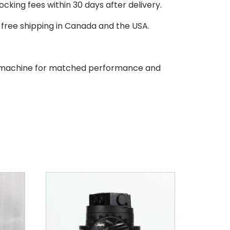
stocking fees within 30 days after delivery.
d free shipping in Canada and the USA.
our machine for matched performance and