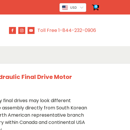
0
USD
Toll Free 1-844-232-0906
raulic Final Drive Motor
 final drives may look different
ve assembly directly from South Korean
rth American representative branch
ery within Canada and continental USA
y