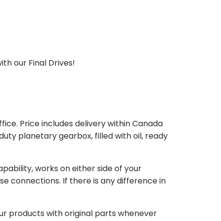
th our Final Drives!
ice. Price includes delivery within Canada
 planetary gearbox, filled with oil, ready
bility, works on either side of your
e connections. If there is any difference in
our products with original parts whenever