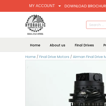
DOWNLOAD BROCHUR
MY ACCOUNT
Search
for:
Home
About us
Final Drives
P
Home
/
Final Drive Motors
/
Airman Final Drive 