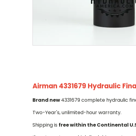
Airman 4331679 Hydraulic Fina
Brand new
4331679 complete hydraulic fina
Two-Year's, unlimited-hour warranty.
Shipping is
free within the Continental U.