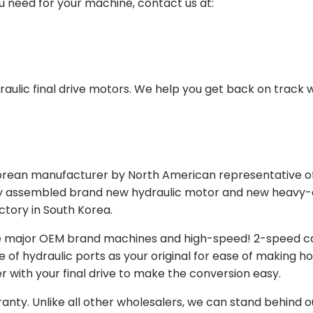
ou need for your machine, contact us at:
aulic final drive motors. We help you get back on track wi
Korean manufacturer by North American representative off
y assembled brand new hydraulic motor and new heavy-duty
actory in South Korea.
e major OEM brand machines and high-speed! 2-speed capa
of hydraulic ports as your original for ease of making hos
r with your final drive to make the conversion easy.
ranty. Unlike all other wholesalers, we can stand behind 