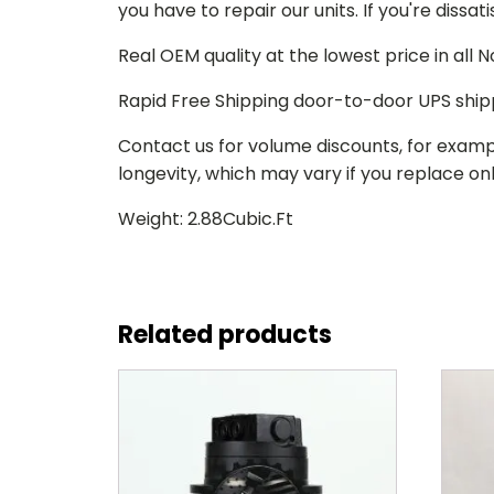
you have to repair our units. If you're dissat
Real OEM quality at the lowest price in all
Rapid Free Shipping door-to-door UPS ship
Contact us for volume discounts, for examp
longevity, which may vary if you replace only
Weight: 2.88Cubic.Ft
Related products