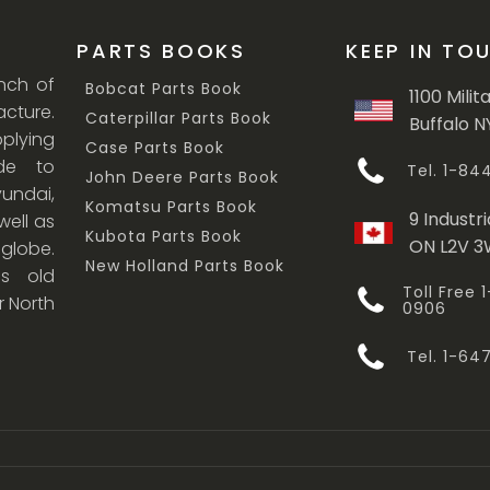
PARTS BOOKS
KEEP IN TO
anch of
Bobcat Parts Book
1100 Milit
cture.
Caterpillar Parts Book
Buffalo N
lying
Case Parts Book
ade to
Tel. 1-8
John Deere Parts Book
undai,
Komatsu Parts Book
9 Industri
ell as
Kubota Parts Book
ON L2V 
 globe.
New Holland Parts Book
s old
Toll Free
r North
0906
Tel. 1-6