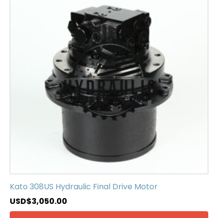
Kato 308US Hydraulic Final Drive Motor
USD$
3,050.00