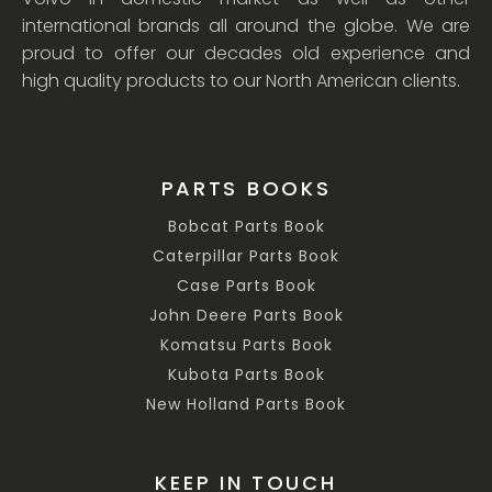
international brands all around the globe. We are
proud to offer our decades old experience and
high quality products to our North American clients.
PARTS BOOKS
Bobcat Parts Book
Caterpillar Parts Book
Case Parts Book
John Deere Parts Book
Komatsu Parts Book
Kubota Parts Book
New Holland Parts Book
KEEP IN TOUCH