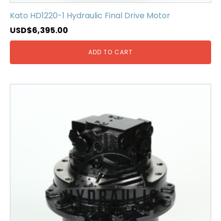
Kato HD1220-1 Hydraulic Final Drive Motor
USD$
6,395.00
ADD TO CART