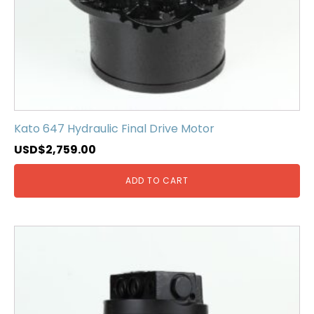
Kato 647 Hydraulic Final Drive Motor
USD$
2,759.00
ADD TO CART