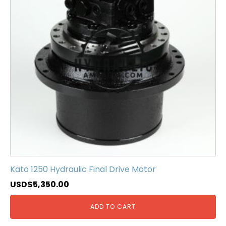
Kato 1250 Hydraulic Final Drive Motor
USD$
5,350.00
ADD TO CART