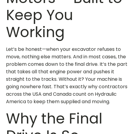
Keep You
Working
Let’s be honest—when your excavator refuses to
move, nothing else matters. And in most cases, the
problem comes down to the
final drive
. It’s the part
that takes all that engine power and pushes it
straight to the tracks. Without it? Your machine is
going nowhere fast. That’s exactly why contractors
across the USA and Canada count on Hydraulic
America to keep them supplied and moving.
Why the Final