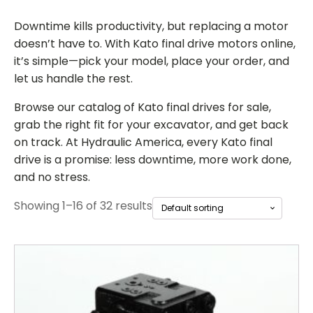
Downtime kills productivity, but replacing a motor
doesn’t have to. With
Kato final drive motors online
,
it’s simple—pick your model, place your order, and
let us handle the rest.
Browse our catalog of
Kato final drives for sale
,
grab the right fit for your excavator, and get back
on track. At Hydraulic America, every Kato final
drive is a promise: less downtime, more work done,
and no stress.
Showing 1–16 of 32 results