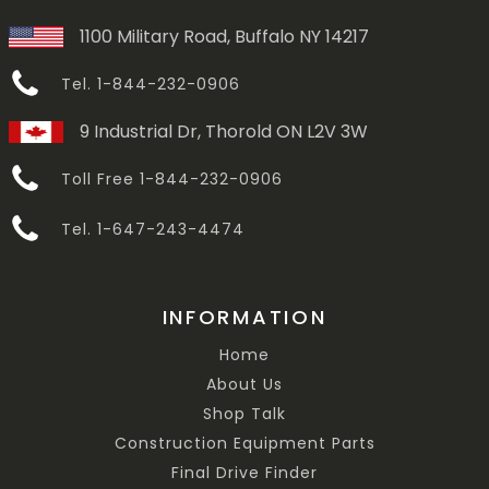
1100 Military Road, Buffalo NY 14217
Tel. 1-844-232-0906
9 Industrial Dr, Thorold ON L2V 3W
Toll Free 1-844-232-0906
Tel. 1-647-243-4474
INFORMATION
Home
About Us
Shop Talk
Construction Equipment Parts
Final Drive Finder