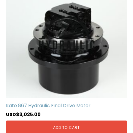
Kato 867 Hydraulic Final Drive Motor
USD$
3,025.00
ADD TO CART