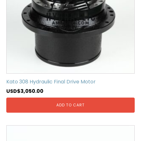
Kato 308 Hydraulic Final Drive Motor
USD$
3,050.00
ADD TO CART