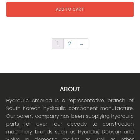
ADD TO CART
1
2
→
ABOUT
Hydraulic America is a representative branch of
South Korean hydraulic component manufacture.
Our parent company has been supplying hydraulic
parts for over four decade to construction
machinery brands such as Hyundai, Doosan and
Volvo in domestic market as well as other