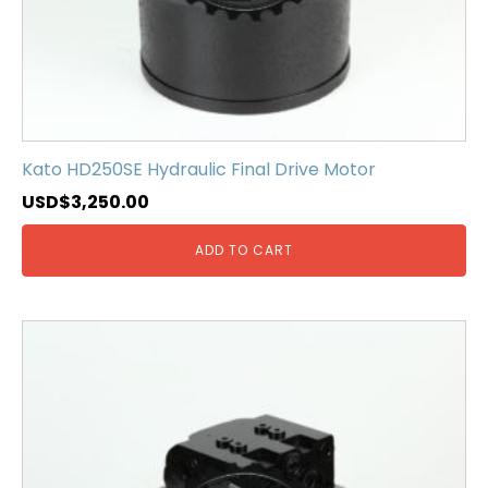
Kato HD250SE Hydraulic Final Drive Motor
USD$
3,250.00
ADD TO CART