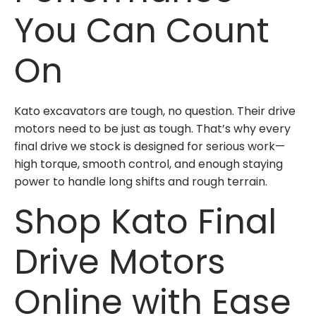
You Can Count
On
Kato excavators are tough, no question. Their drive
motors need to be just as tough. That’s why every
final drive we stock is designed for serious work—
high torque, smooth control, and enough staying
power to handle long shifts and rough terrain.
Shop Kato Final
Drive Motors
Online with Ease