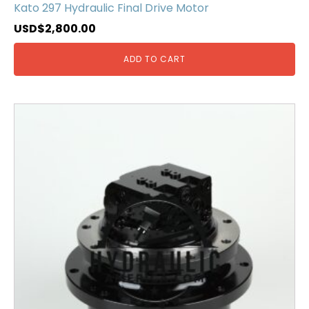
Kato 297 Hydraulic Final Drive Motor
USD$
2,800.00
ADD TO CART