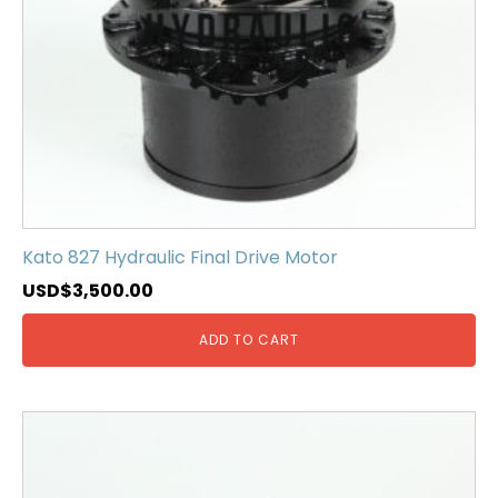
Kato 827 Hydraulic Final Drive Motor
USD$
3,500.00
ADD TO CART