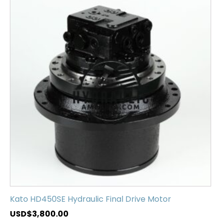
Kato HD450SE Hydraulic Final Drive Motor
USD$
3,800.00