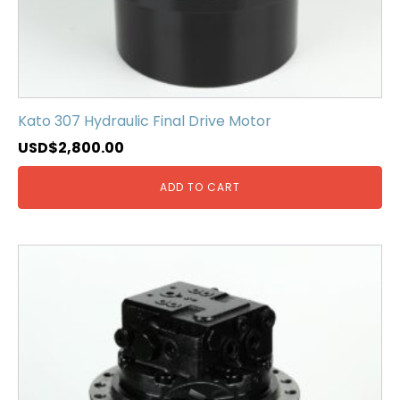
Kato 307 Hydraulic Final Drive Motor
USD$
2,800.00
ADD TO CART