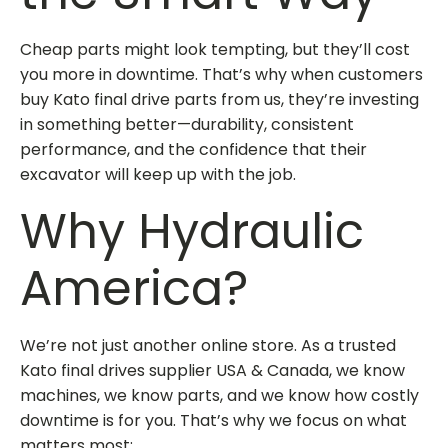
Cheap parts might look tempting, but they’ll cost
you more in downtime. That’s why when customers
buy Kato final drive parts
from us, they’re investing
in something better—durability, consistent
performance, and the confidence that their
excavator will keep up with the job.
Why Hydraulic
America?
We’re not just another online store. As a trusted
Kato final drives supplier USA & Canada
, we know
machines, we know parts, and we know how costly
downtime is for you. That’s why we focus on what
matters most: