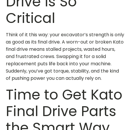
Drive Is So
Critical
Think of it this way: your excavator’s strength is only
as good as its final drive. A worn-out or broken
Kato
final drive
means stalled projects, wasted hours,
and frustrated crews. Swapping it for a solid
replacement puts life back into your machine.
Suddenly, you’ve got torque, stability, and the kind
of pushing power you can actually rely on.
Time to Get Kato
Final Drive Parts
the Smart Way