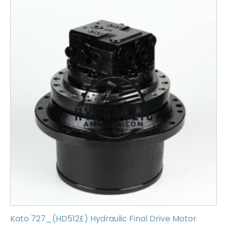
Kato 727_(HD512E) Hydraulic Final Drive Motor