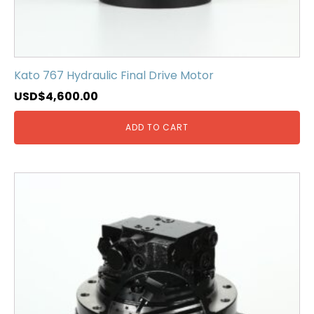
Kato 767 Hydraulic Final Drive Motor
USD$
4,600.00
ADD TO CART