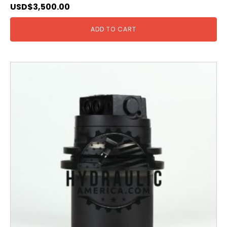
USD$
3,500.00
ADD TO CART