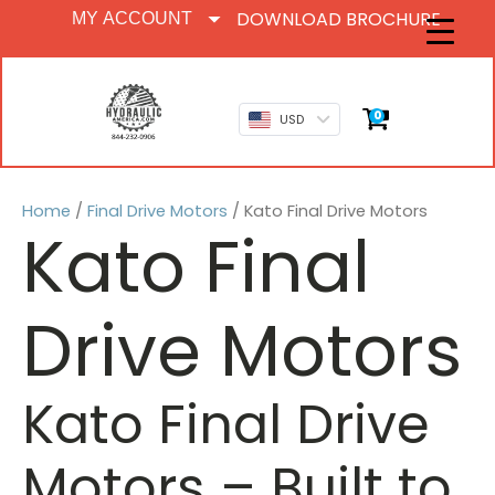
DOWNLOAD BROCHURE
MY ACCOUNT
0
USD
Home
/
Final Drive Motors
/ Kato Final Drive Motors
Kato Final
Drive Motors
Kato Final Drive
Motors
– Built to