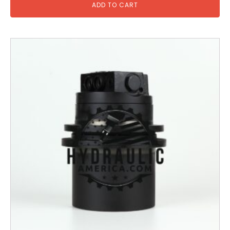
ADD TO CART