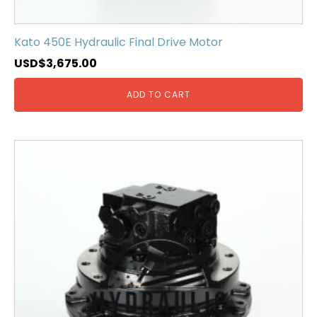
Kato 450E Hydraulic Final Drive Motor
USD$
3,675.00
ADD TO CART