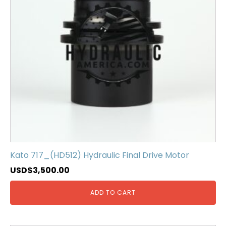
Kato 717_(HD512) Hydraulic Final Drive Motor
USD$
3,500.00
ADD TO CART