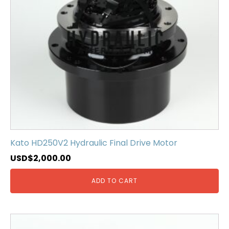
Kato HD250V2 Hydraulic Final Drive Motor
USD$
2,000.00
ADD TO CART