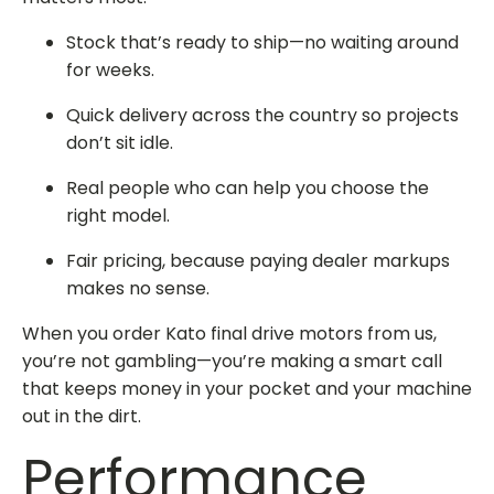
Stock that’s ready to ship—no waiting around
for weeks.
Quick delivery across the country so projects
don’t sit idle.
Real people who can help you choose the
right model.
Fair pricing, because paying dealer markups
makes no sense.
When you
order Kato final drive
motors from us,
you’re not gambling—you’re making a smart call
that keeps money in your pocket and your machine
out in the dirt.
Performance