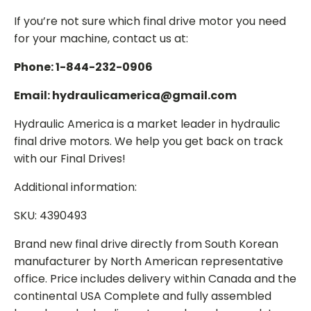
If you’re not sure which final drive motor you need
for your machine, contact us at:
Phone: 1-844-232-0906
Email: hydraulicamerica@gmail.com
Hydraulic America is a market leader in hydraulic
final drive motors. We help you get back on track
with our Final Drives!
Additional information:
SKU: 4390493
Brand new final drive directly from South Korean
manufacturer by North American representative
office. Price includes delivery within Canada and the
continental USA Complete and fully assembled