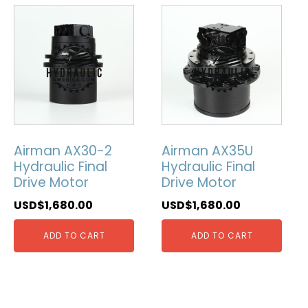
Airman AX30-2
Airman AX35U
Hydraulic Final
Hydraulic Final
Drive Motor
Drive Motor
USD$
1,680.00
USD$
1,680.00
ADD TO CART
ADD TO CART