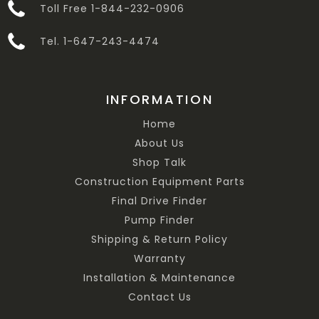
Toll Free 1-844-232-0906
Tel. 1-647-243-4474
INFORMATION
Home
About Us
Shop Talk
Construction Equipment Parts
Final Drive Finder
Pump Finder
Shipping & Return Policy
Warranty
Installation & Maintenance
Contact Us