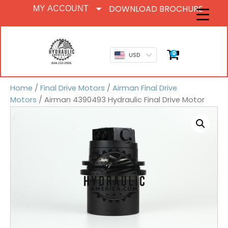
DOWNLOAD BROCHURE
MY ACCOUNT
0
USD
Home
/
Final Drive Motors
/
Airman Final Drive
Motors
/ Airman 4390493 Hydraulic Final Drive Motor