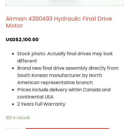
Airman 4390493 Hydraulic Final Drive
Motor
USD$
2,100.00
Stock photo. Actually final drives may look
different
Brand new final drive assembly directly from
South Korean manufacturer by North
American representative branch
Prices include delivery within Canada and
continental USA
2 Years Full Warranty
100 in stock