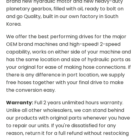
brand new hydraulic motor and new heavy-duty
planetary gearbox, filled with oil, ready to bolt on
and go Quality, built in our own factory in South
Korea.
We offer the best performing drives for the major
OEM brand machines and high-speed! 2-speed
capability, works on either side of your machine and
has the same location and size of hydraulic ports as
your original for ease of making hose connections. If
there is any difference in port location, we supply
free hoses together with your final drive to make
the conversion easy.
Warranty:
Full 2 years unlimited hours warranty.
Unlike all other wholesalers, we can stand behind
our products with original parts whenever you have
to repair our units. If you're dissatisfied for any
reason, return it for a full refund without restocking