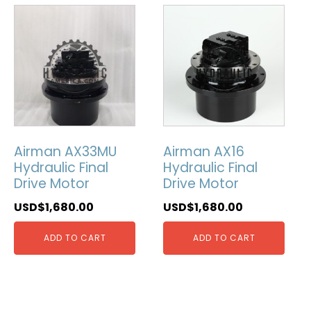
Airman AX33MU
Airman AX16
Hydraulic Final
Hydraulic Final
Drive Motor
Drive Motor
USD$
1,680.00
USD$
1,680.00
ADD TO CART
ADD TO CART