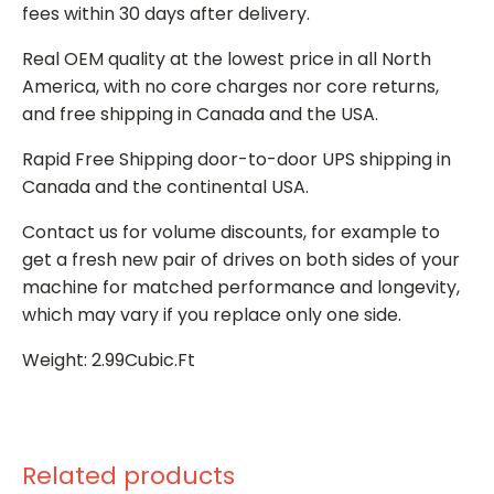
fees within 30 days after delivery.
Real OEM quality at the lowest price in all North
America, with no core charges nor core returns,
and free shipping in Canada and the USA.
Rapid Free Shipping door-to-door UPS shipping in
Canada and the continental USA.
Contact us for volume discounts, for example to
get a fresh new pair of drives on both sides of your
machine for matched performance and longevity,
which may vary if you replace only one side.
Weight: 2.99Cubic.Ft
Related products