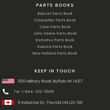
PARTS BOOKS
Bobcat Parts Book
Caterpillar Parts Book
Case Parts Book
John Deere Parts Book
Komatsu Parts Book
Kubota Parts Book
New Holland Parts Book
KEEP IN TOUCH
1100 Military Road, Buffalo NY 14217
Tel. 1-844-232-0906
9 Industrial Dr, Thorold ON L2V 3W