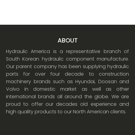
ABOUT
Hydraulic America is a representative branch of
South Korean hydraulic component manufacture.
Our parent company has been supplying hydraulic
parts for over four decade to construction
machinery brands such as Hyundai, Doosan and
Volvo in domestic market as well as other
international brands all around the globe. We are
proud to offer our decades old experience and
high quality products to our North American clients.