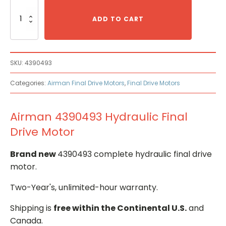
Airman
4390493
ADD TO CART
Hydraulic
Final
Drive
Motor
SKU:
4390493
quantity
Categories:
Airman Final Drive Motors
,
Final Drive Motors
Airman 4390493 Hydraulic Final
Drive Motor
Brand new
4390493 complete hydraulic final drive
motor.
Two-Year's, unlimited-hour warranty.
Shipping is
free within the Continental U.S.
and
Canada.