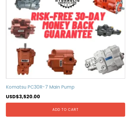
Komatsu PC30R-7 Main Pump
USD$
3,520.00
ADD TO CART