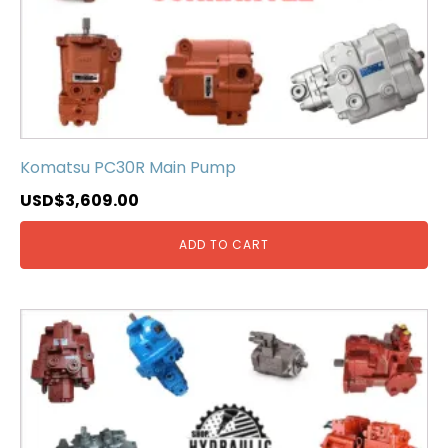
Komatsu PC30R Main Pump
USD$
3,609.00
ADD TO CART