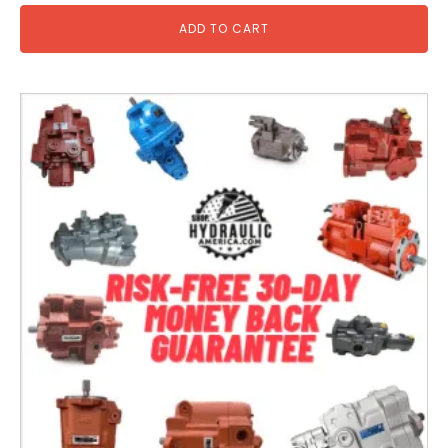
ADD TO CART