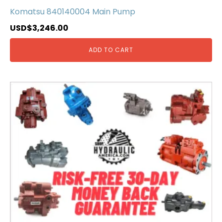
Komatsu 840140004 Main Pump
USD$
3,246.00
ADD TO CART