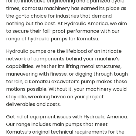
for its innovative engineering and optimized cycle
times, Komatsu machinery has earned its place as
the go-to choice for industries that demand
nothing but the best. At Hydraulic America, we aim
to secure their fail-proof performance with our
range of
hydraulic pumps for Komatsu
.
Hydraulic pumps are the lifeblood of an intricate
network of components behind your machine’s
capabilities. Whether it’s lifting metal structures,
maneuvering with finesse, or digging through tough
terrain, a Komatsu excavator’s pump makes these
motions possible. Without it, your machinery would
stay idle, wreaking havoc on your project
deliverables and costs.
Get rid of equipment issues with Hydraulic America.
Our range includes main pumps that meet
Komatsu’s original technical requirements for the