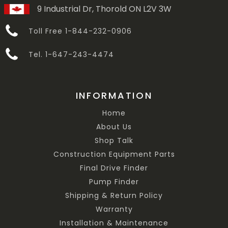
9 Industrial Dr, Thorold ON L2V 3W
Toll Free 1-844-232-0906
Tel. 1-647-243-4474
INFORMATION
Home
About Us
Shop Talk
Construction Equipment Parts
Final Drive Finder
Pump Finder
Shipping & Return Policy
Warranty
Installation & Maintenance