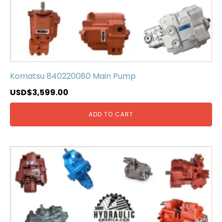
Komatsu 840220080 Main Pump
USD$
3,599.00
ADD TO CART