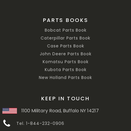
PARTS BOOKS
Bobcat Parts Book
Caterpillar Parts Book
Case Parts Book
John Deere Parts Book
Komatsu Parts Book
Kubota Parts Book
New Holland Parts Book
KEEP IN TOUCH
1100 Military Road, Buffalo NY 14217
Tel. 1-844-232-0906