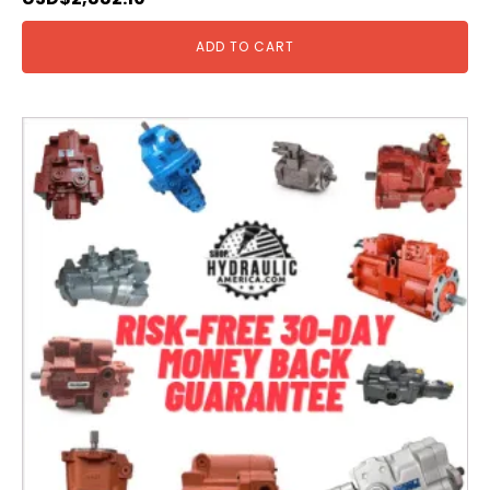
ADD TO CART