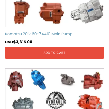
Komatsu 20S-60-74410 Main Pump
USD$
3,615.00
ADD TO CART