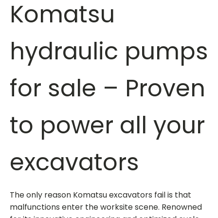
Komatsu
hydraulic pumps
for sale
– Proven
to power all your
excavators
The only reason Komatsu excavators fail is that
malfunctions enter the worksite scene. Renowned