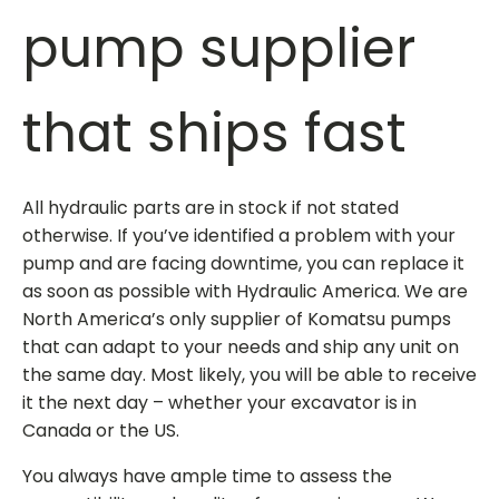
pump supplier
that ships fast
All hydraulic parts are in stock if not stated
otherwise. If you’ve identified a problem with your
pump and are facing downtime, you can replace it
as soon as possible with Hydraulic America. We are
North America’s only
supplier of Komatsu pumps
that can adapt to your needs and ship any unit on
the same day. Most likely, you will be able to receive
it the next day – whether your excavator is in
Canada or the US.
You always have ample time to assess the