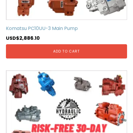
Komatsu PC10UU-3 Main Pump
USD$
2,886.10
ADD TO CART