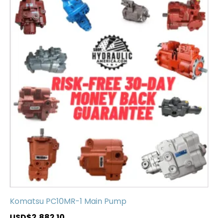
Komatsu PC10MR-1 Main Pump
USD$
2,882.10