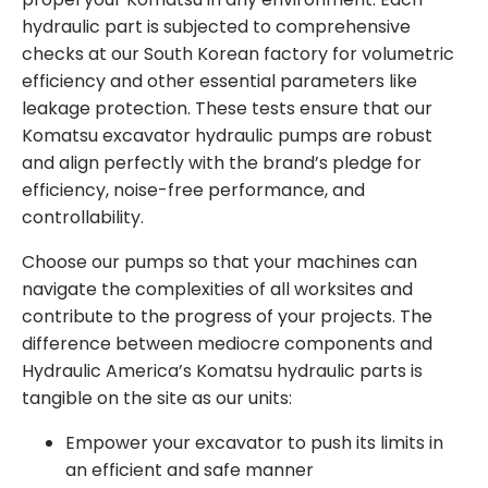
hydraulic part is subjected to comprehensive
checks at our South Korean factory for volumetric
efficiency and other essential parameters like
leakage protection. These tests ensure that our
Komatsu excavator hydraulic pumps
are robust
and align perfectly with the brand’s pledge for
efficiency, noise-free performance, and
controllability.
Choose our pumps so that your machines can
navigate the complexities of all worksites and
contribute to the progress of your projects. The
difference between mediocre components and
Hydraulic America’s
Komatsu hydraulic parts
is
tangible on the site as our units:
Empower your excavator to push its limits in
an efficient and safe manner