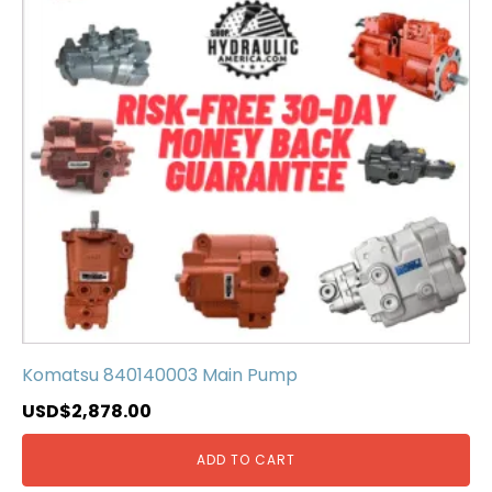
Komatsu 840140003 Main Pump
USD$
2,878.00
ADD TO CART