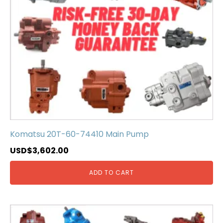
Komatsu 20T-60-74410 Main Pump
USD$
3,602.00
ADD TO CART