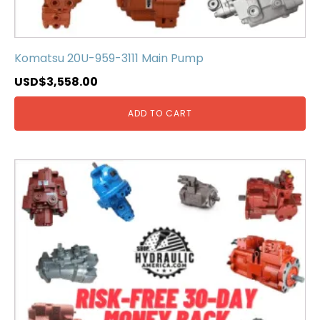
Komatsu 20U-959-3111 Main Pump
USD$
3,558.00
ADD TO CART