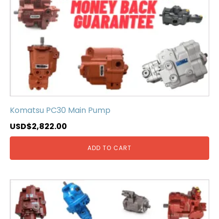
Komatsu PC30 Main Pump
USD$
2,822.00
ADD TO CART