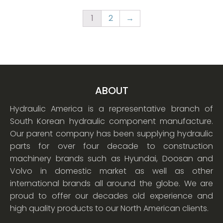
1
2
→
ABOUT
Hydraulic America is a representative branch of
South Korean hydraulic component manufacture.
Our parent company has been supplying hydraulic
parts for over four decade to construction
machinery brands such as Hyundai, Doosan and
Volvo in domestic market as well as other
international brands all around the globe. We are
proud to offer our decades old experience and
high quality products to our North American clients.