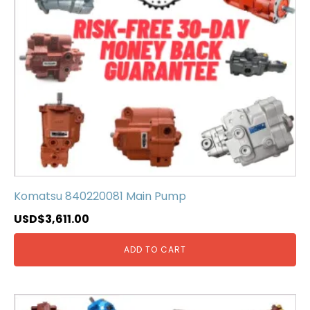
Komatsu 840220081 Main Pump
USD$
3,611.00
ADD TO CART