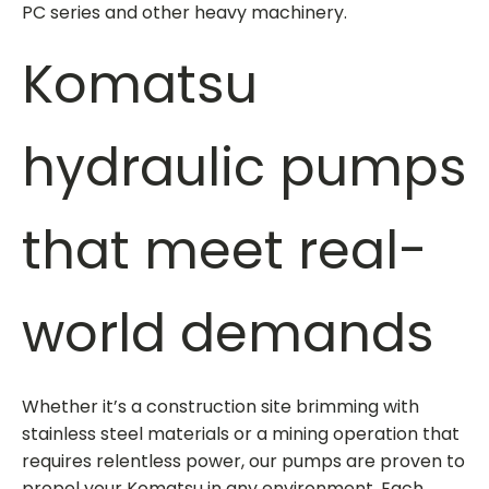
PC series and other heavy machinery.
Komatsu
hydraulic pumps
that meet real-
world demands
Whether it’s a construction site brimming with
stainless steel materials or a mining operation that
requires relentless power, our pumps are proven to
propel your Komatsu in any environment. Each