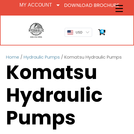
DOWNLOAD BROCHURE
MY ACCOUNT
0
USD
Home
/
Hydraulic Pumps
/ Komatsu Hydraulic Pumps
Komatsu
Hydraulic
Pumps