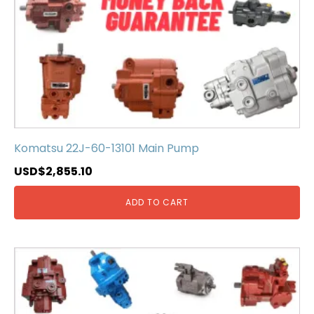
Komatsu 22J-60-13101 Main Pump
USD$
2,855.10
ADD TO CART