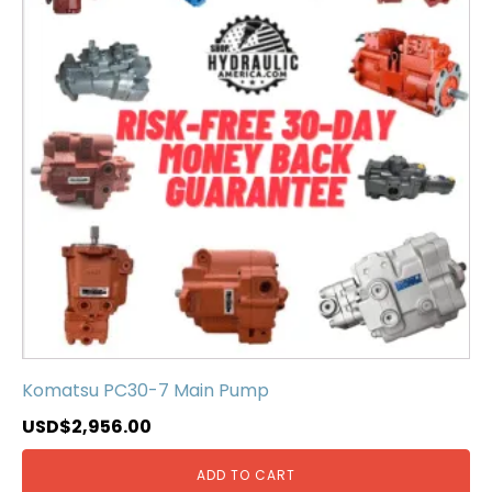
Komatsu PC30-7 Main Pump
USD$
2,956.00
ADD TO CART