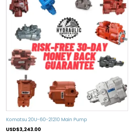
Komatsu 20U-60-21210 Main Pump
USD$
3,243.00