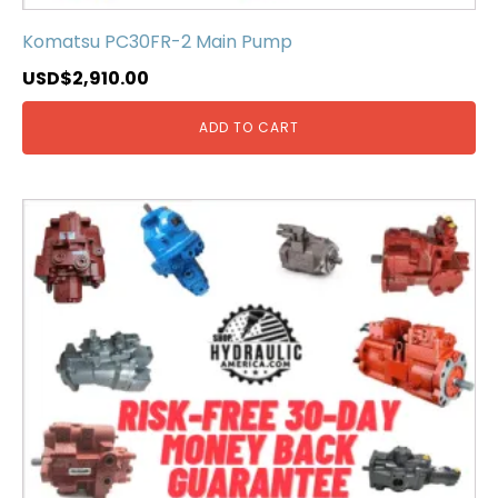
Komatsu PC30FR-2 Main Pump
USD$
2,910.00
ADD TO CART