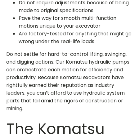
Do not require adjustments because of being
made to original specifications
Pave the way for smooth multi-function
motions unique to your excavator
Are factory-tested for anything that might go
wrong under the real-life loads
Do not settle for hard-to-control lifting, swinging,
and digging actions. Our
Komatsu hydraulic pumps
can orchestrate each motion for efficiency and
productivity. Because Komatsu excavators have
rightfully earned their reputation as industry
leaders, you can’t afford to use hydraulic system
parts that fail amid the rigors of construction or
mining.
The
Komatsu