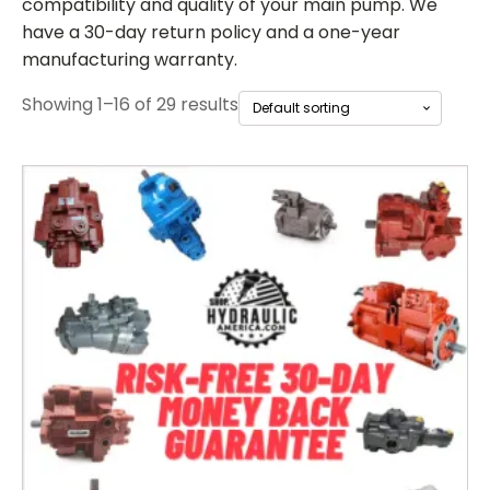
compatibility and quality of your main pump. We
have a 30-day return policy and a one-year
manufacturing warranty.
Showing 1–16 of 29 results