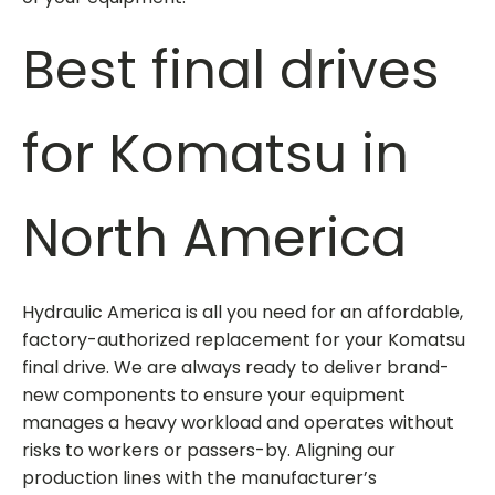
Best
final drives
for Komatsu
in
North America
Hydraulic America is all you need for an affordable,
factory-authorized replacement for your Komatsu
final drive. We are always ready to deliver brand-
new components to ensure your equipment
manages a heavy workload and operates without
risks to workers or passers-by. Aligning our
production lines with the manufacturer’s