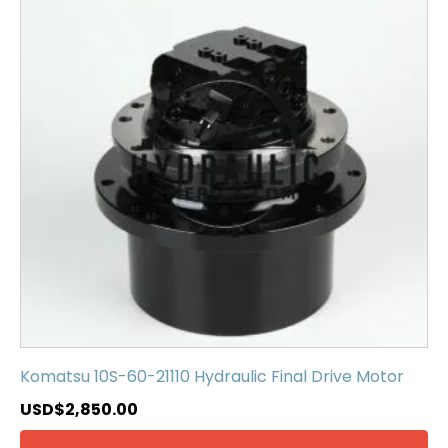
Komatsu 10S-60-21110 Hydraulic Final Drive Motor
USD$
2,850.00