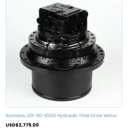
Komatsu 201-60-61100 Hydraulic Final Drive Motor
USD$
2,775.00