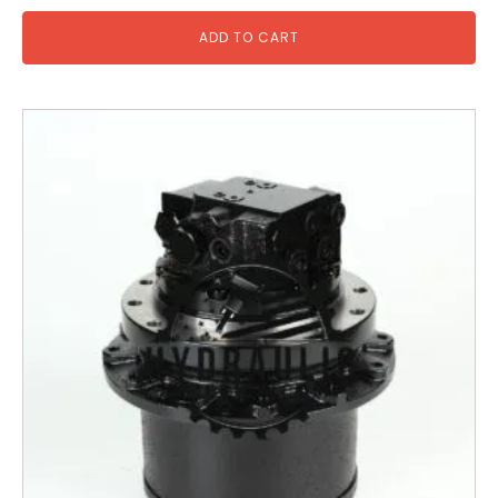
ADD TO CART