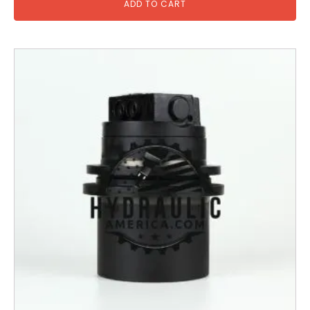
ADD TO CART