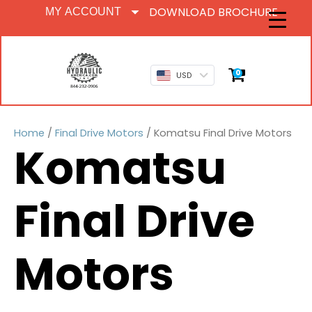
DOWNLOAD BROCHURE
MY ACCOUNT
0
USD
Home
/
Final Drive Motors
/ Komatsu Final Drive Motors
Komatsu
Final Drive
Motors