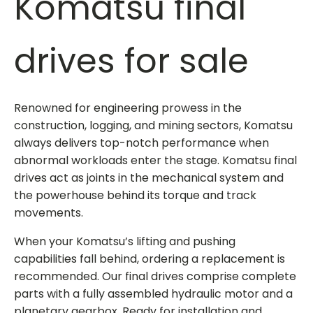
Komatsu final
drives for sale
Renowned for engineering prowess in the
construction, logging, and mining sectors, Komatsu
always delivers top-notch performance when
abnormal workloads enter the stage.
Komatsu final
drives
act as joints in the mechanical system and
the powerhouse behind its torque and track
movements.
When your Komatsu’s lifting and pushing
capabilities fall behind, ordering a replacement is
recommended. Our final drives comprise complete
parts with a fully assembled hydraulic motor and a
planetary gearbox. Ready for installation and