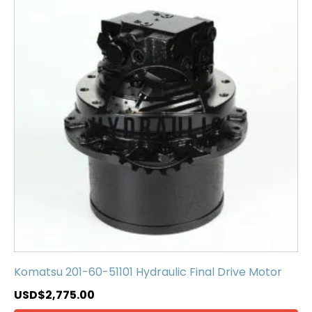
Komatsu 201-60-51101 Hydraulic Final Drive Motor
USD$
2,775.00