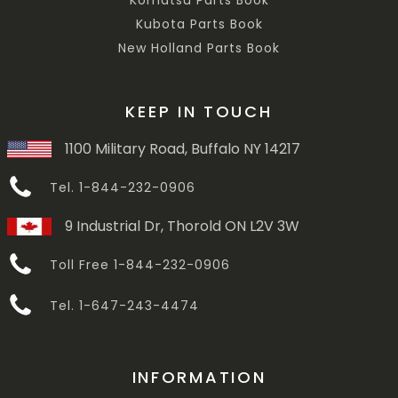
Komatsu Parts Book
Kubota Parts Book
New Holland Parts Book
KEEP IN TOUCH
1100 Military Road, Buffalo NY 14217
Tel. 1-844-232-0906
9 Industrial Dr, Thorold ON L2V 3W
Toll Free 1-844-232-0906
Tel. 1-647-243-4474
INFORMATION