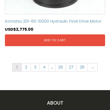
Komatsu 201-60-61200 Hydraulic Final Drive Motor
USD$
2,775.00
ADD TO CART
1
2
3
4
…
26
27
28
→
ABOUT