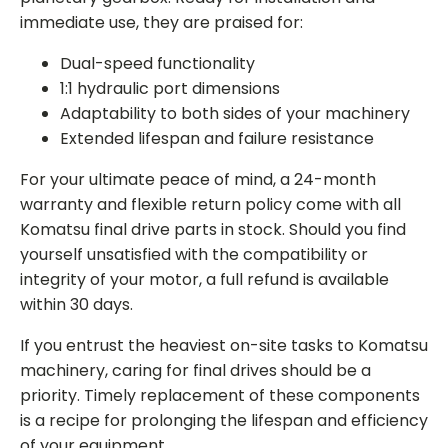
immediate use, they are praised for
:
Dual-speed functionality
1:1 hydraulic port dimensions
Adaptability to both sides of your machinery
Extended lifespan and failure resistance
For your ultimate peace of mind, a 24-month
warranty and flexible return policy come with all
Komatsu final drive parts
in stock. Should you find
yourself unsatisfied with the compatibility or
integrity of your motor, a full refund is available
within 30 days.
If you entrust the heaviest on-site tasks to Komatsu
machinery, caring for final drives should be a
priority. Timely replacement of these components
is a recipe for prolonging the lifespan and efficiency
of your equipment.