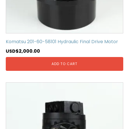
Komatsu 201-60-58101 Hydraulic Final Drive Motor
USD$
2,000.00
ADD TO CART