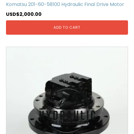
Komatsu 201-60-58100 Hydraulic Final Drive Motor
USD$
2,000.00
ADD TO CART