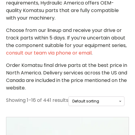
requirements, Hydraulic America offers OEM-
quality Komatsu parts that are fully compatible
with your machinery.
Choose from our lineup and receive your drive or
track parts within 5 days. If you’re uncertain about
the component suitable for
your equipment series,
consult our team via phone or email
.
Order Komatsu final drive parts
at the best price in
North America. Delivery services across the US and
Canada are included in the price mentioned on the
website.
Showing 1–16 of 441 results