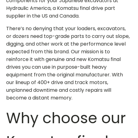
components for your Japanese excavators at
Hydraulic America, a
Komatsu final drive part
supplier
in the US and Canada.
There’s no denying that your loaders, excavators,
or dozers need top-grade parts to carry out slope,
digging, and other work at the performance level
expected from this brand. Our mission is to
reinforce it with genuine and
new Komatsu final
drives
you can use in purpose-built heavy
equipment from the original manufacturer. With
our lineup of 400+ drive and track motors,
unplanned downtime and costly repairs will
become a distant memory.
Why choose our