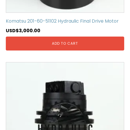
Komatsu 201-60-51102 Hydraulic Final Drive Motor
USD$
3,000.00
ADD TO CART