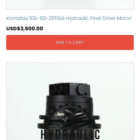
Komatsu 10S-60-21111SG Hydraulic Final Drive Motor
USD$
3,500.00
ADD TO CART