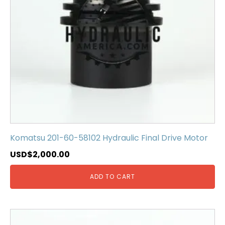
Komatsu 201-60-58102 Hydraulic Final Drive Motor
USD$
2,000.00
ADD TO CART