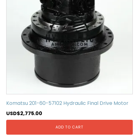
Komatsu 201-60-57102 Hydraulic Final Drive Motor
USD$
2,775.00
ADD TO CART