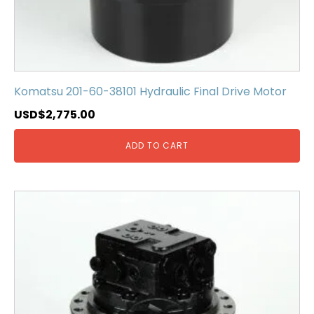
Komatsu 201-60-38101 Hydraulic Final Drive Motor
USD$
2,775.00
ADD TO CART