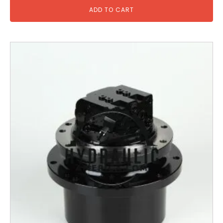
ADD TO CART