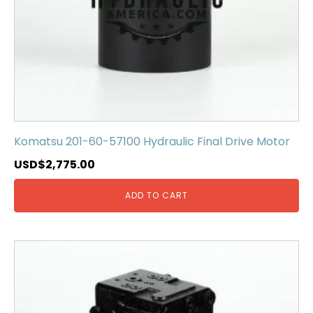
Komatsu 201-60-57100 Hydraulic Final Drive Motor
USD$
2,775.00
ADD TO CART