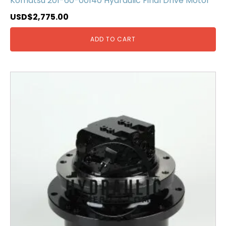
Komatsu 201-60-00140 Hydraulic Final Drive Motor
USD$
2,775.00
ADD TO CART