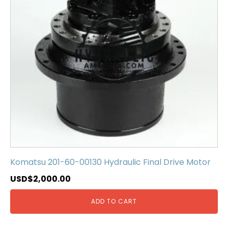
Komatsu 201-60-00130 Hydraulic Final Drive Motor
USD$
2,000.00
ADD TO CART