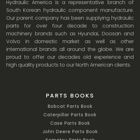
Hydraulic America is a representative branch of
South Korean hydraulic component manufacture.
Our parent company has been supplying hydraulic
parts for over four decade to construction
machinery brands such as Hyundai, Doosan and
Volvo in domestic market as well as other
international brands all around the globe. We are
proud to offer our decades old experience and
high quality products to our North American clients.
PARTS BOOKS
Bobcat Parts Book
Caterpillar Parts Book
Case Parts Book
John Deere Parts Book