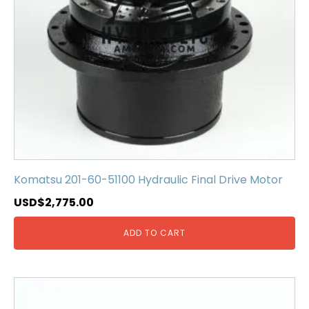
Komatsu 201-60-51100 Hydraulic Final Drive Motor
USD$
2,775.00
ADD TO CART