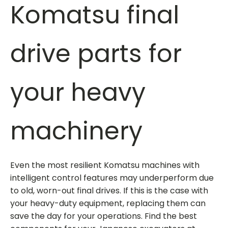
Komatsu final
drive parts
for
your heavy
machinery
Even the most resilient Komatsu machines with
intelligent control features may underperform due
to old, worn-out final drives. If this is the case with
your heavy-duty equipment, replacing them can
save the day for your operations. Find the best