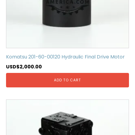
Komatsu 201-60-00120 Hydraulic Final Drive Motor
USD$
2,000.00
ADD TO CART