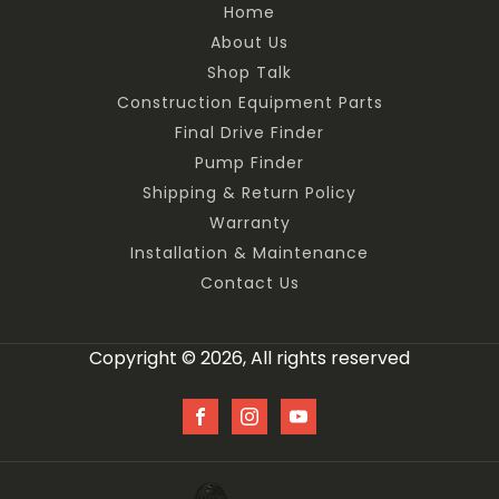
Home
About Us
Shop Talk
Construction Equipment Parts
Final Drive Finder
Pump Finder
Shipping & Return Policy
Warranty
Installation & Maintenance
Contact Us
Copyright © 2026, All rights reserved