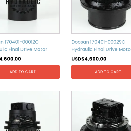
n 170401-00012C
Doosan 170401-00029C
lic Final Drive Motor
Hydraulic Final Drive Moto
4,600.00
USD$
4,600.00
ADD TO CART
ADD TO CART