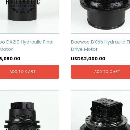
o DX210 Hydraulic Final
Daewoo DX55 Hydraulic Fi
 Motor
Drive Motor
5,050.00
USD$
2,000.00
ADD TO CART
ADD TO CART