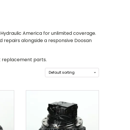
to Hydraulic America for unlimited coverage.
nd repairs alongside a responsive
Doosan
st replacement parts.