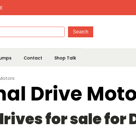
E
umps
Contact
Shop Talk
 Motors
nal Drive Moto
rives for sale for