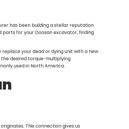
er has been building a stellar reputation
d parts for your Doosan excavator, finding
y replace your dead or dying unit with a new
 the desired torque-multiplying
only used in North America.
an
riginates. This connection gives us