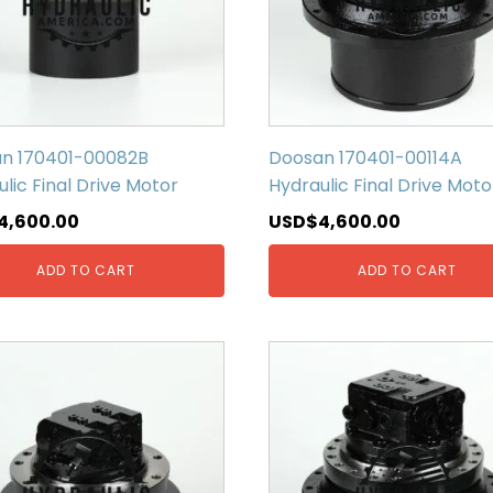
n 170401-00082B
Doosan 170401-00114A
lic Final Drive Motor
Hydraulic Final Drive Moto
4,600.00
USD$
4,600.00
ADD TO CART
ADD TO CART