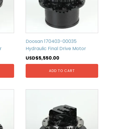
Doosan 170403-00035
r
Hydraulic Final Drive Motor
USD$
5,550.00
ADD TO CART