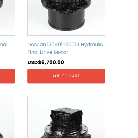
nal
Doosan 130401-00014 Hydraulic
Final Drive Motor
USD$
6,700.00
ADD TO CART