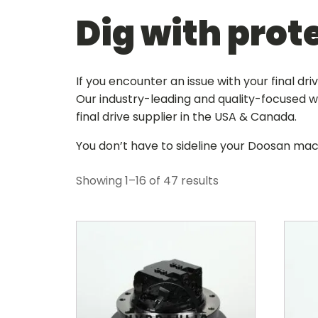
Dig with prot
If you encounter an issue with your final dr
Our industry-leading and quality-focused wa
final drive supplier in the USA & Canada
.
You don’t have to sideline your Doosan mac
Showing 1–16 of 47 results