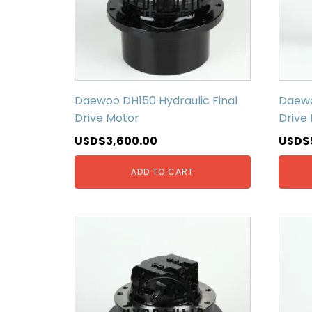
Daewoo DH150 Hydraulic Final
Daewo
Drive Motor
Drive
USD$
3,600.00
USD$
ADD TO CART