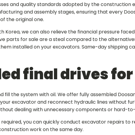
sses and quality standards adopted by the construction 
ufacturing and assembly stages, ensuring that every
Doos
f the original one.
th Korea, we can also relieve the financial pressure faced
ve parts for sale
are a steal compared to the alternative
 them installed on your excavators. Same-day shipping c
ed final drives fo
 fill the system with oil. We offer fully assembled
Doosan 
f your excavator and reconnect hydraulic lines without furt
without dealing with unnecessary components or hard-to
equired, you can quickly conduct excavator repairs to r
construction work on the same day.