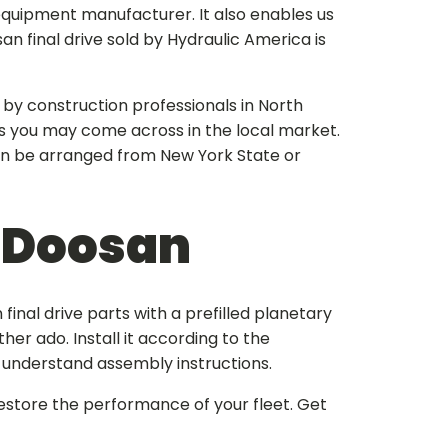
equipment manufacturer. It also enables us
an final drive
sold by Hydraulic America is
 by construction professionals in North
s you may come across in the local market.
an be arranged from New York State or
r Doosan
final drive parts
with a prefilled planetary
her ado. Install it according to the
-understand assembly instructions.
estore the performance of your fleet. Get