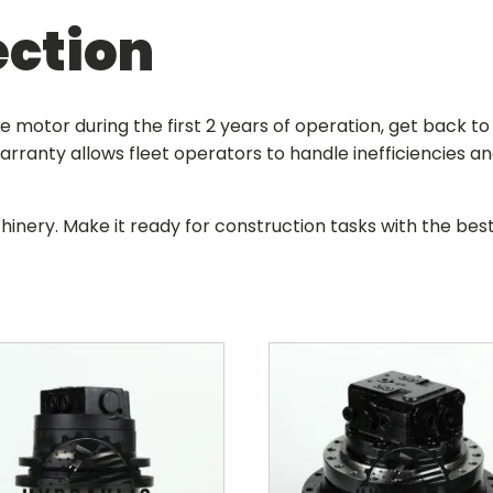
ection
ive motor during the first 2 years of operation, get back 
rranty allows fleet operators to handle inefficiencies a
hinery. Make it ready for construction tasks with the be