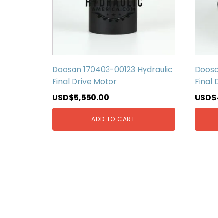
Doosan 170403-00123 Hydraulic
Doosa
Final Drive Motor
Final 
USD$
5,550.00
USD$
ADD TO CART