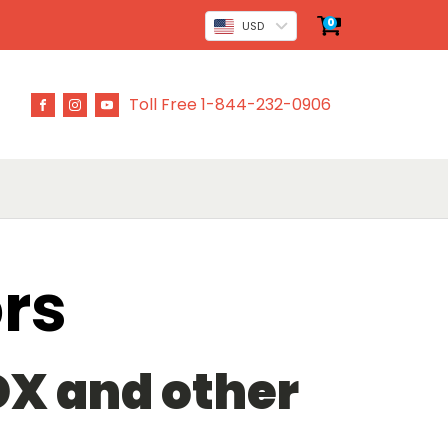
0
USD
Toll Free 1-844-232-0906
rs
 DX and other