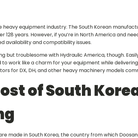
he heavy equipment industry. The South Korean manufactur
er 128 years. However, if you’re in North America and nee
d availability and compatibility issues.
hing but troublesome with Hydraulic America, though. Easil
 to work like a charm for your equipment while delivering
tors for DX, DH, and other heavy machinery models comm
ost of South Kore
ng
are made in South Korea, the country from which Doosan o