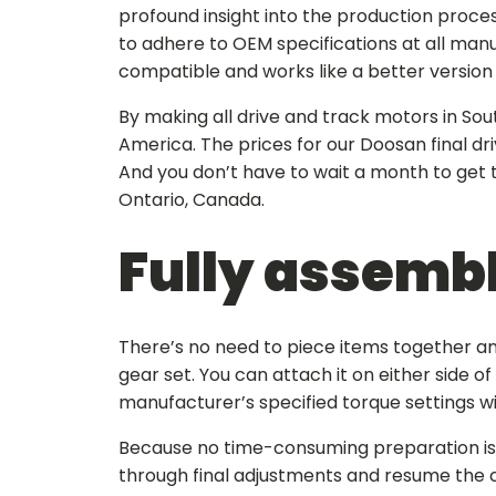
profound insight into the production proce
to adhere to OEM specifications at all man
compatible and works like a better version o
By making all drive and track motors in Sou
America. The prices for our
Doosan final dri
And you don’t have to wait a month to get
Ontario, Canada.
Fully assembl
There’s no need to piece items together and
gear set. You can attach it on either side o
manufacturer’s specified torque settings 
Because no time-consuming preparation is r
through final adjustments and resume the 