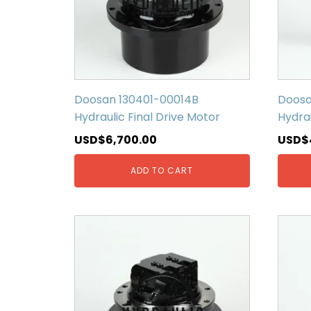
Doosan 130401-00014B
Doosa
Hydraulic Final Drive Motor
Hydrau
USD$
6,700.00
USD$
ADD TO CART