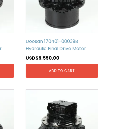
Doosan 170401-00039B
r
Hydraulic Final Drive Motor
USD$
5,550.00
ADD TO CART