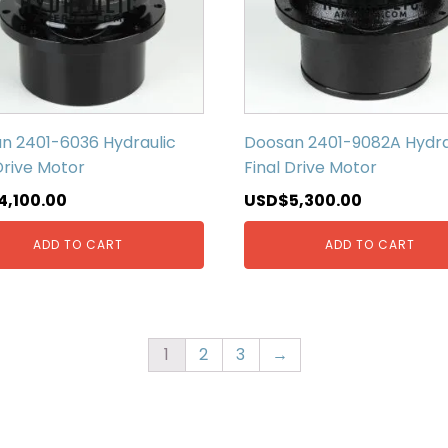
n 2401-6036 Hydraulic
Doosan 2401-9082A Hydra
Drive Motor
Final Drive Motor
4,100.00
USD$
5,300.00
ADD TO CART
ADD TO CART
1
2
3
→