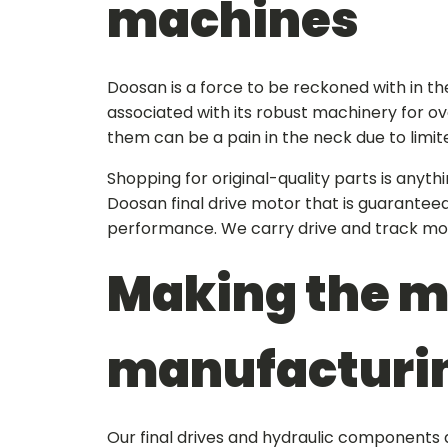
machines
Doosan is a force to be reckoned with in t
associated with its robust machinery for ov
them can be a pain in the neck due to limite
Shopping for original-quality parts is anyt
Doosan final drive motor
that is guaranteed
performance. We carry drive and track mo
Making the m
manufacturi
Our final drives and hydraulic components 