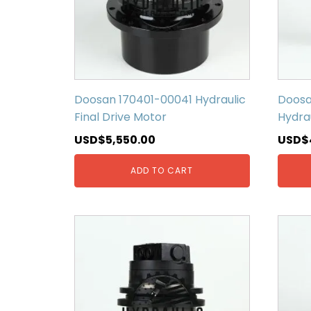
Doosan 170401-00041 Hydraulic
Doosa
Final Drive Motor
Hydrau
USD$
5,550.00
USD$
ADD TO CART