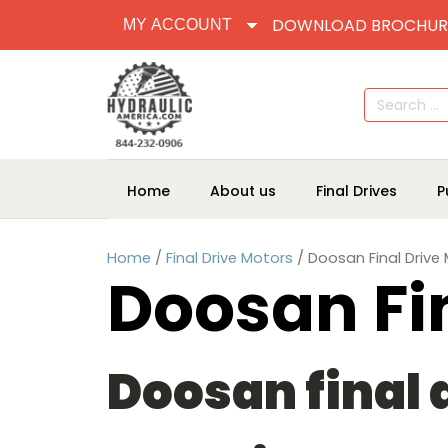
DOWNLOAD BROCHUR
MY ACCOUNT
Search
for:
Home
About us
Final Drives
P
Home
/
Final Drive Motors
/ Doosan Final Drive
Doosan Fi
Doosan final d