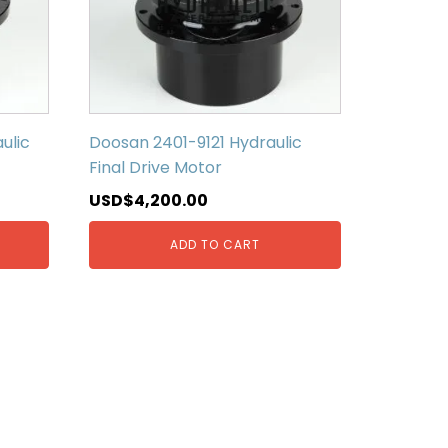
ulic
Doosan 2401-9121 Hydraulic
Final Drive Motor
USD$
4,200.00
ADD TO CART