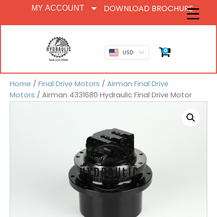
DOWNLOAD BROCHURE
MY ACCOUNT
0
USD
Home
/
Final Drive Motors
/
Airman Final Drive
Motors
/ Airman 4331680 Hydraulic Final Drive Motor