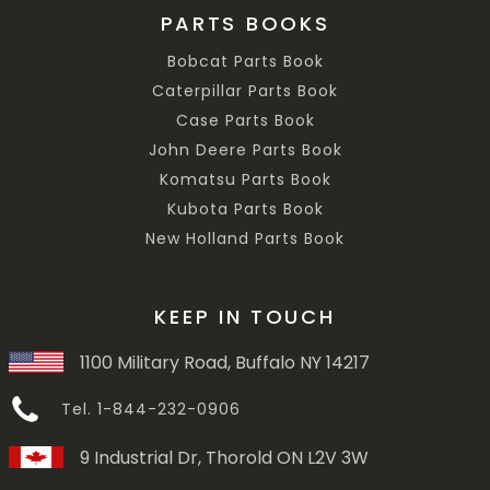
PARTS BOOKS
Bobcat Parts Book
Caterpillar Parts Book
Case Parts Book
John Deere Parts Book
Komatsu Parts Book
Kubota Parts Book
New Holland Parts Book
KEEP IN TOUCH
1100 Military Road, Buffalo NY 14217
Tel. 1-844-232-0906
9 Industrial Dr, Thorold ON L2V 3W