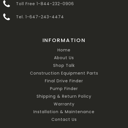
Toll Free 1-844-232-0906
Tel. 1-647-243-4474
INFORMATION
Home
About Us
Shop Talk
Construction Equipment Parts
Final Drive Finder
Pump Finder
Shipping & Return Policy
Warranty
Installation & Maintenance
Contact Us