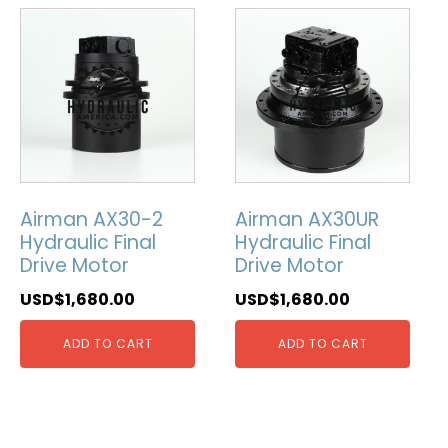
Airman AX30-2
Airman AX30UR
Hydraulic Final
Hydraulic Final
Drive Motor
Drive Motor
USD$
1,680.00
USD$
1,680.00
ADD TO CART
ADD TO CART