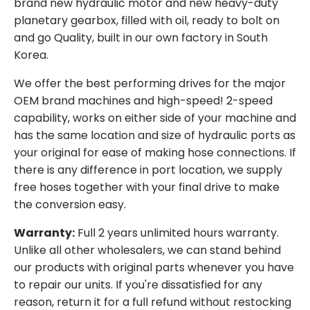
brand new hydraulic motor and new heavy-duty
planetary gearbox, filled with oil, ready to bolt on
and go Quality, built in our own factory in South
Korea.
We offer the best performing drives for the major
OEM brand machines and high-speed! 2-speed
capability, works on either side of your machine and
has the same location and size of hydraulic ports as
your original for ease of making hose connections. If
there is any difference in port location, we supply
free hoses together with your final drive to make
the conversion easy.
Warranty:
Full 2 years unlimited hours warranty.
Unlike all other wholesalers, we can stand behind
our products with original parts whenever you have
to repair our units. If you're dissatisfied for any
reason, return it for a full refund without restocking