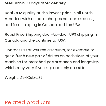
fees within 30 days after delivery.
Real OEM quality at the lowest price in all North
America, with no core charges nor core returns,
and free shipping in Canada and the USA.
Rapid Free Shipping door-to-door UPS shipping in
Canada and the continental USA.
Contact us for volume discounts, for example to
get a fresh new pair of drives on both sides of your
machine for matched performance and longevity,
which may vary if you replace only one side.
Weight: 2.94Cubic.Ft
Related products