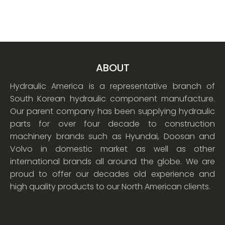
ABOUT
Hydraulic America is a representative branch of
South Korean hydraulic component manufacture.
Our parent company has been supplying hydraulic
parts for over four decade to construction
machinery brands such as Hyundai, Doosan and
Volvo in domestic market as well as other
international brands all around the globe. We are
proud to offer our decades old experience and
high quality products to our North American clients.