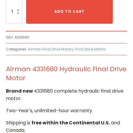
Airman
4331680
ADD TO CART
Hydraulic
Final
Drive
Motor
SKU:
4331680
quantity
Categories:
Airman Final Drive Motors
,
Final Drive Motors
Airman 4331680 Hydraulic Final Drive
Motor
Brand new
4331680 complete hydraulic final drive
motor.
Two-Year's, unlimited-hour warranty.
Shipping is
free within the Continental U.S.
and
Canada.