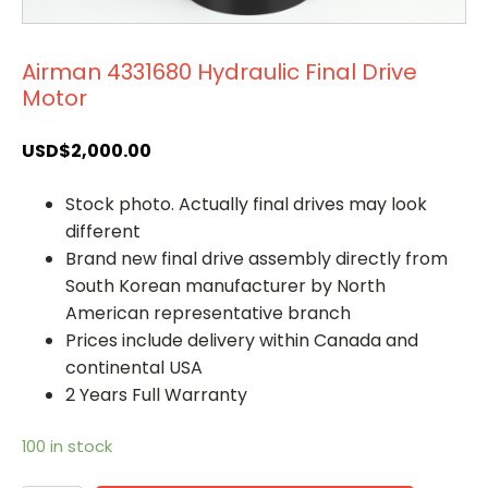
Airman 4331680 Hydraulic Final Drive
Motor
USD$
2,000.00
Stock photo. Actually final drives may look
different
Brand new final drive assembly directly from
South Korean manufacturer by North
American representative branch
Prices include delivery within Canada and
continental USA
2 Years Full Warranty
100 in stock