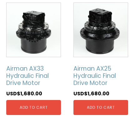
Airman AX33
Airman AX25
Hydraulic Final
Hydraulic Final
Drive Motor
Drive Motor
USD$
1,680.00
USD$
1,680.00
ADD TO CART
ADD TO CART