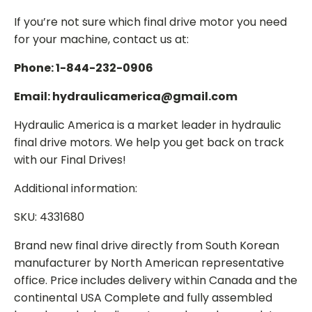
If you’re not sure which final drive motor you need
for your machine, contact us at:
Phone: 1-844-232-0906
Email: hydraulicamerica@gmail.com
Hydraulic America is a market leader in hydraulic
final drive motors. We help you get back on track
with our Final Drives!
Additional information:
SKU: 4331680
Brand new final drive directly from South Korean
manufacturer by North American representative
office. Price includes delivery within Canada and the
continental USA Complete and fully assembled