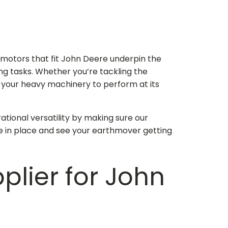
e motors that fit John Deere
underpin the
ing tasks. Whether you’re tackling the
w your heavy machinery to perform at its
ational versatility by making sure our
e in place and see your earthmover getting
pplier for John