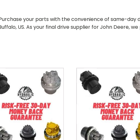
. Purchase your parts with the convenience of same-day d
uffalo, US. As your
final drive supplier for John Deere
, we