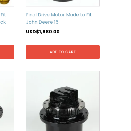
Fit
Final Drive Motor Made to Fit
ack
John Deere 15
USD$
1,680.00
ADD TO CART