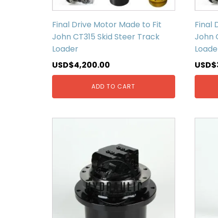
Final Drive Motor Made to Fit
Final 
John CT315 Skid Steer Track
John 
Loader
Loade
USD$
4,200.00
USD$
ADD TO CART