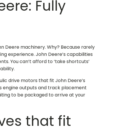
Deere
: Fully
 John Deere machinery. Why? Because rarely
ng experience. John Deere’s capabilities
s. You can’t afford to ‘take shortcuts’
bility.
ulic drive motors that fit John Deere
’s
’s engine outputs and track placement
iting to be packaged to arrive at your
ives that fit