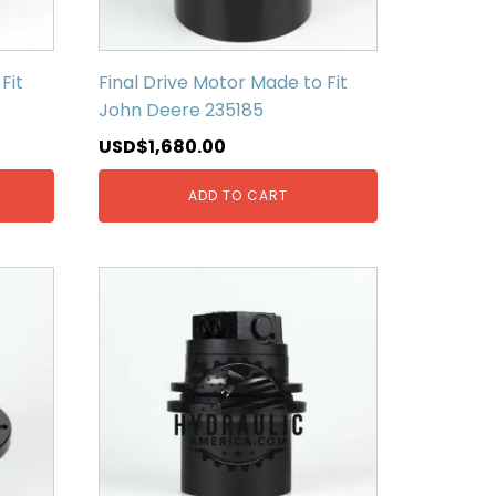
Fit
Final Drive Motor Made to Fit
John Deere 235185
USD$
1,680.00
ADD TO CART