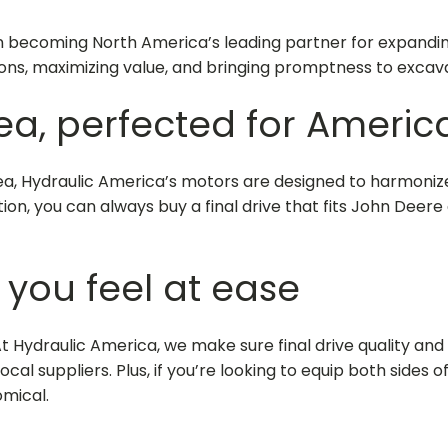
n becoming North America’s leading partner for expanding
ons, maximizing value, and bringing promptness to excav
ea, perfected for Americ
rea, Hydraulic America’s motors are designed to harmoni
lation, you can always
buy a final drive that fits John Deere
 you feel at ease
At Hydraulic America, we make sure final drive quality and 
al suppliers. Plus, if you’re looking to equip both sides o
mical.