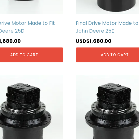
Drive Motor Made to Fit
Final Drive Motor Made to 
Deere 25D
John Deere 25E
1,680.00
USD$
1,680.00
ADD TO CART
ADD TO CART