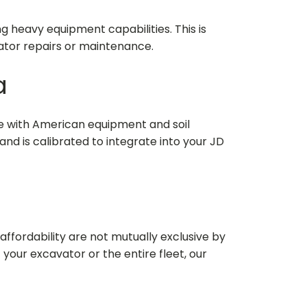
 heavy equipment capabilities. This is
ator repairs or maintenance.
a
ze with American equipment and soil
and is calibrated to integrate into your JD
affordability are not mutually exclusive by
f your excavator or the entire fleet, our