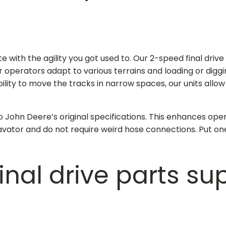
e with the agility you got used to. Our 2-speed
final driv
ur operators adapt to various terrains and loading or digg
lity to move the tracks in narrow spaces, our units allo
o John Deere’s original specifications. This enhances oper
vator and do not require weird hose connections. Put on
final drive parts su