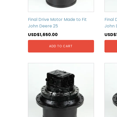
Final Drive Motor Made to Fit
Final 
John Deere 25
John 
USD$
1,650.00
USD$
ADD TO CART