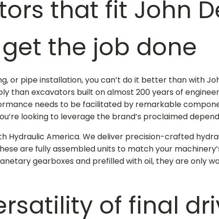
tors that fit John 
get the job done
g, or pipe installation, you can’t do it better than with
 than excavators built on almost 200 years of engineeri
ormance needs to be facilitated by remarkable component
you’re looking to leverage the brand’s proclaimed dependa
 with Hydraulic America. We deliver precision-crafted
hydra
These are fully assembled units to match your machinery
anetary gearboxes and prefilled with oil, they are only wa
satility of
final dr