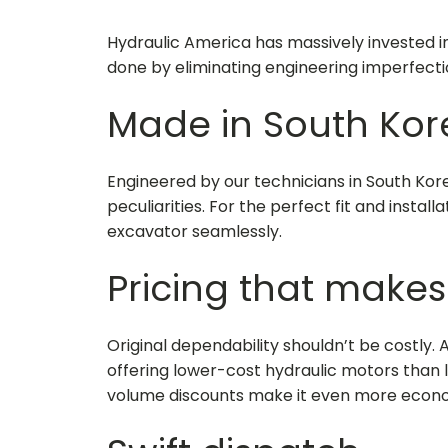
Hydraulic America has massively invested i
done by eliminating engineering imperfecti
Made in South Kor
Engineered by our technicians in South Ko
peculiarities. For the perfect fit and instal
excavator seamlessly.
Pricing that makes
Original dependability shouldn’t be costly. 
offering lower-cost hydraulic motors than loc
volume discounts make it even more econo