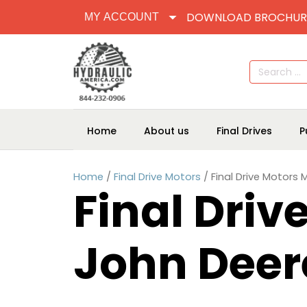
DOWNLOAD BROCHUR
MY ACCOUNT
Search
for:
Home
About us
Final Drives
P
Home
/
Final Drive Motors
/ Final Drive Motors
Final Driv
John Deer