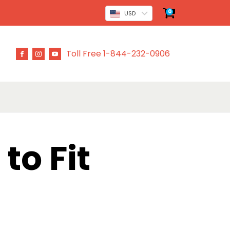
0
USD
Toll Free 1-844-232-0906
to Fit