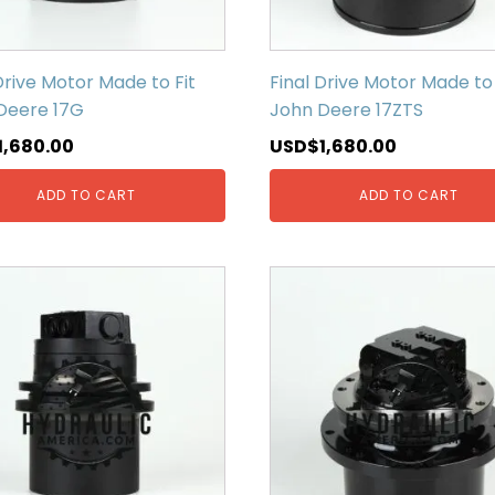
Drive Motor Made to Fit
Final Drive Motor Made to 
Deere 17G
John Deere 17ZTS
1,680.00
USD$
1,680.00
ADD TO CART
ADD TO CART