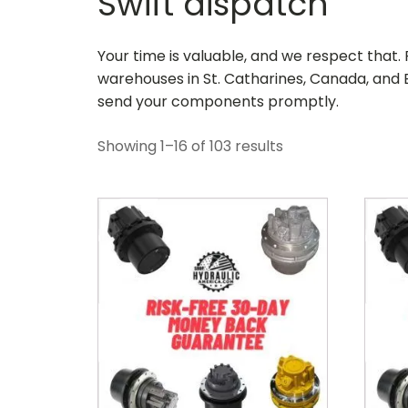
Swift dispatch
Your time is valuable, and we respect that
warehouses in St. Catharines, Canada, and B
send your components promptly.
Showing 1–16 of 103 results