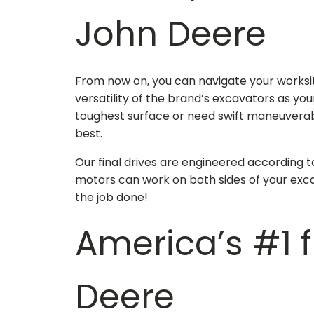
John Deere
From now on, you can navigate your worksit
versatility of the brand’s excavators as yo
toughest surface or need swift maneuverabi
best.
Our final drives are engineered according t
motors can work on both sides of your exca
the job done!
America’s #1
Deere