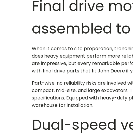
Final drive mo
assembled to 
When it comes to site preparation, trenchin
does heavy equipment perform more reliably
are impressive, but every remarkable perf
with
final drive parts that fit John Deere
if 
Part-wise, no reliability risks are involved
compact, mid-size, and large excavators. 
specifications. Equipped with heavy-duty pl
warehouse for installation.
Dual-speed ver