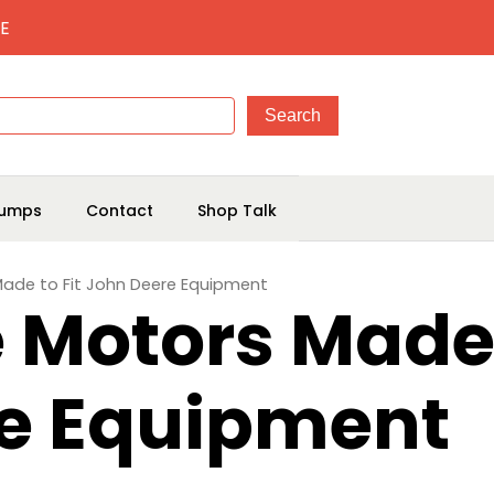
E
umps
Contact
Shop Talk
 Made to Fit John Deere Equipment
e Motors Made 
e Equipment