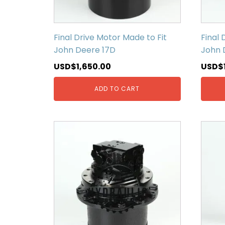
Final Drive Motor Made to Fit
Final 
John Deere 17D
John 
USD$
1,650.00
USD$
ADD TO CART