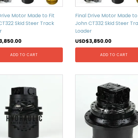
Drive Motor Made to Fit
Final Drive Motor Made to 
CT322 Skid Steer Track
John CT332 Skid Steer Tr
r
Loader
3,850.00
USD$
3,850.00
ADD TO CART
ADD TO CART