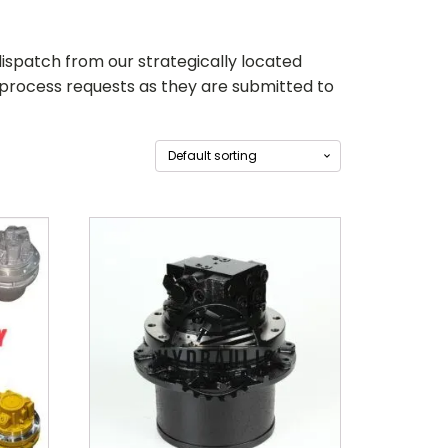
ispatch from our strategically located
 process requests as they are submitted to