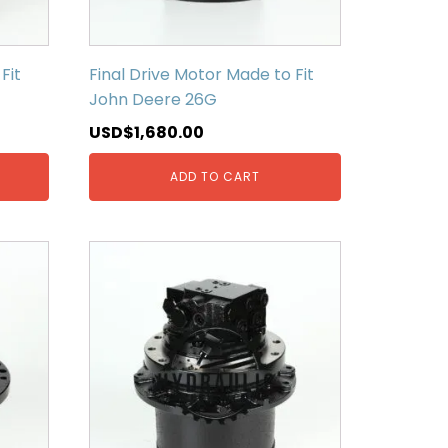
Fit
Final Drive Motor Made to Fit
John Deere 26G
USD$
1,680.00
ADD TO CART