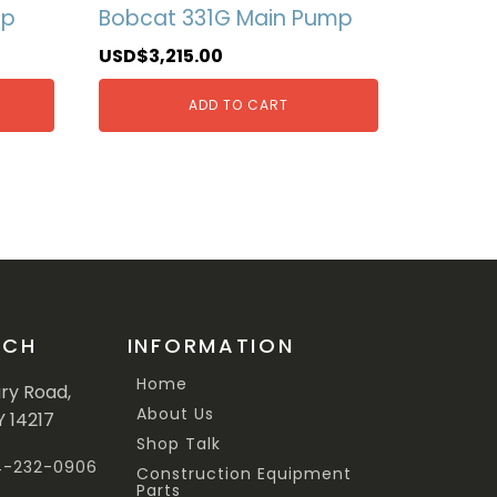
mp
Bobcat 331G Main Pump
USD$
3,215.00
ADD TO CART
UCH
INFORMATION
Home
ary Road,
About Us
Y 14217
Shop Talk
44-232-0906
Construction Equipment
Parts