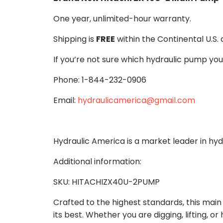
One year, unlimited-hour warranty.
Shipping is
FREE
within the Continental U.S.
If you’re not sure which hydraulic pump you
Phone: 1-844-232-0906
Email:
hydraulicamerica@gmail.com
Hydraulic America is a market leader in hy
Additional information:
SKU: HITACHIZX40U-2PUMP
Crafted to the highest standards, this ma
its best. Whether you are digging, lifting, o