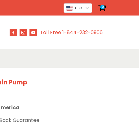
0
USD
Toll Free 1-844-232-0906
ain Pump
 America
 Back Guarantee