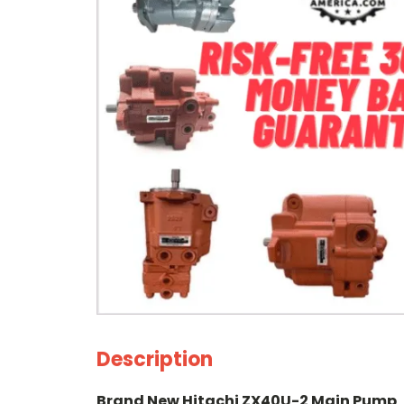
Description
Brand New Hitachi ZX40U-2 Main Pump