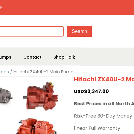
E
umps
Contact
Shop Talk
umps
/ Hitachi ZX40U-2 Main Pump
Hitachi ZX40U-2 M
USD$
3,347.00
Best Prices in all North
Risk-Free 30-Day Money
1 Year Full Warranty