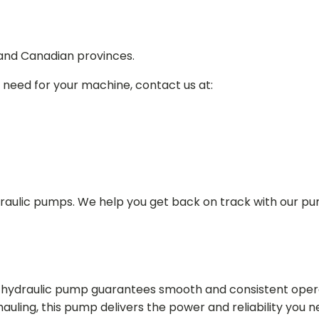
 and Canadian provinces.
 need for your machine, contact us at:
draulic pumps. We help you get back on track with our p
in hydraulic pump guarantees smooth and consistent oper
r hauling, this pump delivers the power and reliability you 