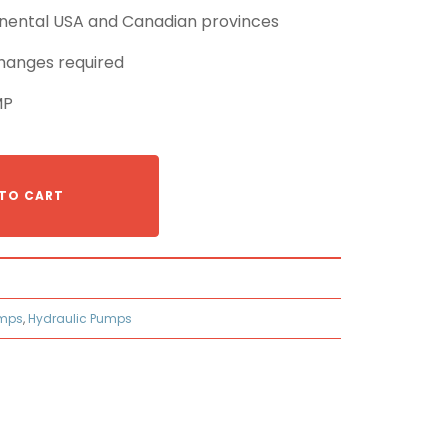
tinental USA and Canadian provinces
hanges required
MP
TO CART
umps
,
Hydraulic Pumps