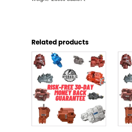
Related products