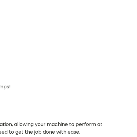
umps!
ation, allowing your machine to perform at
need to get the job done with ease.