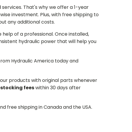
services. That's why we offer a 1-year
ise investment. Plus, with free shipping to
ut any additional costs.
he help of a professional. Once installed,
istent hydraulic power that will help you
p from Hydraulic America today and
d our products with original parts whenever
estocking fees
within 30 days after
and free shipping in Canada and the USA.