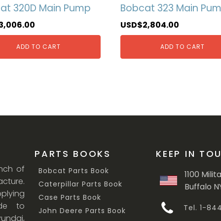
at 320D Main Pump
Bobcat 323 Main Pu
3,006.00
USD$
2,804.00
ADD TO CART
ADD TO CART
PARTS BOOKS
KEEP IN TO
anch of
Bobcat Parts Book
1100 Milit
cture.
Caterpillar Parts Book
Buffalo N
lying
Case Parts Book
ade to
Tel. 1-8
John Deere Parts Book
undai,