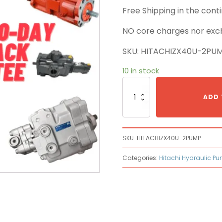
Free Shipping in the con
NO core charges nor exc
SKU: HITACHIZX40U-2PU
10 in stock
Hitachi
ZX40U-
ADD 
2
Main
Pump
quantity
SKU:
HITACHIZX40U-2PUMP
Categories:
Hitachi Hydraulic P