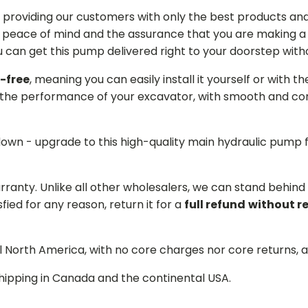
providing our customers with only the best products and 
 peace of mind and the assurance that you are making a w
can get this pump delivered right to your doorstep witho
-free
, meaning you can easily install it yourself or with t
the performance of your excavator, with smooth and cons
 down - upgrade to this high-quality main hydraulic pum
arranty. Unlike all other wholesalers, we can stand behin
sfied for any reason, return it for a
full refund
without r
ll North America, with no core charges nor core returns, 
hipping in Canada and the continental USA.