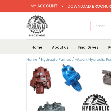
DOWNLOAD BROCHUR
MY ACCOUNT
Search
for:
Home
About us
Final Drives
P
Home
/
Hydraulic Pumps
/
Hitachi Hydraulic P