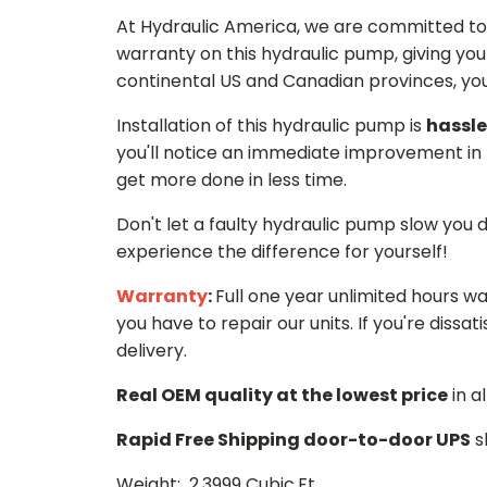
At Hydraulic America, we are committed to 
warranty on this hydraulic pump, giving you
continental US and Canadian provinces, you 
Installation of this hydraulic pump is
hassle
you'll notice an immediate improvement in 
get more done in less time.
Don't let a faulty hydraulic pump slow you
experience the difference for yourself!
Warranty
:
Full one year unlimited hours w
you have to repair our units. If you're dissati
delivery.
Real OEM quality at the lowest price
in a
Rapid Free Shipping door-to-door UPS
s
Weight: 2.3999 Cubic.Ft