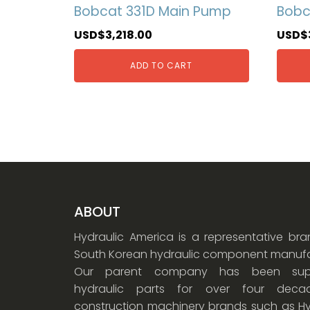
Bobcat 331D Main Pump
Bobc
USD$
3,218.00
USD$
ADD TO CART
ABOUT
Hydraulic America is a representative br
South Korean hydraulic component manufa
Our parent company has been supp
hydraulic parts for over four dec
construction machinery brands such as Hy