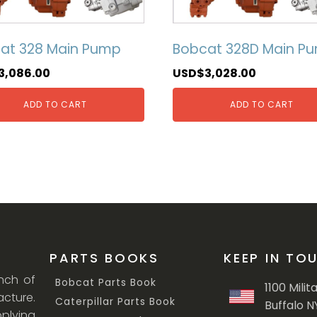
at 328 Main Pump
Bobcat 328D Main P
3,086.00
USD$
3,028.00
ADD TO CART
ADD TO CART
PARTS BOOKS
KEEP IN TO
anch of
Bobcat Parts Book
1100 Milit
cture.
Caterpillar Parts Book
Buffalo N
lying