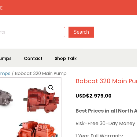
E
umps
Contact
Shop Talk
Pumps
/ Bobcat 320 Main Pump
Bobcat 320 Main P
USD$
2,979.00
Best Prices in all North
Risk-Free 30-Day Money
1 Year Full Warranty