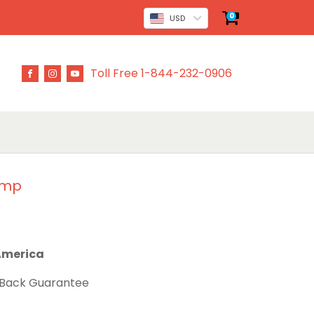
0
USD
Toll Free 1-844-232-0906
ump
 America
 Back Guarantee