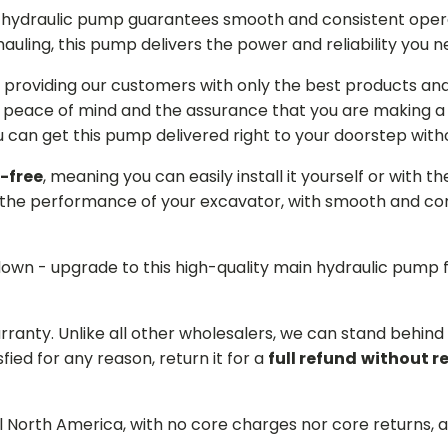
in hydraulic pump guarantees smooth and consistent oper
r hauling, this pump delivers the power and reliability you 
providing our customers with only the best products and 
 peace of mind and the assurance that you are making a w
can get this pump delivered right to your doorstep witho
-free
, meaning you can easily install it yourself or with t
the performance of your excavator, with smooth and cons
 down - upgrade to this high-quality main hydraulic pum
arranty. Unlike all other wholesalers, we can stand behin
sfied for any reason, return it for a
full refund
without r
ll North America, with no core charges nor core returns, 