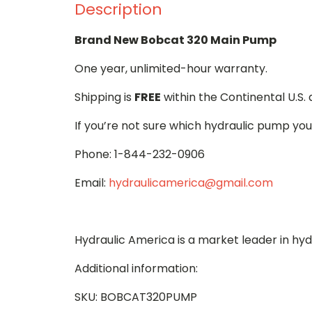
Description
Brand New Bobcat 320 Main Pump
One year, unlimited-hour warranty.
Shipping is
FREE
within the Continental U.S.
If you’re not sure which hydraulic pump you
Phone: 1-844-232-0906
Email:
hydraulicamerica@gmail.com
Hydraulic America is a market leader in hy
Additional information:
SKU: BOBCAT320PUMP