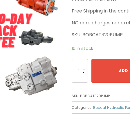
Free Shipping in the con
NO core charges nor exc
SKU: BOBCAT320PUMP
10 in stock
Bobcat
320
ADD 
Main
Pump
quantity
SKU:
BOBCAT320PUMP
Categories:
Bobcat Hydraulic P