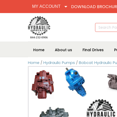
DOWNLOAD BROCHUR
MY ACCOUNT
Search
for:
Home
About us
Final Drives
P
Home
/
Hydraulic Pumps
/
Bobcat Hydraulic 