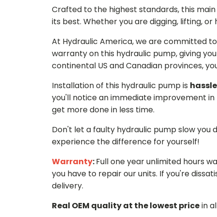
Crafted to the highest standards, this ma
its best. Whether you are digging, lifting, o
At Hydraulic America, we are committed to 
warranty on this hydraulic pump, giving you
continental US and Canadian provinces, you 
Installation of this hydraulic pump is
hassle
you'll notice an immediate improvement in 
get more done in less time.
Don't let a faulty hydraulic pump slow you
experience the difference for yourself!
Warranty
:
Full one year unlimited hours w
you have to repair our units. If you're dissati
delivery.
Real OEM quality at the lowest price
in a