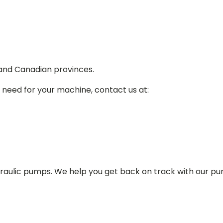
 and Canadian provinces.
 need for your machine, contact us at:
draulic pumps. We help you get back on track with our p