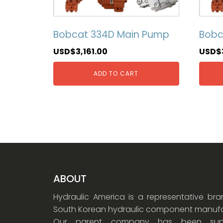
Bobcat 334D Main Pump
Bobc
USD$
3,161.00
USD$
ADD TO CART
ABOUT
Hydraulic America is a representative br
South Korean hydraulic component manufa
Our parent company has been supp