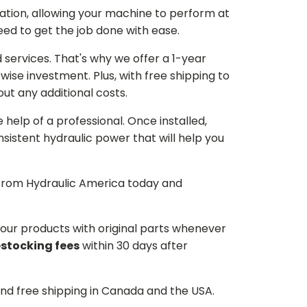
ation, allowing your machine to perform at
need to get the job done with ease.
services. That's why we offer a 1-year
ise investment. Plus, with free shipping to
ut any additional costs.
he help of a professional. Once installed,
istent hydraulic power that will help you
p from Hydraulic America today and
d our products with original parts whenever
estocking fees
within 30 days after
and free shipping in Canada and the USA.