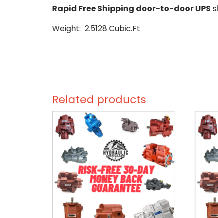
Rapid Free Shipping door-to-door UPS
s
Weight: 2.5128 Cubic.Ft
Related products