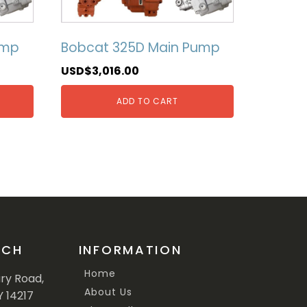
ump
Bobcat 325D Main Pump
USD$
3,016.00
ADD TO CART
UCH
INFORMATION
Home
ary Road,
About Us
Y 14217