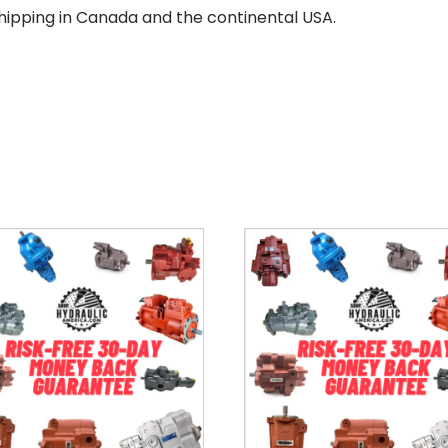
hipping in Canada and the continental USA.