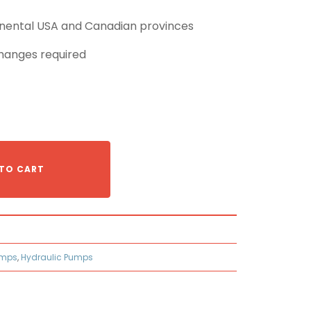
tinental USA and Canadian provinces
hanges required
TO CART
umps
,
Hydraulic Pumps