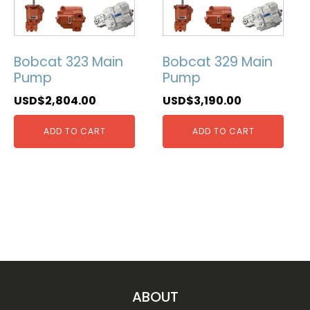
Bobcat 323 Main
Bobcat 329 Main
Pump
Pump
USD$
2,804.00
USD$
3,190.00
ADD TO CART
ADD TO CART
ABOUT