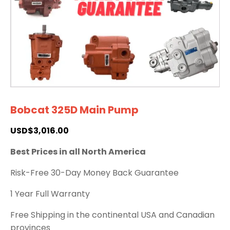
Bobcat 325D Main Pump
USD$
3,016.00
Best Prices in all North America
Risk-Free 30-Day Money Back Guarantee
1 Year Full Warranty
Free Shipping in the continental USA and Canadian
provinces