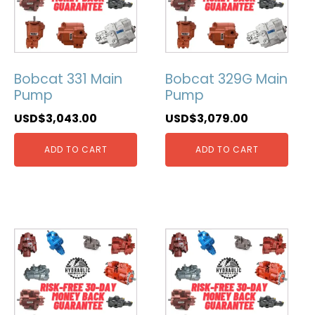
Bobcat 331 Main
Bobcat 329G Main
Pump
Pump
USD$
3,043.00
USD$
3,079.00
ADD TO CART
ADD TO CART