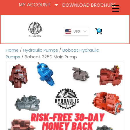
DOWNLOAD BROCHURE
MY ACCOUNT
0
USD
Home
/
Hydraulic Pumps
/
Bobcat Hydraulic
Pumps
/ Bobcat 325D Main Pump