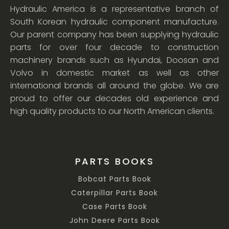
Hydraulic America is a representative branch of
South Korean hydraulic component manufacture.
Our parent company has been supplying hydraulic
parts for over four decade to construction
machinery brands such as Hyundai, Doosan and
Volvo in domestic market as well as other
international brands all around the globe. We are
proud to offer our decades old experience and
high quality products to our North American clients.
PARTS BOOKS
Bobcat Parts Book
Caterpillar Parts Book
Case Parts Book
John Deere Parts Book