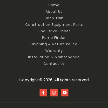
Home
About Us
Shop Talk
Construction Equipment Parts
Final Drive Finder
Pump Finder
Shipping & Return Policy
Warranty
Installation & Maintenance
Contact Us
Copyright © 2026, All rights reserved