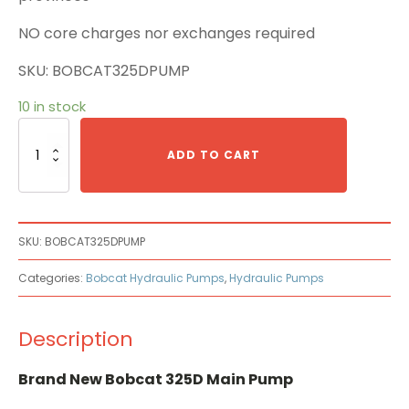
NO core charges nor exchanges required
SKU: BOBCAT325DPUMP
10 in stock
Bobcat
325D
ADD TO CART
Main
Pump
quantity
SKU:
BOBCAT325DPUMP
Categories:
Bobcat Hydraulic Pumps
,
Hydraulic Pumps
Description
Brand New Bobcat 325D Main Pump