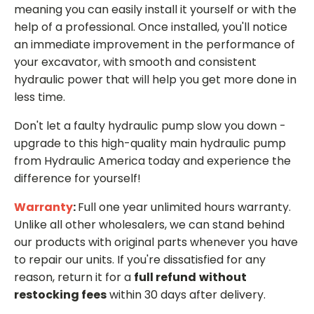
meaning you can easily install it yourself or with the
help of a professional. Once installed, you'll notice
an immediate improvement in the performance of
your excavator, with smooth and consistent
hydraulic power that will help you get more done in
less time.
Don't let a faulty hydraulic pump slow you down -
upgrade to this high-quality main hydraulic pump
from Hydraulic America today and experience the
difference for yourself!
Warranty
:
Full one year unlimited hours warranty.
Unlike all other wholesalers, we can stand behind
our products with original parts whenever you have
to repair our units. If you're dissatisfied for any
reason, return it for a
full refund
without
restocking fees
within 30 days after delivery.