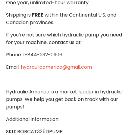
One year, unlimited-hour warranty.
Shipping is
FREE
within the Continental U.S. and
Canadian provinces.
If you’re not sure which hydraulic pump you need
for your machine, contact us at:
Phone: 1-844-232-0906
Email:
hydraulicamerica@gmail.com
Hydraulic America is a market leader in hydraulic
pumps. We help you get back on track with our
pumps!
Additional information:
SKU: BOBCAT325DPUMP