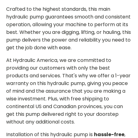
Crafted to the highest standards, this main
hydraulic pump guarantees smooth and consistent
operation, allowing your machine to perform at its
best. Whether you are digging, lifting, or hauling, this
pump delivers the power and reliability you need to
get the job done with ease.
At Hydraulic America, we are committed to
providing our customers with only the best
products and services. That's why we offer a 1-year
warranty on this hydraulic pump, giving you peace
of mind and the assurance that you are making a
wise investment. Plus, with free shipping to
continental US and Canadian provinces, you can
get this pump delivered right to your doorstep
without any additional costs.
Installation of this hydraulic pump is
hassle-free
,