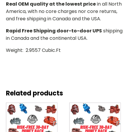
Real OEM quality at the lowest price
in all North
America, with no core charges nor core returns,
and free shipping in Canada and the USA.
Rapid Free Shipping door-to-door UPS
shipping
in Canada and the continental USA.
Weight: 2.9557 Cubic.Ft
Related products