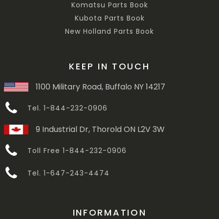
Komatsu Parts Book
Kubota Parts Book
New Holland Parts Book
KEEP IN TOUCH
1100 Military Road, Buffalo NY 14217
Tel. 1-844-232-0906
9 Industrial Dr, Thorold ON L2V 3W
Toll Free 1-844-232-0906
Tel. 1-647-243-4474
INFORMATION