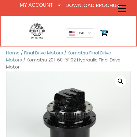
DOWNLOAD BROCHURE
MY ACCOUNT
0
USD
Home
/
Final Drive Motors
/
Komatsu Final Drive
Motors
/ Komatsu 201-60-51102 Hydraulic Final Drive
Motor