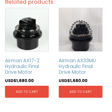
Related products
Airman AX17-2
Airman AX33MU
Hydraulic Final
Hydraulic Final
Drive Motor
Drive Motor
USD$
1,680.00
USD$
1,680.00
ADD TO CART
ADD TO CART