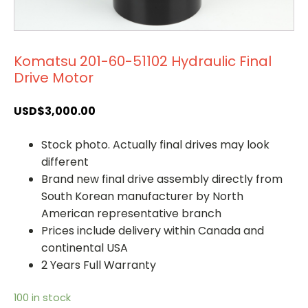
Komatsu 201-60-51102 Hydraulic Final
Drive Motor
USD$
3,000.00
Stock photo. Actually final drives may look
different
Brand new final drive assembly directly from
South Korean manufacturer by North
American representative branch
Prices include delivery within Canada and
continental USA
2 Years Full Warranty
100 in stock