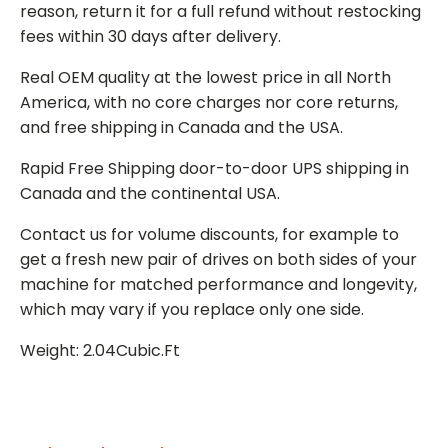
reason, return it for a full refund without restocking
fees within 30 days after delivery.
Real OEM quality at the lowest price in all North
America, with no core charges nor core returns,
and free shipping in Canada and the USA.
Rapid Free Shipping door-to-door UPS shipping in
Canada and the continental USA.
Contact us for volume discounts, for example to
get a fresh new pair of drives on both sides of your
machine for matched performance and longevity,
which may vary if you replace only one side.
Weight: 2.04Cubic.Ft