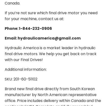
Canada.
If you’re not sure which final drive motor you need
for your machine, contact us at:
Phone: 1-844-232-0906
Email: hydraulicamerica@gmail.com
Hydraulic America is a market leader in hydraulic
final drive motors. We help you get back on track
with our Final Drives!
Additional information:
SKU: 201-60-51102
Brand new final drive directly from South Korean
manufacturer by North American representative
office. Price includes delivery within Canada and the