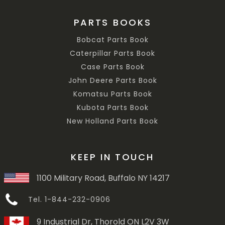
PARTS BOOKS
Bobcat Parts Book
Caterpillar Parts Book
Case Parts Book
John Deere Parts Book
Komatsu Parts Book
Kubota Parts Book
New Holland Parts Book
KEEP IN TOUCH
1100 Military Road, Buffalo NY 14217
Tel. 1-844-232-0906
9 Industrial Dr, Thorold ON L2V 3W