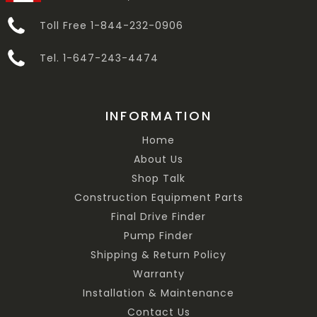
Toll Free 1-844-232-0906
Tel. 1-647-243-4474
INFORMATION
Home
About Us
Shop Talk
Construction Equipment Parts
Final Drive Finder
Pump Finder
Shipping & Return Policy
Warranty
Installation & Maintenance
Contact Us