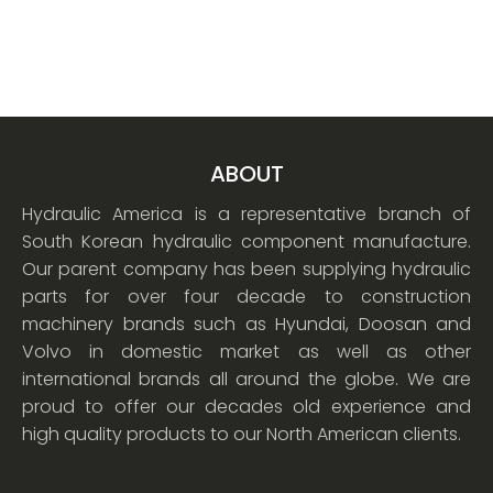
ABOUT
Hydraulic America is a representative branch of
South Korean hydraulic component manufacture.
Our parent company has been supplying hydraulic
parts for over four decade to construction
machinery brands such as Hyundai, Doosan and
Volvo in domestic market as well as other
international brands all around the globe. We are
proud to offer our decades old experience and
high quality products to our North American clients.