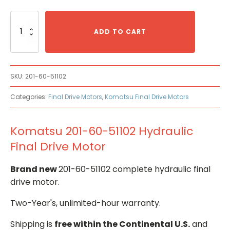
Komatsu
201-
ADD TO CART
60-
51102
Hydraulic
Final
SKU:
201-60-51102
Drive
Motor
Categories:
Final Drive Motors
,
Komatsu Final Drive Motors
quantity
Komatsu 201-60-51102 Hydraulic
Final Drive Motor
Brand new
201-60-51102 complete hydraulic final
drive motor.
Two-Year's, unlimited-hour warranty.
Shipping is
free within the Continental U.S.
and