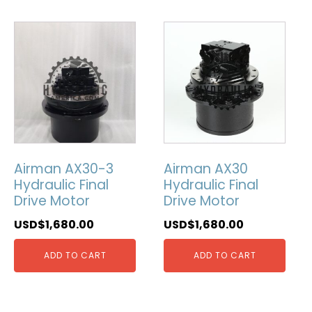
Airman AX30-3
Airman AX30
Hydraulic Final
Hydraulic Final
Drive Motor
Drive Motor
USD$
1,680.00
USD$
1,680.00
ADD TO CART
ADD TO CART