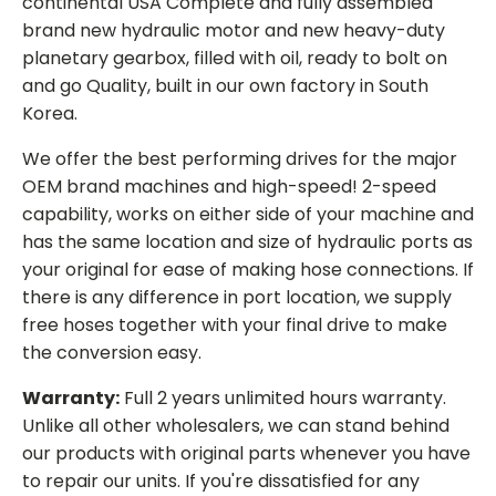
continental USA Complete and fully assembled
brand new hydraulic motor and new heavy-duty
planetary gearbox, filled with oil, ready to bolt on
and go Quality, built in our own factory in South
Korea.
We offer the best performing drives for the major
OEM brand machines and high-speed! 2-speed
capability, works on either side of your machine and
has the same location and size of hydraulic ports as
your original for ease of making hose connections. If
there is any difference in port location, we supply
free hoses together with your final drive to make
the conversion easy.
Warranty:
Full 2 years unlimited hours warranty.
Unlike all other wholesalers, we can stand behind
our products with original parts whenever you have
to repair our units. If you're dissatisfied for any