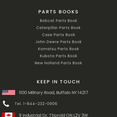
PARTS BOOKS
Bobcat Parts Book
Caterpillar Parts Book
Case Parts Book
John Deere Parts Book
Komatsu Parts Book
Kubota Parts Book
New Holland Parts Book
KEEP IN TOUCH
1100 Military Road, Buffalo NY 14217
Tel. 1-844-232-0906
9 Industrial Dr, Thorold ON L2V 3W