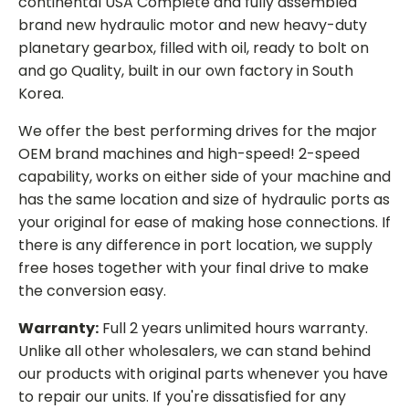
continental USA Complete and fully assembled
brand new hydraulic motor and new heavy-duty
planetary gearbox, filled with oil, ready to bolt on
and go Quality, built in our own factory in South
Korea.
We offer the best performing drives for the major
OEM brand machines and high-speed! 2-speed
capability, works on either side of your machine and
has the same location and size of hydraulic ports as
your original for ease of making hose connections. If
there is any difference in port location, we supply
free hoses together with your final drive to make
the conversion easy.
Warranty:
Full 2 years unlimited hours warranty.
Unlike all other wholesalers, we can stand behind
our products with original parts whenever you have
to repair our units. If you're dissatisfied for any