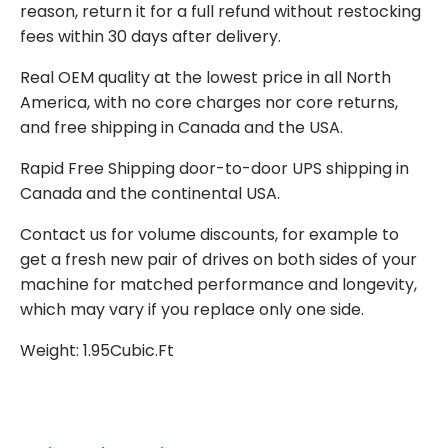
reason, return it for a full refund without restocking
fees within 30 days after delivery.
Real OEM quality at the lowest price in all North
America, with no core charges nor core returns,
and free shipping in Canada and the USA.
Rapid Free Shipping door-to-door UPS shipping in
Canada and the continental USA.
Contact us for volume discounts, for example to
get a fresh new pair of drives on both sides of your
machine for matched performance and longevity,
which may vary if you replace only one side.
Weight: 1.95Cubic.Ft