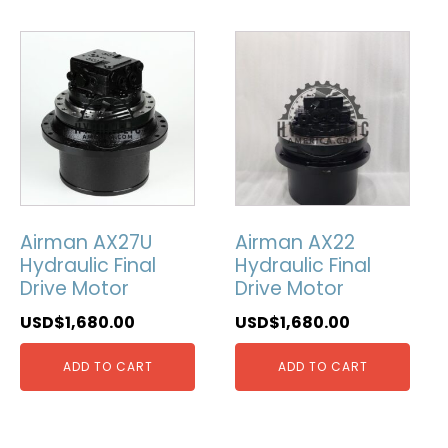
Airman AX27U
Airman AX22
Hydraulic Final
Hydraulic Final
Drive Motor
Drive Motor
USD$
1,680.00
USD$
1,680.00
ADD TO CART
ADD TO CART