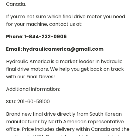
Canada.
If you’re not sure which final drive motor you need
for your machine, contact us at:
Phone: 1-844-232-0906
Email: hydraulicamerica@gmail.com
Hydraulic America is a market leader in hydraulic
final drive motors. We help you get back on track
with our Final Drives!
Additional information:
SKU: 201-60-58100
Brand new final drive directly from South Korean
manufacturer by North American representative
office. Price includes delivery within Canada and the