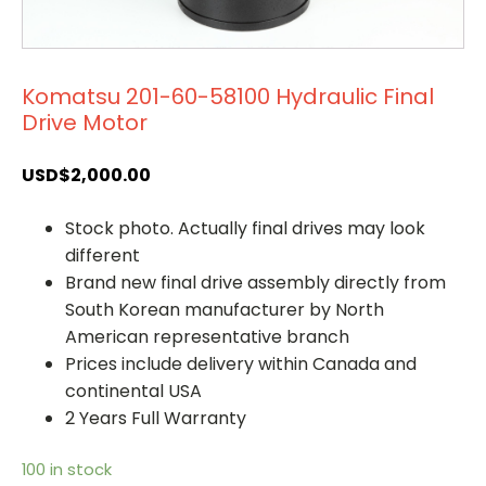
Komatsu 201-60-58100 Hydraulic Final
Drive Motor
USD$
2,000.00
Stock photo. Actually final drives may look
different
Brand new final drive assembly directly from
South Korean manufacturer by North
American representative branch
Prices include delivery within Canada and
continental USA
2 Years Full Warranty
100 in stock