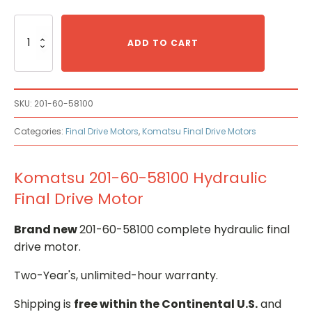
Komatsu
201-
ADD TO CART
60-
58100
Hydraulic
Final
SKU:
201-60-58100
Drive
Motor
Categories:
Final Drive Motors
,
Komatsu Final Drive Motors
quantity
Komatsu 201-60-58100 Hydraulic
Final Drive Motor
Brand new
201-60-58100 complete hydraulic final
drive motor.
Two-Year's, unlimited-hour warranty.
Shipping is
free within the Continental U.S.
and