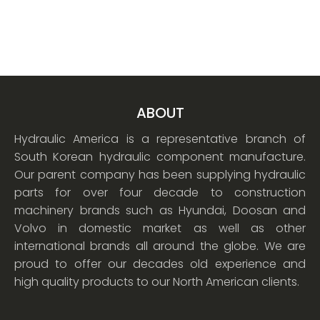
ABOUT
Hydraulic America is a representative branch of
South Korean hydraulic component manufacture.
Our parent company has been supplying hydraulic
parts for over four decade to construction
machinery brands such as Hyundai, Doosan and
Volvo in domestic market as well as other
international brands all around the globe. We are
proud to offer our decades old experience and
high quality products to our North American clients.