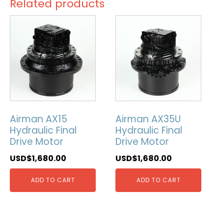
Related products
Airman AX15
Airman AX35U
Hydraulic Final
Hydraulic Final
Drive Motor
Drive Motor
USD$
1,680.00
USD$
1,680.00
ADD TO CART
ADD TO CART