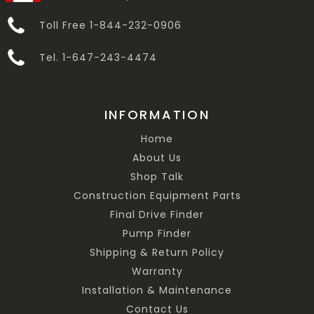
Toll Free 1-844-232-0906
Tel. 1-647-243-4474
INFORMATION
Home
About Us
Shop Talk
Construction Equipment Parts
Final Drive Finder
Pump Finder
Shipping & Return Policy
Warranty
Installation & Maintenance
Contact Us