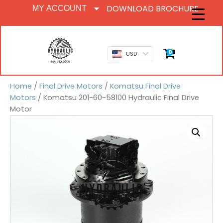
DOWNLOAD BROCHURE
MY ACCOUNT
0
USD
Home
/
Final Drive Motors
/
Komatsu Final Drive
Motors
/ Komatsu 201-60-58100 Hydraulic Final Drive
Motor