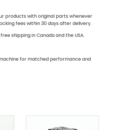
our products with original parts whenever
stocking fees within 30 days after delivery.
d free shipping in Canada and the USA.
our machine for matched performance and