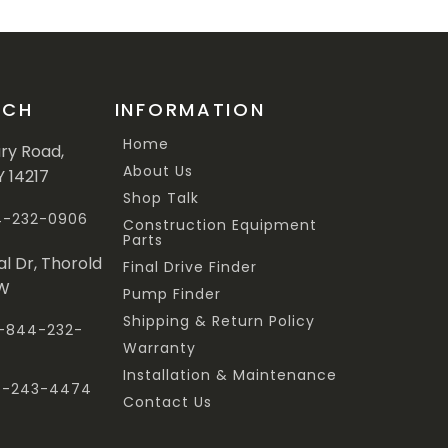
UCH
INFORMATION
Home
ary Road,
About Us
Y 14217
Shop Talk
44-232-0906
Construction Equipment
Parts
al Dr, Thorold
Final Drive Finder
3W
Pump Finder
Shipping & Return Policy
 1-844-232-
Warranty
Installation & Maintenance
47-243-4474
Contact Us