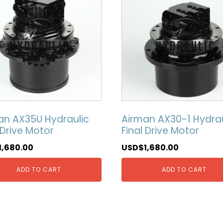
an AX35U Hydraulic
Airman AX30-1 Hydrau
 Drive Motor
Final Drive Motor
1,680.00
USD$
1,680.00
ADD TO CART
ADD TO CART