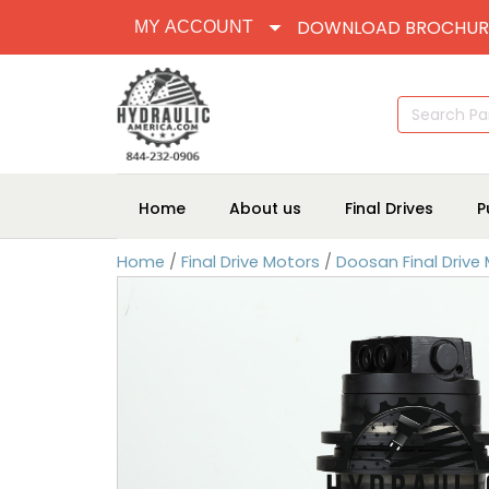
DOWNLOAD BROCHUR
MY ACCOUNT
Search
for:
Home
About us
Final Drives
P
Home
/
Final Drive Motors
/
Doosan Final Drive