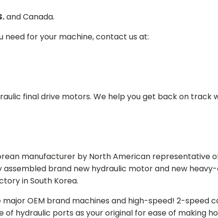
S.
and Canada.
ou need for your machine, contact us at:
aulic final drive motors. We help you get back on track wi
Korean manufacturer by North American representative off
y assembled brand new hydraulic motor and new heavy-duty
actory in South Korea.
e major OEM brand machines and high-speed! 2-speed capa
of hydraulic ports as your original for ease of making hos