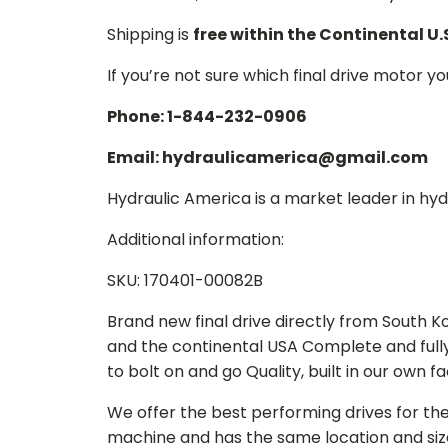
Shipping is
free within the Continental U.
If you’re not sure which final drive motor y
Phone: 1-844-232-0906
Email: hydraulicamerica@gmail.com
Hydraulic America is a market leader in hydr
Additional information:
SKU: 170401-00082B
Brand new final drive directly from South 
and the continental USA Complete and full
to bolt on and go Quality, built in our own f
We offer the best performing drives for th
machine and has the same location and size 