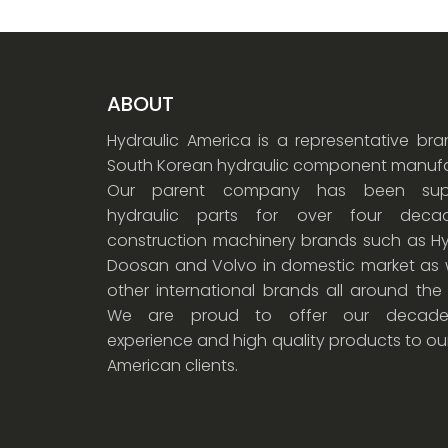
ABOUT
Hydraulic America is a representative br
South Korean hydraulic component manufa
Our parent company has been supp
hydraulic parts for over four dec
construction machinery brands such as Hy
Doosan and Volvo in domestic market as w
other international brands all around the
We are proud to offer our decade
experience and high quality products to ou
American clients.