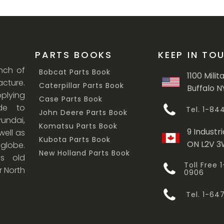
PARTS BOOKS
KEEP IN TO
anch of
Bobcat Parts Book
1100 Milit
cture.
Caterpillar Parts Book
Buffalo N
lying
Case Parts Book
ade to
Tel. 1-8
John Deere Parts Book
undai,
Komatsu Parts Book
9 Industri
ell as
Kubota Parts Book
ON L2V 
 globe.
New Holland Parts Book
s old
Toll Free
r North
0906
Tel. 1-6