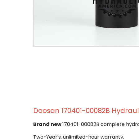
Doosan 170401-00082B Hydrauli
Brand new
170401-00082B complete hydraul
Two-Year's, unlimited-hour warranty.