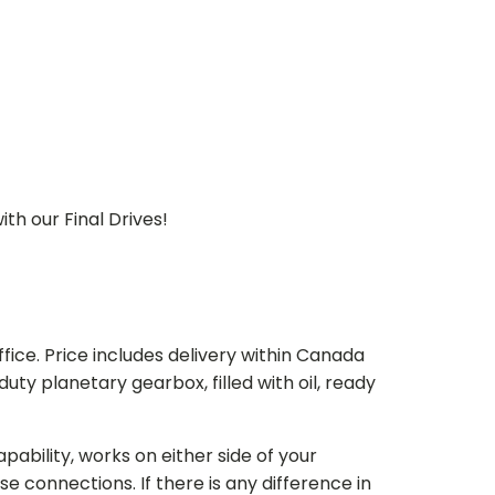
th our Final Drives!
ice. Price includes delivery within Canada
 planetary gearbox, filled with oil, ready
bility, works on either side of your
e connections. If there is any difference in