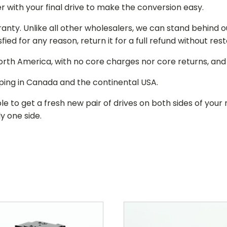
r with your final drive to make the conversion easy.
ranty. Unlike all other wholesalers, we can stand behind 
isfied for any reason, return it for a full refund without re
 North America, with no core charges nor core returns, an
ping in Canada and the continental USA.
le to get a fresh new pair of drives on both sides of y
y one side.