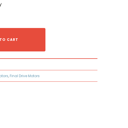
y
TO CART
otors
,
Final Drive Motors