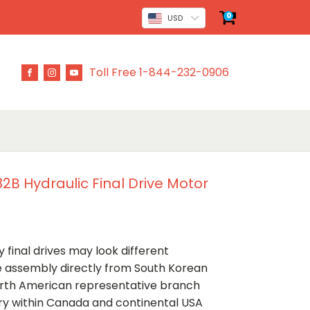
0
USD
Toll Free 1-844-232-0906
B Hydraulic Final Drive Motor
 final drives may look different
ve assembly directly from South Korean
rth American representative branch
ery within Canada and continental USA