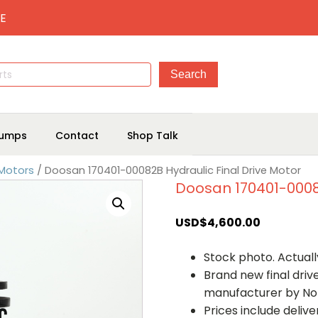
E
umps
Contact
Shop Talk
 Motors
/ Doosan 170401-00082B Hydraulic Final Drive Motor
Doosan 170401-00082
USD$
4,600.00
Stock photo. Actually
Brand new final dri
manufacturer by No
Prices include deliv