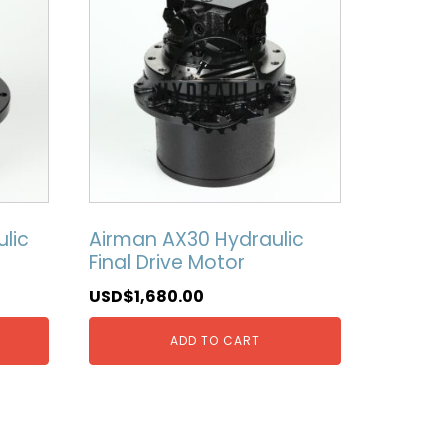
lic
Airman AX30 Hydraulic
Final Drive Motor
USD$
1,680.00
ADD TO CART