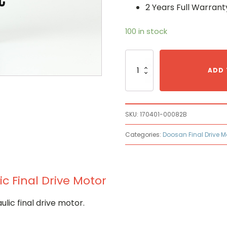
2 Years Full Warrant
100 in stock
Doosan
170401-
ADD 
00082B
Hydraulic
Final
Drive
SKU:
170401-00082B
Motor
quantity
Categories:
Doosan Final Drive M
c Final Drive Motor
ic final drive motor.