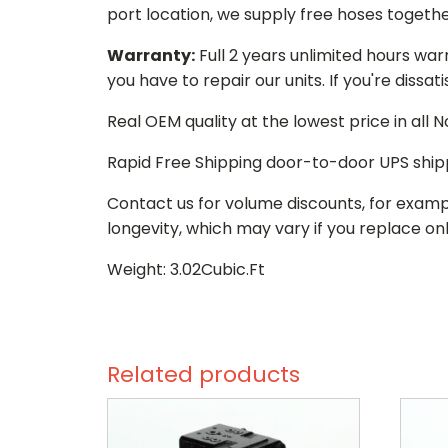
port location, we supply free hoses togethe
Warranty:
Full 2 years unlimited hours war
you have to repair our units. If you're dissat
Real OEM quality at the lowest price in all
Rapid Free Shipping door-to-door UPS ship
Contact us for volume discounts, for examp
longevity, which may vary if you replace onl
Weight: 3.02Cubic.Ft
Related products