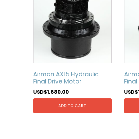
Airman AX15 Hydraulic
Airm
Final Drive Motor
Final
USD$
1,680.00
USD$
ADD TO CART