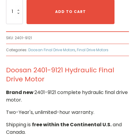
Doosan
2401-
ADD TO CART
9121
Hydraulic
Final
Drive
SKU:
2401-9121
Motor
quantity
Categories:
Doosan Final Drive Motors
,
Final Drive Motors
Doosan 2401-9121 Hydraulic Final
Drive Motor
Brand new
2401-9121 complete hydraulic final drive
motor.
Two-Year's, unlimited-hour warranty.
Shipping is
free within the Continental U.S.
and
Canada.