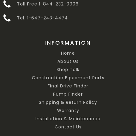
Toll Free 1-844-232-0906
Tel. 1-647-243-4474
INFORMATION
Home
About Us
Shop Talk
Construction Equipment Parts
Final Drive Finder
Pump Finder
Shipping & Return Policy
Warranty
Installation & Maintenance
Contact Us