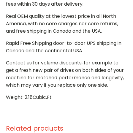
fees within 30 days after delivery.
Real OEM quality at the lowest price in all North
America, with no core charges nor core returns,
and free shipping in Canada and the USA.
Rapid Free Shipping door-to-door UPS shipping in
Canada and the continental USA.
Contact us for volume discounts, for example to
get a fresh new pair of drives on both sides of your
machine for matched performance and longevity,
which may vary if you replace only one side.
Weight: 2.18Cubic.Ft
Related products