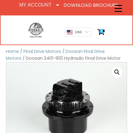
DOWNLOAD BROCHURE
MY ACCOUNT
0
USD
Home
/
Final Drive Motors
/
Doosan Final Drive
Motors
/ Doosan 2401-9121 Hydraulic Final Drive Motor