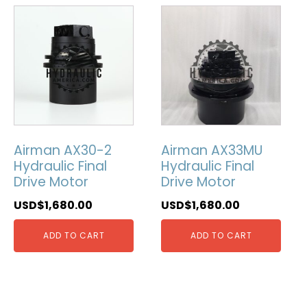
Airman AX30-2
Airman AX33MU
Hydraulic Final
Hydraulic Final
Drive Motor
Drive Motor
USD$
1,680.00
USD$
1,680.00
ADD TO CART
ADD TO CART