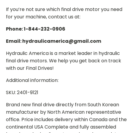
If you’re not sure which final drive motor you need
for your machine, contact us at:
Phone: 1-844-232-0906
Email: hydraulicamerica@gmail.com
Hydraulic America is a market leader in hydraulic
final drive motors. We help you get back on track
with our Final Drives!
Additional information:
SKU: 2401-9121
Brand new final drive directly from South Korean
manufacturer by North American representative
office. Price includes delivery within Canada and the
continental USA Complete and fully assembled