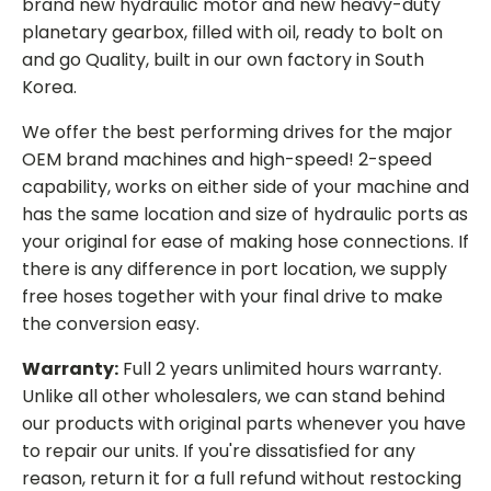
brand new hydraulic motor and new heavy-duty
planetary gearbox, filled with oil, ready to bolt on
and go Quality, built in our own factory in South
Korea.
We offer the best performing drives for the major
OEM brand machines and high-speed! 2-speed
capability, works on either side of your machine and
has the same location and size of hydraulic ports as
your original for ease of making hose connections. If
there is any difference in port location, we supply
free hoses together with your final drive to make
the conversion easy.
Warranty:
Full 2 years unlimited hours warranty.
Unlike all other wholesalers, we can stand behind
our products with original parts whenever you have
to repair our units. If you're dissatisfied for any
reason, return it for a full refund without restocking