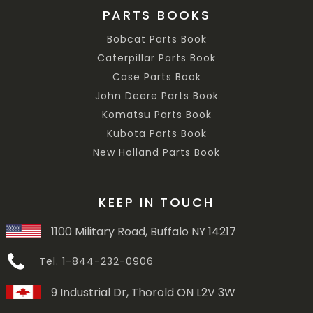
PARTS BOOKS
Bobcat Parts Book
Caterpillar Parts Book
Case Parts Book
John Deere Parts Book
Komatsu Parts Book
Kubota Parts Book
New Holland Parts Book
KEEP IN TOUCH
1100 Military Road, Buffalo NY 14217
Tel. 1-844-232-0906
9 Industrial Dr, Thorold ON L2V 3W