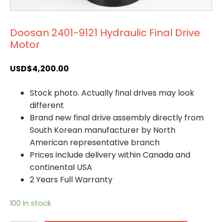
Doosan 2401-9121 Hydraulic Final Drive
Motor
USD$
4,200.00
Stock photo. Actually final drives may look
different
Brand new final drive assembly directly from
South Korean manufacturer by North
American representative branch
Prices include delivery within Canada and
continental USA
2 Years Full Warranty
100 in stock