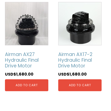
Airman AX27
Airman AX17-2
Hydraulic Final
Hydraulic Final
Drive Motor
Drive Motor
USD$
1,680.00
USD$
1,680.00
ADD TO CART
ADD TO CART