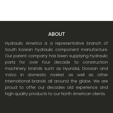
ABOUT
Hydraulic America is a representative branch of
South Korean hydraulic component manufacture.
Our parent company has been supplying hydraulic
parts for over four decade to construction
machinery brands such as Hyundai, Doosan and
Volvo in domestic market as well as other
international brands all around the globe. We are
proud to offer our decades old experience and
high quality products to our North American clients.