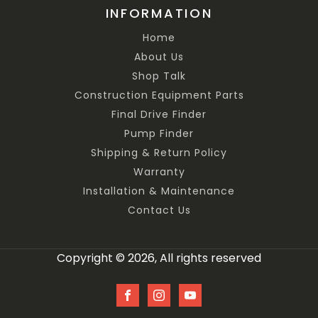
INFORMATION
Home
About Us
Shop Talk
Construction Equipment Parts
Final Drive Finder
Pump Finder
Shipping & Return Policy
Warranty
Installation & Maintenance
Contact Us
Copyright © 2026, All rights reserved