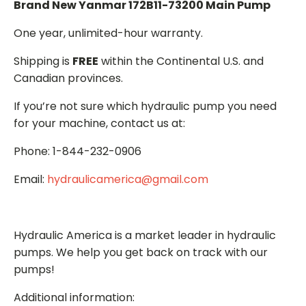
Brand New Yanmar 172B11-73200 Main Pump
One year, unlimited-hour warranty.
Shipping is
FREE
within the Continental U.S. and
Canadian provinces.
If you’re not sure which hydraulic pump you need
for your machine, contact us at:
Phone: 1-844-232-0906
Email:
hydraulicamerica@gmail.com
Hydraulic America is a market leader in hydraulic
pumps. We help you get back on track with our
pumps!
Additional information: