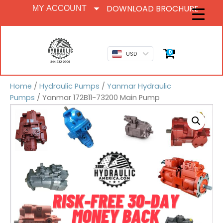
DOWNLOAD BROCHURE
MY ACCOUNT
0
USD
Home
/
Hydraulic Pumps
/
Yanmar Hydraulic
Pumps
/ Yanmar 172B11-73200 Main Pump