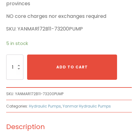
provinces
NO core charges nor exchanges required
SKU: YANMAR172B11-73200PUMP
5 in stock
Yanmar
172B11-
ADD TO CART
73200
Main
Pump
quantity
SKU:
YANMAR172B11-73200PUMP
Categories:
Hydraulic Pumps
,
Yanmar Hydraulic Pumps
Description