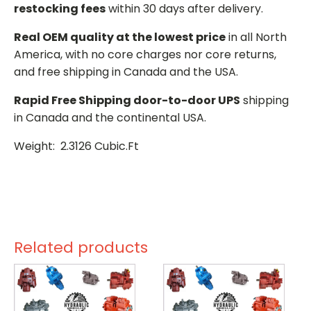
restocking fees
within 30 days after delivery.
Real OEM quality at the lowest price
in all North
America, with no core charges nor core returns,
and free shipping in Canada and the USA.
Rapid Free Shipping door-to-door UPS
shipping
in Canada and the continental USA.
Weight: 2.3126 Cubic.Ft
Related products