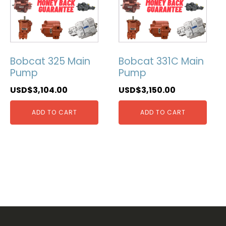
Bobcat 325 Main
Bobcat 331C Main
Pump
Pump
USD$
3,104.00
USD$
3,150.00
ADD TO CART
ADD TO CART