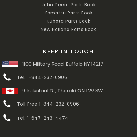
John Deere Parts Book
Komatsu Parts Book
Kubota Parts Book
New Holland Parts Book
KEEP IN TOUCH
1100 Military Road, Buffalo NY 14217
Tel. 1-844-232-0906
9 Industrial Dr, Thorold ON L2V 3W
Toll Free 1-844-232-0906
Tel. 1-647-243-4474