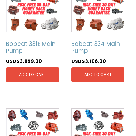
Bobcat 331E Main
Bobcat 334 Main
Pump
Pump
USD$
3,059.00
USD$
3,106.00
ADD TO CART
ADD TO CART