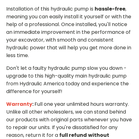
Installation of this hydraulic pump is
hassle-free
,
meaning you can easily install it yourself or with the
help of a professional. Once installed, you'll notice
an immediate improvement in the performance of
your excavator, with smooth and consistent
hydraulic power that will help you get more done in
less time.
Don't let a faulty hydraulic pump slow you down -
upgrade to this high-quality main hydraulic pump
from Hydraulic America today and experience the
difference for yourself!
Warranty
:
Full one year unlimited hours warranty.
Unlike all other wholesalers, we can stand behind
our products with original parts whenever you have
to repair our units. If you're dissatisfied for any
reason, return it for a
full refund
without