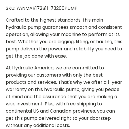
SKU: YANMAR172B11-73200PUMP
Crafted to the highest standards, this main
hydraulic pump guarantees smooth and consistent
operation, allowing your machine to perform at its
best. Whether you are digging, lifting, or hauling, this
pump delivers the power and reliability you need to
get the job done with ease.
At Hydraulic America, we are committed to
providing our customers with only the best
products and services. That's why we offer a 1-year
warranty on this hydraulic pump, giving you peace
of mind and the assurance that you are making a
wise investment. Plus, with free shipping to
continental US and Canadian provinces, you can
get this pump delivered right to your doorstep
without any additional costs.