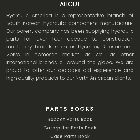
ABOUT
Hydraulic America is a representative branch of
South Korean hydraulic component manufacture.
Our parent company has been supplying hydraulic
parts for over four decade to construction
machinery brands such as Hyundai, Doosan and
Volvo in domestic market as well as other
international brands all around the globe. We are
proud to offer our decades old experience and
high quality products to our North American clients.
PARTS BOOKS
Bobcat Parts Book
Caterpillar Parts Book
Case Parts Book