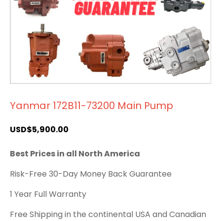
Yanmar 172B11-73200 Main Pump
USD$
5,900.00
Best Prices in all North America
Risk-Free 30-Day Money Back Guarantee
1 Year Full Warranty
Free Shipping in the continental USA and Canadian