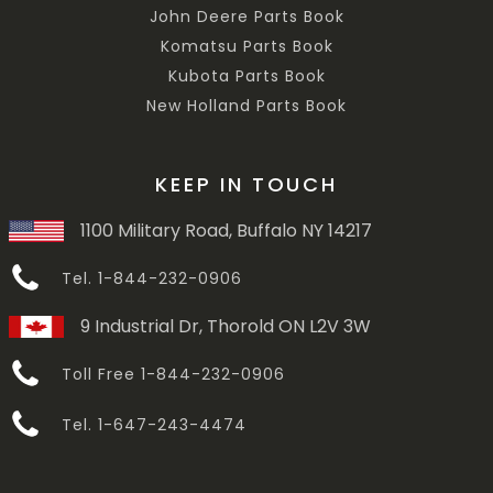
John Deere Parts Book
Komatsu Parts Book
Kubota Parts Book
New Holland Parts Book
KEEP IN TOUCH
1100 Military Road, Buffalo NY 14217
Tel. 1-844-232-0906
9 Industrial Dr, Thorold ON L2V 3W
Toll Free 1-844-232-0906
Tel. 1-647-243-4474