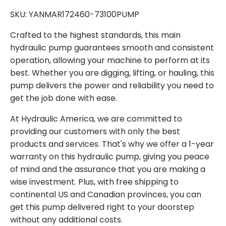
SKU: YANMAR172460-73100PUMP
Crafted to the highest standards, this main
hydraulic pump guarantees smooth and consistent
operation, allowing your machine to perform at its
best. Whether you are digging, lifting, or hauling, this
pump delivers the power and reliability you need to
get the job done with ease.
At Hydraulic America, we are committed to
providing our customers with only the best
products and services. That's why we offer a 1-year
warranty on this hydraulic pump, giving you peace
of mind and the assurance that you are making a
wise investment. Plus, with free shipping to
continental US and Canadian provinces, you can
get this pump delivered right to your doorstep
without any additional costs.