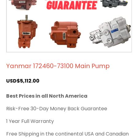
Yanmar 172460-73100 Main Pump
USD$
5,112.00
Best Prices in all North America
Risk-Free 30-Day Money Back Guarantee
1 Year Full Warranty
Free Shipping in the continental USA and Canadian