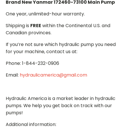
Brand New Yanmar 172460-73100 Main Pump
One year, unlimited-hour warranty.
Shipping is
FREE
within the Continental U.S. and
Canadian provinces.
If you’re not sure which hydraulic pump you need
for your machine, contact us at:
Phone: 1-844-232-0906
Email:
hydraulicamerica@gmail.com
Hydraulic America is a market leader in hydraulic
pumps. We help you get back on track with our
pumps!
Additional information: