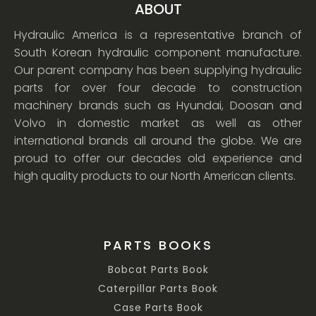
ABOUT
Hydraulic America is a representative branch of
South Korean hydraulic component manufacture.
Our parent company has been supplying hydraulic
parts for over four decade to construction
machinery brands such as Hyundai, Doosan and
Volvo in domestic market as well as other
international brands all around the globe. We are
proud to offer our decades old experience and
high quality products to our North American clients.
PARTS BOOKS
Bobcat Parts Book
Caterpillar Parts Book
Case Parts Book