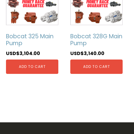
Bobcat 325 Main
Bobcat 328G Main
Pump
Pump
USD$
3,104.00
USD$
3,140.00
ADD TO CART
ADD TO CART