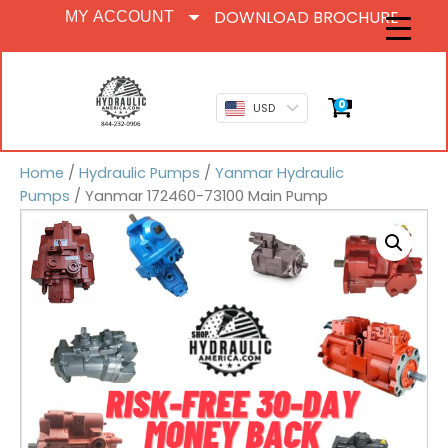
DOWNLOAD BROCHURE
MY ACCOUNT
0
USD
Home
/
Hydraulic Pumps
/
Yanmar Hydraulic
Pumps
/ Yanmar 172460-73100 Main Pump