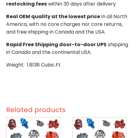
restocking fees
within 30 days after delivery.
Real OEM quality at the lowest price
in all North
America, with no core charges nor core returns,
and free shipping in Canada and the USA.
Rapid Free Shipping door-to-door UPS
shipping
in Canada and the continental USA.
Weight: 1.8138 Cubic.Ft
Related products