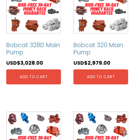
Bobcat 328D Main
Bobcat 320 Main
Pump
Pump
USD$
3,028.00
USD$
2,979.00
ADD TO CART
ADD TO CART