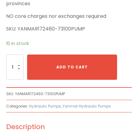
provinces
NO core charges nor exchanges required
SKU: YANMAR172460-73100PUMP
10 in stock
Yanmar
172460-
ADD TO CART
73100
Main
Pump
quantity
SKU:
YANMAR172460-73100PUMP
Categories:
Hydraulic Pumps
,
Yanmar Hydraulic Pumps
Description