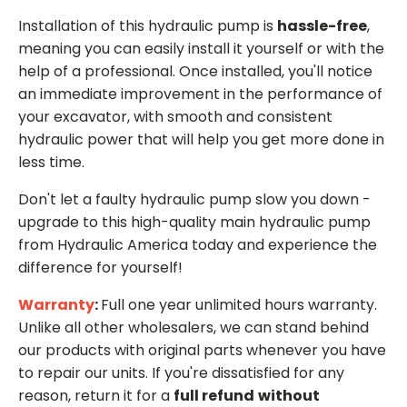
Installation of this hydraulic pump is
hassle-free
,
meaning you can easily install it yourself or with the
help of a professional. Once installed, you'll notice
an immediate improvement in the performance of
your excavator, with smooth and consistent
hydraulic power that will help you get more done in
less time.
Don't let a faulty hydraulic pump slow you down -
upgrade to this high-quality main hydraulic pump
from Hydraulic America today and experience the
difference for yourself!
Warranty
:
Full one year unlimited hours warranty.
Unlike all other wholesalers, we can stand behind
our products with original parts whenever you have
to repair our units. If you're dissatisfied for any
reason, return it for a
full refund
without