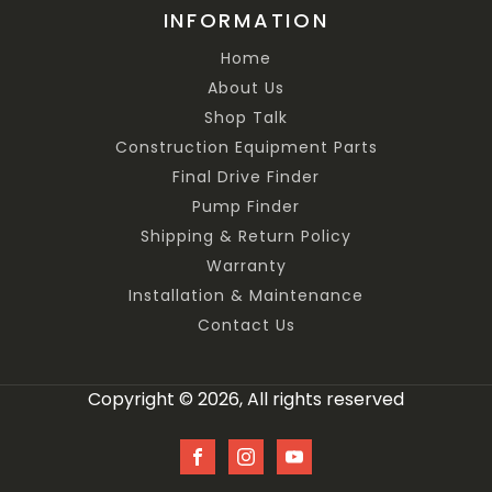
INFORMATION
Home
About Us
Shop Talk
Construction Equipment Parts
Final Drive Finder
Pump Finder
Shipping & Return Policy
Warranty
Installation & Maintenance
Contact Us
Copyright © 2026, All rights reserved