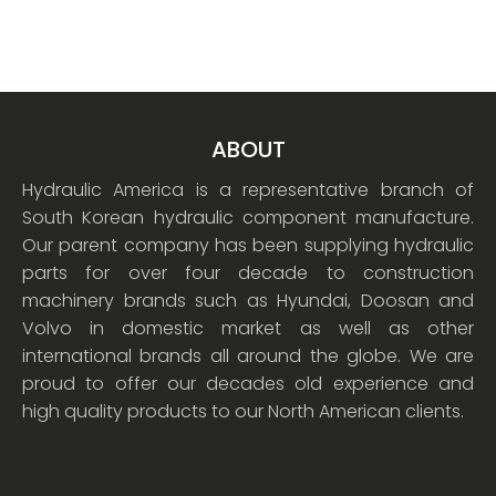
ABOUT
Hydraulic America is a representative branch of
South Korean hydraulic component manufacture.
Our parent company has been supplying hydraulic
parts for over four decade to construction
machinery brands such as Hyundai, Doosan and
Volvo in domestic market as well as other
international brands all around the globe. We are
proud to offer our decades old experience and
high quality products to our North American clients.