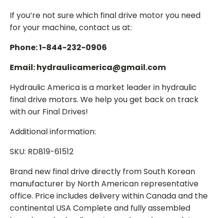
If you’re not sure which final drive motor you need
for your machine, contact us at:
Phone: 1-844-232-0906
Email: hydraulicamerica@gmail.com
Hydraulic America is a market leader in hydraulic
final drive motors. We help you get back on track
with our Final Drives!
Additional information:
SKU: RD819-61512
Brand new final drive directly from South Korean
manufacturer by North American representative
office. Price includes delivery within Canada and the
continental USA Complete and fully assembled