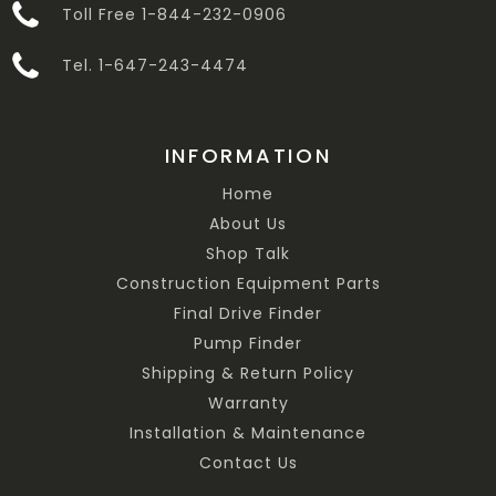
Toll Free 1-844-232-0906
Tel. 1-647-243-4474
INFORMATION
Home
About Us
Shop Talk
Construction Equipment Parts
Final Drive Finder
Pump Finder
Shipping & Return Policy
Warranty
Installation & Maintenance
Contact Us