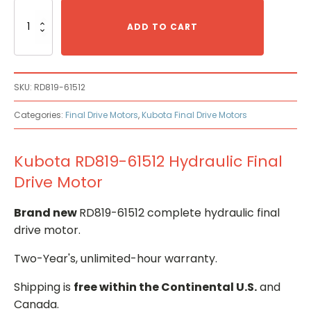
Kubota
RD819-
ADD TO CART
61512
Hydraulic
Final
Drive
SKU:
RD819-61512
Motor
quantity
Categories:
Final Drive Motors
,
Kubota Final Drive Motors
Kubota RD819-61512 Hydraulic Final
Drive Motor
Brand new
RD819-61512 complete hydraulic final
drive motor.
Two-Year's, unlimited-hour warranty.
Shipping is
free within the Continental U.S.
and
Canada.