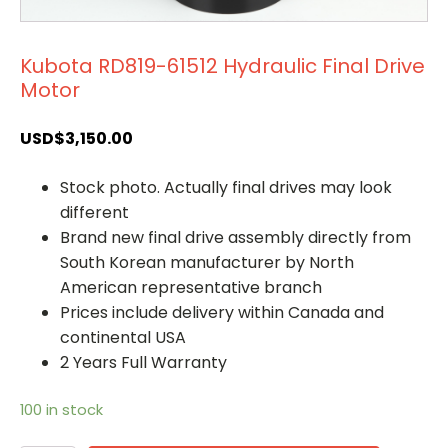
Kubota RD819-61512 Hydraulic Final Drive
Motor
USD$
3,150.00
Stock photo. Actually final drives may look
different
Brand new final drive assembly directly from
South Korean manufacturer by North
American representative branch
Prices include delivery within Canada and
continental USA
2 Years Full Warranty
100 in stock