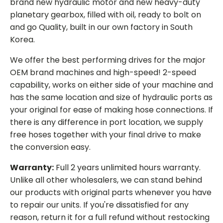
brand new hydraulic motor and new heavy-duty
planetary gearbox, filled with oil, ready to bolt on
and go Quality, built in our own factory in South
Korea.
We offer the best performing drives for the major
OEM brand machines and high-speed! 2-speed
capability, works on either side of your machine and
has the same location and size of hydraulic ports as
your original for ease of making hose connections. If
there is any difference in port location, we supply
free hoses together with your final drive to make
the conversion easy.
Warranty:
Full 2 years unlimited hours warranty.
Unlike all other wholesalers, we can stand behind
our products with original parts whenever you have
to repair our units. If you're dissatisfied for any
reason, return it for a full refund without restocking