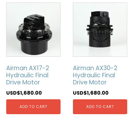
Airman AX17-2
Airman AX30-2
Hydraulic Final
Hydraulic Final
Drive Motor
Drive Motor
USD$
1,680.00
USD$
1,680.00
ADD TO CART
ADD TO CART