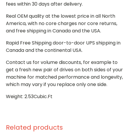
fees within 30 days after delivery.
Real OEM quality at the lowest price in all North
America, with no core charges nor core returns,
and free shipping in Canada and the USA.
Rapid Free Shipping door-to-door UPS shipping in
Canada and the continental USA.
Contact us for volume discounts, for example to
get a fresh new pair of drives on both sides of your
machine for matched performance and longevity,
which may vary if you replace only one side.
Weight: 2.53Cubic.Ft
Related products