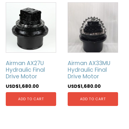
Airman AX27U
Airman AX33MU
Hydraulic Final
Hydraulic Final
Drive Motor
Drive Motor
USD$
1,680.00
USD$
1,680.00
ADD TO CART
ADD TO CART