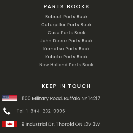
PARTS BOOKS
Bobcat Parts Book
Caterpillar Parts Book
Case Parts Book
John Deere Parts Book
Komatsu Parts Book
Kubota Parts Book
New Holland Parts Book
KEEP IN TOUCH
1100 Military Road, Buffalo NY 14217
Tel. 1-844-232-0906
9 Industrial Dr, Thorold ON L2V 3W