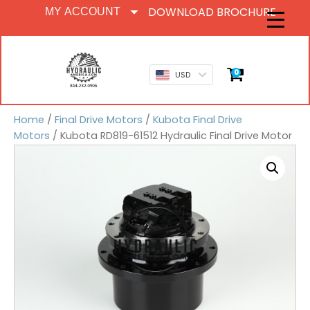
DOWNLOAD BROCHURE
MY ACCOUNT
0
USD
Home
/
Final Drive Motors
/
Kubota Final Drive
Motors
/ Kubota RD819-61512 Hydraulic Final Drive Motor