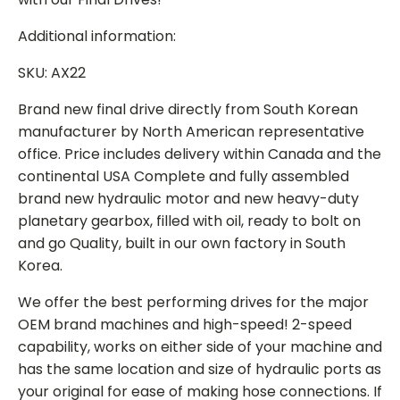
Additional information:
SKU: AX22
Brand new final drive directly from South Korean
manufacturer by North American representative
office. Price includes delivery within Canada and the
continental USA Complete and fully assembled
brand new hydraulic motor and new heavy-duty
planetary gearbox, filled with oil, ready to bolt on
and go Quality, built in our own factory in South
Korea.
We offer the best performing drives for the major
OEM brand machines and high-speed! 2-speed
capability, works on either side of your machine and
has the same location and size of hydraulic ports as
your original for ease of making hose connections. If