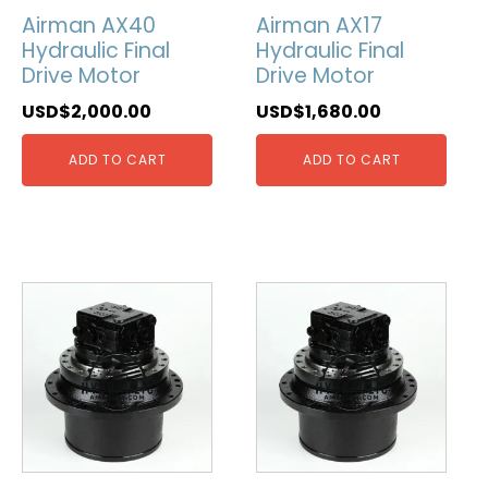
Airman AX40
Airman AX17
Hydraulic Final
Hydraulic Final
Drive Motor
Drive Motor
USD$
2,000.00
USD$
1,680.00
ADD TO CART
ADD TO CART