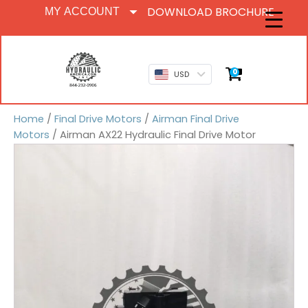
DOWNLOAD BROCHURE
MY ACCOUNT
0
USD
Home
/
Final Drive Motors
/
Airman Final Drive
Motors
/ Airman AX22 Hydraulic Final Drive Motor