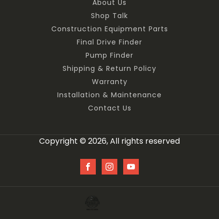
About Us
Shop Talk
Construction Equipment Parts
Final Drive Finder
Pump Finder
Shipping & Return Policy
Warranty
Installation & Maintenance
Contact Us
Copyright © 2026, All rights reserved