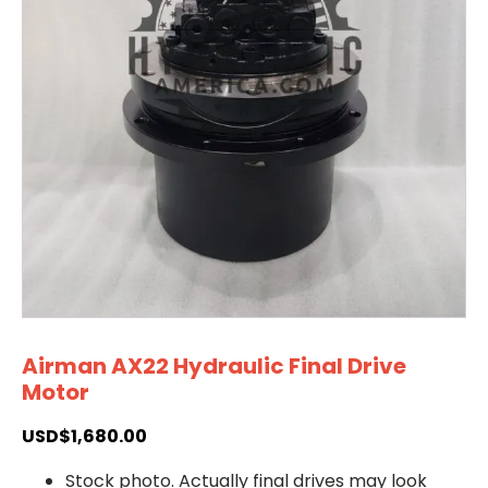
Airman AX22 Hydraulic Final Drive
Motor
USD$
1,680.00
Stock photo. Actually final drives may look