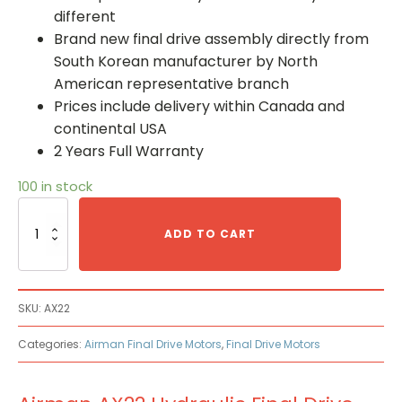
different
Brand new final drive assembly directly from
South Korean manufacturer by North
American representative branch
Prices include delivery within Canada and
continental USA
2 Years Full Warranty
100 in stock
Airman
AX22
ADD TO CART
Hydraulic
Final
Drive
Motor
SKU:
AX22
quantity
Categories:
Airman Final Drive Motors
,
Final Drive Motors