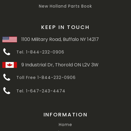
New Holland Parts Book
KEEP IN TOUCH
1100 Military Road, Buffalo NY 14217
Tel. 1-844-232-0906
9 Industrial Dr, Thorold ON L2V 3W
Toll Free 1-844-232-0906
Tel. 1-647-243-4474
INFORMATION
Home