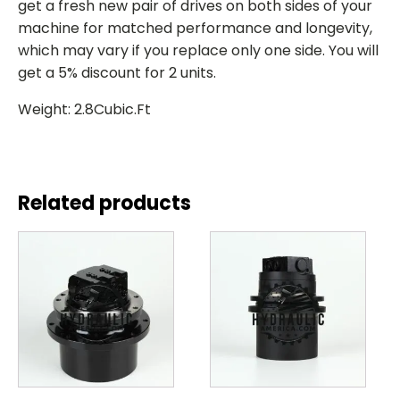
get a fresh new pair of drives on both sides of your
machine for matched performance and longevity,
which may vary if you replace only one side. You will
get a 5% discount for 2 units.
Weight: 2.8Cubic.Ft
Related products