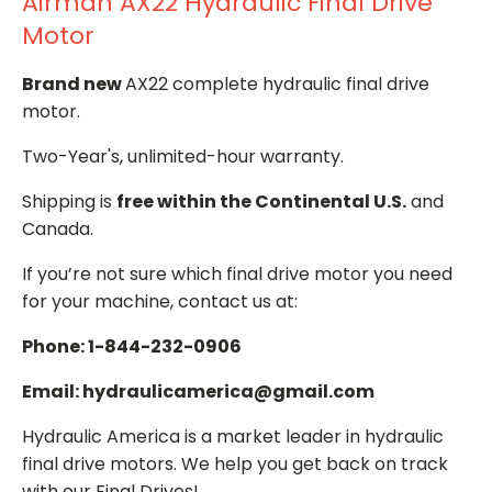
Airman AX22 Hydraulic Final Drive
Motor
Brand new
AX22 complete hydraulic final drive
motor.
Two-Year's, unlimited-hour warranty.
Shipping is
free within the Continental U.S.
and
Canada.
If you’re not sure which final drive motor you need
for your machine, contact us at:
Phone: 1-844-232-0906
Email: hydraulicamerica@gmail.com
Hydraulic America is a market leader in hydraulic
final drive motors. We help you get back on track
with our Final Drives!