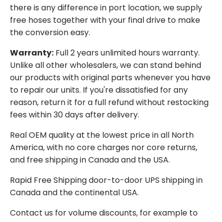
there is any difference in port location, we supply
free hoses together with your final drive to make
the conversion easy.
Warranty:
Full 2 years unlimited hours warranty.
Unlike all other wholesalers, we can stand behind
our products with original parts whenever you have
to repair our units. If you're dissatisfied for any
reason, return it for a full refund without restocking
fees within 30 days after delivery.
Real OEM quality at the lowest price in all North
America, with no core charges nor core returns,
and free shipping in Canada and the USA.
Rapid Free Shipping door-to-door UPS shipping in
Canada and the continental USA.
Contact us for volume discounts, for example to