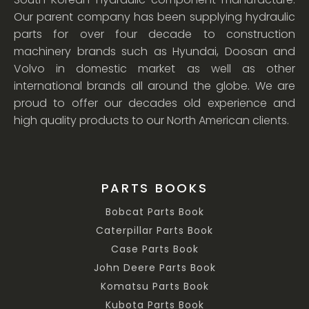
Our parent company has been supplying hydraulic
parts for over four decade to construction
machinery brands such as Hyundai, Doosan and
Volvo in domestic market as well as other
international brands all around the globe. We are
proud to offer our decades old experience and
high quality products to our North American clients.
PARTS BOOKS
Bobcat Parts Book
Caterpillar Parts Book
Case Parts Book
John Deere Parts Book
Komatsu Parts Book
Kubota Parts Book