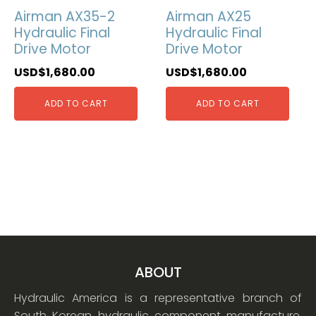
Airman AX35-2
Airman AX25
Hydraulic Final
Hydraulic Final
Drive Motor
Drive Motor
USD$
1,680.00
USD$
1,680.00
ADD TO CART
ADD TO CART
ABOUT
Hydraulic America is a representative branch of
South Korean hydraulic component manufacture.