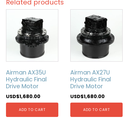
Related products
Airman AX35U
Airman AX27U
Hydraulic Final
Hydraulic Final
Drive Motor
Drive Motor
USD$
1,680.00
USD$
1,680.00
ADD TO CART
ADD TO CART