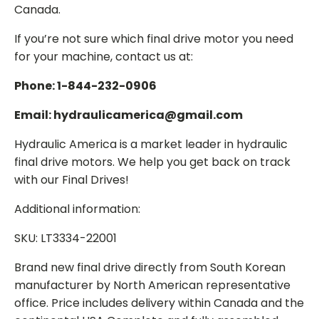
Canada.
If you’re not sure which final drive motor you need
for your machine, contact us at:
Phone: 1-844-232-0906
Email: hydraulicamerica@gmail.com
Hydraulic America is a market leader in hydraulic
final drive motors. We help you get back on track
with our Final Drives!
Additional information:
SKU: LT3334-22001
Brand new final drive directly from South Korean
manufacturer by North American representative
office. Price includes delivery within Canada and the