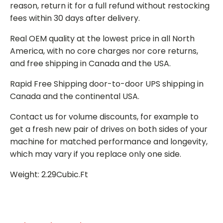
reason, return it for a full refund without restocking
fees within 30 days after delivery.
Real OEM quality at the lowest price in all North
America, with no core charges nor core returns,
and free shipping in Canada and the USA.
Rapid Free Shipping door-to-door UPS shipping in
Canada and the continental USA.
Contact us for volume discounts, for example to
get a fresh new pair of drives on both sides of your
machine for matched performance and longevity,
which may vary if you replace only one side.
Weight: 2.29Cubic.Ft