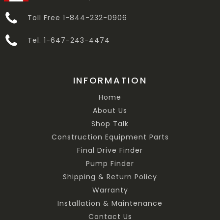
Toll Free 1-844-232-0906
Tel. 1-647-243-4474
INFORMATION
Home
About Us
Shop Talk
Construction Equipment Parts
Final Drive Finder
Pump Finder
Shipping & Return Policy
Warranty
Installation & Maintenance
Contact Us