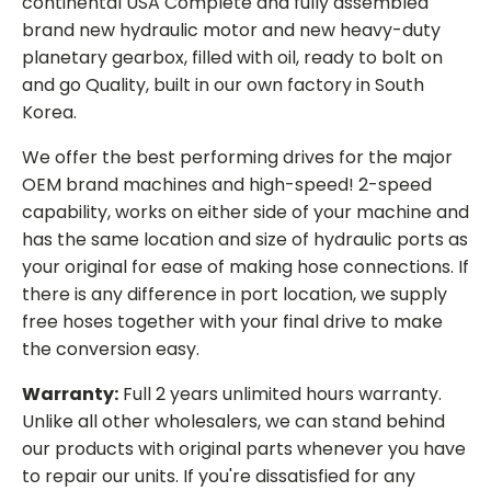
continental USA Complete and fully assembled
brand new hydraulic motor and new heavy-duty
planetary gearbox, filled with oil, ready to bolt on
and go Quality, built in our own factory in South
Korea.
We offer the best performing drives for the major
OEM brand machines and high-speed! 2-speed
capability, works on either side of your machine and
has the same location and size of hydraulic ports as
your original for ease of making hose connections. If
there is any difference in port location, we supply
free hoses together with your final drive to make
the conversion easy.
Warranty:
Full 2 years unlimited hours warranty.
Unlike all other wholesalers, we can stand behind
our products with original parts whenever you have
to repair our units. If you're dissatisfied for any