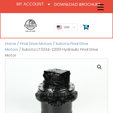
DOWNLOAD BROCHURE
MY ACCOUNT
0
USD
Home
/
Final Drive Motors
/
Kubota Final Drive
Motors
/ Kubota LT3334-22001 Hydraulic Final Drive
Motor