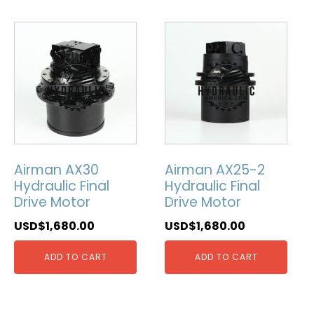
Airman AX30
Airman AX25-2
Hydraulic Final
Hydraulic Final
Drive Motor
Drive Motor
USD$
1,680.00
USD$
1,680.00
ADD TO CART
ADD TO CART