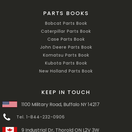
PARTS BOOKS
Bobcat Parts Book
Caterpillar Parts Book
Case Parts Book
John Deere Parts Book
Komatsu Parts Book
Kubota Parts Book
New Holland Parts Book
KEEP IN TOUCH
1100 Military Road, Buffalo NY 14217
Tel. 1-844-232-0906
9 Industrial Dr, Thorold ON L2V 3W