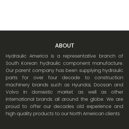
ABOUT
Hydraulic America is a representative branch of
South Korean hydraulic component manufacture.
Our parent company has been supplying hydraulic
parts for over four decade to construction
machinery brands such as Hyundai, Doosan and
Volvo in domestic market as well as other
international brands all around the globe. We are
proud to offer our decades old experience and
high quality products to our North American clients.