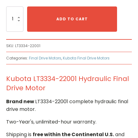
Kubota
LT3334-
ADD TO CART
22001
Hydraulic
Final
Drive
SKU:
LT3334-22001
Motor
quantity
Categories:
Final Drive Motors
,
Kubota Final Drive Motors
Kubota LT3334-22001 Hydraulic Final
Drive Motor
Brand new
LT3334-22001 complete hydraulic final
drive motor.
Two-Year's, unlimited-hour warranty.
Shipping is
free within the Continental U.S.
and