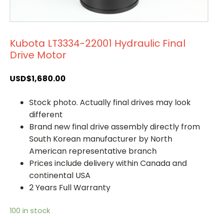
Kubota LT3334-22001 Hydraulic Final
Drive Motor
USD$
1,680.00
Stock photo. Actually final drives may look
different
Brand new final drive assembly directly from
South Korean manufacturer by North
American representative branch
Prices include delivery within Canada and
continental USA
2 Years Full Warranty
100 in stock