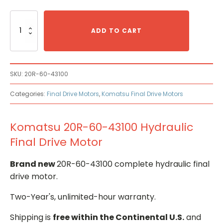
Komatsu
20R-
ADD TO CART
60-
43100
Hydraulic
Final
SKU:
20R-60-43100
Drive
Motor
Categories:
Final Drive Motors
,
Komatsu Final Drive Motors
quantity
Komatsu 20R-60-43100 Hydraulic
Final Drive Motor
Brand new
20R-60-43100 complete hydraulic final
drive motor.
Two-Year's, unlimited-hour warranty.
Shipping is
free within the Continental U.S.
and