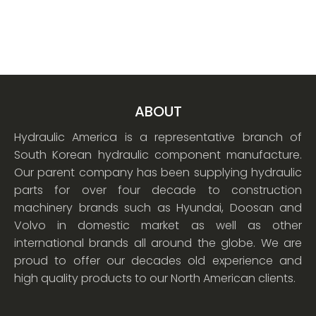
ABOUT
Hydraulic America is a representative branch of
South Korean hydraulic component manufacture.
Our parent company has been supplying hydraulic
parts for over four decade to construction
machinery brands such as Hyundai, Doosan and
Volvo in domestic market as well as other
international brands all around the globe. We are
proud to offer our decades old experience and
high quality products to our North American clients.