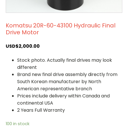
Komatsu 20R-60-43100 Hydraulic Final
Drive Motor
USD$
2,000.00
Stock photo. Actually final drives may look
different
Brand new final drive assembly directly from
South Korean manufacturer by North
American representative branch
Prices include delivery within Canada and
continental USA
2 Years Full Warranty
100 in stock