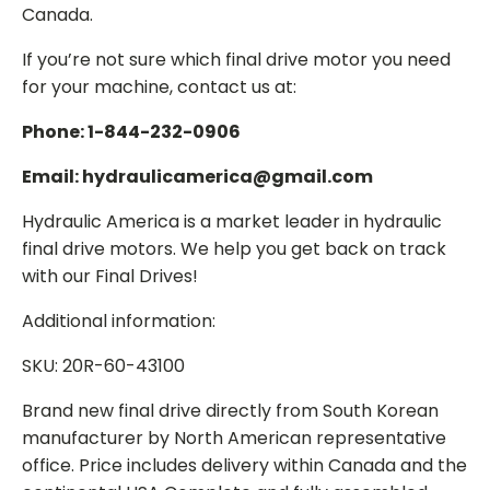
Canada.
If you’re not sure which final drive motor you need
for your machine, contact us at:
Phone: 1-844-232-0906
Email: hydraulicamerica@gmail.com
Hydraulic America is a market leader in hydraulic
final drive motors. We help you get back on track
with our Final Drives!
Additional information:
SKU: 20R-60-43100
Brand new final drive directly from South Korean
manufacturer by North American representative
office. Price includes delivery within Canada and the