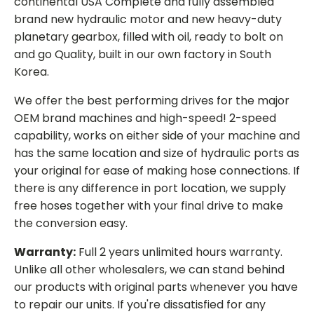
continental USA Complete and fully assembled
brand new hydraulic motor and new heavy-duty
planetary gearbox, filled with oil, ready to bolt on
and go Quality, built in our own factory in South
Korea.
We offer the best performing drives for the major
OEM brand machines and high-speed! 2-speed
capability, works on either side of your machine and
has the same location and size of hydraulic ports as
your original for ease of making hose connections. If
there is any difference in port location, we supply
free hoses together with your final drive to make
the conversion easy.
Warranty:
Full 2 years unlimited hours warranty.
Unlike all other wholesalers, we can stand behind
our products with original parts whenever you have
to repair our units. If you're dissatisfied for any