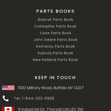
PARTS BOOKS
Bobcat Parts Book
Caterpillar Parts Book
Case Parts Book
John Deere Parts Book
Komatsu Parts Book
Kubota Parts Book
New Holland Parts Book
KEEP IN TOUCH
1100 Military Road, Buffalo NY 14217
Tel. 1-844-232-0906
9 Industrial Dr, Thorold ON L2V 3W