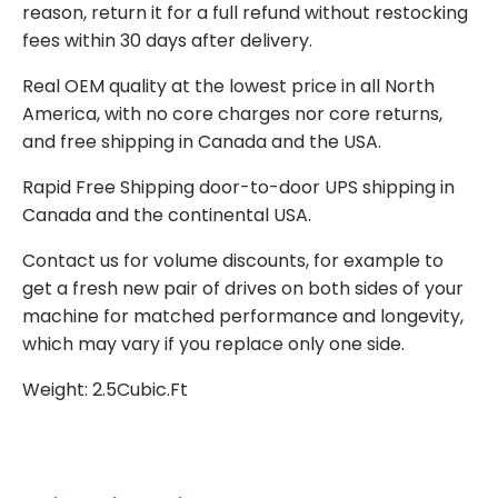
reason, return it for a full refund without restocking
fees within 30 days after delivery.
Real OEM quality at the lowest price in all North
America, with no core charges nor core returns,
and free shipping in Canada and the USA.
Rapid Free Shipping door-to-door UPS shipping in
Canada and the continental USA.
Contact us for volume discounts, for example to
get a fresh new pair of drives on both sides of your
machine for matched performance and longevity,
which may vary if you replace only one side.
Weight: 2.5Cubic.Ft