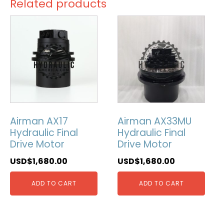
Related products
Airman AX17
Airman AX33MU
Hydraulic Final
Hydraulic Final
Drive Motor
Drive Motor
USD$
1,680.00
USD$
1,680.00
ADD TO CART
ADD TO CART