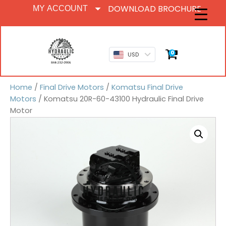
DOWNLOAD BROCHURE
MY ACCOUNT
0
USD
Home
/
Final Drive Motors
/
Komatsu Final Drive
Motors
/ Komatsu 20R-60-43100 Hydraulic Final Drive
Motor