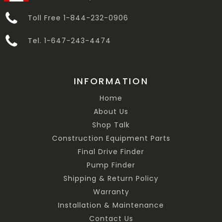
Toll Free 1-844-232-0906
Tel. 1-647-243-4474
INFORMATION
Home
About Us
Shop Talk
Construction Equipment Parts
Final Drive Finder
Pump Finder
Shipping & Return Policy
Warranty
Installation & Maintenance
Contact Us