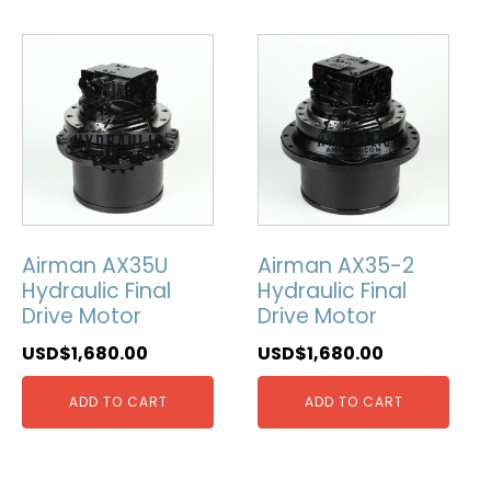
Airman AX35U
Airman AX35-2
Hydraulic Final
Hydraulic Final
Drive Motor
Drive Motor
USD$
1,680.00
USD$
1,680.00
ADD TO CART
ADD TO CART