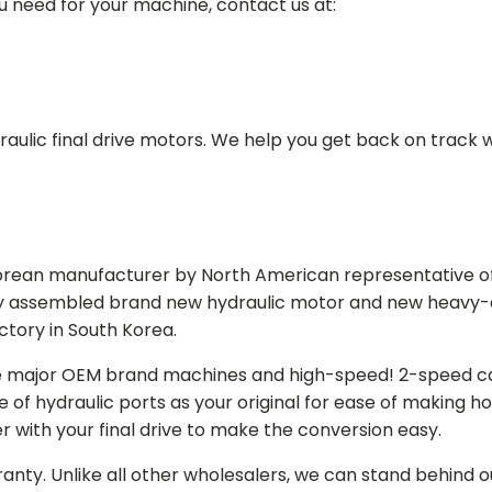
ou need for your machine, contact us at:
aulic final drive motors. We help you get back on track wi
Korean manufacturer by North American representative off
y assembled brand new hydraulic motor and new heavy-duty
actory in South Korea.
e major OEM brand machines and high-speed! 2-speed capa
of hydraulic ports as your original for ease of making hos
r with your final drive to make the conversion easy.
ranty. Unlike all other wholesalers, we can stand behind 