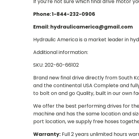
If you’re not sure which final drive motor y
Phone: 1-844-232-0906
Email: hydraulicamerica@gmail.com
Hydraulic America is a market leader in hydr
Additional information:
SKU: 202-60-66102
Brand new final drive directly from South 
and the continental USA Complete and full
to bolt on and go Quality, built in our own f
We offer the best performing drives for th
machine and has the same location and size 
port location, we supply free hoses togethe
Warranty:
Full 2 years unlimited hours war