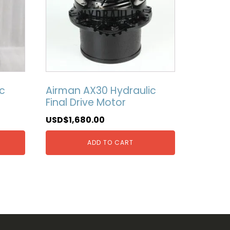
c
Airman AX30 Hydraulic
Final Drive Motor
USD$
1,680.00
ADD TO CART