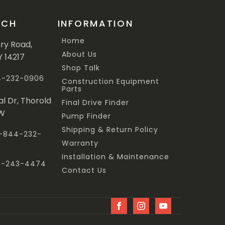
UCH
INFORMATION
Home
ary Road,
About Us
Y 14217
Shop Talk
44-232-0906
Construction Equipment
Parts
al Dr, Thorold
Final Drive Finder
3W
Pump Finder
Shipping & Return Policy
 1-844-232-
Warranty
Installation & Maintenance
47-243-4474
Contact Us