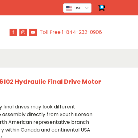
0
USD
Toll Free 1-844-232-0906
02 Hydraulic Final Drive Motor
 final drives may look different
ve assembly directly from South Korean
rth American representative branch
ery within Canada and continental USA
y