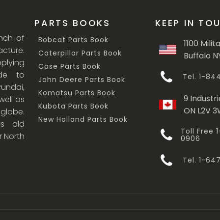
PARTS BOOKS
KEEP IN TO
anch of
Bobcat Parts Book
1100 Milit
cture.
Caterpillar Parts Book
Buffalo N
lying
Case Parts Book
ade to
Tel. 1-8
John Deere Parts Book
undai,
Komatsu Parts Book
9 Industri
ell as
Kubota Parts Book
ON L2V 
 globe.
New Holland Parts Book
s old
Toll Free
r North
0906
Tel. 1-6