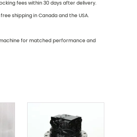
stocking fees within 30 days after delivery.
d free shipping in Canada and the USA.
our machine for matched performance and