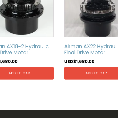
an AX18-2 Hydraulic
Airman AX22 Hydrauli
 Drive Motor
Final Drive Motor
1,680.00
USD$
1,680.00
ADD TO CART
ADD TO CART