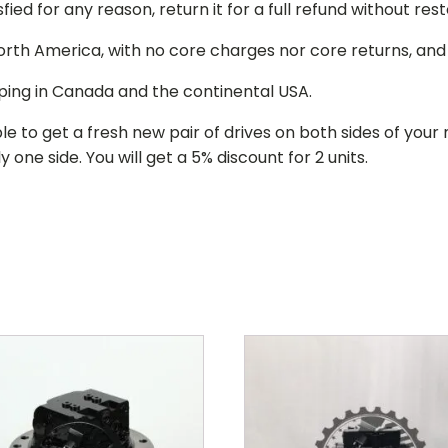
isfied for any reason, return it for a full refund without re
 North America, with no core charges nor core returns, an
ping in Canada and the continental USA.
le to get a fresh new pair of drives on both sides of y
 one side. You will get a 5% discount for 2 units.