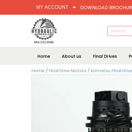
DOWNLOAD BROCHUR
MY ACCOUNT
Search
for:
Home
About us
Final Drives
P
Home
/
Final Drive Motors
/
Komatsu Final Driv