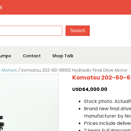
E
umps
Contact
Shop Talk
e Motors
/ Komatsu 202-60-66102 Hydraulic Final Drive Motor
Komatsu 202-60-661
USD$
4,000.00
Stock photo. Actually
Brand new final dri
manufacturer by No
Prices include deliv
2 Years Full Warrant