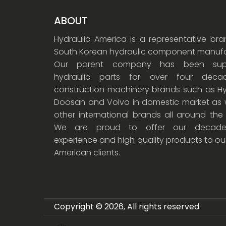
ABOUT
Hydraulic America is a representative br
South Korean hydraulic component manufa
Our parent company has been supp
hydraulic parts for over four dec
construction machinery brands such as Hy
Doosan and Volvo in domestic market as w
other international brands all around the
We are proud to offer our decade
experience and high quality products to ou
American clients.
Copyright © 2026, All rights reserved