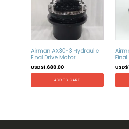
Airman AX30-3 Hydraulic
Airm
Final Drive Motor
Final
USD$
1,680.00
USD$
ADD TO CART