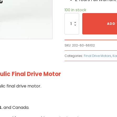
100 in stock
Komatsu
202-
ADD 
60-
66102
Hydraulic
Final
SKU:
202-60-66102
Drive
Motor
Categories:
Final Drive Motors
,
Ko
quantity
ic Final Drive Motor
c final drive motor.
S.
and Canada.