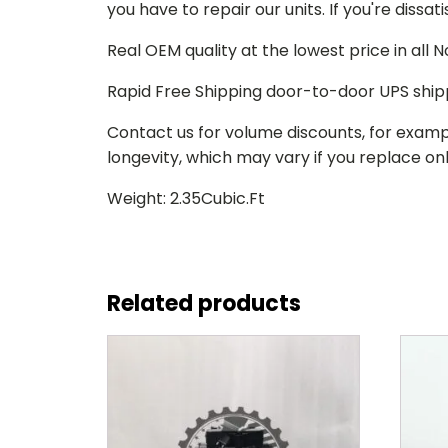
you have to repair our units. If you're dissat
Real OEM quality at the lowest price in all
Rapid Free Shipping door-to-door UPS ship
Contact us for volume discounts, for examp
longevity, which may vary if you replace only
Weight: 2.35Cubic.Ft
Related products