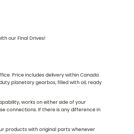
th our Final Drives!
ice. Price includes delivery within Canada
 planetary gearbox, filled with oil, ready
bility, works on either side of your
e connections. If there is any difference in
our products with original parts whenever