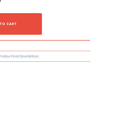
TO CART
matsu Final Drive Motors