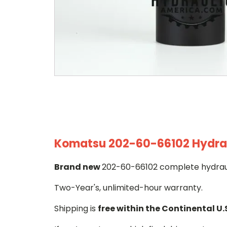
Komatsu 202-60-66102 Hydraul
Brand new
202-60-66102 complete hydrauli
Two-Year's, unlimited-hour warranty.
Shipping is
free within the Continental U.