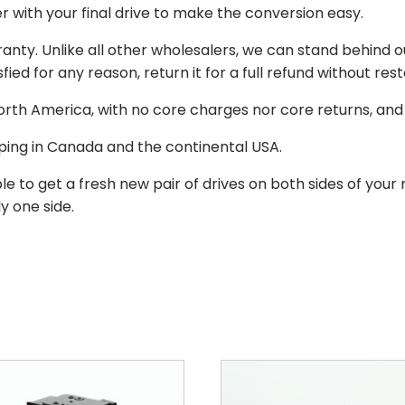
r with your final drive to make the conversion easy.
ranty. Unlike all other wholesalers, we can stand behind 
isfied for any reason, return it for a full refund without re
 North America, with no core charges nor core returns, an
ping in Canada and the continental USA.
le to get a fresh new pair of drives on both sides of y
y one side.