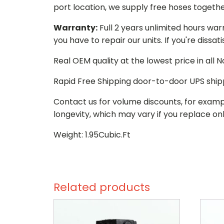
port location, we supply free hoses togethe
Warranty:
Full 2 years unlimited hours war
you have to repair our units. If you're dissat
Real OEM quality at the lowest price in all
Rapid Free Shipping door-to-door UPS ship
Contact us for volume discounts, for examp
longevity, which may vary if you replace onl
Weight: 1.95Cubic.Ft
Related products