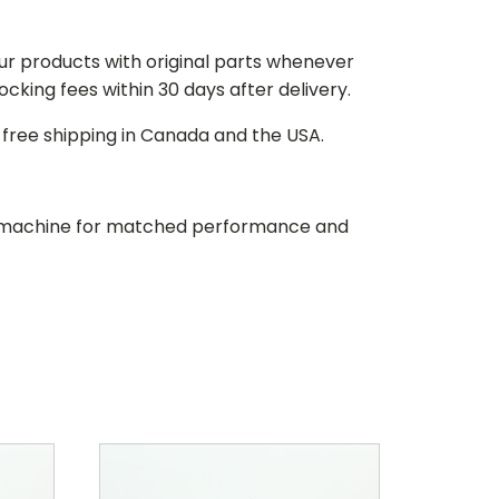
our products with original parts whenever
stocking fees within 30 days after delivery.
d free shipping in Canada and the USA.
our machine for matched performance and