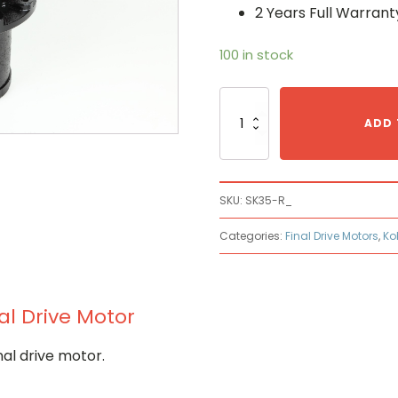
2 Years Full Warrant
100 in stock
Kobelco
SK35-
ADD 
R_
Hydraulic
Final
Drive
SKU:
SK35-R_
Motor
quantity
Categories:
Final Drive Motors
,
Ko
al Drive Motor
al drive motor.