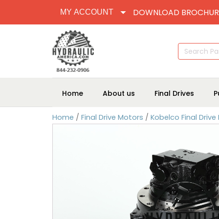
DOWNLOAD BROCHUR
MY ACCOUNT
Search
for:
Home
About us
Final Drives
P
Home
/
Final Drive Motors
/
Kobelco Final Drive