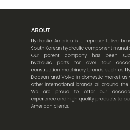
ABOUT
Hydraulic America is a representative br
South Korean hydraulic component manufa
Our parent company has been supp
hydraulic parts for over four dec
construction machinery brands such as Hy
Doosan and Volvo in domestic market as w
other international brands all around the
We are proud to offer our decade
experience and high quality products to ou
American clients.