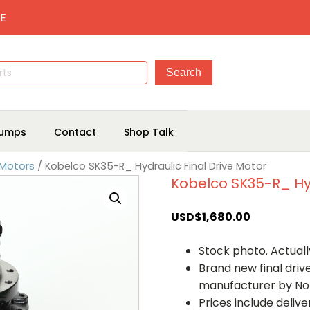
E
umps
Contact
Shop Talk
 Motors
/ Kobelco SK35-R_ Hydraulic Final Drive Motor
Kobelco SK35-R_ Hyd
USD$
1,680.00
Stock photo. Actually
Brand new final dri
manufacturer by No
Prices include deliv