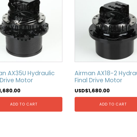
an AX35U Hydraulic
Airman AX18-2 Hydrau
 Drive Motor
Final Drive Motor
1,680.00
USD$
1,680.00
ADD TO CART
ADD TO CART