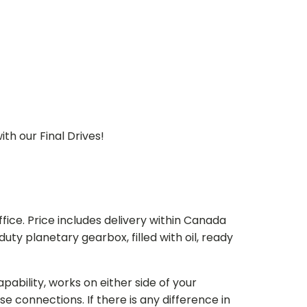
th our Final Drives!
ice. Price includes delivery within Canada
 planetary gearbox, filled with oil, ready
bility, works on either side of your
e connections. If there is any difference in