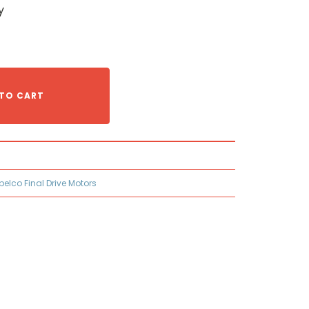
y
TO CART
belco Final Drive Motors