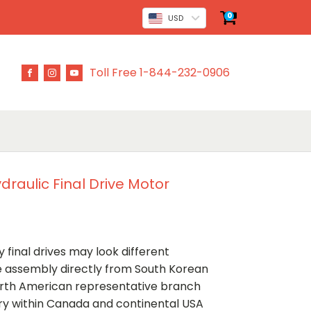
0
USD
Toll Free 1-844-232-0906
raulic Final Drive Motor
 final drives may look different
ve assembly directly from South Korean
rth American representative branch
ery within Canada and continental USA