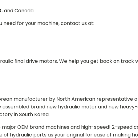
S.
and Canada.
ou need for your machine, contact us at:
aulic final drive motors. We help you get back on track wi
Korean manufacturer by North American representative off
y assembled brand new hydraulic motor and new heavy-duty
actory in South Korea.
e major OEM brand machines and high-speed! 2-speed capa
of hydraulic ports as your original for ease of making hos