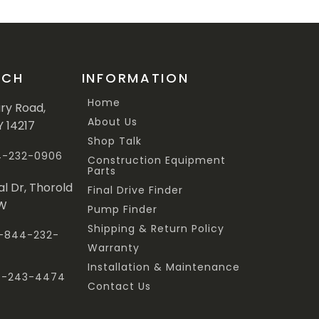
UCH
INFORMATION
Home
ary Road,
About Us
Y 14217
Shop Talk
44-232-0906
Construction Equipment
Parts
al Dr, Thorold
Final Drive Finder
3W
Pump Finder
Shipping & Return Policy
 1-844-232-
Warranty
Installation & Maintenance
47-243-4474
Contact Us