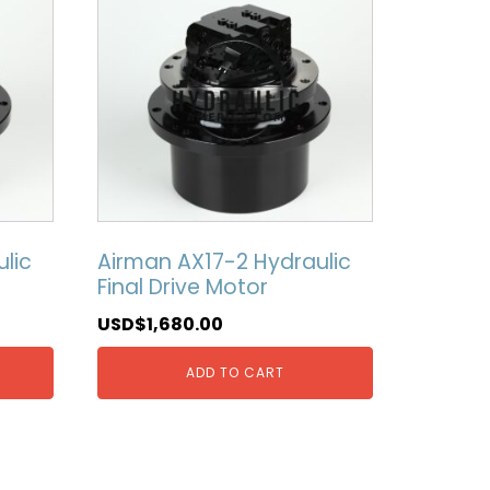
lic
Airman AX17-2 Hydraulic
Final Drive Motor
USD$
1,680.00
ADD TO CART