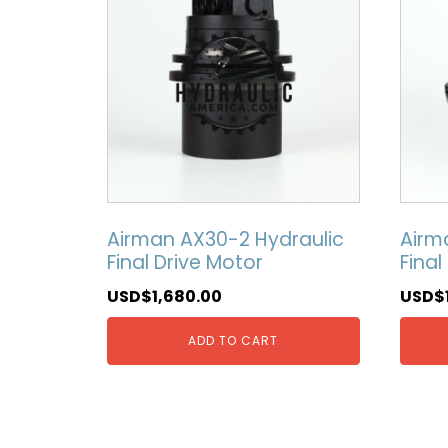
Airman AX30-2 Hydraulic
Airm
Final Drive Motor
Final
USD$
1,680.00
USD$
ADD TO CART