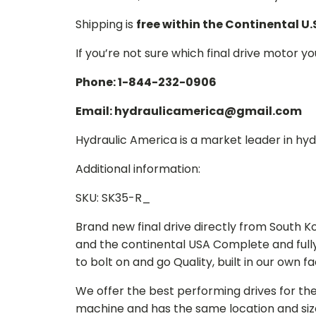
Shipping is
free within the Continental U.
If you’re not sure which final drive motor y
Phone: 1-844-232-0906
Email: hydraulicamerica@gmail.com
Hydraulic America is a market leader in hydr
Additional information:
SKU: SK35-R_
Brand new final drive directly from South 
and the continental USA Complete and full
to bolt on and go Quality, built in our own f
We offer the best performing drives for th
machine and has the same location and size 