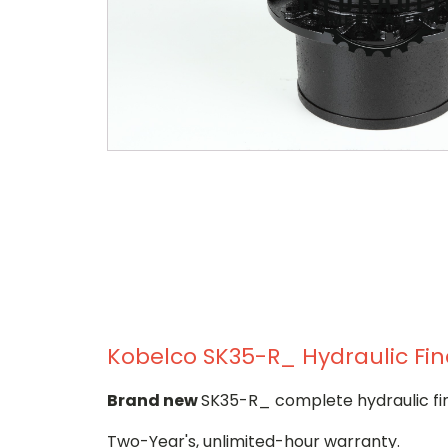
Kobelco SK35-R_ Hydraulic Fin
Brand new
SK35-R_ complete hydraulic fin
Two-Year's, unlimited-hour warranty.