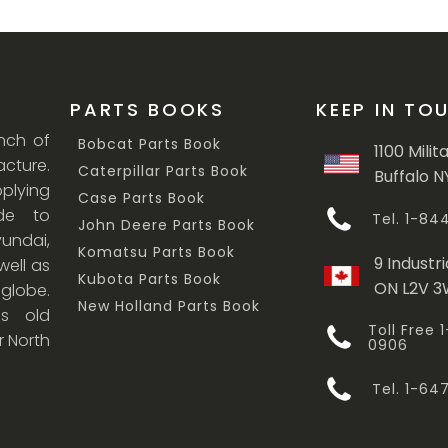
PARTS BOOKS
KEEP IN TO
anch of
Bobcat Parts Book
1100 Milit
cture.
Caterpillar Parts Book
Buffalo N
lying
Case Parts Book
ade to
Tel. 1-8
John Deere Parts Book
undai,
Komatsu Parts Book
9 Industri
ell as
Kubota Parts Book
ON L2V 
 globe.
New Holland Parts Book
s old
Toll Free
r North
0906
Tel. 1-6