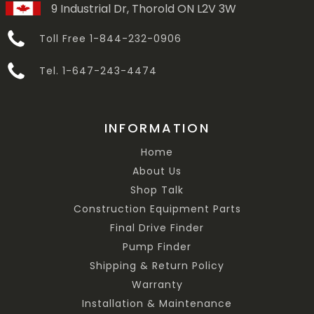
9 Industrial Dr, Thorold ON L2V 3W
Toll Free 1-844-232-0906
Tel. 1-647-243-4474
INFORMATION
Home
About Us
Shop Talk
Construction Equipment Parts
Final Drive Finder
Pump Finder
Shipping & Return Policy
Warranty
Installation & Maintenance