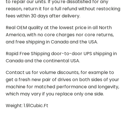
to repair our units. If you're dissatisfied for any
reason, return it for a full refund without restocking
fees within 30 days after delivery.
Real OEM quality at the lowest price in all North
America, with no core charges nor core returns,
and free shipping in Canada and the USA.
Rapid Free Shipping door-to-door UPS shipping in
Canada and the continental USA.
Contact us for volume discounts, for example to
get a fresh new pair of drives on both sides of your
machine for matched performance and longevity,
which may vary if you replace only one side.
Weight: 1.91Cubic.Ft