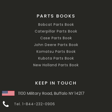
PARTS BOOKS
Bobcat Parts Book
Caterpillar Parts Book
Case Parts Book
John Deere Parts Book
Komatsu Parts Book
Kubota Parts Book
New Holland Parts Book
KEEP IN TOUCH
1100 Military Road, Buffalo NY 14217
Tel. 1-844-232-0906