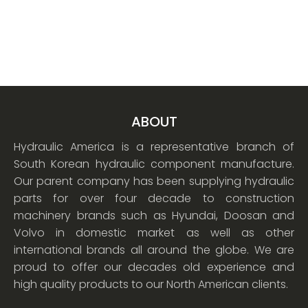
ABOUT
Hydraulic America is a representative branch of
South Korean hydraulic component manufacture.
Our parent company has been supplying hydraulic
parts for over four decade to construction
machinery brands such as Hyundai, Doosan and
Volvo in domestic market as well as other
international brands all around the globe. We are
proud to offer our decades old experience and
high quality products to our North American clients.