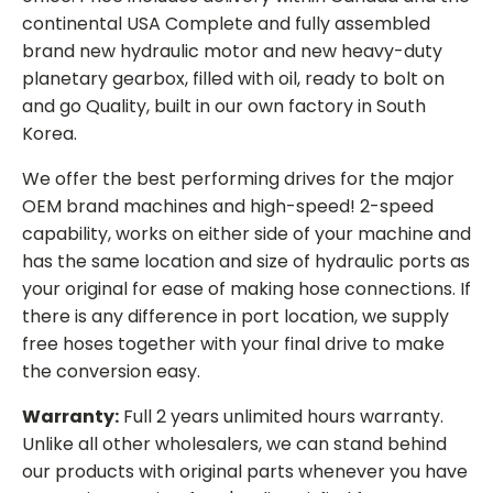
continental USA Complete and fully assembled
brand new hydraulic motor and new heavy-duty
planetary gearbox, filled with oil, ready to bolt on
and go Quality, built in our own factory in South
Korea.
We offer the best performing drives for the major
OEM brand machines and high-speed! 2-speed
capability, works on either side of your machine and
has the same location and size of hydraulic ports as
your original for ease of making hose connections. If
there is any difference in port location, we supply
free hoses together with your final drive to make
the conversion easy.
Warranty:
Full 2 years unlimited hours warranty.
Unlike all other wholesalers, we can stand behind
our products with original parts whenever you have