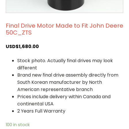
Final Drive Motor Made to Fit John Deere
50C_ZTS
USD$
1,680.00
Stock photo. Actually final drives may look
different
Brand new final drive assembly directly from
South Korean manufacturer by North
American representative branch
Prices include delivery within Canada and
continental USA
2 Years Full Warranty
100 in stock