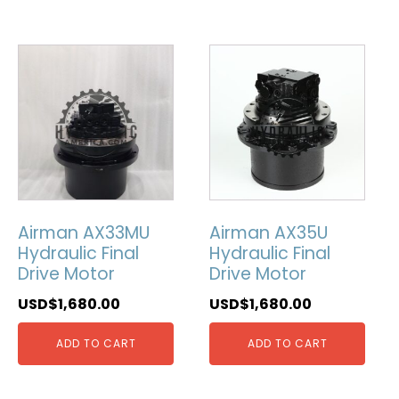
Airman AX33MU
Airman AX35U
Hydraulic Final
Hydraulic Final
Drive Motor
Drive Motor
USD$
1,680.00
USD$
1,680.00
ADD TO CART
ADD TO CART