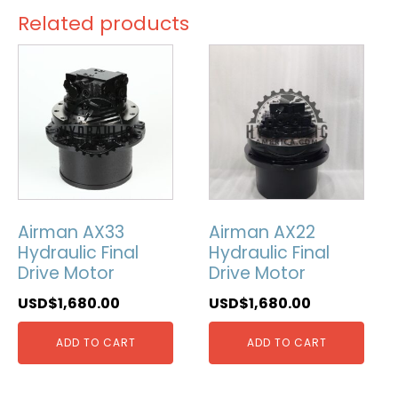
Related products
Airman AX33
Airman AX22
Hydraulic Final
Hydraulic Final
Drive Motor
Drive Motor
USD$
1,680.00
USD$
1,680.00
ADD TO CART
ADD TO CART