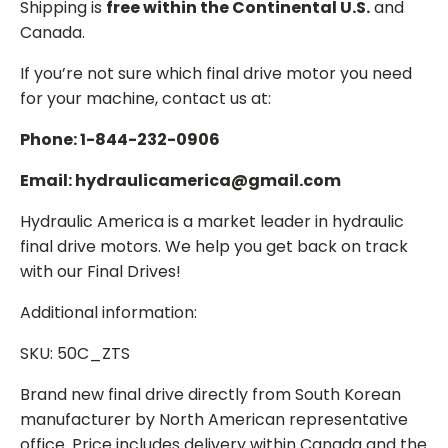
Shipping is
free within the Continental U.S.
and
Canada.
If you’re not sure which final drive motor you need
for your machine, contact us at:
Phone: 1-844-232-0906
Email: hydraulicamerica@gmail.com
Hydraulic America is a market leader in hydraulic
final drive motors. We help you get back on track
with our Final Drives!
Additional information:
SKU: 50C_ZTS
Brand new final drive directly from South Korean
manufacturer by North American representative
office. Price includes delivery within Canada and the