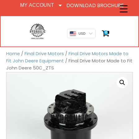
DOWNLOAD BROCHURE
MY ACCOUNT
0
USD
Home
/
Final Drive Motors
/
Final Drive Motors Made to
Fit John Deere Equipment
/ Final Drive Motor Made to Fit
John Deere 50C_ZTS