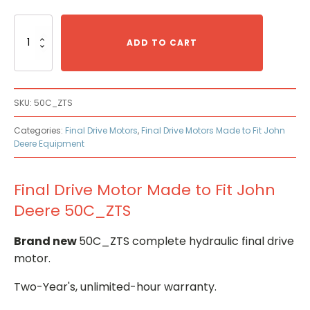
Final
Drive
ADD TO CART
Motor
Made
to
Fit
SKU:
50C_ZTS
John
Deere
Categories:
Final Drive Motors
,
Final Drive Motors Made to Fit John
50C_ZTS
Deere Equipment
quantity
Final Drive Motor Made to Fit John
Deere 50C_ZTS
Brand new
50C_ZTS complete hydraulic final drive
motor.
Two-Year's, unlimited-hour warranty.