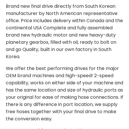
Brand new final drive directly from South Korean
manufacturer by North American representative
office. Price includes delivery within Canada and the
continental USA Complete and fully assembled
brand new hydraulic motor and new heavy-duty
planetary gearbox, filled with oil, ready to bolt on
and go Quality, built in our own factory in South
Korea.
We offer the best performing drives for the major
OEM brand machines and high-speed! 2-speed
capability, works on either side of your machine and
has the same location and size of hydraulic ports as
your original for ease of making hose connections. If
there is any difference in port location, we supply
free hoses together with your final drive to make
the conversion easy.