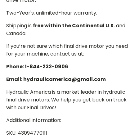
drive motor.
Two-Year's, unlimited-hour warranty.
Shipping is
free within the Continental U.S.
and
Canada.
If you’re not sure which final drive motor you need
for your machine, contact us at:
Phone: 1-844-232-0906
Email: hydraulicamerica@gmail.com
Hydraulic America is a market leader in hydraulic
final drive motors. We help you get back on track
with our Final Drives!
Additional information:
SKU: 43094770111