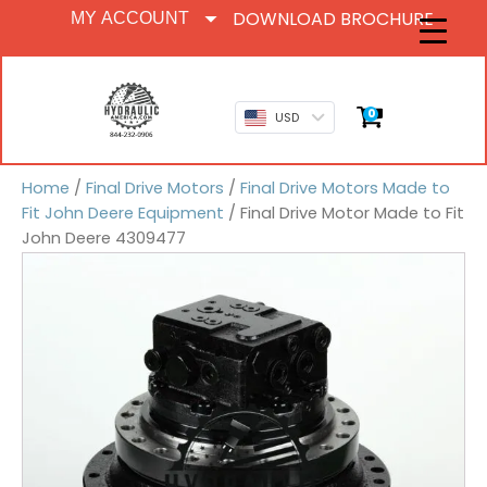
DOWNLOAD BROCHURE
MY ACCOUNT
0
USD
Home
/
Final Drive Motors
/
Final Drive Motors Made to
Fit John Deere Equipment
/ Final Drive Motor Made to Fit
John Deere 4309477