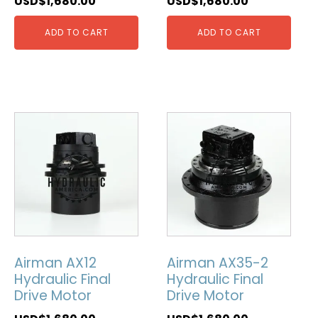
USD$
1,680.00
USD$
1,680.00
ADD TO CART
ADD TO CART
Airman AX12
Airman AX35-2
Hydraulic Final
Hydraulic Final
Drive Motor
Drive Motor