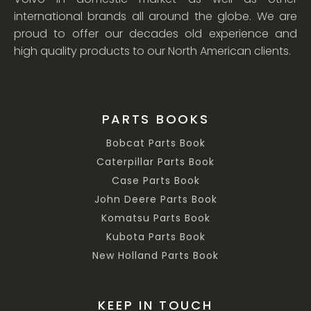
international brands all around the globe. We are
proud to offer our decades old experience and
high quality products to our North American clients.
PARTS BOOKS
Bobcat Parts Book
Caterpillar Parts Book
Case Parts Book
John Deere Parts Book
Komatsu Parts Book
Kubota Parts Book
New Holland Parts Book
KEEP IN TOUCH