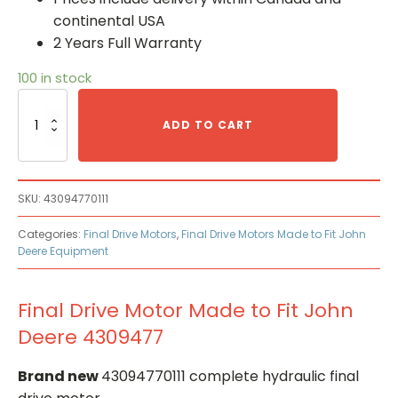
continental USA
2 Years Full Warranty
100 in stock
Final
Drive
ADD TO CART
Motor
Made
to
Fit
SKU:
43094770111
John
Deere
Categories:
Final Drive Motors
,
Final Drive Motors Made to Fit John
4309477
Deere Equipment
quantity
Final Drive Motor Made to Fit John
Deere 4309477
Brand new
43094770111 complete hydraulic final