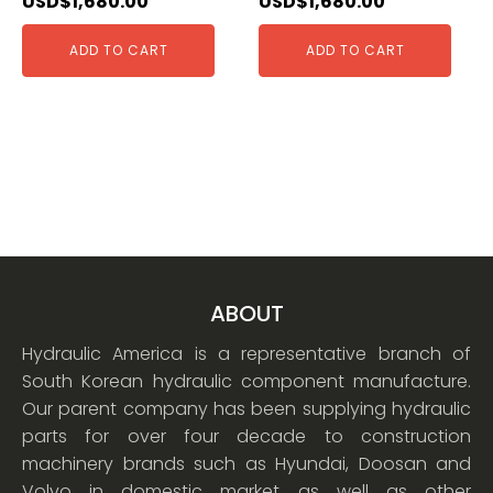
USD$
1,680.00
USD$
1,680.00
ADD TO CART
ADD TO CART
ABOUT
Hydraulic America is a representative branch of
South Korean hydraulic component manufacture.
Our parent company has been supplying hydraulic
parts for over four decade to construction
machinery brands such as Hyundai, Doosan and
Volvo in domestic market as well as other