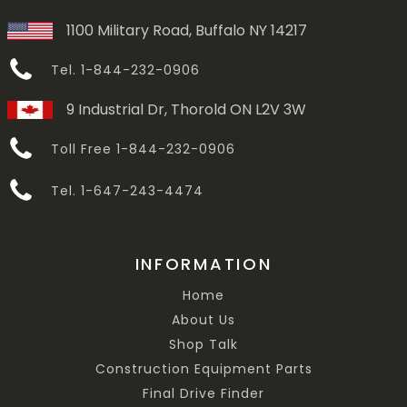
1100 Military Road, Buffalo NY 14217
Tel. 1-844-232-0906
9 Industrial Dr, Thorold ON L2V 3W
Toll Free 1-844-232-0906
Tel. 1-647-243-4474
INFORMATION
Home
About Us
Shop Talk
Construction Equipment Parts
Final Drive Finder