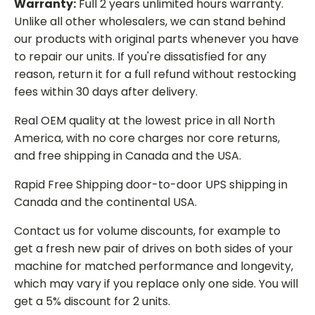
Warranty:
Full 2 years unlimited hours warranty.
Unlike all other wholesalers, we can stand behind
our products with original parts whenever you have
to repair our units. If you're dissatisfied for any
reason, return it for a full refund without restocking
fees within 30 days after delivery.
Real OEM quality at the lowest price in all North
America, with no core charges nor core returns,
and free shipping in Canada and the USA.
Rapid Free Shipping door-to-door UPS shipping in
Canada and the continental USA.
Contact us for volume discounts, for example to
get a fresh new pair of drives on both sides of your
machine for matched performance and longevity,
which may vary if you replace only one side. You will
get a 5% discount for 2 units.