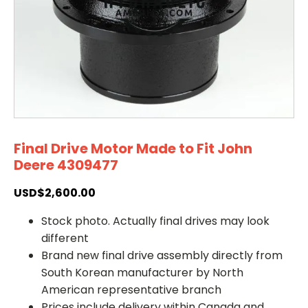
Final Drive Motor Made to Fit John
Deere 4309477
USD$
2,600.00
Stock photo. Actually final drives may look
different
Brand new final drive assembly directly from
South Korean manufacturer by North
American representative branch
Prices include delivery within Canada and