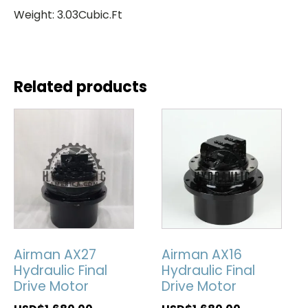
Weight: 3.03Cubic.Ft
Related products
Airman AX27
Airman AX16
Hydraulic Final
Hydraulic Final
Drive Motor
Drive Motor