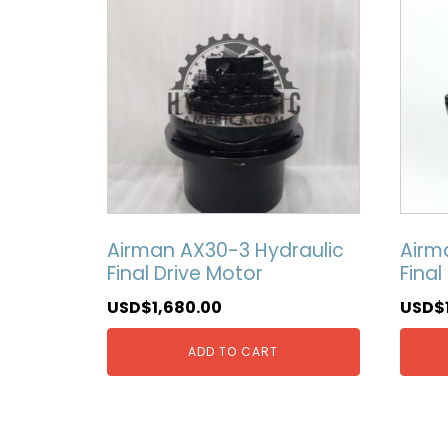
Airman AX30-3 Hydraulic
Airm
Final Drive Motor
Final
USD$
1,680.00
USD$
ADD TO CART