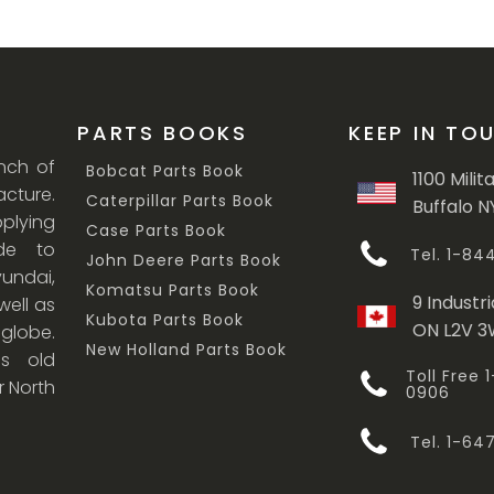
PARTS BOOKS
KEEP IN TO
anch of
Bobcat Parts Book
1100 Milit
cture.
Caterpillar Parts Book
Buffalo N
lying
Case Parts Book
ade to
Tel. 1-8
John Deere Parts Book
undai,
Komatsu Parts Book
9 Industri
ell as
Kubota Parts Book
ON L2V 
 globe.
New Holland Parts Book
s old
Toll Free
r North
0906
Tel. 1-6