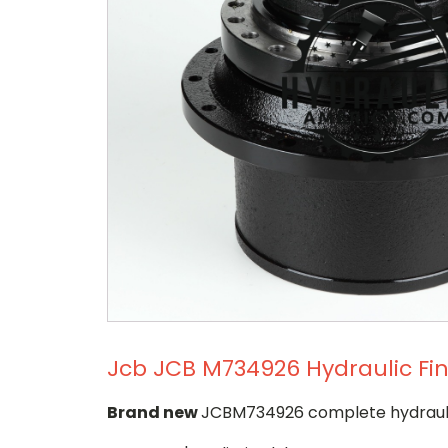
Jcb JCB M734926 Hydraulic Fin
Brand new
JCBM734926 complete hydraulic