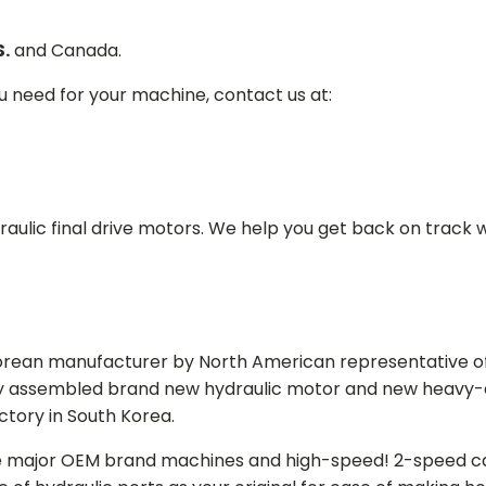
S.
and Canada.
ou need for your machine, contact us at:
aulic final drive motors. We help you get back on track wi
Korean manufacturer by North American representative off
y assembled brand new hydraulic motor and new heavy-duty
actory in South Korea.
e major OEM brand machines and high-speed! 2-speed capa