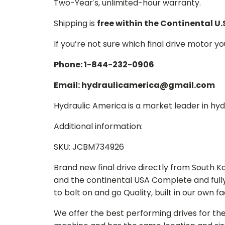
Two-Year's, unlimited-hour warranty.
Shipping is
free within the Continental U.
If you’re not sure which final drive motor y
Phone: 1-844-232-0906
Email: hydraulicamerica@gmail.com
Hydraulic America is a market leader in hydr
Additional information:
SKU: JCBM734926
Brand new final drive directly from South 
and the continental USA Complete and full
to bolt on and go Quality, built in our own f
We offer the best performing drives for th