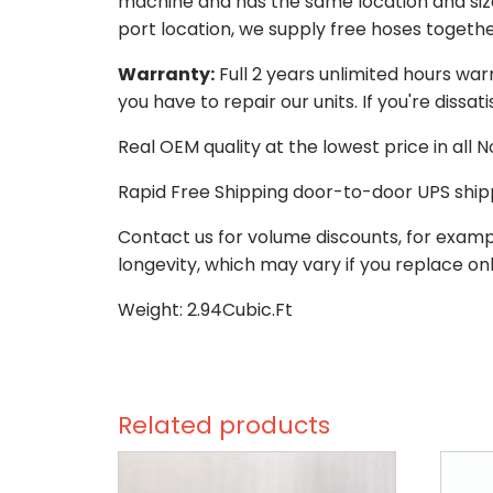
machine and has the same location and size 
port location, we supply free hoses togethe
Warranty:
Full 2 years unlimited hours war
you have to repair our units. If you're dissat
Real OEM quality at the lowest price in all
Rapid Free Shipping door-to-door UPS ship
Contact us for volume discounts, for examp
longevity, which may vary if you replace onl
Weight: 2.94Cubic.Ft
Related products