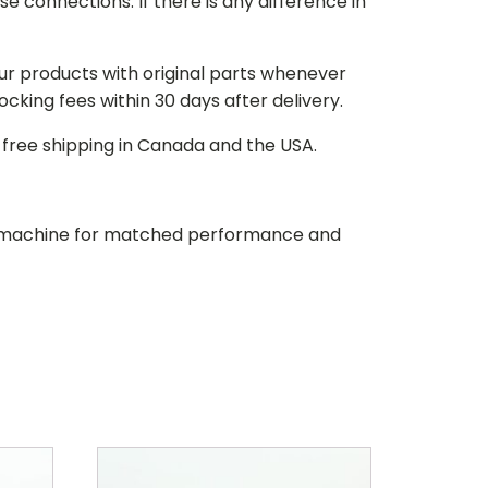
e connections. If there is any difference in
our products with original parts whenever
stocking fees within 30 days after delivery.
d free shipping in Canada and the USA.
our machine for matched performance and