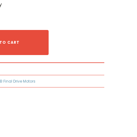
y
TO CART
B Final Drive Motors