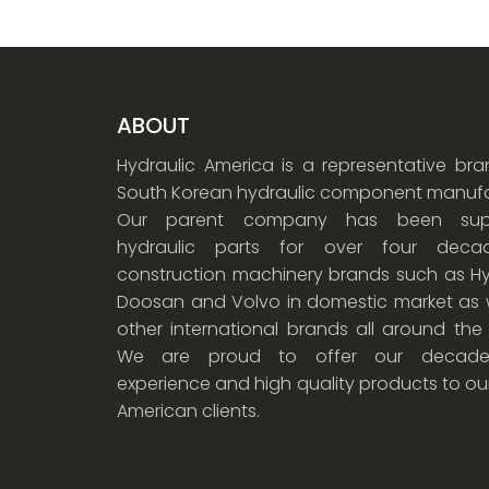
ABOUT
Hydraulic America is a representative br
South Korean hydraulic component manufa
Our parent company has been supp
hydraulic parts for over four dec
construction machinery brands such as Hy
Doosan and Volvo in domestic market as w
other international brands all around the
We are proud to offer our decade
experience and high quality products to ou
American clients.