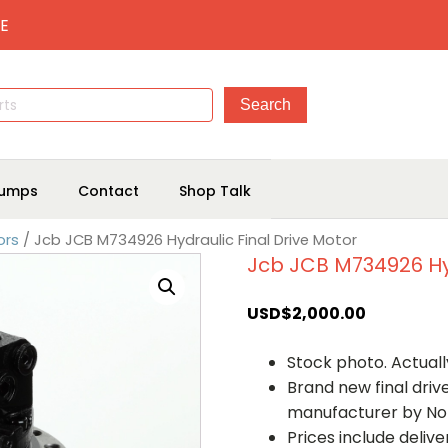
E
umps
Contact
Shop Talk
ors
/ Jcb JCB M734926 Hydraulic Final Drive Motor
Jcb JCB M734926 Hyd
USD$
2,000.00
Stock photo. Actually
Brand new final dri
manufacturer by No
Prices include deliv