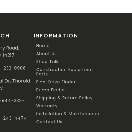
UCH
INFORMATION
Home
ary Road,
About Us
Y 14217
Shop Talk
44-232-0906
Construction Equipment
Parts
al Dr, Thorold
Final Drive Finder
3W
Pump Finder
Shipping & Return Policy
 1-844-232-
Warranty
Installation & Maintenance
47-243-4474
Contact Us