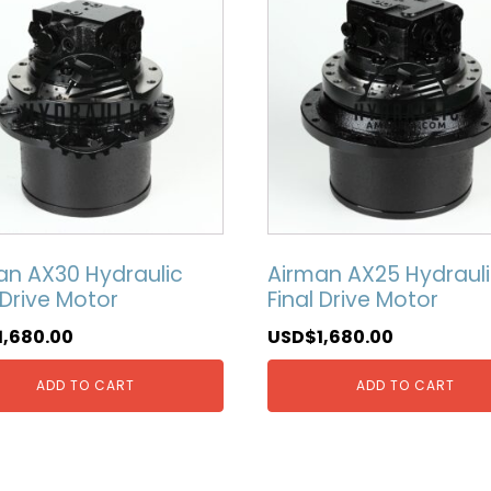
an AX30 Hydraulic
Airman AX25 Hydraul
 Drive Motor
Final Drive Motor
1,680.00
USD$
1,680.00
ADD TO CART
ADD TO CART