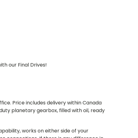
th our Final Drives!
ice. Price includes delivery within Canada
 planetary gearbox, filled with oil, ready
bility, works on either side of your