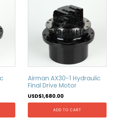
ic
Airman AX30-1 Hydraulic
Final Drive Motor
USD$
1,680.00
ADD TO CART