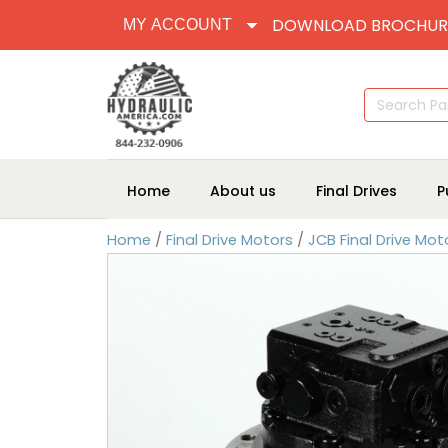
DOWNLOAD BROCHUR
MY ACCOUNT
Search
for:
Home
About us
Final Drives
P
Home
/
Final Drive Motors
/
JCB Final Drive Mot