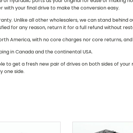
of hydraulic ports as your original for ease of making hos
r with your final drive to make the conversion easy.
ranty. Unlike all other wholesalers, we can stand behind 
isfied for any reason, return it for a full refund without re
 North America, with no core charges nor core returns, an
ping in Canada and the continental USA.
le to get a fresh new pair of drives on both sides of y
y one side.