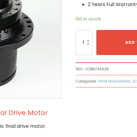
2 Years Full Warrant
100 in stock
Jcb
JCB
ADD 
M734926
Hydraulic
Final
Drive
SKU:
JCBM734926
Motor
quantity
Categories:
Final Drive Motors
,
JC
al Drive Motor
 final drive motor.