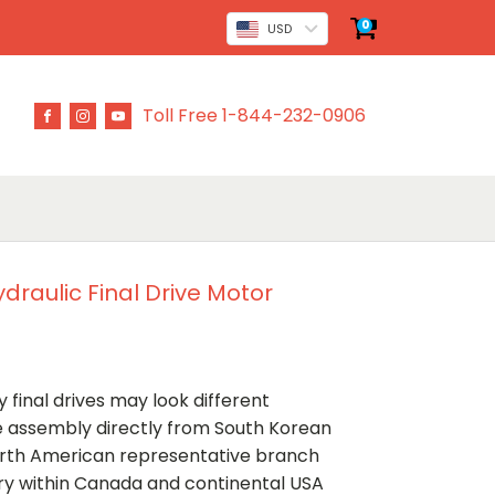
0
USD
Toll Free 1-844-232-0906
raulic Final Drive Motor
 final drives may look different
ve assembly directly from South Korean
rth American representative branch
ery within Canada and continental USA