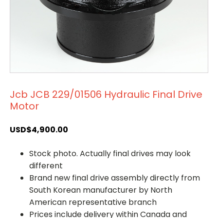
Jcb JCB 229/01506 Hydraulic Final Drive
Motor
USD$
4,900.00
Stock photo. Actually final drives may look
different
Brand new final drive assembly directly from
South Korean manufacturer by North
American representative branch
Prices include delivery within Canada and