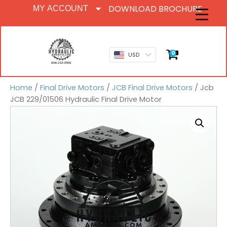
DOWNLOAD BROCHURE
MY ACCOUNT
0
USD
Home
/
Final Drive Motors
/
JCB Final Drive Motors
/ Jcb
JCB 229/01506 Hydraulic Final Drive Motor