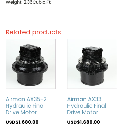
Weight: 2.36Cubic.Ft
Related products
Airman AX35-2
Airman AX33
Hydraulic Final
Hydraulic Final
Drive Motor
Drive Motor
USD$
1,680.00
USD$
1,680.00