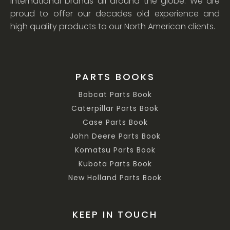
international brands all around the globe. We are
proud to offer our decades old experience and
high quality products to our North American clients.
PARTS BOOKS
Bobcat Parts Book
Caterpillar Parts Book
Case Parts Book
John Deere Parts Book
Komatsu Parts Book
Kubota Parts Book
New Holland Parts Book
KEEP IN TOUCH