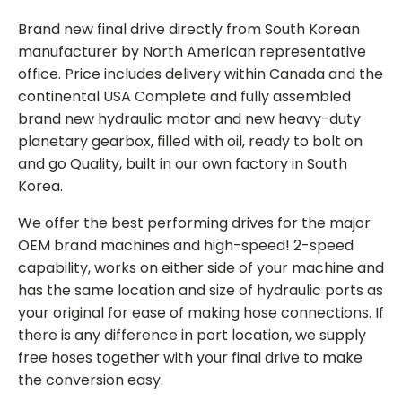
Brand new final drive directly from South Korean
manufacturer by North American representative
office. Price includes delivery within Canada and the
continental USA Complete and fully assembled
brand new hydraulic motor and new heavy-duty
planetary gearbox, filled with oil, ready to bolt on
and go Quality, built in our own factory in South
Korea.
We offer the best performing drives for the major
OEM brand machines and high-speed! 2-speed
capability, works on either side of your machine and
has the same location and size of hydraulic ports as
your original for ease of making hose connections. If
there is any difference in port location, we supply
free hoses together with your final drive to make
the conversion easy.