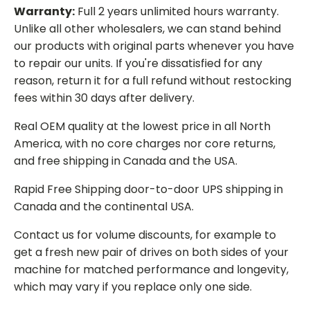
Warranty:
Full 2 years unlimited hours warranty.
Unlike all other wholesalers, we can stand behind
our products with original parts whenever you have
to repair our units. If you're dissatisfied for any
reason, return it for a full refund without restocking
fees within 30 days after delivery.
Real OEM quality at the lowest price in all North
America, with no core charges nor core returns,
and free shipping in Canada and the USA.
Rapid Free Shipping door-to-door UPS shipping in
Canada and the continental USA.
Contact us for volume discounts, for example to
get a fresh new pair of drives on both sides of your
machine for matched performance and longevity,
which may vary if you replace only one side.