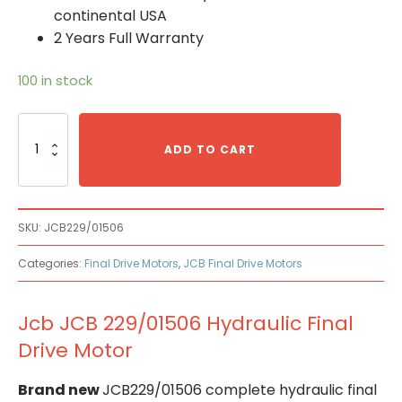
continental USA
2 Years Full Warranty
100 in stock
Jcb
JCB
ADD TO CART
229/01506
Hydraulic
Final
Drive
SKU:
JCB229/01506
Motor
quantity
Categories:
Final Drive Motors
,
JCB Final Drive Motors
Jcb JCB 229/01506 Hydraulic Final
Drive Motor
Brand new
JCB229/01506 complete hydraulic final