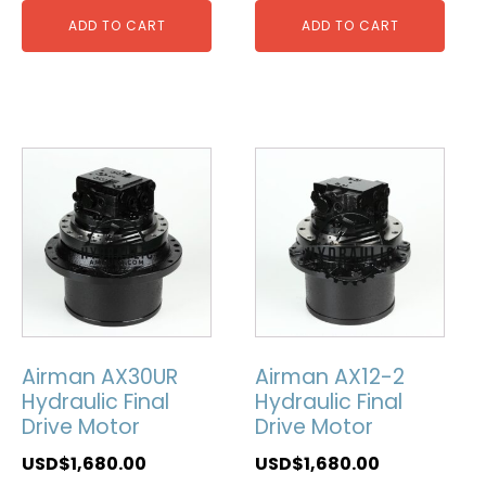
ADD TO CART
ADD TO CART
Airman AX30UR
Airman AX12-2
Hydraulic Final
Hydraulic Final
Drive Motor
Drive Motor
USD$
1,680.00
USD$
1,680.00