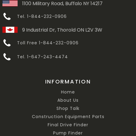
1100 Military Road, Buffalo NY 14217
Tel. 1-844-232-0906
9 Industrial Dr, Thorold ON L2V 3W
Toll Free 1-844-232-0906
Tel. 1-647-243-4474
INFORMATION
Home
About Us
Shop Talk
Construction Equipment Parts
Final Drive Finder
Pump Finder