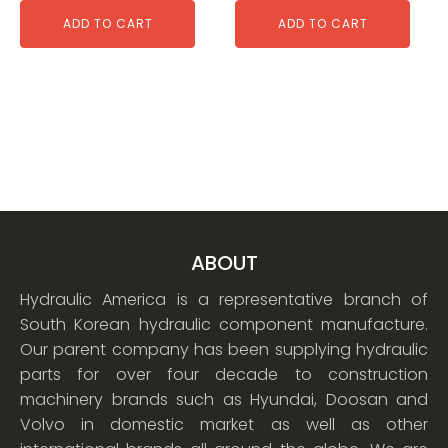
ADD TO CART
ADD TO CART
ABOUT
Hydraulic America is a representative branch of
South Korean hydraulic component manufacture.
Our parent company has been supplying hydraulic
parts for over four decade to construction
machinery brands such as Hyundai, Doosan and
Volvo in domestic market as well as other