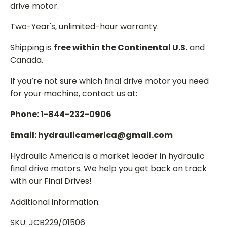
drive motor.
Two-Year's, unlimited-hour warranty.
Shipping is
free within the Continental U.S.
and
Canada.
If you’re not sure which final drive motor you need
for your machine, contact us at:
Phone: 1-844-232-0906
Email: hydraulicamerica@gmail.com
Hydraulic America is a market leader in hydraulic
final drive motors. We help you get back on track
with our Final Drives!
Additional information:
SKU: JCB229/01506