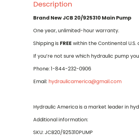
Description
Brand New JCB 20/925310 Main Pump
One year, unlimited-hour warranty.
Shipping is
FREE
within the Continental U.S.
If you’re not sure which hydraulic pump you
Phone: 1-844-232-0906
Email:
hydraulicamerica@gmail.com
Hydraulic America is a market leader in hy
Additional information:
SKU: JCB20/925310PUMP