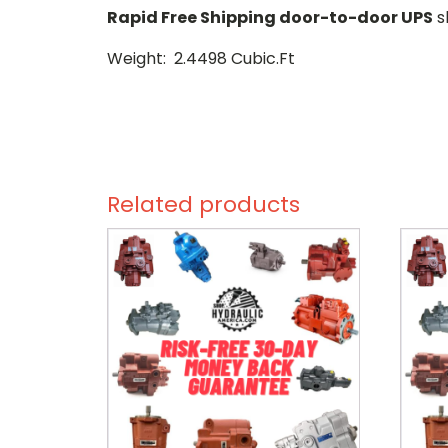
Rapid Free Shipping door-to-door UPS
s
Weight: 2.4498 Cubic.Ft
Related products