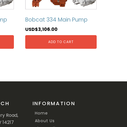
ump
Bobcat 334 Main Pump
USD$
3,106.00
ADD TO CART
UCH
INFORMATION
Home
ary Road,
About Us
Y 14217