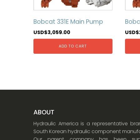
Bobcat 331E Main Pump
Bobc
USD$
3,059.00
USD$
ADD TO CART
ABOUT
Hydraulic America is a representative br
South Korean hydraulic component manufa
Our parent company has been supp