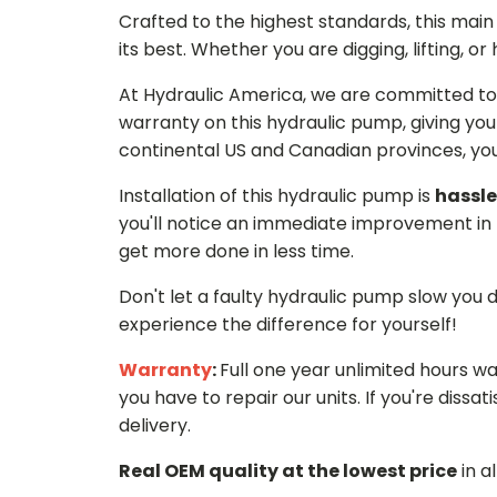
Crafted to the highest standards, this ma
its best. Whether you are digging, lifting, o
At Hydraulic America, we are committed to 
warranty on this hydraulic pump, giving you
continental US and Canadian provinces, you 
Installation of this hydraulic pump is
hassle
you'll notice an immediate improvement in 
get more done in less time.
Don't let a faulty hydraulic pump slow you
experience the difference for yourself!
Warranty
:
Full one year unlimited hours w
you have to repair our units. If you're dissati
delivery.
Real OEM quality at the lowest price
in a