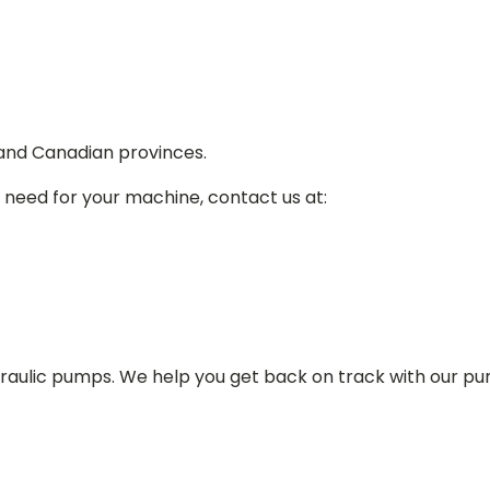
 and Canadian provinces.
 need for your machine, contact us at:
draulic pumps. We help you get back on track with our p