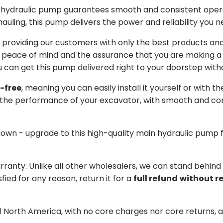
in hydraulic pump guarantees smooth and consistent oper
r hauling, this pump delivers the power and reliability you 
providing our customers with only the best products and 
 peace of mind and the assurance that you are making a w
can get this pump delivered right to your doorstep witho
-free
, meaning you can easily install it yourself or with t
the performance of your excavator, with smooth and cons
 down - upgrade to this high-quality main hydraulic pum
arranty. Unlike all other wholesalers, we can stand behin
sfied for any reason, return it for a
full refund
without r
ll North America, with no core charges nor core returns, 