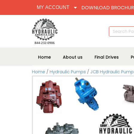
DOWNLOAD BROCHUR
MY ACCOUNT
Search
for:
Home
About us
Final Drives
P
Home
/
Hydraulic Pumps
/
JCB Hydraulic Pump