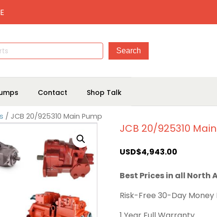
E
umps
Contact
Shop Talk
s
/ JCB 20/925310 Main Pump
JCB 20/925310 Mai
USD$
4,943.00
Best Prices in all North
Risk-Free 30-Day Money
1 Year Full Warranty