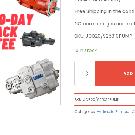
Free Shipping in the con
NO core charges nor exc
SKU: JCB20/925310PUMP
10 in stock
JCB
20/925310
ADD 
Main
Pump
quantity
SKU:
JCB20/925310PUMP
Categories:
Hydraulic Pumps
,
JC