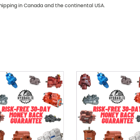
hipping in Canada and the continental USA.