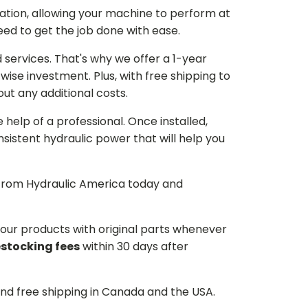
ation, allowing your machine to perform at
need to get the job done with ease.
services. That's why we offer a 1-year
ise investment. Plus, with free shipping to
ut any additional costs.
he help of a professional. Once installed,
istent hydraulic power that will help you
p from Hydraulic America today and
d our products with original parts whenever
estocking fees
within 30 days after
and free shipping in Canada and the USA.