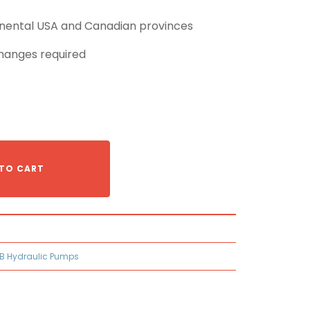
tinental USA and Canadian provinces
hanges required
TO CART
B Hydraulic Pumps