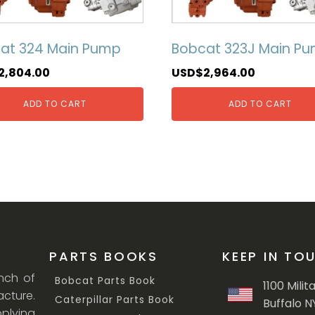
at 324 Main Pump
Bobcat 323J Main P
2,804.00
USD$
2,964.00
ADD TO CART
ADD TO CART
PARTS BOOKS
KEEP IN TO
anch of
Bobcat Parts Book
1100 Milit
cture.
Caterpillar Parts Book
Buffalo N
lying