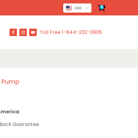
0
USD
Toll Free 1-844-232-0906
n Pump
 America
 Back Guarantee