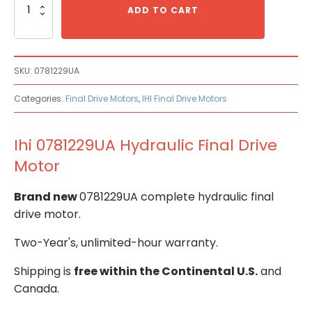
0781229UA
ADD TO CART
Hydraulic
Final
Drive
Motor
SKU:
0781229UA
quantity
Categories:
Final Drive Motors
,
IHI Final Drive Motors
Ihi 0781229UA Hydraulic Final Drive
Motor
Brand new
0781229UA complete hydraulic final
drive motor.
Two-Year's, unlimited-hour warranty.
Shipping is
free within the Continental U.S.
and
Canada.