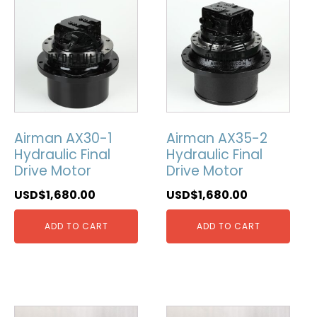
Airman AX30-1
Airman AX35-2
Hydraulic Final
Hydraulic Final
Drive Motor
Drive Motor
USD$
1,680.00
USD$
1,680.00
ADD TO CART
ADD TO CART