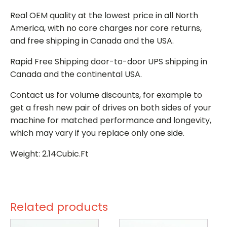
Real OEM quality at the lowest price in all North
America, with no core charges nor core returns,
and free shipping in Canada and the USA.
Rapid Free Shipping door-to-door UPS shipping in
Canada and the continental USA.
Contact us for volume discounts, for example to
get a fresh new pair of drives on both sides of your
machine for matched performance and longevity,
which may vary if you replace only one side.
Weight: 2.14Cubic.Ft
Related products