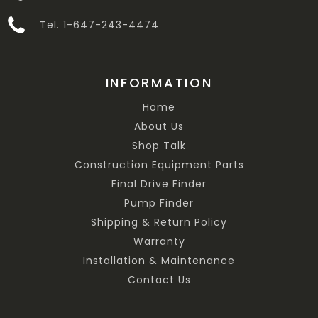
Tel. 1-647-243-4474
INFORMATION
Home
About Us
Shop Talk
Construction Equipment Parts
Final Drive Finder
Pump Finder
Shipping & Return Policy
Warranty
Installation & Maintenance
Contact Us