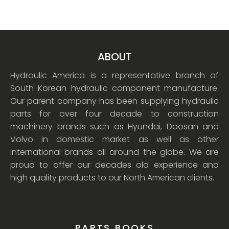
ABOUT
Hydraulic America is a representative branch of
South Korean hydraulic component manufacture.
Our parent company has been supplying hydraulic
parts for over four decade to construction
machinery brands such as Hyundai, Doosan and
Volvo in domestic market as well as other
international brands all around the globe. We are
proud to offer our decades old experience and
high quality products to our North American clients.
PARTS BOOKS