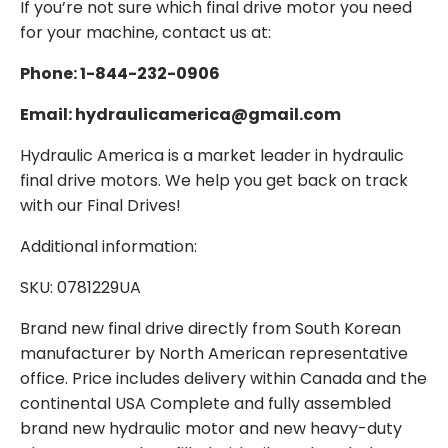
If you’re not sure which final drive motor you need
for your machine, contact us at:
Phone: 1-844-232-0906
Email: hydraulicamerica@gmail.com
Hydraulic America is a market leader in hydraulic
final drive motors. We help you get back on track
with our Final Drives!
Additional information:
SKU: 0781229UA
Brand new final drive directly from South Korean
manufacturer by North American representative
office. Price includes delivery within Canada and the
continental USA Complete and fully assembled
brand new hydraulic motor and new heavy-duty