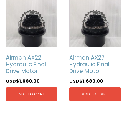
Airman AX22
Airman AX27
Hydraulic Final
Hydraulic Final
Drive Motor
Drive Motor
USD$
1,680.00
USD$
1,680.00
ADD TO CART
ADD TO CART