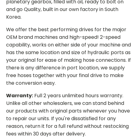
planetary gearbox, filled with oil, ready to bolt on
and go Quality, built in our own factory in South
Korea.
We offer the best performing drives for the major
OEM brand machines and high-speed! 2-speed
capability, works on either side of your machine and
has the same location and size of hydraulic ports as
your original for ease of making hose connections. If
there is any difference in port location, we supply
free hoses together with your final drive to make
the conversion easy.
Warranty:
Full 2 years unlimited hours warranty.
Unlike all other wholesalers, we can stand behind
our products with original parts whenever you have
to repair our units. If you're dissatisfied for any
reason, return it for a full refund without restocking
fees within 30 days after delivery.