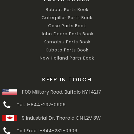
Bobcat Parts Book
Caterpillar Parts Book
Case Parts Book
John Deere Parts Book
Komatsu Parts Book
Kubota Parts Book
New Holland Parts Book
KEEP IN TOUCH
1100 Military Road, Buffalo NY 14217
Tel. 1-844-232-0906
9 Industrial Dr, Thorold ON L2V 3W
Toll Free 1-844-232-0906