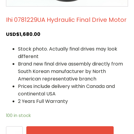
Ihi 0781229UA Hydraulic Final Drive Motor
USD$
1,680.00
Stock photo. Actually final drives may look
different
Brand new final drive assembly directly from
South Korean manufacturer by North
American representative branch
Prices include delivery within Canada and
continental USA
2 Years Full Warranty
100 in stock
Ihi