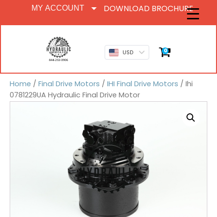
DOWNLOAD BROCHURE
MY ACCOUNT
0
USD
Home
/
Final Drive Motors
/
IHI Final Drive Motors
/ Ihi
0781229UA Hydraulic Final Drive Motor