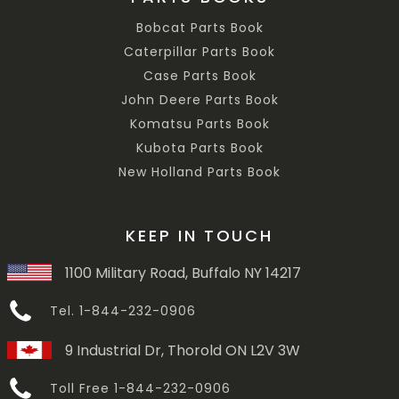
Bobcat Parts Book
Caterpillar Parts Book
Case Parts Book
John Deere Parts Book
Komatsu Parts Book
Kubota Parts Book
New Holland Parts Book
KEEP IN TOUCH
1100 Military Road, Buffalo NY 14217
Tel. 1-844-232-0906
9 Industrial Dr, Thorold ON L2V 3W
Toll Free 1-844-232-0906