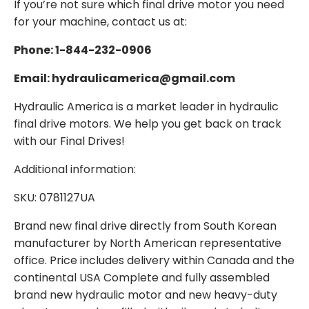
If you’re not sure which final drive motor you need
for your machine, contact us at:
Phone: 1-844-232-0906
Email: hydraulicamerica@gmail.com
Hydraulic America is a market leader in hydraulic
final drive motors. We help you get back on track
with our Final Drives!
Additional information:
SKU: 0781127UA
Brand new final drive directly from South Korean
manufacturer by North American representative
office. Price includes delivery within Canada and the
continental USA Complete and fully assembled
brand new hydraulic motor and new heavy-duty