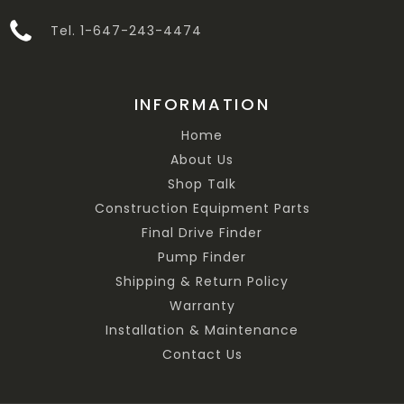
Tel. 1-647-243-4474
INFORMATION
Home
About Us
Shop Talk
Construction Equipment Parts
Final Drive Finder
Pump Finder
Shipping & Return Policy
Warranty
Installation & Maintenance
Contact Us