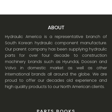
ABOUT
Hydraulic America is a representative branch of
South Korean hydraulic component manufacture.
Our parent company has been supplying hydraulic
parts for over four decade to construction
machinery brands such as Hyundai, Doosan and
Volvo in domestic market as well as other
international brands all around the globe. We are
proud to offer our decades old experience and
high quality products to our North American clients.
PARTS BOOKS