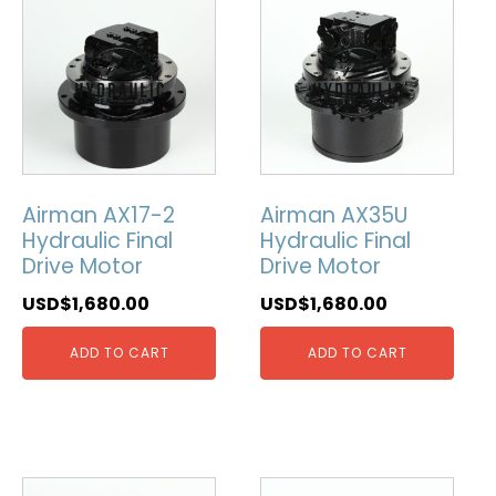
Airman AX17-2
Airman AX35U
Hydraulic Final
Hydraulic Final
Drive Motor
Drive Motor
USD$
1,680.00
USD$
1,680.00
ADD TO CART
ADD TO CART