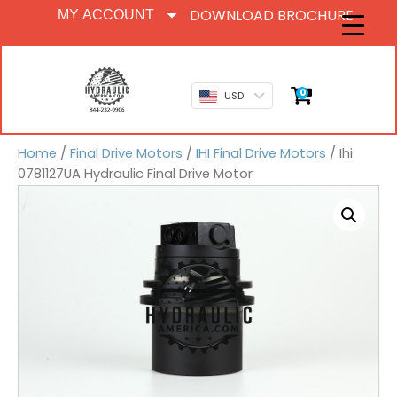
DOWNLOAD BROCHURE
MY ACCOUNT
0
USD
Home
/
Final Drive Motors
/
IHI Final Drive Motors
/ Ihi
0781127UA Hydraulic Final Drive Motor