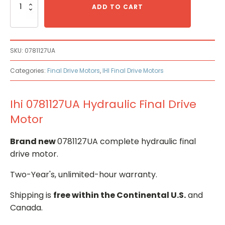
0781127UA
ADD TO CART
Hydraulic
Final
Drive
Motor
SKU:
0781127UA
quantity
Categories:
Final Drive Motors
,
IHI Final Drive Motors
Ihi 0781127UA Hydraulic Final Drive
Motor
Brand new
0781127UA complete hydraulic final
drive motor.
Two-Year's, unlimited-hour warranty.
Shipping is
free within the Continental U.S.
and
Canada.