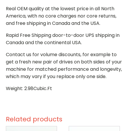
Real OEM quality at the lowest price in all North
America, with no core charges nor core returns,
and free shipping in Canada and the USA.
Rapid Free Shipping door-to-door UPS shipping in
Canada and the continental USA.
Contact us for volume discounts, for example to
get a fresh new pair of drives on both sides of your
machine for matched performance and longevity,
which may vary if you replace only one side.
Weight: 2.98Cubic.Ft
Related products