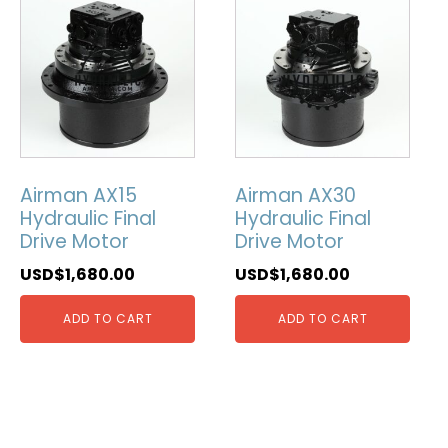
Airman AX15
Airman AX30
Hydraulic Final
Hydraulic Final
Drive Motor
Drive Motor
USD$
1,680.00
USD$
1,680.00
ADD TO CART
ADD TO CART