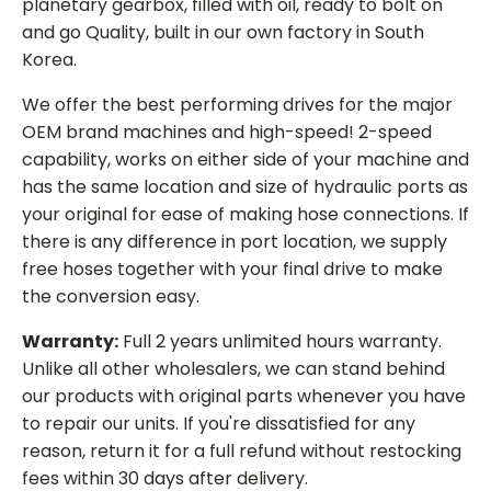
planetary gearbox, filled with oil, ready to bolt on
and go Quality, built in our own factory in South
Korea.
We offer the best performing drives for the major
OEM brand machines and high-speed! 2-speed
capability, works on either side of your machine and
has the same location and size of hydraulic ports as
your original for ease of making hose connections. If
there is any difference in port location, we supply
free hoses together with your final drive to make
the conversion easy.
Warranty:
Full 2 years unlimited hours warranty.
Unlike all other wholesalers, we can stand behind
our products with original parts whenever you have
to repair our units. If you're dissatisfied for any
reason, return it for a full refund without restocking
fees within 30 days after delivery.