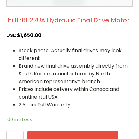
Ihi 0781127UA Hydraulic Final Drive Motor
USD$
1,650.00
Stock photo. Actually final drives may look
different
Brand new final drive assembly directly from
South Korean manufacturer by North
American representative branch
Prices include delivery within Canada and
continental USA
2 Years Full Warranty
100 in stock
Ihi