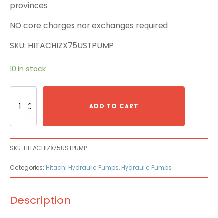
provinces
NO core charges nor exchanges required
SKU: HITACHIZX75USTPUMP
10 in stock
Hitachi
ZX75UST
ADD TO CART
Main
Pump
quantity
SKU:
HITACHIZX75USTPUMP
Categories:
Hitachi Hydraulic Pumps
,
Hydraulic Pumps
Description