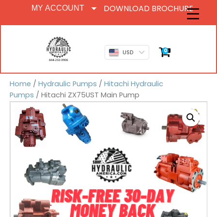
DOWNLOAD BROCHURE
MY ACCOUNT
0
USD
Home
/
Hydraulic Pumps
/
Hitachi Hydraulic
Pumps
/ Hitachi ZX75UST Main Pump