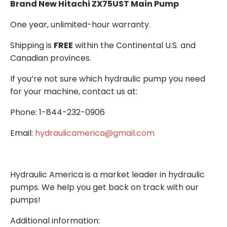
Brand New Hitachi ZX75UST Main Pump
One year, unlimited-hour warranty.
Shipping is
FREE
within the Continental U.S. and
Canadian provinces.
If you’re not sure which hydraulic pump you need
for your machine, contact us at:
Phone: 1-844-232-0906
Email:
hydraulicamerica@gmail.com
Hydraulic America is a market leader in hydraulic
pumps. We help you get back on track with our
pumps!
Additional information: