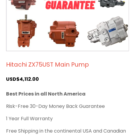
Hitachi ZX75UST Main Pump
USD$
4,112.00
Best Prices in all North America
Risk-Free 30-Day Money Back Guarantee
1 Year Full Warranty
Free Shipping in the continental USA and Canadian