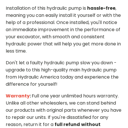
Installation of this hydraulic pump is
hassle-free
,
meaning you can easily install it yourself or with the
help of a professional. Once installed, you'll notice
an immediate improvement in the performance of
your excavator, with smooth and consistent
hydraulic power that will help you get more done in
less time.
Don't let a faulty hydraulic pump slow you down -
upgrade to this high-quality main hydraulic pump
from Hydraulic America today and experience the
difference for yourself!
Warranty
:
Full one year unlimited hours warranty.
Unlike all other wholesalers, we can stand behind
our products with original parts whenever you have
to repair our units. If you're dissatisfied for any
reason, return it for a
full refund
without