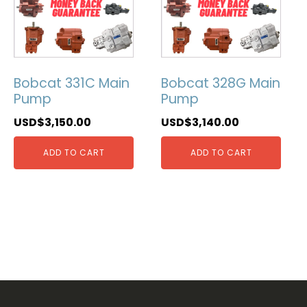
Bobcat 331C Main
Bobcat 328G Main
Pump
Pump
USD$
3,150.00
USD$
3,140.00
ADD TO CART
ADD TO CART