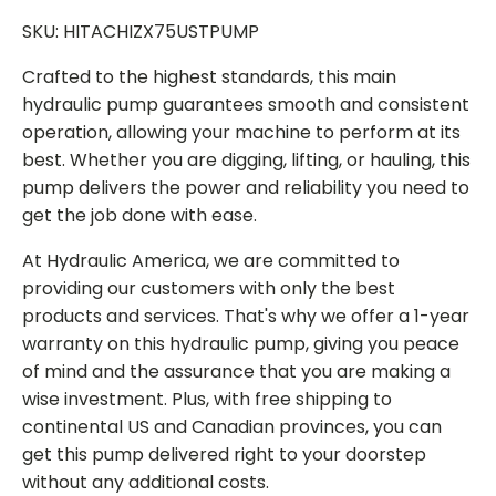
SKU: HITACHIZX75USTPUMP
Crafted to the highest standards, this main
hydraulic pump guarantees smooth and consistent
operation, allowing your machine to perform at its
best. Whether you are digging, lifting, or hauling, this
pump delivers the power and reliability you need to
get the job done with ease.
At Hydraulic America, we are committed to
providing our customers with only the best
products and services. That's why we offer a 1-year
warranty on this hydraulic pump, giving you peace
of mind and the assurance that you are making a
wise investment. Plus, with free shipping to
continental US and Canadian provinces, you can
get this pump delivered right to your doorstep
without any additional costs.