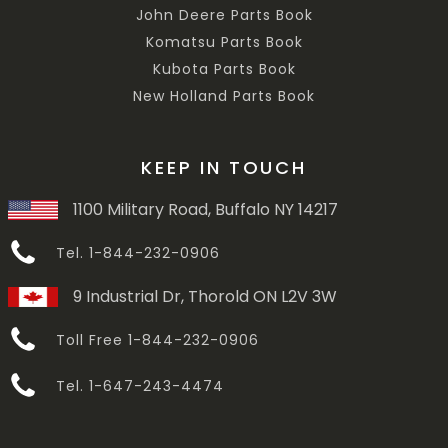
John Deere Parts Book
Komatsu Parts Book
Kubota Parts Book
New Holland Parts Book
KEEP IN TOUCH
1100 Military Road, Buffalo NY 14217
Tel. 1-844-232-0906
9 Industrial Dr, Thorold ON L2V 3W
Toll Free 1-844-232-0906
Tel. 1-647-243-4474