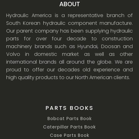
ABOUT
Hydraulic America is a representative branch of
South Korean hydraulic component manufacture.
Our parent company has been supplying hydraulic
parts for over four decade to construction
machinery brands such as Hyundai, Doosan and
Volvo in domestic market as well as other
international brands all around the globe. We are
proud to offer our decades old experience and
high quality products to our North American clients.
PARTS BOOKS
Bobcat Parts Book
Caterpillar Parts Book
Case Parts Book