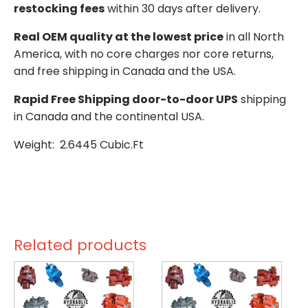
restocking fees
within 30 days after delivery.
Real OEM quality at the lowest price
in all North
America, with no core charges nor core returns,
and free shipping in Canada and the USA.
Rapid Free Shipping door-to-door UPS
shipping
in Canada and the continental USA.
Weight: 2.6445 Cubic.Ft
Related products