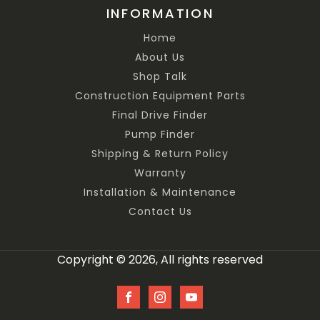
INFORMATION
Home
About Us
Shop Talk
Construction Equipment Parts
Final Drive Finder
Pump Finder
Shipping & Return Policy
Warranty
Installation & Maintenance
Contact Us
Copyright © 2026, All rights reserved