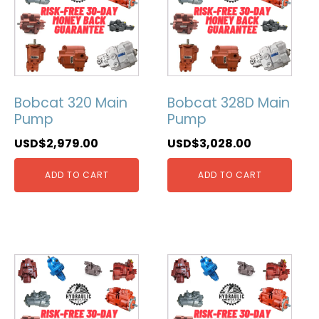
Bobcat 320 Main
Bobcat 328D Main
Pump
Pump
USD$
2,979.00
USD$
3,028.00
ADD TO CART
ADD TO CART