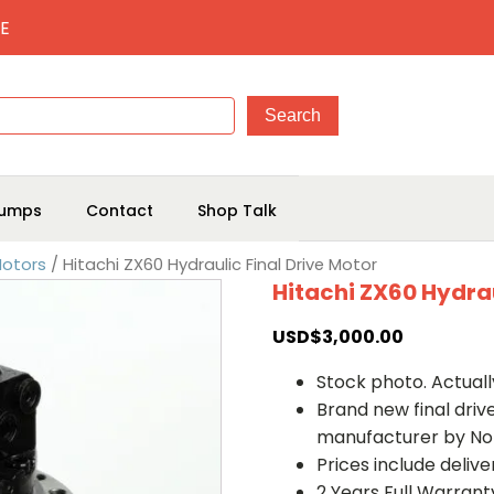
E
umps
Contact
Shop Talk
Motors
/ Hitachi ZX60 Hydraulic Final Drive Motor
Hitachi ZX60 Hydrau
USD$
3,000.00
Stock photo. Actually
Brand new final dri
manufacturer by No
Prices include deliv
2 Years Full Warrant