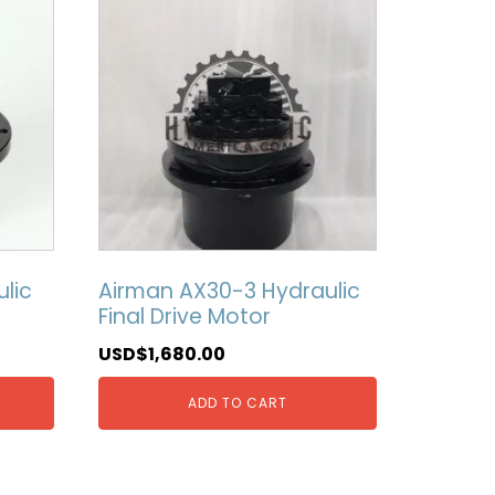
lic
Airman AX30-3 Hydraulic
Final Drive Motor
USD$
1,680.00
ADD TO CART