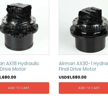
an AX18 Hydraulic
Airman AX30-1 Hydrau
 Drive Motor
Final Drive Motor
1,680.00
USD$
1,680.00
ADD TO CART
ADD TO CART