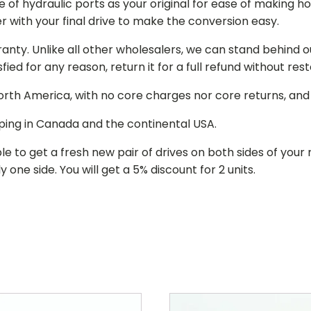
of hydraulic ports as your original for ease of making hos
r with your final drive to make the conversion easy.
ranty. Unlike all other wholesalers, we can stand behind 
isfied for any reason, return it for a full refund without re
 North America, with no core charges nor core returns, an
ping in Canada and the continental USA.
le to get a fresh new pair of drives on both sides of y
 one side. You will get a 5% discount for 2 units.