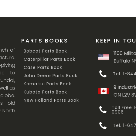
PARTS BOOKS
KEEP IN TO
anch of
Bobcat Parts Book
1100 Milit
cture.
Caterpillar Parts Book
Buffalo N
lying
Case Parts Book
ade to
Tel. 1-8
John Deere Parts Book
undai,
Komatsu Parts Book
9 Industri
ell as
Kubota Parts Book
ON L2V 
 globe.
New Holland Parts Book
s old
Toll Free
r North
0906
Tel. 1-6