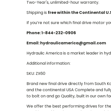
Two-Year's, unlimited-hour warranty.
Shipping is
free within the Continental U.
If you’re not sure which final drive motor y
Phone: 1-844-232-0906
Email: hydraulicamerica@gmail.com
Hydraulic America is a market leader in hydr
Additional information:
SKU: ZX60
Brand new final drive directly from South 
and the continental USA Complete and full
to bolt on and go Quality, built in our own f
We offer the best performing drives for th