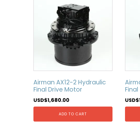
Airman AX12-2 Hydraulic
Airm
Final Drive Motor
Final
USD$
1,680.00
USD$
ADD TO CART