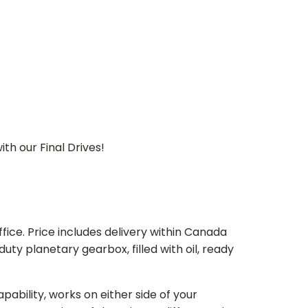
th our Final Drives!
ice. Price includes delivery within Canada
 planetary gearbox, filled with oil, ready
bility, works on either side of your