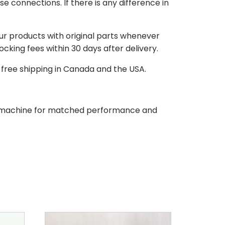
e connections. If there is any difference in
our products with original parts whenever
stocking fees within 30 days after delivery.
d free shipping in Canada and the USA.
our machine for matched performance and