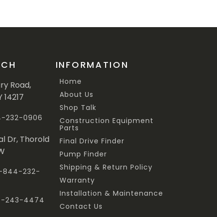
UCH
INFORMATION
Home
ary Road,
About Us
Y 14217
Shop Talk
44-232-0906
Construction Equipment
Parts
al Dr, Thorold
Final Drive Finder
3W
Pump Finder
Shipping & Return Policy
 1-844-232-
Warranty
Installation & Maintenance
47-243-4474
Contact Us