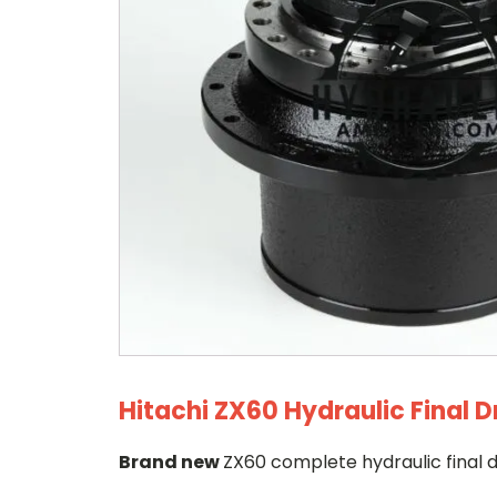
Hitachi ZX60 Hydraulic Final D
Brand new
ZX60 complete hydraulic final d