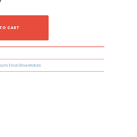
TO CART
tachi Final Drive Motors