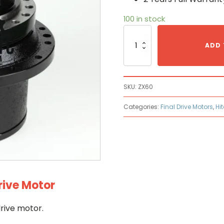
100 in stock
Hitachi
ZX60
ADD 
Hydraulic
Final
Drive
Motor
SKU:
ZX60
quantity
Categories:
Final Drive Motors
,
Hi
rive Motor
rive motor.