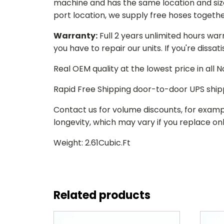
machine and has the same location and size 
port location, we supply free hoses togethe
Warranty:
Full 2 years unlimited hours war
you have to repair our units. If you're dissat
Real OEM quality at the lowest price in all
Rapid Free Shipping door-to-door UPS ship
Contact us for volume discounts, for examp
longevity, which may vary if you replace only
Weight: 2.61Cubic.Ft
Related products