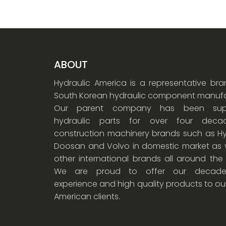
ABOUT
Hydraulic America is a representative br
South Korean hydraulic component manufa
Our parent company has been supp
hydraulic parts for over four dec
construction machinery brands such as Hy
Doosan and Volvo in domestic market as w
other international brands all around the
We are proud to offer our decade
experience and high quality products to ou
American clients.