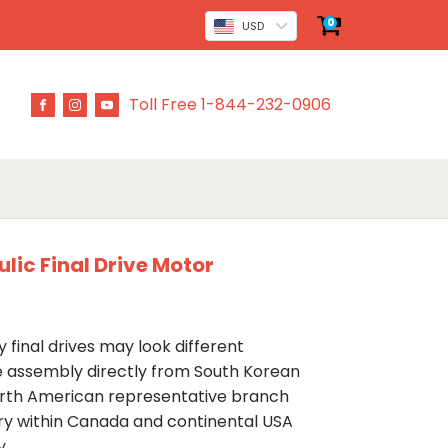
0
USD
Toll Free 1-844-232-0906
lic Final Drive Motor
 final drives may look different
ve assembly directly from South Korean
rth American representative branch
ery within Canada and continental USA
y