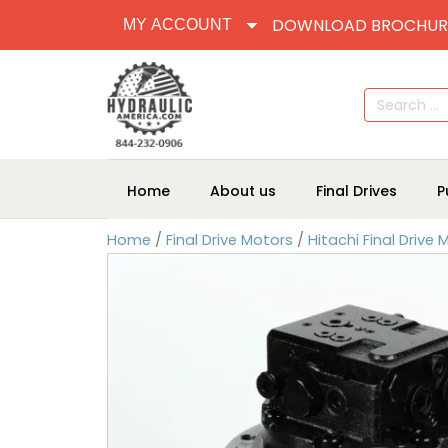
DOWNLOAD BROCHUR
MY ACCOUNT
Search
for:
Home
About us
Final Drives
P
Home
/
Final Drive Motors
/
Hitachi Final Drive 