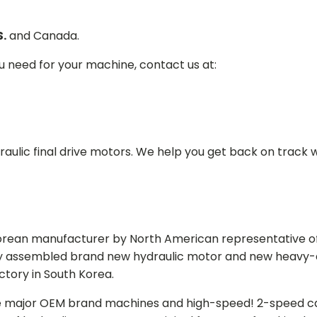
S.
and Canada.
ou need for your machine, contact us at:
aulic final drive motors. We help you get back on track wi
Korean manufacturer by North American representative off
y assembled brand new hydraulic motor and new heavy-duty
actory in South Korea.
e major OEM brand machines and high-speed! 2-speed capa