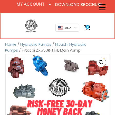
DOWNLOAD BROCHURE
MY ACCOUNT
0
USD
Home
/
Hydraulic Pumps
/
Hitachi Hydraulic
Pumps
/ Hitachi ZX55UR-HHE Main Pump