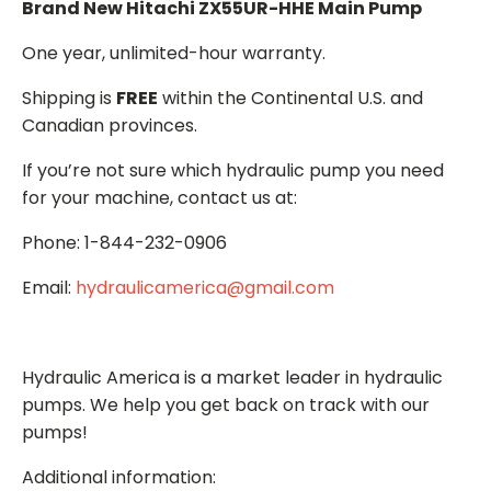
Brand New Hitachi ZX55UR-HHE Main Pump
One year, unlimited-hour warranty.
Shipping is
FREE
within the Continental U.S. and
Canadian provinces.
If you’re not sure which hydraulic pump you need
for your machine, contact us at:
Phone: 1-844-232-0906
Email:
hydraulicamerica@gmail.com
Hydraulic America is a market leader in hydraulic
pumps. We help you get back on track with our
pumps!
Additional information: