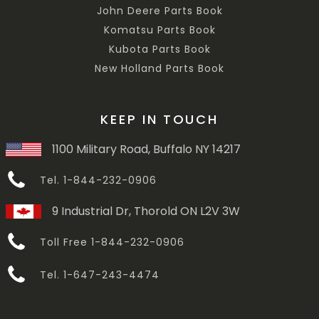
John Deere Parts Book
Komatsu Parts Book
Kubota Parts Book
New Holland Parts Book
KEEP IN TOUCH
1100 Military Road, Buffalo NY 14217
Tel. 1-844-232-0906
9 Industrial Dr, Thorold ON L2V 3W
Toll Free 1-844-232-0906
Tel. 1-647-243-4474