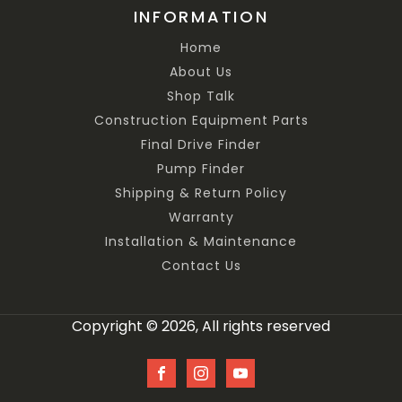
INFORMATION
Home
About Us
Shop Talk
Construction Equipment Parts
Final Drive Finder
Pump Finder
Shipping & Return Policy
Warranty
Installation & Maintenance
Contact Us
Copyright © 2026, All rights reserved