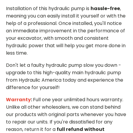
Installation of this hydraulic pump is
hassle-free
,
meaning you can easily install it yourself or with the
help of a professional. Once installed, you'll notice
an immediate improvement in the performance of
your excavator, with smooth and consistent
hydraulic power that will help you get more done in
less time.
Don't let a faulty hydraulic pump slow you down -
upgrade to this high-quality main hydraulic pump
from Hydraulic America today and experience the
difference for yourself!
Warranty
:
Full one year unlimited hours warranty.
Unlike all other wholesalers, we can stand behind
our products with original parts whenever you have
to repair our units. If you're dissatisfied for any
reason, return it for a
full refund
without