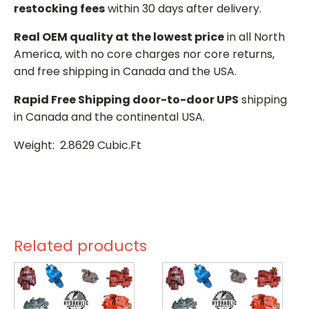
restocking fees
within 30 days after delivery.
Real OEM quality at the lowest price
in all North
America, with no core charges nor core returns,
and free shipping in Canada and the USA.
Rapid Free Shipping door-to-door UPS
shipping
in Canada and the continental USA.
Weight: 2.8629 Cubic.Ft
Related products