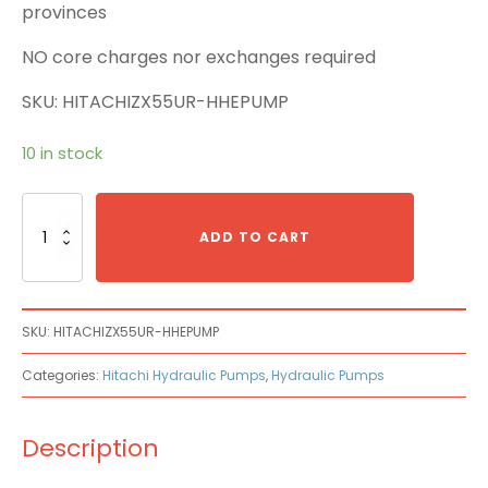
provinces
NO core charges nor exchanges required
SKU: HITACHIZX55UR-HHEPUMP
10 in stock
Hitachi
ZX55UR-
ADD TO CART
HHE
Main
Pump
quantity
SKU:
HITACHIZX55UR-HHEPUMP
Categories:
Hitachi Hydraulic Pumps
,
Hydraulic Pumps
Description