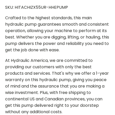
SKU: HITACHIZX55UR-HHEPUMP
Crafted to the highest standards, this main
hydraulic pump guarantees smooth and consistent
operation, allowing your machine to perform at its
best. Whether you are digging, lifting, or hauling, this
pump delivers the power and reliability you need to
get the job done with ease.
At Hydraulic America, we are committed to
providing our customers with only the best
products and services. That's why we offer a 1-year
warranty on this hydraulic pump, giving you peace
of mind and the assurance that you are making a
wise investment. Plus, with free shipping to
continental US and Canadian provinces, you can
get this pump delivered right to your doorstep
without any additional costs.