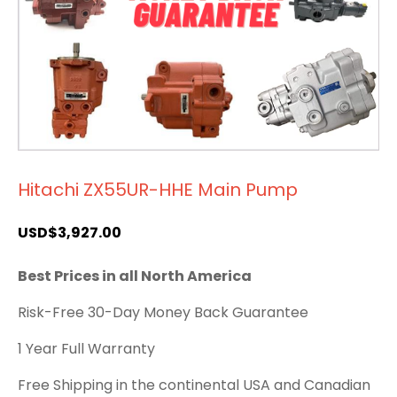
Hitachi ZX55UR-HHE Main Pump
USD$
3,927.00
Best Prices in all North America
Risk-Free 30-Day Money Back Guarantee
1 Year Full Warranty
Free Shipping in the continental USA and Canadian