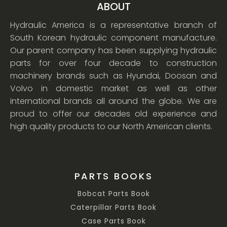
ABOUT
Hydraulic America is a representative branch of
South Korean hydraulic component manufacture.
Our parent company has been supplying hydraulic
parts for over four decade to construction
machinery brands such as Hyundai, Doosan and
Volvo in domestic market as well as other
international brands all around the globe. We are
proud to offer our decades old experience and
high quality products to our North American clients.
PARTS BOOKS
Bobcat Parts Book
Caterpillar Parts Book
Case Parts Book