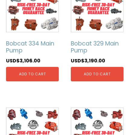
Bobcat 334 Main
Bobcat 329 Main
Pump
Pump
USD$
3,106.00
USD$
3,190.00
ADD TO CART
ADD TO CART