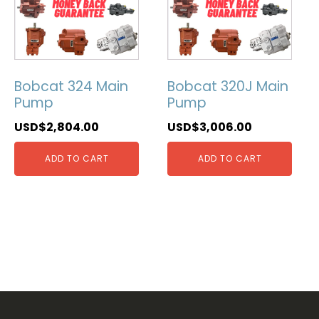
Bobcat 324 Main
Bobcat 320J Main
Pump
Pump
USD$
2,804.00
USD$
3,006.00
ADD TO CART
ADD TO CART