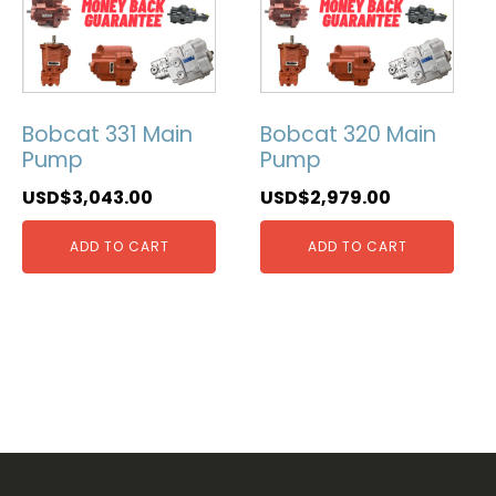
Bobcat 331 Main
Bobcat 320 Main
Pump
Pump
USD$
3,043.00
USD$
2,979.00
ADD TO CART
ADD TO CART