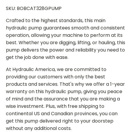
SKU: BOBCAT328GPUMP
Crafted to the highest standards, this main
hydraulic pump guarantees smooth and consistent
operation, allowing your machine to perform at its
best. Whether you are digging, lifting, or hauling, this
pump delivers the power and reliability you need to
get the job done with ease.
At Hydraulic America, we are committed to
providing our customers with only the best
products and services. That's why we offer a 1-year
warranty on this hydraulic pump, giving you peace
of mind and the assurance that you are making a
wise investment. Plus, with free shipping to
continental US and Canadian provinces, you can
get this pump delivered right to your doorstep
without any additional costs.