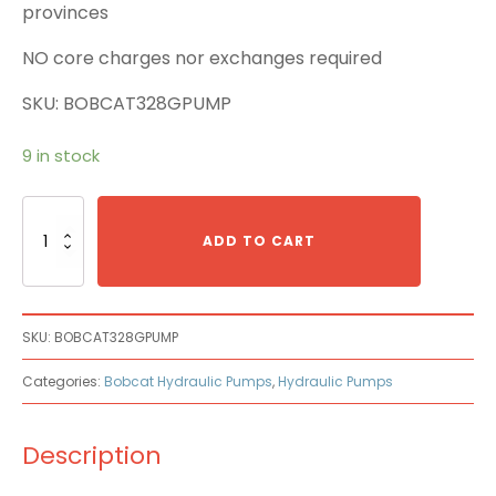
provinces
NO core charges nor exchanges required
SKU: BOBCAT328GPUMP
9 in stock
Bobcat
328G
ADD TO CART
Main
Pump
quantity
SKU:
BOBCAT328GPUMP
Categories:
Bobcat Hydraulic Pumps
,
Hydraulic Pumps
Description