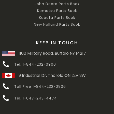
John Deere Parts Book
Komatsu Parts Book
Kubota Parts Book
New Holland Parts Book
KEEP IN TOUCH
1100 Military Road, Buffalo NY 14217
Tel. 1-844-232-0906
9 Industrial Dr, Thorold ON L2V 3W
Toll Free 1-844-232-0906
Tel. 1-647-243-4474