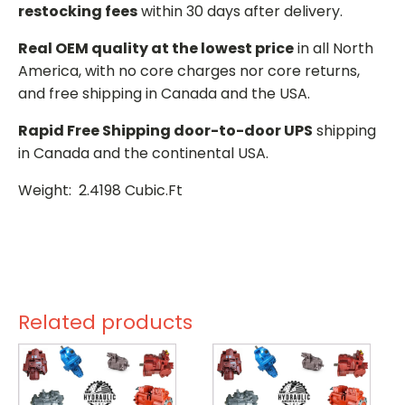
restocking fees
within 30 days after delivery.
Real OEM quality at the lowest price
in all North
America, with no core charges nor core returns,
and free shipping in Canada and the USA.
Rapid Free Shipping door-to-door UPS
shipping
in Canada and the continental USA.
Weight: 2.4198 Cubic.Ft
Related products