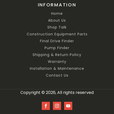
INFORMATION
Home
About Us
Shop Talk
Construction Equipment Parts
Final Drive Finder
Pump Finder
Shipping & Return Policy
Warranty
Installation & Maintenance
Contact Us
Copyright © 2026, All rights reserved