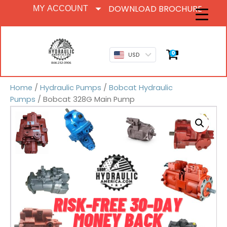
DOWNLOAD BROCHURE
MY ACCOUNT
0
USD
Home
/
Hydraulic Pumps
/
Bobcat Hydraulic
Pumps
/ Bobcat 328G Main Pump