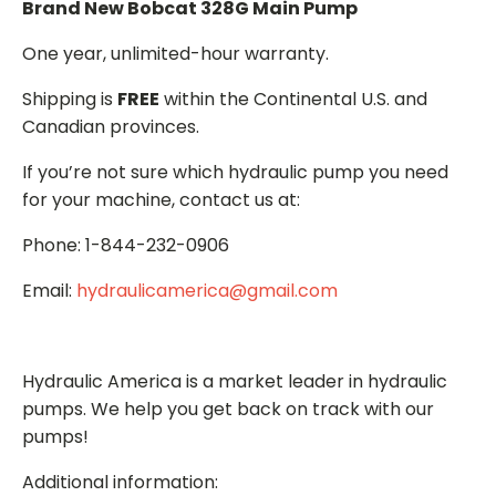
Brand New Bobcat 328G Main Pump
One year, unlimited-hour warranty.
Shipping is
FREE
within the Continental U.S. and
Canadian provinces.
If you’re not sure which hydraulic pump you need
for your machine, contact us at:
Phone: 1-844-232-0906
Email:
hydraulicamerica@gmail.com
Hydraulic America is a market leader in hydraulic
pumps. We help you get back on track with our
pumps!
Additional information: