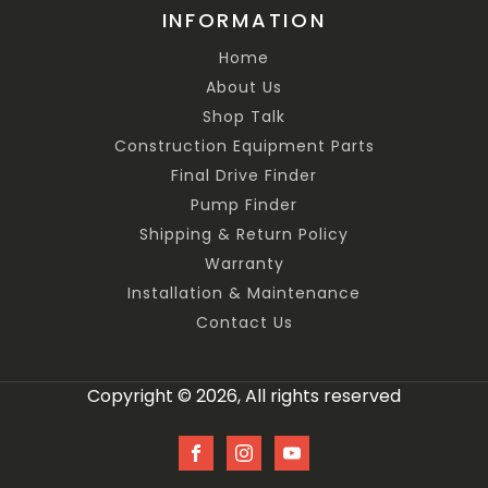
INFORMATION
Home
About Us
Shop Talk
Construction Equipment Parts
Final Drive Finder
Pump Finder
Shipping & Return Policy
Warranty
Installation & Maintenance
Contact Us
Copyright © 2026, All rights reserved