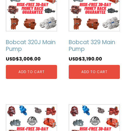
Bobcat 320J Main
Bobcat 329 Main
Pump
Pump
USD$
3,006.00
USD$
3,190.00
ADD TO CART
ADD TO CART