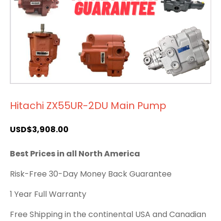
Hitachi ZX55UR-2DU Main Pump
USD$
3,908.00
Best Prices in all North America
Risk-Free 30-Day Money Back Guarantee
1 Year Full Warranty
Free Shipping in the continental USA and Canadian