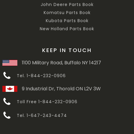
John Deere Parts Book
Komatsu Parts Book
Kubota Parts Book
New Holland Parts Book
KEEP IN TOUCH
1100 Military Road, Buffalo NY 14217
Tel. 1-844-232-0906
9 Industrial Dr, Thorold ON L2V 3W
Toll Free 1-844-232-0906
Tel. 1-647-243-4474