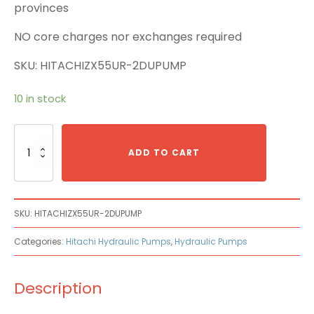
provinces
NO core charges nor exchanges required
SKU: HITACHIZX55UR-2DUPUMP
10 in stock
Hitachi
ZX55UR-
ADD TO CART
2DU
Main
Pump
quantity
SKU:
HITACHIZX55UR-2DUPUMP
Categories:
Hitachi Hydraulic Pumps
,
Hydraulic Pumps
Description