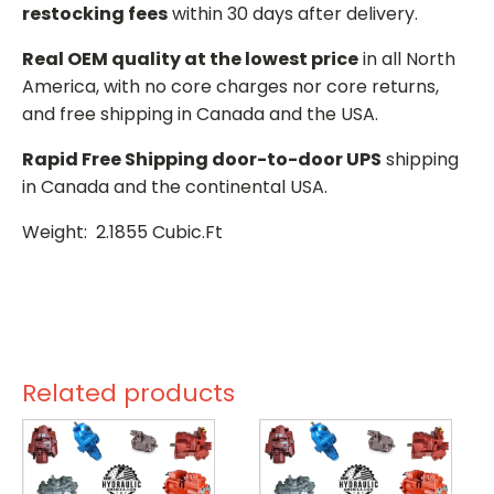
restocking fees
within 30 days after delivery.
Real OEM quality at the lowest price
in all North
America, with no core charges nor core returns,
and free shipping in Canada and the USA.
Rapid Free Shipping door-to-door UPS
shipping
in Canada and the continental USA.
Weight: 2.1855 Cubic.Ft
Related products