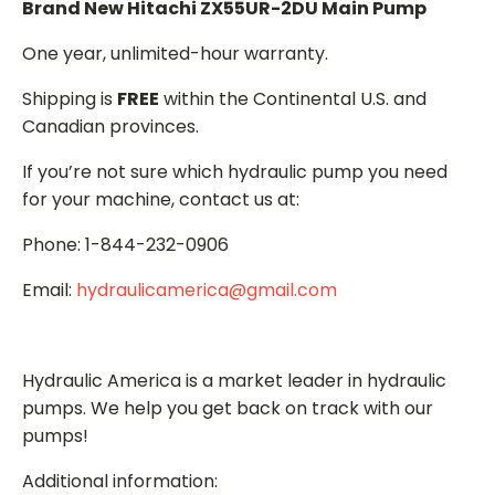
Brand New Hitachi ZX55UR-2DU Main Pump
One year, unlimited-hour warranty.
Shipping is
FREE
within the Continental U.S. and
Canadian provinces.
If you’re not sure which hydraulic pump you need
for your machine, contact us at:
Phone: 1-844-232-0906
Email:
hydraulicamerica@gmail.com
Hydraulic America is a market leader in hydraulic
pumps. We help you get back on track with our
pumps!
Additional information: