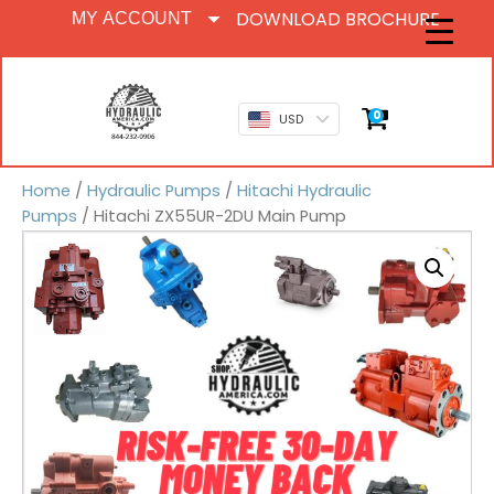
DOWNLOAD BROCHURE
MY ACCOUNT
0
USD
Home
/
Hydraulic Pumps
/
Hitachi Hydraulic
Pumps
/ Hitachi ZX55UR-2DU Main Pump