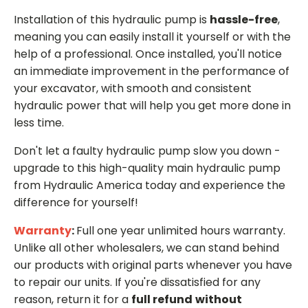
Installation of this hydraulic pump is
hassle-free
,
meaning you can easily install it yourself or with the
help of a professional. Once installed, you'll notice
an immediate improvement in the performance of
your excavator, with smooth and consistent
hydraulic power that will help you get more done in
less time.
Don't let a faulty hydraulic pump slow you down -
upgrade to this high-quality main hydraulic pump
from Hydraulic America today and experience the
difference for yourself!
Warranty
:
Full one year unlimited hours warranty.
Unlike all other wholesalers, we can stand behind
our products with original parts whenever you have
to repair our units. If you're dissatisfied for any
reason, return it for a
full refund
without