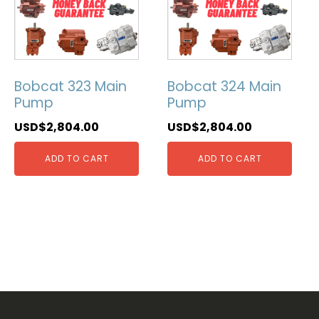
Bobcat 323 Main
Bobcat 324 Main
Pump
Pump
USD$
2,804.00
USD$
2,804.00
ADD TO CART
ADD TO CART