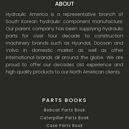
ABOUT
Hydraulic America is a representative branch of
South Korean hydraulic component manufacture.
Our parent company has been supplying hydraulic
parts for over four decade to construction
machinery brands such as Hyundai, Doosan and
Volvo in domestic market as well as other
international brands all around the globe. We are
proud to offer our decades old experience and
high quality products to our North American clients.
PARTS BOOKS
Bobcat Parts Book
Caterpillar Parts Book
Case Parts Book