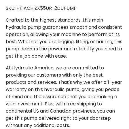
SKU: HITACHIZX55UR-2DUPUMP
Crafted to the highest standards, this main
hydraulic pump guarantees smooth and consistent
operation, allowing your machine to perform at its
best. Whether you are digging, lifting, or hauling, this
pump delivers the power and reliability you need to
get the job done with ease.
At Hydraulic America, we are committed to
providing our customers with only the best
products and services. That's why we offer a 1-year
warranty on this hydraulic pump, giving you peace
of mind and the assurance that you are making a
wise investment. Plus, with free shipping to
continental US and Canadian provinces, you can
get this pump delivered right to your doorstep
without any additional costs.