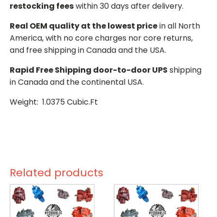
restocking fees
within 30 days after delivery.
Real OEM quality at the lowest price
in all North
America, with no core charges nor core returns,
and free shipping in Canada and the USA.
Rapid Free Shipping door-to-door UPS
shipping
in Canada and the continental USA.
Weight: 1.0375 Cubic.Ft
Related products