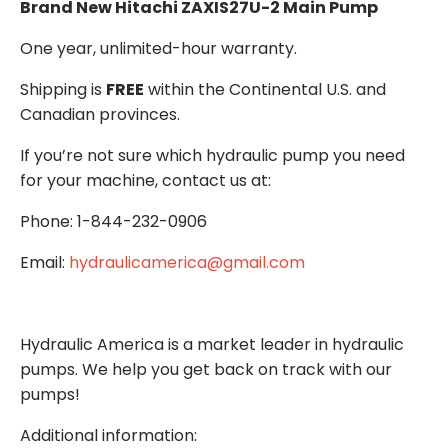
Brand New Hitachi ZAXIS27U-2 Main Pump
One year, unlimited-hour warranty.
Shipping is
FREE
within the Continental U.S. and
Canadian provinces.
If you’re not sure which hydraulic pump you need
for your machine, contact us at:
Phone: 1-844-232-0906
Email:
hydraulicamerica@gmail.com
Hydraulic America is a market leader in hydraulic
pumps. We help you get back on track with our
pumps!
Additional information: