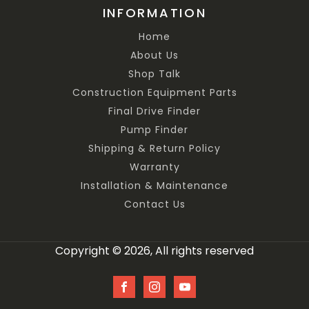
INFORMATION
Home
About Us
Shop Talk
Construction Equipment Parts
Final Drive Finder
Pump Finder
Shipping & Return Policy
Warranty
Installation & Maintenance
Contact Us
Copyright © 2026, All rights reserved