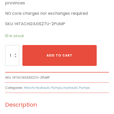
provinces
NO core charges nor exchanges required
SKU: HITACHIZAXIS27U-2PUMP
10 in stock
Hitachi
ZAXIS27U-
ADD TO CART
2
Main
Pump
quantity
SKU:
HITACHIZAXIS27U-2PUMP
Categories:
Hitachi Hydraulic Pumps
,
Hydraulic Pumps
Description