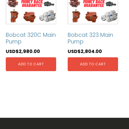
Bobcat 320C Main
Bobcat 323 Main
Pump
Pump
USD$
2,980.00
USD$
2,804.00
ADD TO CART
ADD TO CART