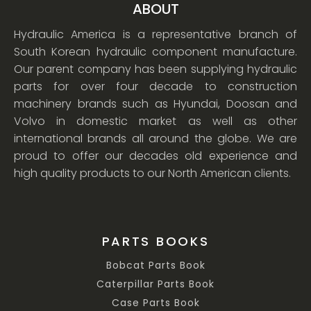
ABOUT
Hydraulic America is a representative branch of
South Korean hydraulic component manufacture.
Our parent company has been supplying hydraulic
parts for over four decade to construction
machinery brands such as Hyundai, Doosan and
Volvo in domestic market as well as other
international brands all around the globe. We are
proud to offer our decades old experience and
high quality products to our North American clients.
PARTS BOOKS
Bobcat Parts Book
Caterpillar Parts Book
Case Parts Book