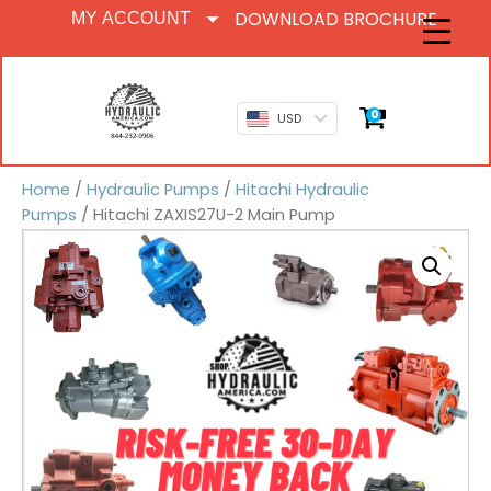
DOWNLOAD BROCHURE
MY ACCOUNT
0
USD
Home
/
Hydraulic Pumps
/
Hitachi Hydraulic
Pumps
/ Hitachi ZAXIS27U-2 Main Pump