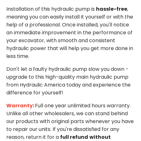
Installation of this hydraulic pump is
hassle-free
,
meaning you can easily install it yourself or with the
help of a professional. Once installed, you'll notice
an immediate improvement in the performance of
your excavator, with smooth and consistent
hydraulic power that will help you get more done in
less time.
Don't let a faulty hydraulic pump slow you down -
upgrade to this high-quality main hydraulic pump
from Hydraulic America today and experience the
difference for yourself!
Warranty
:
Full one year unlimited hours warranty.
Unlike all other wholesalers, we can stand behind
our products with original parts whenever you have
to repair our units. If you're dissatisfied for any
reason, return it for a
full refund
without