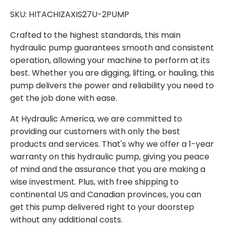
SKU: HITACHIZAXIS27U-2PUMP
Crafted to the highest standards, this main
hydraulic pump guarantees smooth and consistent
operation, allowing your machine to perform at its
best. Whether you are digging, lifting, or hauling, this
pump delivers the power and reliability you need to
get the job done with ease.
At Hydraulic America, we are committed to
providing our customers with only the best
products and services. That's why we offer a 1-year
warranty on this hydraulic pump, giving you peace
of mind and the assurance that you are making a
wise investment. Plus, with free shipping to
continental US and Canadian provinces, you can
get this pump delivered right to your doorstep
without any additional costs.