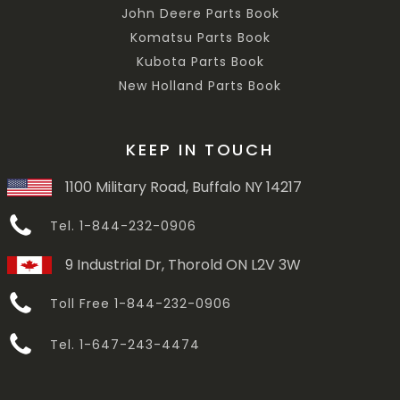
John Deere Parts Book
Komatsu Parts Book
Kubota Parts Book
New Holland Parts Book
KEEP IN TOUCH
1100 Military Road, Buffalo NY 14217
Tel. 1-844-232-0906
9 Industrial Dr, Thorold ON L2V 3W
Toll Free 1-844-232-0906
Tel. 1-647-243-4474