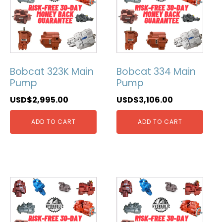
Bobcat 323K Main
Bobcat 334 Main
Pump
Pump
USD$
2,995.00
USD$
3,106.00
ADD TO CART
ADD TO CART