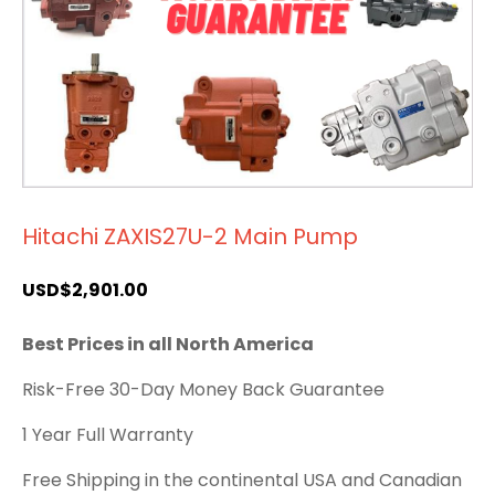
Hitachi ZAXIS27U-2 Main Pump
USD$
2,901.00
Best Prices in all North America
Risk-Free 30-Day Money Back Guarantee
1 Year Full Warranty
Free Shipping in the continental USA and Canadian