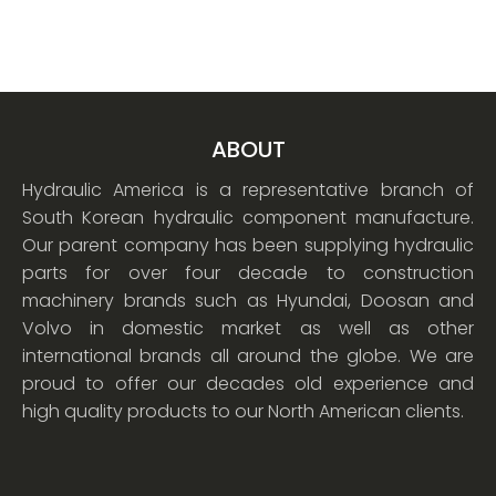
ABOUT
Hydraulic America is a representative branch of
South Korean hydraulic component manufacture.
Our parent company has been supplying hydraulic
parts for over four decade to construction
machinery brands such as Hyundai, Doosan and
Volvo in domestic market as well as other
international brands all around the globe. We are
proud to offer our decades old experience and
high quality products to our North American clients.