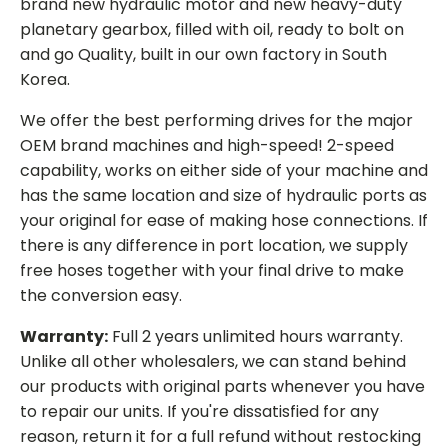
brand new hydraulic motor and new heavy-duty
planetary gearbox, filled with oil, ready to bolt on
and go Quality, built in our own factory in South
Korea.
We offer the best performing drives for the major
OEM brand machines and high-speed! 2-speed
capability, works on either side of your machine and
has the same location and size of hydraulic ports as
your original for ease of making hose connections. If
there is any difference in port location, we supply
free hoses together with your final drive to make
the conversion easy.
Warranty:
Full 2 years unlimited hours warranty.
Unlike all other wholesalers, we can stand behind
our products with original parts whenever you have
to repair our units. If you're dissatisfied for any
reason, return it for a full refund without restocking