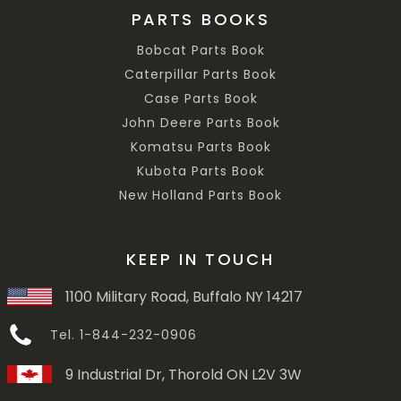
PARTS BOOKS
Bobcat Parts Book
Caterpillar Parts Book
Case Parts Book
John Deere Parts Book
Komatsu Parts Book
Kubota Parts Book
New Holland Parts Book
KEEP IN TOUCH
1100 Military Road, Buffalo NY 14217
Tel. 1-844-232-0906
9 Industrial Dr, Thorold ON L2V 3W