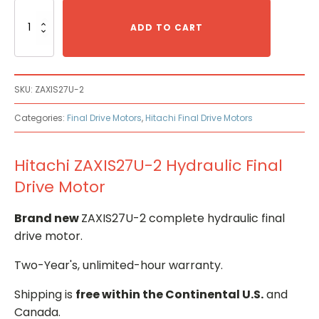
Hitachi
ZAXIS27U-
ADD TO CART
2
Hydraulic
Final
Drive
SKU:
ZAXIS27U-2
Motor
quantity
Categories:
Final Drive Motors
,
Hitachi Final Drive Motors
Hitachi ZAXIS27U-2 Hydraulic Final
Drive Motor
Brand new
ZAXIS27U-2 complete hydraulic final
drive motor.
Two-Year's, unlimited-hour warranty.
Shipping is
free within the Continental U.S.
and
Canada.