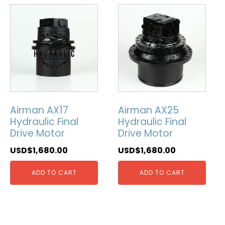
Airman AX17
Airman AX25
Hydraulic Final
Hydraulic Final
Drive Motor
Drive Motor
USD$
1,680.00
USD$
1,680.00
ADD TO CART
ADD TO CART