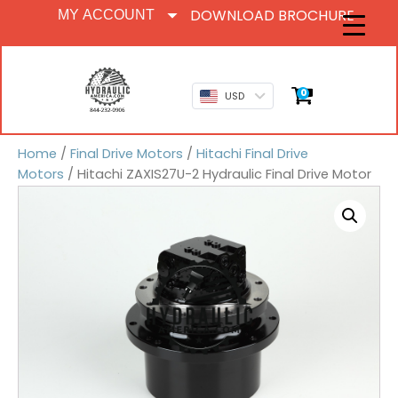
DOWNLOAD BROCHURE
MY ACCOUNT
0
USD
Home
/
Final Drive Motors
/
Hitachi Final Drive
Motors
/ Hitachi ZAXIS27U-2 Hydraulic Final Drive Motor