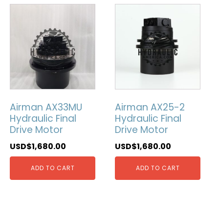
Airman AX33MU
Airman AX25-2
Hydraulic Final
Hydraulic Final
Drive Motor
Drive Motor
USD$
1,680.00
USD$
1,680.00
ADD TO CART
ADD TO CART