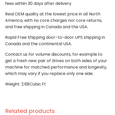
fees within 30 days after delivery.
Real OEM quality at the lowest price in all North
America, with no core charges nor core returns,
and free shipping in Canada and the USA.
Rapid Free Shipping door-to-door UPS shipping in
Canada and the continental USA.
Contact us for volume discounts, for example to
get a fresh new pair of drives on both sides of your
machine for matched performance and longevity,
which may vary if you replace only one side.
Weight: 2.68Cubic.Ft
Related products