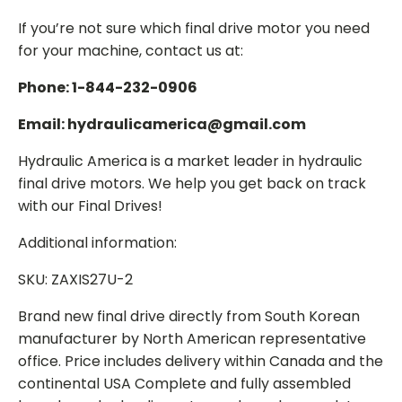
If you’re not sure which final drive motor you need
for your machine, contact us at:
Phone: 1-844-232-0906
Email: hydraulicamerica@gmail.com
Hydraulic America is a market leader in hydraulic
final drive motors. We help you get back on track
with our Final Drives!
Additional information:
SKU: ZAXIS27U-2
Brand new final drive directly from South Korean
manufacturer by North American representative
office. Price includes delivery within Canada and the
continental USA Complete and fully assembled