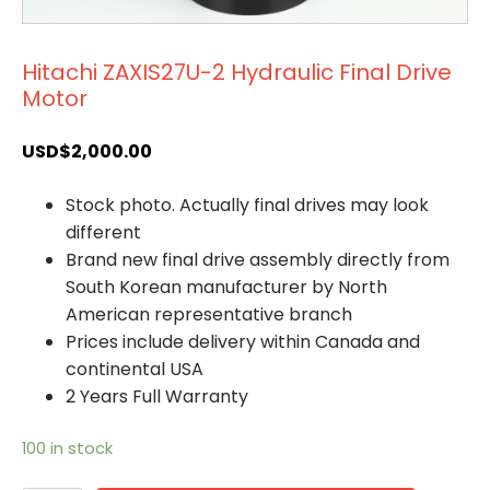
Hitachi ZAXIS27U-2 Hydraulic Final Drive
Motor
USD$
2,000.00
Stock photo. Actually final drives may look
different
Brand new final drive assembly directly from
South Korean manufacturer by North
American representative branch
Prices include delivery within Canada and
continental USA
2 Years Full Warranty
100 in stock