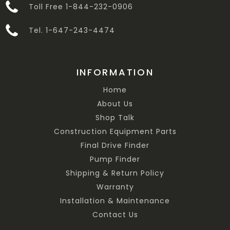
Toll Free 1-844-232-0906
Tel. 1-647-243-4474
INFORMATION
Home
About Us
Shop Talk
Construction Equipment Parts
Final Drive Finder
Pump Finder
Shipping & Return Policy
Warranty
Installation & Maintenance
Contact Us