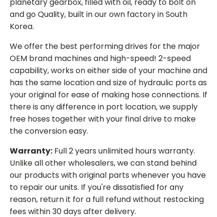
planetary gearbox, filled with oil, ready to bolt on
and go Quality, built in our own factory in South
Korea.
We offer the best performing drives for the major
OEM brand machines and high-speed! 2-speed
capability, works on either side of your machine and
has the same location and size of hydraulic ports as
your original for ease of making hose connections. If
there is any difference in port location, we supply
free hoses together with your final drive to make
the conversion easy.
Warranty:
Full 2 years unlimited hours warranty.
Unlike all other wholesalers, we can stand behind
our products with original parts whenever you have
to repair our units. If you're dissatisfied for any
reason, return it for a full refund without restocking
fees within 30 days after delivery.