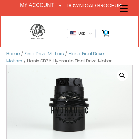
DOWNLOAD BROCHURE
MY ACCOUNT
0
USD
Home
/
Final Drive Motors
/
Hanix Final Drive
Motors
/ Hanix SB25 Hydraulic Final Drive Motor