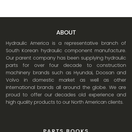
ABOUT
Hydraulic America is a representative branch of
South Korean hydraulic component manufacture.
Our parent company has been supplying hydraulic
parts for over four decade to construction
machinery brands such as Hyundai, Doosan and
Volvo in domestic market as well as other
international brands all around the globe. We are
proud to offer our decades old experience and
high quality products to our North American clients.
PARTS BOOKS