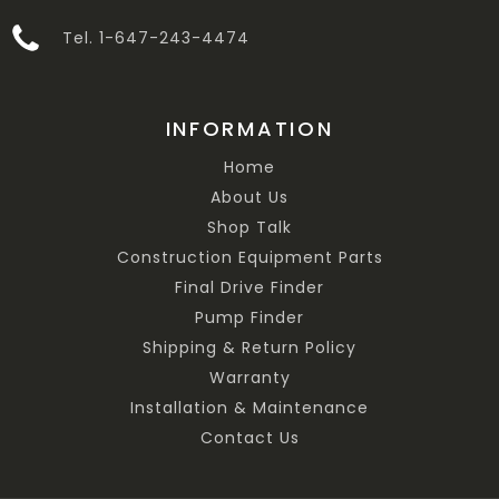
Tel. 1-647-243-4474
INFORMATION
Home
About Us
Shop Talk
Construction Equipment Parts
Final Drive Finder
Pump Finder
Shipping & Return Policy
Warranty
Installation & Maintenance
Contact Us