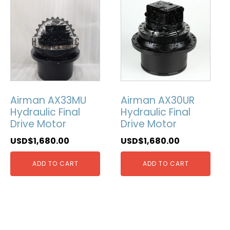
Airman AX33MU
Airman AX30UR
Hydraulic Final
Hydraulic Final
Drive Motor
Drive Motor
USD$
1,680.00
USD$
1,680.00
ADD TO CART
ADD TO CART