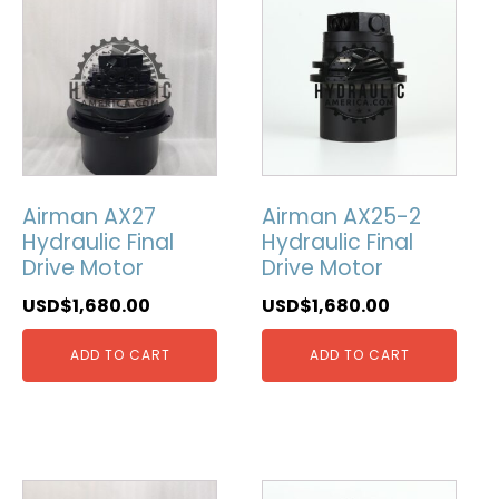
Airman AX27
Airman AX25-2
Hydraulic Final
Hydraulic Final
Drive Motor
Drive Motor
USD$
1,680.00
USD$
1,680.00
ADD TO CART
ADD TO CART