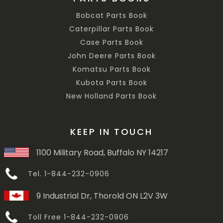
Bobcat Parts Book
Caterpillar Parts Book
Case Parts Book
John Deere Parts Book
Komatsu Parts Book
Kubota Parts Book
New Holland Parts Book
KEEP IN TOUCH
1100 Military Road, Buffalo NY 14217
Tel. 1-844-232-0906
9 Industrial Dr, Thorold ON L2V 3W
Toll Free 1-844-232-0906