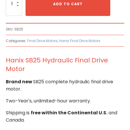
SB25
ADD TO CART
Hydraulic
Final
Drive
Motor
SKU:
SB25
quantity
Categories:
Final Drive Motors
,
Hanix Final Drive Motors
Hanix SB25 Hydraulic Final Drive
Motor
Brand new
SB25 complete hydraulic final drive
motor.
Two-Year's, unlimited-hour warranty.
Shipping is
free within the Continental U.S.
and
Canada.