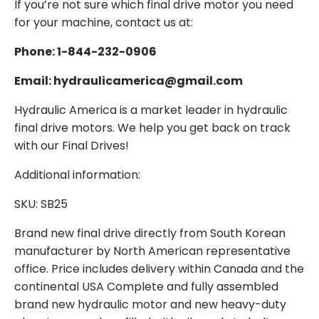
If you’re not sure which final drive motor you need
for your machine, contact us at:
Phone: 1-844-232-0906
Email: hydraulicamerica@gmail.com
Hydraulic America is a market leader in hydraulic
final drive motors. We help you get back on track
with our Final Drives!
Additional information:
SKU: SB25
Brand new final drive directly from South Korean
manufacturer by North American representative
office. Price includes delivery within Canada and the
continental USA Complete and fully assembled
brand new hydraulic motor and new heavy-duty