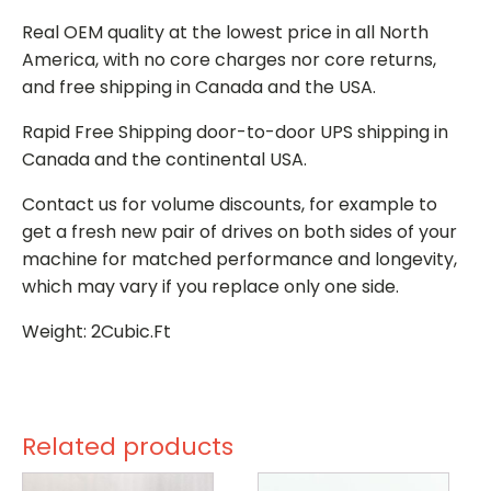
Real OEM quality at the lowest price in all North
America, with no core charges nor core returns,
and free shipping in Canada and the USA.
Rapid Free Shipping door-to-door UPS shipping in
Canada and the continental USA.
Contact us for volume discounts, for example to
get a fresh new pair of drives on both sides of your
machine for matched performance and longevity,
which may vary if you replace only one side.
Weight: 2Cubic.Ft
Related products