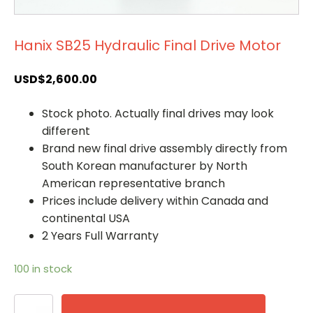
Hanix SB25 Hydraulic Final Drive Motor
USD$
2,600.00
Stock photo. Actually final drives may look
different
Brand new final drive assembly directly from
South Korean manufacturer by North
American representative branch
Prices include delivery within Canada and
continental USA
2 Years Full Warranty
100 in stock
Hanix