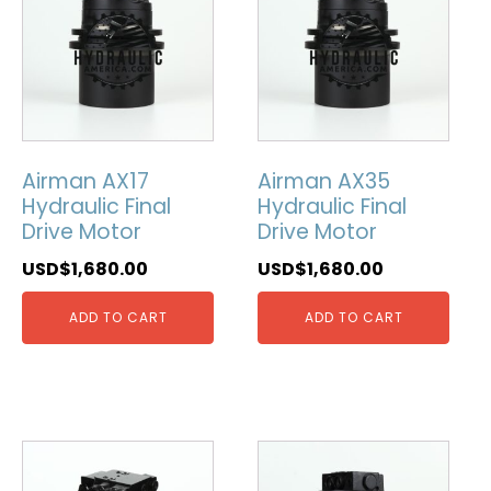
Airman AX17
Airman AX35
Hydraulic Final
Hydraulic Final
Drive Motor
Drive Motor
USD$
1,680.00
USD$
1,680.00
ADD TO CART
ADD TO CART