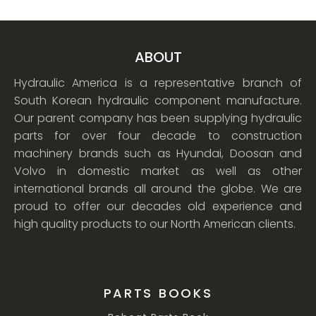
ABOUT
Hydraulic America is a representative branch of
South Korean hydraulic component manufacture.
Our parent company has been supplying hydraulic
parts for over four decade to construction
machinery brands such as Hyundai, Doosan and
Volvo in domestic market as well as other
international brands all around the globe. We are
proud to offer our decades old experience and
high quality products to our North American clients.
PARTS BOOKS