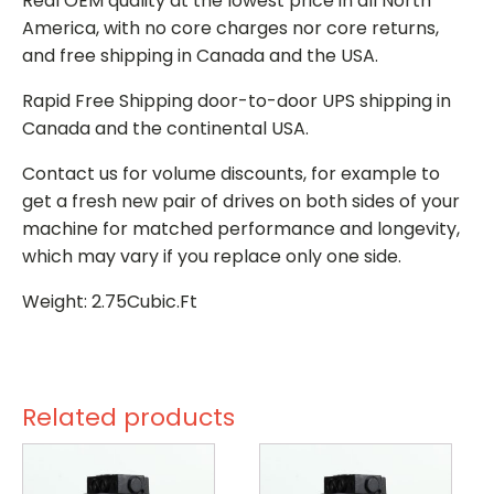
Real OEM quality at the lowest price in all North
America, with no core charges nor core returns,
and free shipping in Canada and the USA.
Rapid Free Shipping door-to-door UPS shipping in
Canada and the continental USA.
Contact us for volume discounts, for example to
get a fresh new pair of drives on both sides of your
machine for matched performance and longevity,
which may vary if you replace only one side.
Weight: 2.75Cubic.Ft
Related products