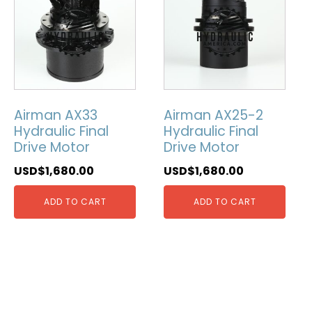
Airman AX33
Airman AX25-2
Hydraulic Final
Hydraulic Final
Drive Motor
Drive Motor
USD$
1,680.00
USD$
1,680.00
ADD TO CART
ADD TO CART