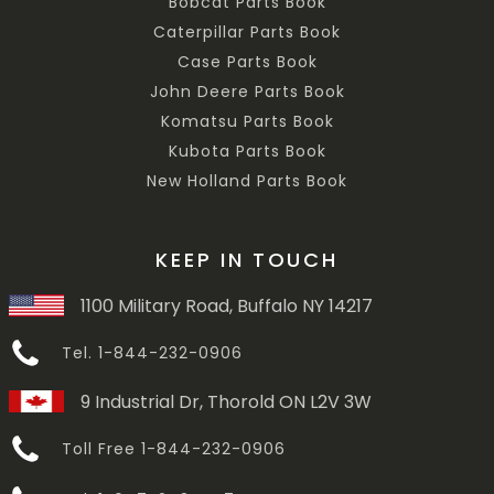
Bobcat Parts Book
Caterpillar Parts Book
Case Parts Book
John Deere Parts Book
Komatsu Parts Book
Kubota Parts Book
New Holland Parts Book
KEEP IN TOUCH
1100 Military Road, Buffalo NY 14217
Tel. 1-844-232-0906
9 Industrial Dr, Thorold ON L2V 3W
Toll Free 1-844-232-0906