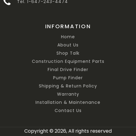
Tel. 1-647-243-4474
INFORMATION
Home
About Us
Shop Talk
Construction Equipment Parts
Final Drive Finder
Pump Finder
Shipping & Return Policy
Warranty
Installation & Maintenance
Contact Us
Copyright © 2026, All rights reserved