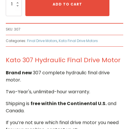
307
ADD TO CART
Hydraulic
Final
Drive
Motor
SKU:
307
quantity
Categories:
Final Drive Motors
,
Kato Final Drive Motors
Kato 307 Hydraulic Final Drive Motor
Brand new
307 complete hydraulic final drive
motor.
Two-Year's, unlimited-hour warranty.
Shipping is
free within the Continental U.S.
and
Canada.
If you’re not sure which final drive motor you need