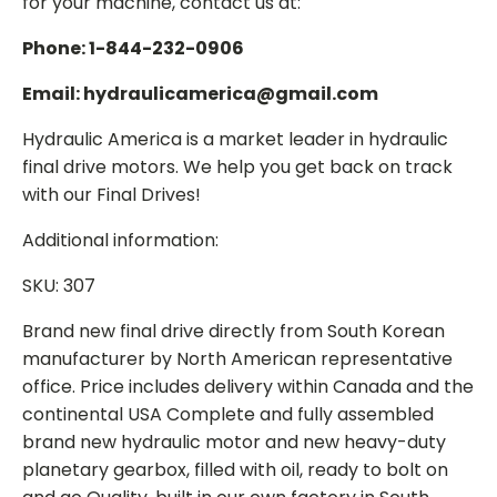
for your machine, contact us at:
Phone: 1-844-232-0906
Email: hydraulicamerica@gmail.com
Hydraulic America is a market leader in hydraulic
final drive motors. We help you get back on track
with our Final Drives!
Additional information:
SKU: 307
Brand new final drive directly from South Korean
manufacturer by North American representative
office. Price includes delivery within Canada and the
continental USA Complete and fully assembled
brand new hydraulic motor and new heavy-duty
planetary gearbox, filled with oil, ready to bolt on