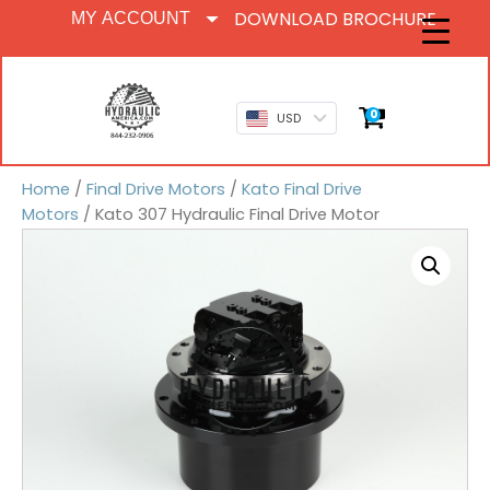
DOWNLOAD BROCHURE
MY ACCOUNT
0
USD
Home
/
Final Drive Motors
/
Kato Final Drive
Motors
/ Kato 307 Hydraulic Final Drive Motor