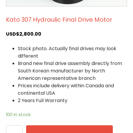
Kato 307 Hydraulic Final Drive Motor
USD$
2,800.00
Stock photo. Actually final drives may look
different
Brand new final drive assembly directly from
South Korean manufacturer by North
American representative branch
Prices include delivery within Canada and
continental USA
2 Years Full Warranty
100 in stock
Kato