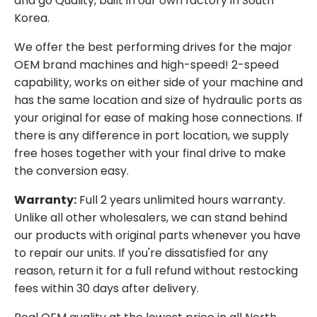
and go Quality, built in our own factory in South
Korea.
We offer the best performing drives for the major
OEM brand machines and high-speed! 2-speed
capability, works on either side of your machine and
has the same location and size of hydraulic ports as
your original for ease of making hose connections. If
there is any difference in port location, we supply
free hoses together with your final drive to make
the conversion easy.
Warranty:
Full 2 years unlimited hours warranty.
Unlike all other wholesalers, we can stand behind
our products with original parts whenever you have
to repair our units. If you're dissatisfied for any
reason, return it for a full refund without restocking
fees within 30 days after delivery.