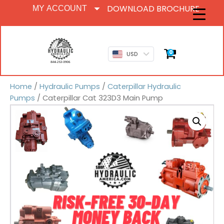
DOWNLOAD BROCHURE
MY ACCOUNT
0
USD
Home
/
Hydraulic Pumps
/
Caterpillar Hydraulic
Pumps
/ Caterpillar Cat 323D3 Main Pump