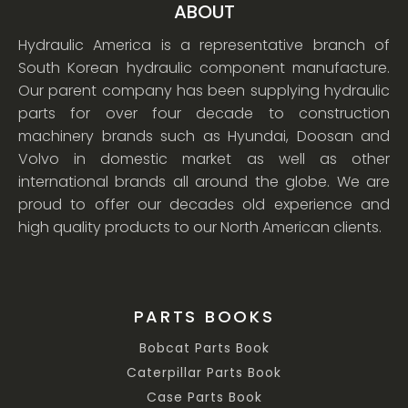
ABOUT
Hydraulic America is a representative branch of
South Korean hydraulic component manufacture.
Our parent company has been supplying hydraulic
parts for over four decade to construction
machinery brands such as Hyundai, Doosan and
Volvo in domestic market as well as other
international brands all around the globe. We are
proud to offer our decades old experience and
high quality products to our North American clients.
PARTS BOOKS
Bobcat Parts Book
Caterpillar Parts Book
Case Parts Book