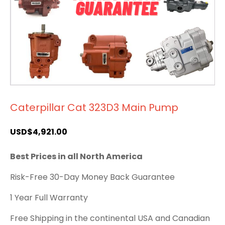
Caterpillar Cat 323D3 Main Pump
USD$
4,921.00
Best Prices in all North America
Risk-Free 30-Day Money Back Guarantee
1 Year Full Warranty
Free Shipping in the continental USA and Canadian