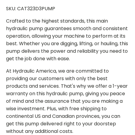
SKU: CAT323D3PUMP
Crafted to the highest standards, this main
hydraulic pump guarantees smooth and consistent
operation, allowing your machine to perform at its
best. Whether you are digging, lifting, or hauling, this
pump delivers the power and reliability you need to
get the job done with ease.
At Hydraulic America, we are committed to
providing our customers with only the best
products and services. That's why we offer a 1-year
warranty on this hydraulic pump, giving you peace
of mind and the assurance that you are making a
wise investment. Plus, with free shipping to
continental US and Canadian provinces, you can
get this pump delivered right to your doorstep
without any additional costs.