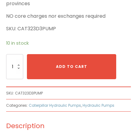
provinces
NO core charges nor exchanges required
SKU: CAT323D3PUMP
10 in stock
Caterpillar
Cat
ADD TO CART
323D3
Main
Pump
quantity
SKU:
CAT323D3PUMP
Categories:
Caterpillar Hydraulic Pumps
,
Hydraulic Pumps
Description