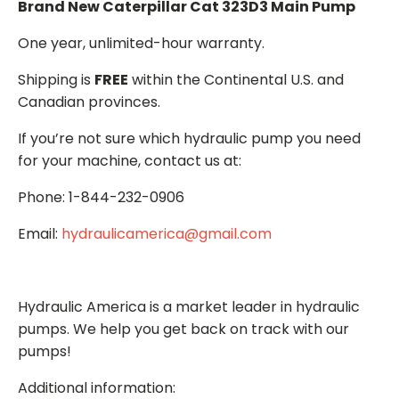
Brand New Caterpillar Cat 323D3 Main Pump
One year, unlimited-hour warranty.
Shipping is
FREE
within the Continental U.S. and
Canadian provinces.
If you’re not sure which hydraulic pump you need
for your machine, contact us at:
Phone: 1-844-232-0906
Email:
hydraulicamerica@gmail.com
Hydraulic America is a market leader in hydraulic
pumps. We help you get back on track with our
pumps!
Additional information: