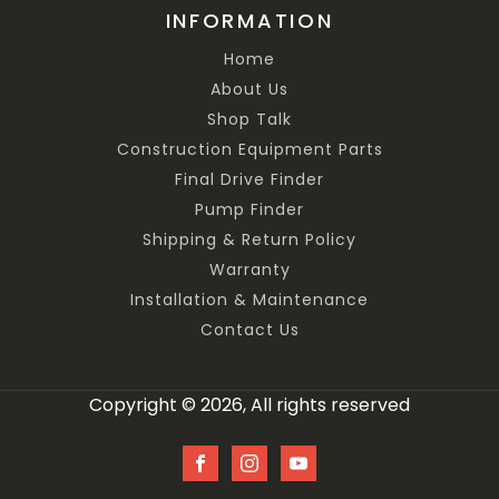
INFORMATION
Home
About Us
Shop Talk
Construction Equipment Parts
Final Drive Finder
Pump Finder
Shipping & Return Policy
Warranty
Installation & Maintenance
Contact Us
Copyright © 2026, All rights reserved