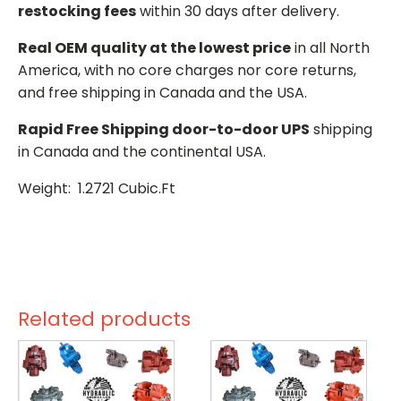
restocking fees
within 30 days after delivery.
Real OEM quality at the lowest price
in all North
America, with no core charges nor core returns,
and free shipping in Canada and the USA.
Rapid Free Shipping door-to-door UPS
shipping
in Canada and the continental USA.
Weight: 1.2721 Cubic.Ft
Related products