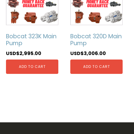
Bobcat 323K Main
Bobcat 320D Main
Pump
Pump
USD$
2,995.00
USD$
3,006.00
ADD TO CART
ADD TO CART