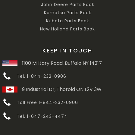
John Deere Parts Book
Komatsu Parts Book
Kubota Parts Book
New Holland Parts Book
KEEP IN TOUCH
1100 Military Road, Buffalo NY 14217
Tel. 1-844-232-0906
9 Industrial Dr, Thorold ON L2V 3W
Toll Free 1-844-232-0906
Tel. 1-647-243-4474