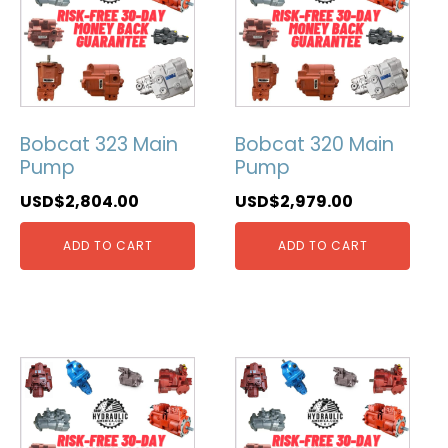
Bobcat 323 Main
Bobcat 320 Main
Pump
Pump
USD$
2,804.00
USD$
2,979.00
ADD TO CART
ADD TO CART