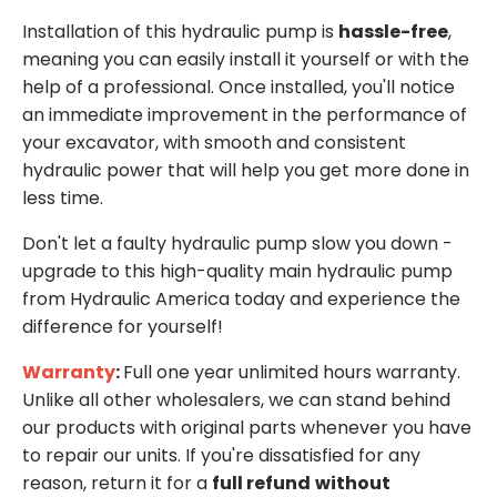
Installation of this hydraulic pump is
hassle-free
,
meaning you can easily install it yourself or with the
help of a professional. Once installed, you'll notice
an immediate improvement in the performance of
your excavator, with smooth and consistent
hydraulic power that will help you get more done in
less time.
Don't let a faulty hydraulic pump slow you down -
upgrade to this high-quality main hydraulic pump
from Hydraulic America today and experience the
difference for yourself!
Warranty
:
Full one year unlimited hours warranty.
Unlike all other wholesalers, we can stand behind
our products with original parts whenever you have
to repair our units. If you're dissatisfied for any
reason, return it for a
full refund
without