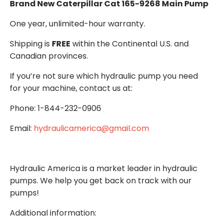
Brand New Caterpillar Cat 165-9268 Main Pump
One year, unlimited-hour warranty.
Shipping is
FREE
within the Continental U.S. and
Canadian provinces.
If you’re not sure which hydraulic pump you need
for your machine, contact us at:
Phone: 1-844-232-0906
Email:
hydraulicamerica@gmail.com
Hydraulic America is a market leader in hydraulic
pumps. We help you get back on track with our
pumps!
Additional information: