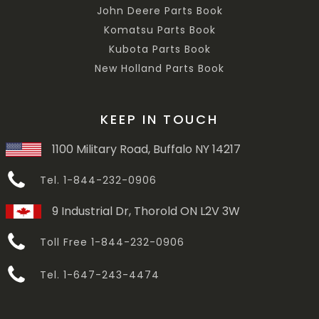
John Deere Parts Book
Komatsu Parts Book
Kubota Parts Book
New Holland Parts Book
KEEP IN TOUCH
1100 Military Road, Buffalo NY 14217
Tel. 1-844-232-0906
9 Industrial Dr, Thorold ON L2V 3W
Toll Free 1-844-232-0906
Tel. 1-647-243-4474