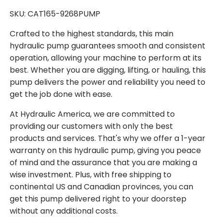
SKU: CAT165-9268PUMP
Crafted to the highest standards, this main
hydraulic pump guarantees smooth and consistent
operation, allowing your machine to perform at its
best. Whether you are digging, lifting, or hauling, this
pump delivers the power and reliability you need to
get the job done with ease.
At Hydraulic America, we are committed to
providing our customers with only the best
products and services. That's why we offer a 1-year
warranty on this hydraulic pump, giving you peace
of mind and the assurance that you are making a
wise investment. Plus, with free shipping to
continental US and Canadian provinces, you can
get this pump delivered right to your doorstep
without any additional costs.