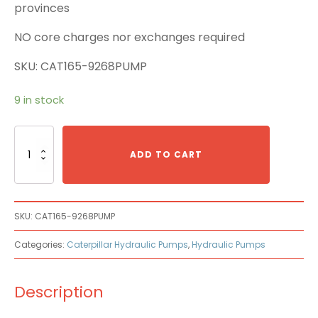
provinces
NO core charges nor exchanges required
SKU: CAT165-9268PUMP
9 in stock
Caterpillar
Cat
ADD TO CART
165-
9268
Main
Pump
SKU:
CAT165-9268PUMP
quantity
Categories:
Caterpillar Hydraulic Pumps
,
Hydraulic Pumps
Description