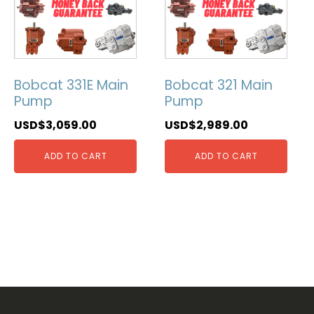
Bobcat 331E Main
Bobcat 321 Main
Pump
Pump
USD$
3,059.00
USD$
2,989.00
ADD TO CART
ADD TO CART