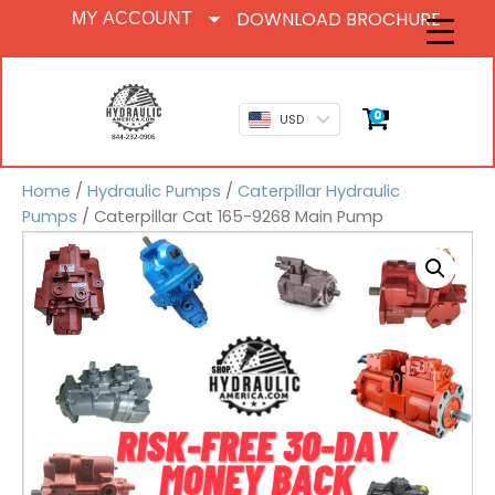
DOWNLOAD BROCHURE
MY ACCOUNT
0
USD
Home
/
Hydraulic Pumps
/
Caterpillar Hydraulic
Pumps
/ Caterpillar Cat 165-9268 Main Pump