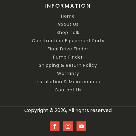
INFORMATION
Home
About Us
Shop Talk
Construction Equipment Parts
Final Drive Finder
Pump Finder
Shipping & Return Policy
Warranty
Installation & Maintenance
Contact Us
Copyright © 2026, All rights reserved