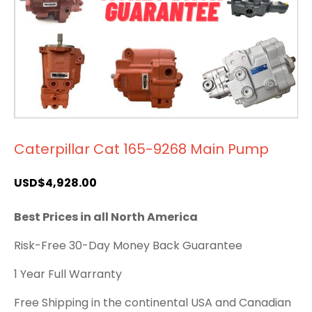
Caterpillar Cat 165-9268 Main Pump
USD$
4,928.00
Best Prices in all North America
Risk-Free 30-Day Money Back Guarantee
1 Year Full Warranty
Free Shipping in the continental USA and Canadian