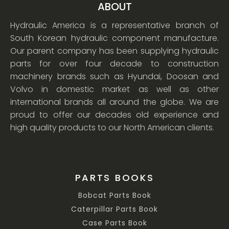
ABOUT
Hydraulic America is a representative branch of
South Korean hydraulic component manufacture.
Our parent company has been supplying hydraulic
parts for over four decade to construction
machinery brands such as Hyundai, Doosan and
Volvo in domestic market as well as other
international brands all around the globe. We are
proud to offer our decades old experience and
high quality products to our North American clients.
PARTS BOOKS
Bobcat Parts Book
Caterpillar Parts Book
Case Parts Book