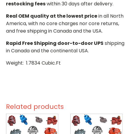
restocking fees
within 30 days after delivery.
Real OEM quality at the lowest price
in all North
America, with no core charges nor core returns,
and free shipping in Canada and the USA.
Rapid Free Shipping door-to-door UPS
shipping
in Canada and the continental USA.
Weight: 1.7834 Cubic.Ft
Related products