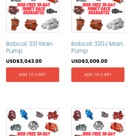
Bobcat 331 Main
Bobcat 320J Main
Pump
Pump
USD$
3,043.00
USD$
3,006.00
ADD TO CART
ADD TO CART