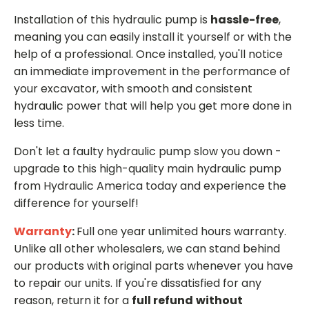
Installation of this hydraulic pump is
hassle-free
,
meaning you can easily install it yourself or with the
help of a professional. Once installed, you'll notice
an immediate improvement in the performance of
your excavator, with smooth and consistent
hydraulic power that will help you get more done in
less time.
Don't let a faulty hydraulic pump slow you down -
upgrade to this high-quality main hydraulic pump
from Hydraulic America today and experience the
difference for yourself!
Warranty
:
Full one year unlimited hours warranty.
Unlike all other wholesalers, we can stand behind
our products with original parts whenever you have
to repair our units. If you're dissatisfied for any
reason, return it for a
full refund
without