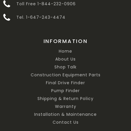
Toll Free 1-844-232-0906
Tel. 1-647-243-4474
INFORMATION
Home
About Us
Shop Talk
Construction Equipment Parts
Final Drive Finder
Pump Finder
Shipping & Return Policy
Warranty
Installation & Maintenance
Contact Us