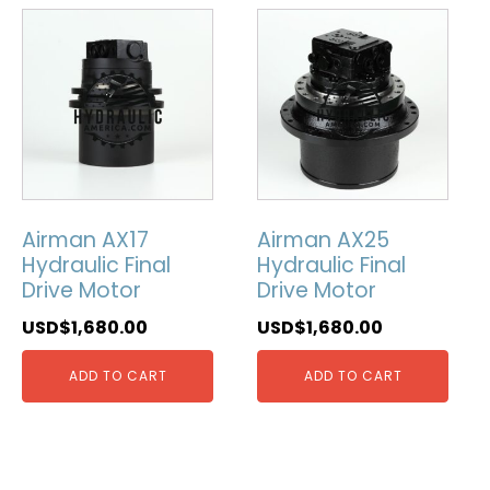
Airman AX17
Airman AX25
Hydraulic Final
Hydraulic Final
Drive Motor
Drive Motor
USD$
1,680.00
USD$
1,680.00
ADD TO CART
ADD TO CART