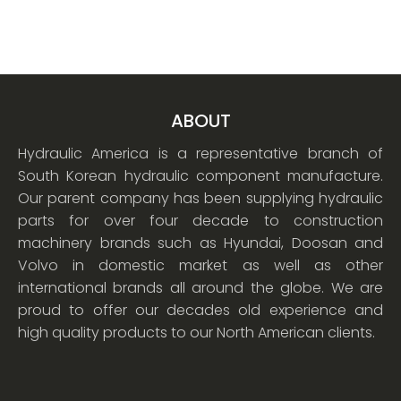
ABOUT
Hydraulic America is a representative branch of
South Korean hydraulic component manufacture.
Our parent company has been supplying hydraulic
parts for over four decade to construction
machinery brands such as Hyundai, Doosan and
Volvo in domestic market as well as other
international brands all around the globe. We are
proud to offer our decades old experience and
high quality products to our North American clients.