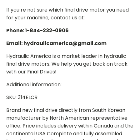
If you’re not sure which final drive motor you need
for your machine, contact us at:
Phone: 1-844-232-0906
Email: hydraulicamerica@gmail.com
Hydraulic America is a market leader in hydraulic
final drive motors. We help you get back on track
with our Final Drives!
Additional information:
SKU: 314ELCR
Brand new final drive directly from South Korean
manufacturer by North American representative
office. Price includes delivery within Canada and the
continental USA Complete and fully assembled