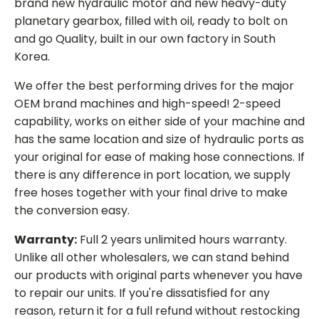
brand new hydraulic motor and new heavy-duty
planetary gearbox, filled with oil, ready to bolt on
and go Quality, built in our own factory in South
Korea.
We offer the best performing drives for the major
OEM brand machines and high-speed! 2-speed
capability, works on either side of your machine and
has the same location and size of hydraulic ports as
your original for ease of making hose connections. If
there is any difference in port location, we supply
free hoses together with your final drive to make
the conversion easy.
Warranty:
Full 2 years unlimited hours warranty.
Unlike all other wholesalers, we can stand behind
our products with original parts whenever you have
to repair our units. If you're dissatisfied for any
reason, return it for a full refund without restocking