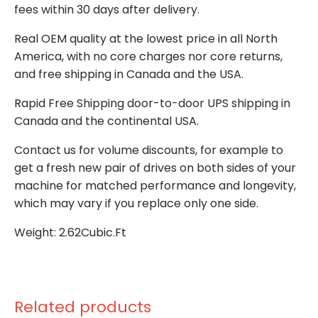
fees within 30 days after delivery.
Real OEM quality at the lowest price in all North
America, with no core charges nor core returns,
and free shipping in Canada and the USA.
Rapid Free Shipping door-to-door UPS shipping in
Canada and the continental USA.
Contact us for volume discounts, for example to
get a fresh new pair of drives on both sides of your
machine for matched performance and longevity,
which may vary if you replace only one side.
Weight: 2.62Cubic.Ft
Related products