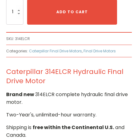
Caterpillar
314ELCR
ADD TO CART
Hydraulic
Final
Drive
Motor
SKU:
314ELCR
quantity
Categories:
Caterpillar Final Drive Motors
,
Final Drive Motors
Caterpillar 314ELCR Hydraulic Final
Drive Motor
Brand new
314ELCR complete hydraulic final drive
motor.
Two-Year's, unlimited-hour warranty.
Shipping is
free within the Continental U.S.
and
Canada.