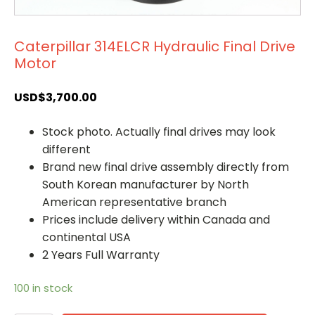
Caterpillar 314ELCR Hydraulic Final Drive
Motor
USD$
3,700.00
Stock photo. Actually final drives may look
different
Brand new final drive assembly directly from
South Korean manufacturer by North
American representative branch
Prices include delivery within Canada and
continental USA
2 Years Full Warranty
100 in stock