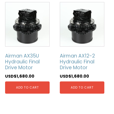
Airman AX35U
Airman AX12-2
Hydraulic Final
Hydraulic Final
Drive Motor
Drive Motor
USD$
1,680.00
USD$
1,680.00
ADD TO CART
ADD TO CART