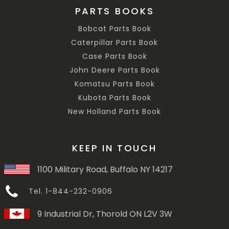
PARTS BOOKS
Bobcat Parts Book
Caterpillar Parts Book
Case Parts Book
John Deere Parts Book
Komatsu Parts Book
Kubota Parts Book
New Holland Parts Book
KEEP IN TOUCH
1100 Military Road, Buffalo NY 14217
Tel. 1-844-232-0906
9 Industrial Dr, Thorold ON L2V 3W