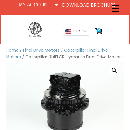
DOWNLOAD BROCHURE
MY ACCOUNT
0
USD
Home
/
Final Drive Motors
/
Caterpillar Final Drive
Motors
/ Caterpillar 314ELCR Hydraulic Final Drive Motor