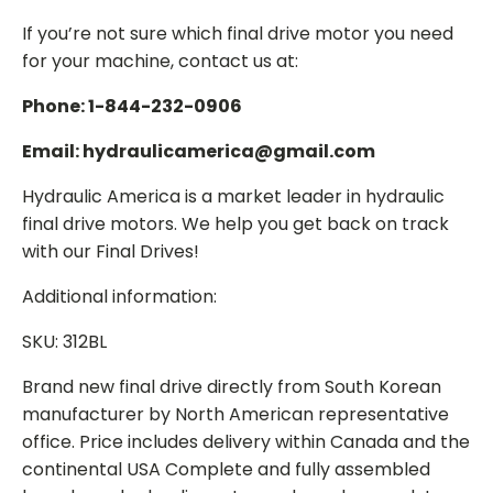
If you’re not sure which final drive motor you need
for your machine, contact us at:
Phone: 1-844-232-0906
Email: hydraulicamerica@gmail.com
Hydraulic America is a market leader in hydraulic
final drive motors. We help you get back on track
with our Final Drives!
Additional information:
SKU: 312BL
Brand new final drive directly from South Korean
manufacturer by North American representative
office. Price includes delivery within Canada and the
continental USA Complete and fully assembled