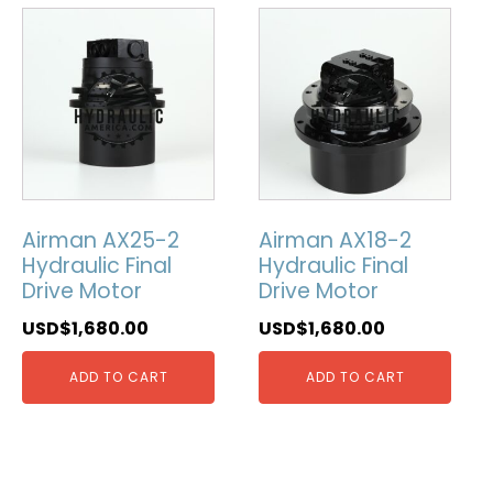
Airman AX25-2
Airman AX18-2
Hydraulic Final
Hydraulic Final
Drive Motor
Drive Motor
USD$
1,680.00
USD$
1,680.00
ADD TO CART
ADD TO CART