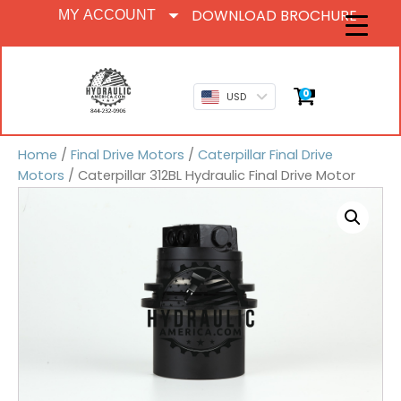
DOWNLOAD BROCHURE
MY ACCOUNT
0
USD
Home
/
Final Drive Motors
/
Caterpillar Final Drive
Motors
/ Caterpillar 312BL Hydraulic Final Drive Motor