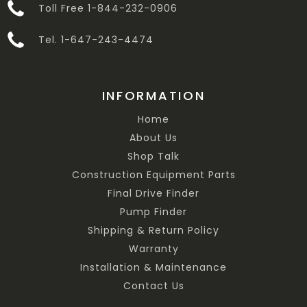
Toll Free 1-844-232-0906
Tel. 1-647-243-4474
INFORMATION
Home
About Us
Shop Talk
Construction Equipment Parts
Final Drive Finder
Pump Finder
Shipping & Return Policy
Warranty
Installation & Maintenance
Contact Us