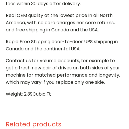
fees within 30 days after delivery.
Real OEM quality at the lowest price in all North
America, with no core charges nor core returns,
and free shipping in Canada and the USA.
Rapid Free Shipping door-to-door UPS shipping in
Canada and the continental USA.
Contact us for volume discounts, for example to
get a fresh new pair of drives on both sides of your
machine for matched performance and longevity,
which may vary if you replace only one side.
Weight: 2.39Cubic.Ft
Related products