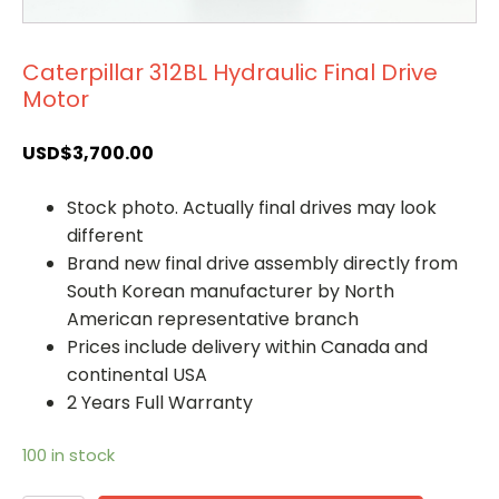
Caterpillar 312BL Hydraulic Final Drive
Motor
USD$
3,700.00
Stock photo. Actually final drives may look
different
Brand new final drive assembly directly from
South Korean manufacturer by North
American representative branch
Prices include delivery within Canada and
continental USA
2 Years Full Warranty
100 in stock