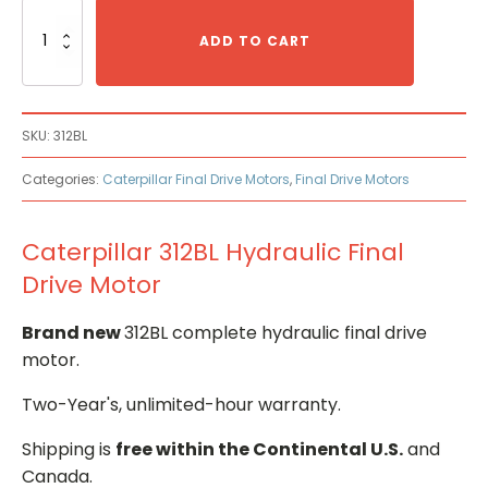
Caterpillar
312BL
ADD TO CART
Hydraulic
Final
Drive
Motor
SKU:
312BL
quantity
Categories:
Caterpillar Final Drive Motors
,
Final Drive Motors
Caterpillar 312BL Hydraulic Final
Drive Motor
Brand new
312BL complete hydraulic final drive
motor.
Two-Year's, unlimited-hour warranty.
Shipping is
free within the Continental U.S.
and
Canada.