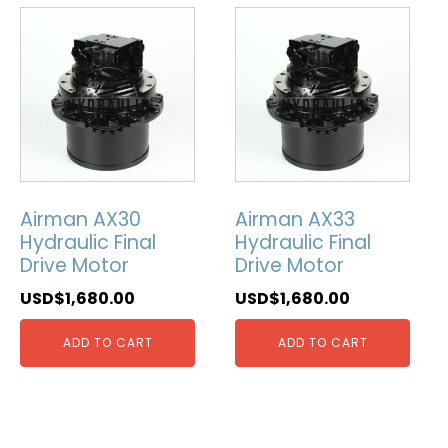
Airman AX30
Airman AX33
Hydraulic Final
Hydraulic Final
Drive Motor
Drive Motor
USD$
1,680.00
USD$
1,680.00
ADD TO CART
ADD TO CART