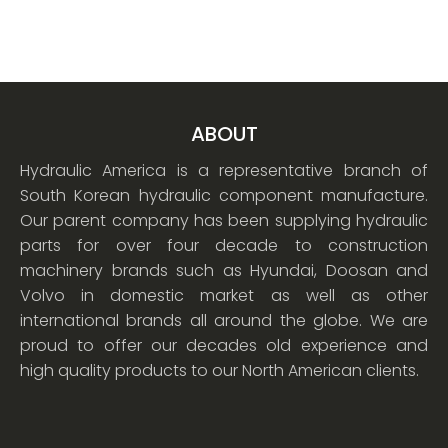
ABOUT
Hydraulic America is a representative branch of
South Korean hydraulic component manufacture.
Our parent company has been supplying hydraulic
parts for over four decade to construction
machinery brands such as Hyundai, Doosan and
Volvo in domestic market as well as other
international brands all around the globe. We are
proud to offer our decades old experience and
high quality products to our North American clients.