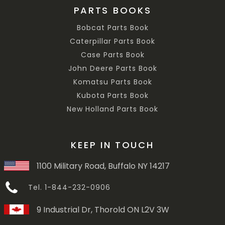
PARTS BOOKS
Bobcat Parts Book
Caterpillar Parts Book
Case Parts Book
John Deere Parts Book
Komatsu Parts Book
Kubota Parts Book
New Holland Parts Book
KEEP IN TOUCH
1100 Military Road, Buffalo NY 14217
Tel. 1-844-232-0906
9 Industrial Dr, Thorold ON L2V 3W