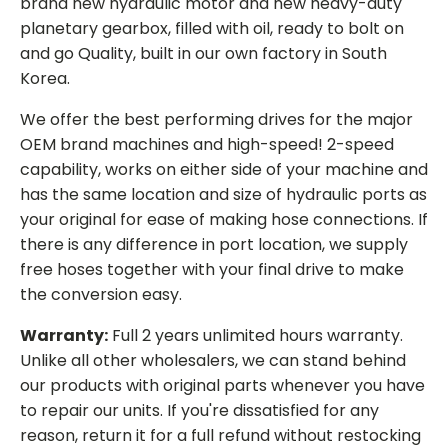
brand new hydraulic motor and new heavy-duty
planetary gearbox, filled with oil, ready to bolt on
and go Quality, built in our own factory in South
Korea.
We offer the best performing drives for the major
OEM brand machines and high-speed! 2-speed
capability, works on either side of your machine and
has the same location and size of hydraulic ports as
your original for ease of making hose connections. If
there is any difference in port location, we supply
free hoses together with your final drive to make
the conversion easy.
Warranty:
Full 2 years unlimited hours warranty.
Unlike all other wholesalers, we can stand behind
our products with original parts whenever you have
to repair our units. If you're dissatisfied for any
reason, return it for a full refund without restocking