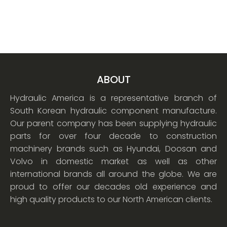
ABOUT
Hydraulic America is a representative branch of
South Korean hydraulic component manufacture.
Our parent company has been supplying hydraulic
parts for over four decade to construction
machinery brands such as Hyundai, Doosan and
Volvo in domestic market as well as other
international brands all around the globe. We are
proud to offer our decades old experience and
high quality products to our North American clients.