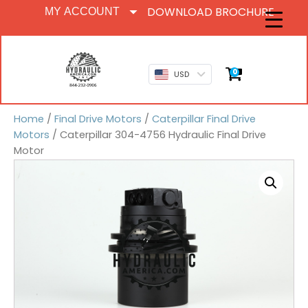
DOWNLOAD BROCHURE
MY ACCOUNT
0
USD
Home
/
Final Drive Motors
/
Caterpillar Final Drive
Motors
/ Caterpillar 304-4756 Hydraulic Final Drive
Motor