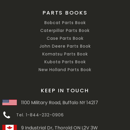
PARTS BOOKS
Bobcat Parts Book
Caterpillar Parts Book
Case Parts Book
John Deere Parts Book
Komatsu Parts Book
Kubota Parts Book
New Holland Parts Book
KEEP IN TOUCH
1100 Military Road, Buffalo NY 14217
Tel. 1-844-232-0906
9 Industrial Dr, Thorold ON L2V 3W