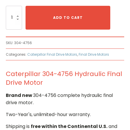
Caterpillar
304-
ADD TO CART
4756
Hydraulic
Final
Drive
SKU:
304-4756
Motor
quantity
Categories:
Caterpillar Final Drive Motors
,
Final Drive Motors
Caterpillar 304-4756 Hydraulic Final
Drive Motor
Brand new
304-4756 complete hydraulic final
drive motor.
Two-Year's, unlimited-hour warranty.
Shipping is
free within the Continental U.S.
and