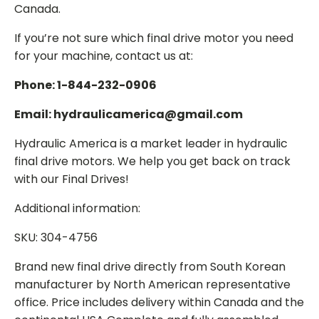
Canada.
If you’re not sure which final drive motor you need
for your machine, contact us at:
Phone: 1-844-232-0906
Email: hydraulicamerica@gmail.com
Hydraulic America is a market leader in hydraulic
final drive motors. We help you get back on track
with our Final Drives!
Additional information:
SKU: 304-4756
Brand new final drive directly from South Korean
manufacturer by North American representative
office. Price includes delivery within Canada and the