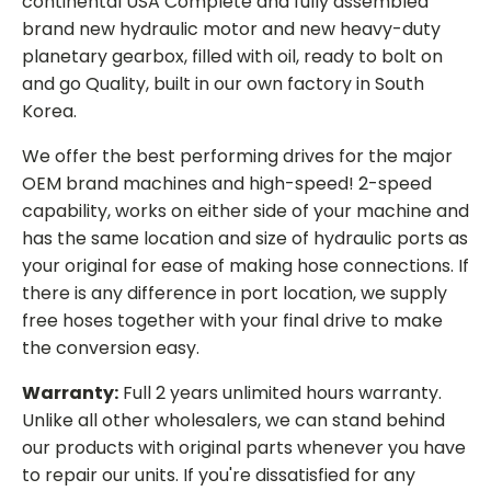
continental USA Complete and fully assembled
brand new hydraulic motor and new heavy-duty
planetary gearbox, filled with oil, ready to bolt on
and go Quality, built in our own factory in South
Korea.
We offer the best performing drives for the major
OEM brand machines and high-speed! 2-speed
capability, works on either side of your machine and
has the same location and size of hydraulic ports as
your original for ease of making hose connections. If
there is any difference in port location, we supply
free hoses together with your final drive to make
the conversion easy.
Warranty:
Full 2 years unlimited hours warranty.
Unlike all other wholesalers, we can stand behind
our products with original parts whenever you have
to repair our units. If you're dissatisfied for any