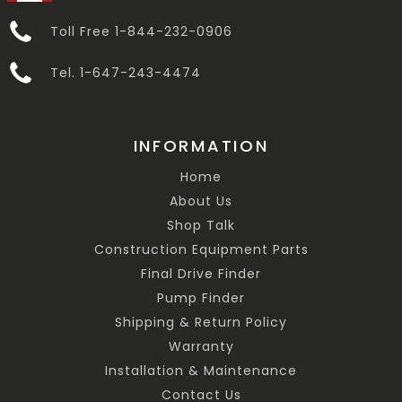
Toll Free 1-844-232-0906
Tel. 1-647-243-4474
INFORMATION
Home
About Us
Shop Talk
Construction Equipment Parts
Final Drive Finder
Pump Finder
Shipping & Return Policy
Warranty
Installation & Maintenance
Contact Us