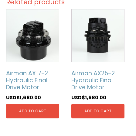
Related products
Airman AX17-2
Airman AX25-2
Hydraulic Final
Hydraulic Final
Drive Motor
Drive Motor
USD$
1,680.00
USD$
1,680.00
ADD TO CART
ADD TO CART