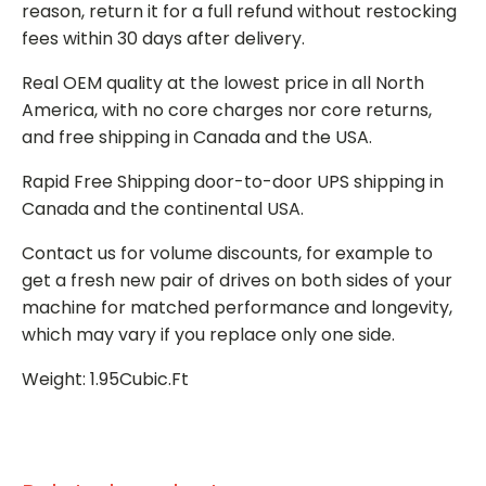
reason, return it for a full refund without restocking
fees within 30 days after delivery.
Real OEM quality at the lowest price in all North
America, with no core charges nor core returns,
and free shipping in Canada and the USA.
Rapid Free Shipping door-to-door UPS shipping in
Canada and the continental USA.
Contact us for volume discounts, for example to
get a fresh new pair of drives on both sides of your
machine for matched performance and longevity,
which may vary if you replace only one side.
Weight: 1.95Cubic.Ft