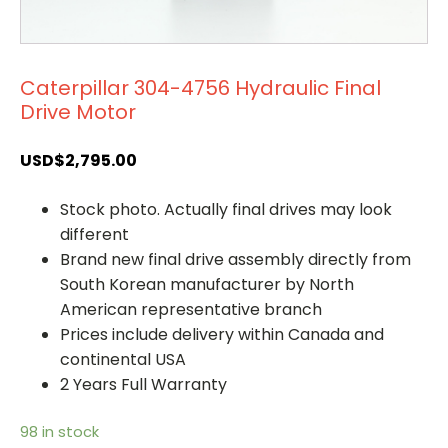
Caterpillar 304-4756 Hydraulic Final
Drive Motor
USD$
2,795.00
Stock photo. Actually final drives may look
different
Brand new final drive assembly directly from
South Korean manufacturer by North
American representative branch
Prices include delivery within Canada and
continental USA
2 Years Full Warranty
98 in stock