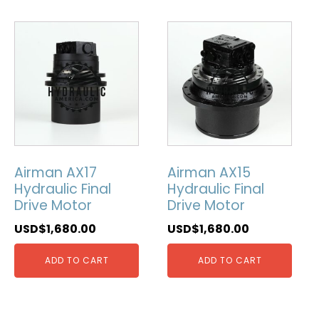
Airman AX17
Airman AX15
Hydraulic Final
Hydraulic Final
Drive Motor
Drive Motor
USD$
1,680.00
USD$
1,680.00
ADD TO CART
ADD TO CART