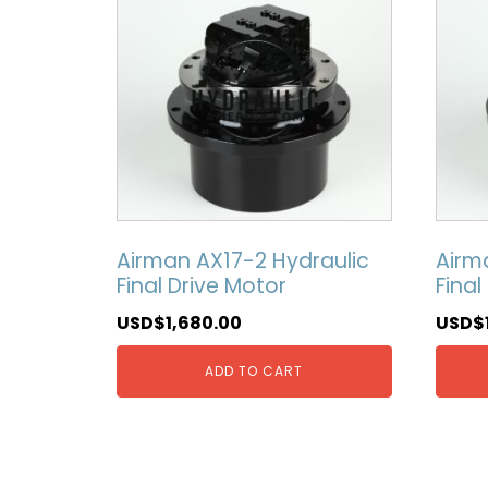
Airman AX17-2 Hydraulic
Airm
Final Drive Motor
Final
USD$
1,680.00
USD$
ADD TO CART