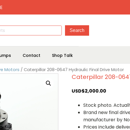
E
umps
Contact
Shop Talk
ive Motors
/ Caterpillar 208-0647 Hydraulic Final Drive Motor
Caterpillar 208-0647
USD$
2,000.00
Stock photo. Actually
Brand new final dri
manufacturer by No
Prices include deliv