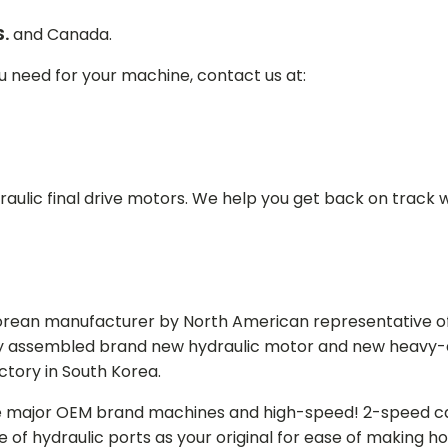
S.
and Canada.
ou need for your machine, contact us at:
aulic final drive motors. We help you get back on track wi
Korean manufacturer by North American representative off
y assembled brand new hydraulic motor and new heavy-duty
actory in South Korea.
e major OEM brand machines and high-speed! 2-speed capa
of hydraulic ports as your original for ease of making hos