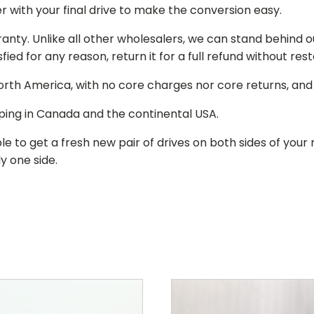
r with your final drive to make the conversion easy.
ranty. Unlike all other wholesalers, we can stand behind 
isfied for any reason, return it for a full refund without re
 North America, with no core charges nor core returns, an
ping in Canada and the continental USA.
le to get a fresh new pair of drives on both sides of y
y one side.