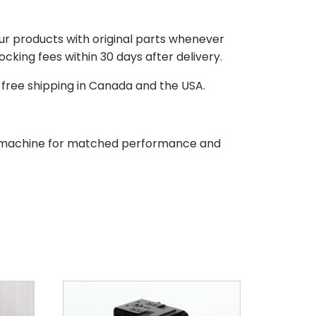
our products with original parts whenever
stocking fees within 30 days after delivery.
d free shipping in Canada and the USA.
our machine for matched performance and