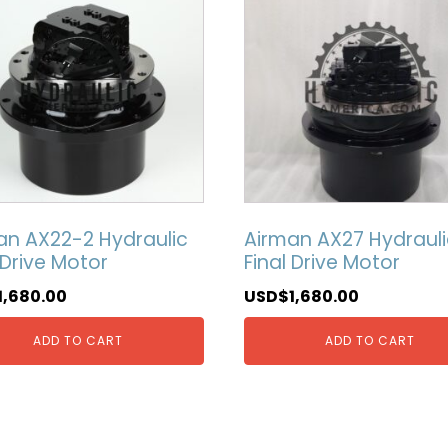
an AX22-2 Hydraulic
Airman AX27 Hydrauli
 Drive Motor
Final Drive Motor
1,680.00
USD$
1,680.00
ADD TO CART
ADD TO CART