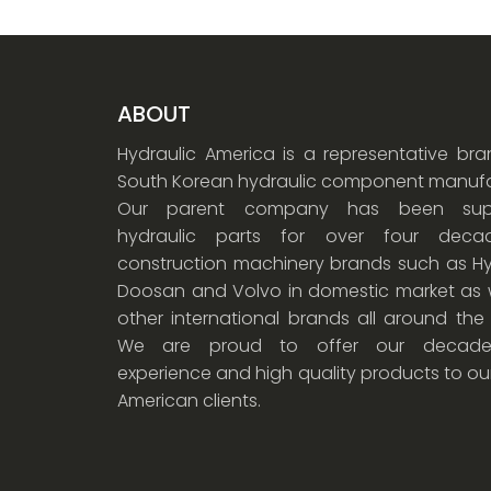
ABOUT
Hydraulic America is a representative br
South Korean hydraulic component manufa
Our parent company has been supp
hydraulic parts for over four dec
construction machinery brands such as Hy
Doosan and Volvo in domestic market as w
other international brands all around the
We are proud to offer our decade
experience and high quality products to ou
American clients.