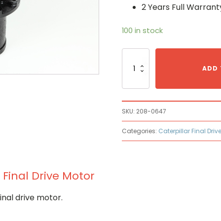
2 Years Full Warrant
100 in stock
Caterpillar
208-
ADD 
0647
Hydraulic
Final
Drive
SKU:
208-0647
Motor
quantity
Categories:
Caterpillar Final Driv
 Final Drive Motor
nal drive motor.