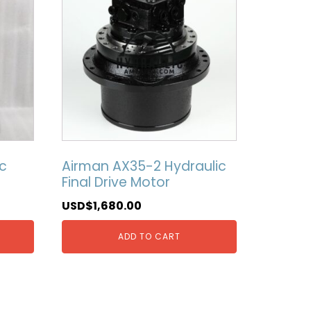
c
Airman AX35-2 Hydraulic
Final Drive Motor
USD$
1,680.00
ADD TO CART