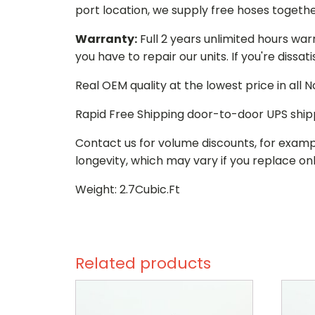
port location, we supply free hoses togethe
Warranty:
Full 2 years unlimited hours war
you have to repair our units. If you're dissat
Real OEM quality at the lowest price in all
Rapid Free Shipping door-to-door UPS ship
Contact us for volume discounts, for examp
longevity, which may vary if you replace onl
Weight: 2.7Cubic.Ft
Related products