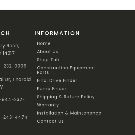
UCH
INFORMATION
Home
ary Road,
About Us
Y 14217
Shop Talk
44-232-0906
Construction Equipment
Parts
al Dr, Thorold
Final Drive Finder
3W
Pump Finder
Shipping & Return Policy
 1-844-232-
Warranty
Installation & Maintenance
47-243-4474
Contact Us