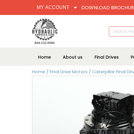
DOWNLOAD BROCHUR
MY ACCOUNT
Search
for:
Home
About us
Final Drives
P
Home
/
Final Drive Motors
/
Caterpillar Final Dr