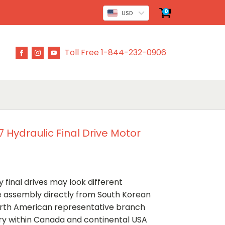
0
USD
Toll Free 1-844-232-0906
 Hydraulic Final Drive Motor
 final drives may look different
ve assembly directly from South Korean
rth American representative branch
ery within Canada and continental USA