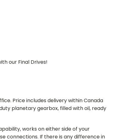
th our Final Drives!
ice. Price includes delivery within Canada
 planetary gearbox, filled with oil, ready
bility, works on either side of your
e connections. If there is any difference in