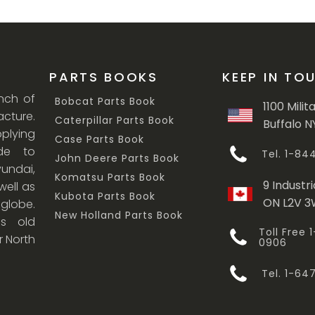
PARTS BOOKS
KEEP IN TO
anch of
Bobcat Parts Book
1100 Milit
cture.
Caterpillar Parts Book
Buffalo N
lying
Case Parts Book
ade to
Tel. 1-8
John Deere Parts Book
undai,
Komatsu Parts Book
9 Industri
ell as
Kubota Parts Book
ON L2V 
 globe.
New Holland Parts Book
s old
Toll Free
r North
0906
Tel. 1-6