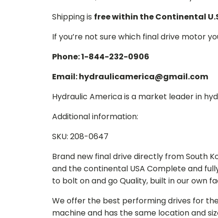
Shipping is
free within the Continental U.
If you’re not sure which final drive motor y
Phone: 1-844-232-0906
Email: hydraulicamerica@gmail.com
Hydraulic America is a market leader in hydr
Additional information:
SKU: 208-0647
Brand new final drive directly from South 
and the continental USA Complete and full
to bolt on and go Quality, built in our own f
We offer the best performing drives for th
machine and has the same location and size 