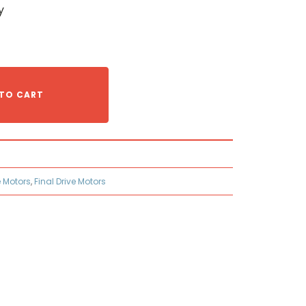
y
TO CART
e Motors
,
Final Drive Motors