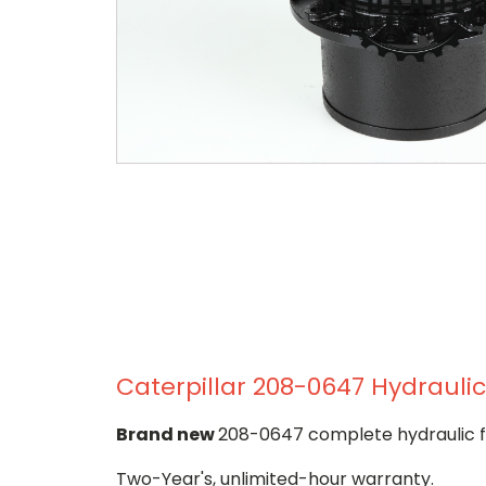
Caterpillar 208-0647 Hydraulic
Brand new
208-0647 complete hydraulic fi
Two-Year's, unlimited-hour warranty.