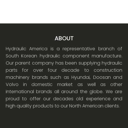
ABOUT
Hydraulic America is a representative branch of
South Korean hydraulic component manufacture.
Our parent company has been supplying hydraulic
parts for over four decade to construction
machinery brands such as Hyundai, Doosan and
Volvo in domestic market as well as other
international brands all around the globe. We are
proud to offer our decades old experience and
high quality products to our North American clients.