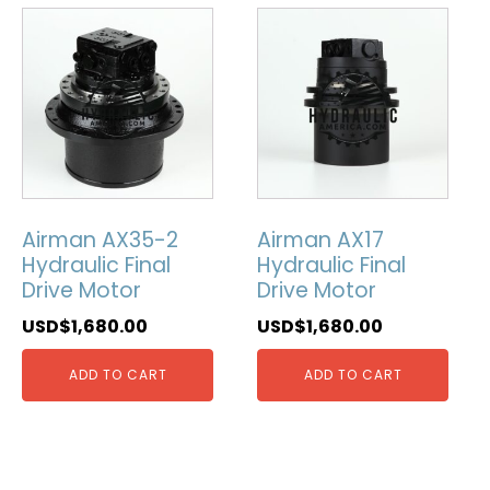
Airman AX35-2
Airman AX17
Hydraulic Final
Hydraulic Final
Drive Motor
Drive Motor
USD$
1,680.00
USD$
1,680.00
ADD TO CART
ADD TO CART