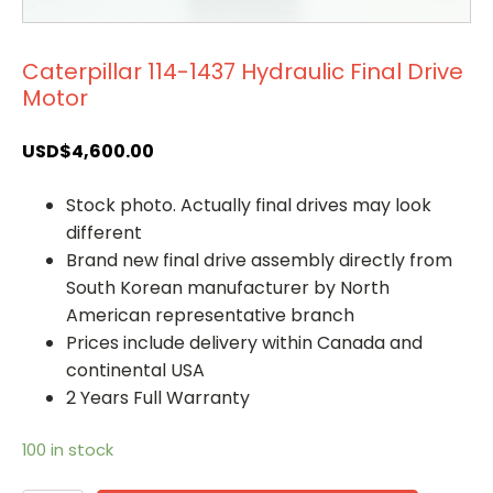
Caterpillar 114-1437 Hydraulic Final Drive
Motor
USD$
4,600.00
Stock photo. Actually final drives may look
different
Brand new final drive assembly directly from
South Korean manufacturer by North
American representative branch
Prices include delivery within Canada and
continental USA
2 Years Full Warranty
100 in stock