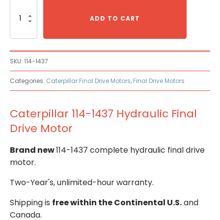
Caterpillar
114-
ADD TO CART
1437
Hydraulic
Final
Drive
SKU:
114-1437
Motor
quantity
Categories:
Caterpillar Final Drive Motors
,
Final Drive Motors
Caterpillar 114-1437 Hydraulic Final
Drive Motor
Brand new
114-1437 complete hydraulic final drive
motor.
Two-Year's, unlimited-hour warranty.
Shipping is
free within the Continental U.S.
and
Canada.