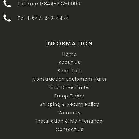
Toll Free 1-844-232-0906
Tel. 1-647-243-4474
INFORMATION
Home
About Us
Shop Talk
Construction Equipment Parts
Final Drive Finder
Pump Finder
Shipping & Return Policy
Warranty
Installation & Maintenance
Contact Us