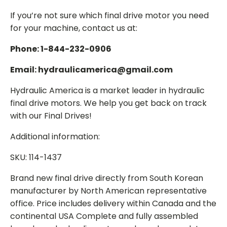
If you’re not sure which final drive motor you need
for your machine, contact us at:
Phone: 1-844-232-0906
Email: hydraulicamerica@gmail.com
Hydraulic America is a market leader in hydraulic
final drive motors. We help you get back on track
with our Final Drives!
Additional information:
SKU: 114-1437
Brand new final drive directly from South Korean
manufacturer by North American representative
office. Price includes delivery within Canada and the
continental USA Complete and fully assembled