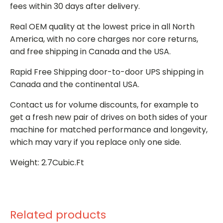
fees within 30 days after delivery.
Real OEM quality at the lowest price in all North
America, with no core charges nor core returns,
and free shipping in Canada and the USA.
Rapid Free Shipping door-to-door UPS shipping in
Canada and the continental USA.
Contact us for volume discounts, for example to
get a fresh new pair of drives on both sides of your
machine for matched performance and longevity,
which may vary if you replace only one side.
Weight: 2.7Cubic.Ft
Related products