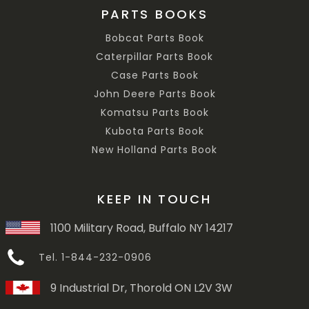
PARTS BOOKS
Bobcat Parts Book
Caterpillar Parts Book
Case Parts Book
John Deere Parts Book
Komatsu Parts Book
Kubota Parts Book
New Holland Parts Book
KEEP IN TOUCH
1100 Military Road, Buffalo NY 14217
Tel. 1-844-232-0906
9 Industrial Dr, Thorold ON L2V 3W