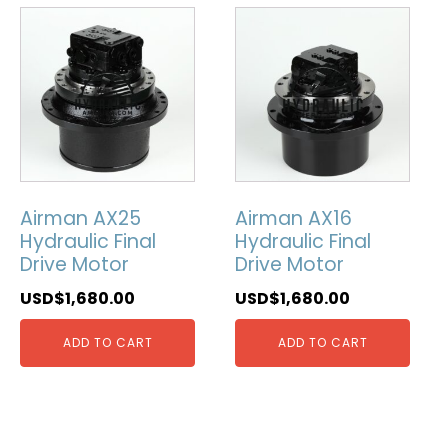
Airman AX25
Airman AX16
Hydraulic Final
Hydraulic Final
Drive Motor
Drive Motor
USD$
1,680.00
USD$
1,680.00
ADD TO CART
ADD TO CART