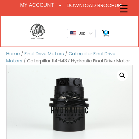
DOWNLOAD BROCHURE
MY ACCOUNT
0
USD
Home
/
Final Drive Motors
/
Caterpillar Final Drive
Motors
/ Caterpillar 114-1437 Hydraulic Final Drive Motor