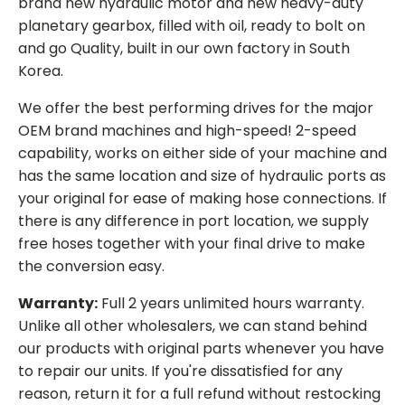
brand new hydraulic motor and new heavy-duty
planetary gearbox, filled with oil, ready to bolt on
and go Quality, built in our own factory in South
Korea.
We offer the best performing drives for the major
OEM brand machines and high-speed! 2-speed
capability, works on either side of your machine and
has the same location and size of hydraulic ports as
your original for ease of making hose connections. If
there is any difference in port location, we supply
free hoses together with your final drive to make
the conversion easy.
Warranty:
Full 2 years unlimited hours warranty.
Unlike all other wholesalers, we can stand behind
our products with original parts whenever you have
to repair our units. If you're dissatisfied for any
reason, return it for a full refund without restocking