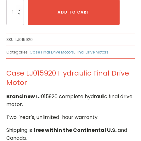
Case
LJ015920
ADD TO CART
Hydraulic
Final
Drive
Motor
SKU:
LJ015920
quantity
Categories:
Case Final Drive Motors
,
Final Drive Motors
Case LJ015920 Hydraulic Final Drive
Motor
Brand new
LJ015920 complete hydraulic final drive
motor.
Two-Year's, unlimited-hour warranty.
Shipping is
free within the Continental U.S.
and
Canada.