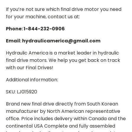
If you’re not sure which final drive motor you need
for your machine, contact us at:
Phone: 1-844-232-0906
Email: hydraulicamerica@gmail.com
Hydraulic America is a market leader in hydraulic
final drive motors. We help you get back on track
with our Final Drives!
Additional information:
SKU: LJ015920
Brand new final drive directly from South Korean
manufacturer by North American representative
office. Price includes delivery within Canada and the
continental USA Complete and fully assembled