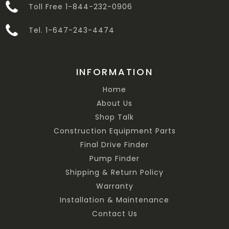
Toll Free 1-844-232-0906
Tel. 1-647-243-4474
INFORMATION
Home
About Us
Shop Talk
Construction Equipment Parts
Final Drive Finder
Pump Finder
Shipping & Return Policy
Warranty
Installation & Maintenance
Contact Us