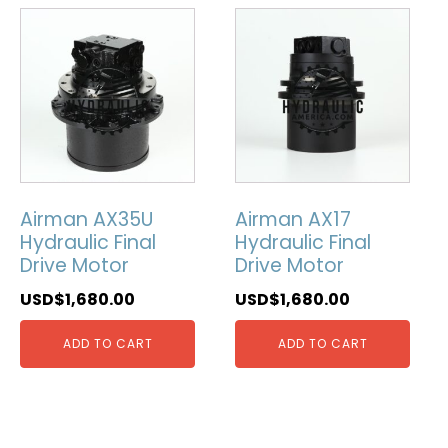
Airman AX35U
Airman AX17
Hydraulic Final
Hydraulic Final
Drive Motor
Drive Motor
USD$
1,680.00
USD$
1,680.00
ADD TO CART
ADD TO CART