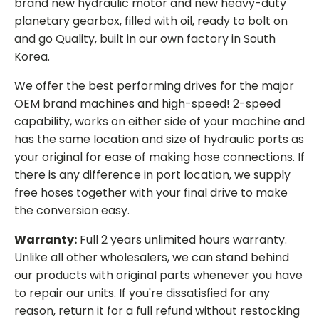
brand new hydraulic motor and new heavy-duty
planetary gearbox, filled with oil, ready to bolt on
and go Quality, built in our own factory in South
Korea.
We offer the best performing drives for the major
OEM brand machines and high-speed! 2-speed
capability, works on either side of your machine and
has the same location and size of hydraulic ports as
your original for ease of making hose connections. If
there is any difference in port location, we supply
free hoses together with your final drive to make
the conversion easy.
Warranty:
Full 2 years unlimited hours warranty.
Unlike all other wholesalers, we can stand behind
our products with original parts whenever you have
to repair our units. If you're dissatisfied for any
reason, return it for a full refund without restocking