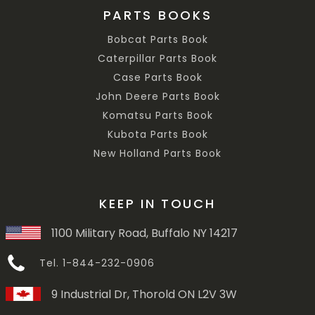
PARTS BOOKS
Bobcat Parts Book
Caterpillar Parts Book
Case Parts Book
John Deere Parts Book
Komatsu Parts Book
Kubota Parts Book
New Holland Parts Book
KEEP IN TOUCH
1100 Military Road, Buffalo NY 14217
Tel. 1-844-232-0906
9 Industrial Dr, Thorold ON L2V 3W