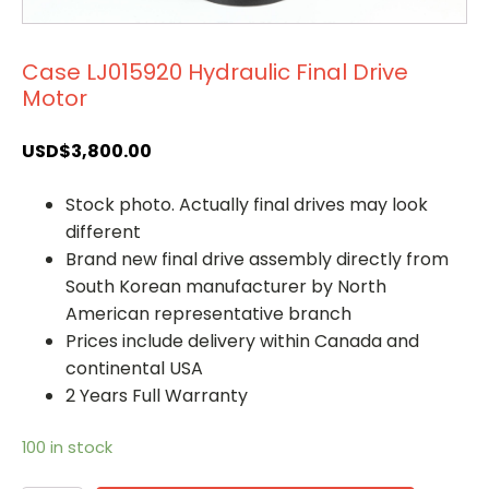
Case LJ015920 Hydraulic Final Drive
Motor
USD$
3,800.00
Stock photo. Actually final drives may look
different
Brand new final drive assembly directly from
South Korean manufacturer by North
American representative branch
Prices include delivery within Canada and
continental USA
2 Years Full Warranty
100 in stock