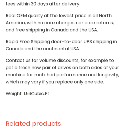
fees within 30 days after delivery.
Real OEM quality at the lowest price in all North
America, with no core charges nor core returns,
and free shipping in Canada and the USA.
Rapid Free Shipping door-to-door UPS shipping in
Canada and the continental USA.
Contact us for volume discounts, for example to
get a fresh new pair of drives on both sides of your
machine for matched performance and longevity,
which may vary if you replace only one side.
Weight: 1.93Cubic.Ft
Related products