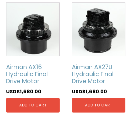
Airman AX16
Airman AX27U
Hydraulic Final
Hydraulic Final
Drive Motor
Drive Motor
USD$
1,680.00
USD$
1,680.00
ADD TO CART
ADD TO CART