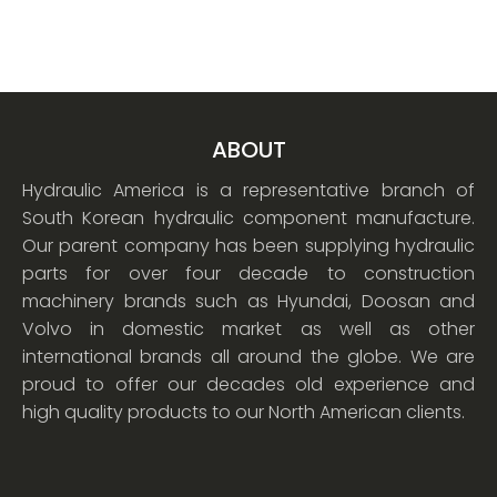
ABOUT
Hydraulic America is a representative branch of
South Korean hydraulic component manufacture.
Our parent company has been supplying hydraulic
parts for over four decade to construction
machinery brands such as Hyundai, Doosan and
Volvo in domestic market as well as other
international brands all around the globe. We are
proud to offer our decades old experience and
high quality products to our North American clients.