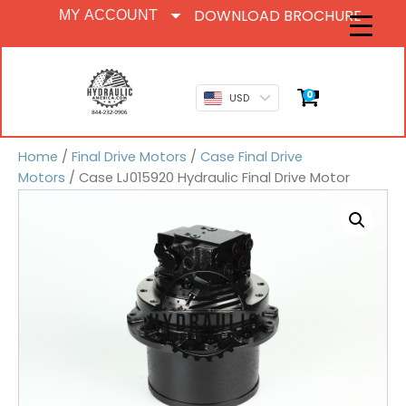
DOWNLOAD BROCHURE
MY ACCOUNT
0
USD
Home
/
Final Drive Motors
/
Case Final Drive
Motors
/ Case LJ015920 Hydraulic Final Drive Motor