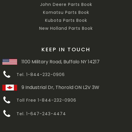
John Deere Parts Book
Komatsu Parts Book
Kubota Parts Book
New Holland Parts Book
KEEP IN TOUCH
1100 Military Road, Buffalo NY 14217
Tel. 1-844-232-0906
9 Industrial Dr, Thorold ON L2V 3W
Toll Free 1-844-232-0906
Tel. 1-647-243-4474