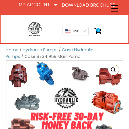
DOWNLOAD BROCHURE
MY ACCOUNT
0
USD
Home
/
Hydraulic Pumps
/
Case Hydraulic
Pumps
/ Case 87341959 Main Pump