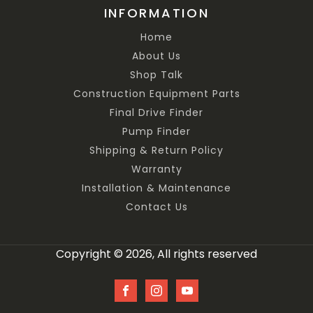
INFORMATION
Home
About Us
Shop Talk
Construction Equipment Parts
Final Drive Finder
Pump Finder
Shipping & Return Policy
Warranty
Installation & Maintenance
Contact Us
Copyright © 2026, All rights reserved