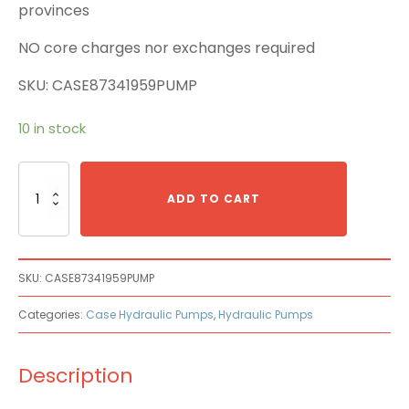
provinces
NO core charges nor exchanges required
SKU: CASE87341959PUMP
10 in stock
Case
87341959
ADD TO CART
Main
Pump
quantity
SKU:
CASE87341959PUMP
Categories:
Case Hydraulic Pumps
,
Hydraulic Pumps
Description