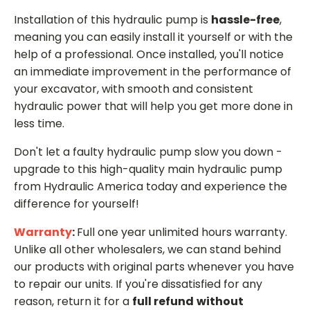
Installation of this hydraulic pump is
hassle-free
,
meaning you can easily install it yourself or with the
help of a professional. Once installed, you'll notice
an immediate improvement in the performance of
your excavator, with smooth and consistent
hydraulic power that will help you get more done in
less time.
Don't let a faulty hydraulic pump slow you down -
upgrade to this high-quality main hydraulic pump
from Hydraulic America today and experience the
difference for yourself!
Warranty
:
Full one year unlimited hours warranty.
Unlike all other wholesalers, we can stand behind
our products with original parts whenever you have
to repair our units. If you're dissatisfied for any
reason, return it for a
full refund
without