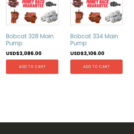
Bobcat 328 Main
Bobcat 334 Main
Pump
Pump
USD$
3,086.00
USD$
3,106.00
ADD TO CART
ADD TO CART