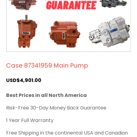
Case 87341959 Main Pump
USD$
4,901.00
Best Prices in all North America
Risk-Free 30-Day Money Back Guarantee
1 Year Full Warranty
Free Shipping in the continental USA and Canadian