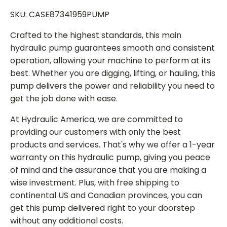
SKU: CASE87341959PUMP
Crafted to the highest standards, this main
hydraulic pump guarantees smooth and consistent
operation, allowing your machine to perform at its
best. Whether you are digging, lifting, or hauling, this
pump delivers the power and reliability you need to
get the job done with ease.
At Hydraulic America, we are committed to
providing our customers with only the best
products and services. That's why we offer a 1-year
warranty on this hydraulic pump, giving you peace
of mind and the assurance that you are making a
wise investment. Plus, with free shipping to
continental US and Canadian provinces, you can
get this pump delivered right to your doorstep
without any additional costs.