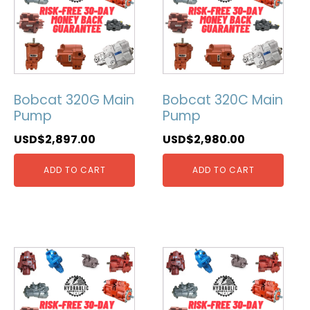
Bobcat 320G Main
Bobcat 320C Main
Pump
Pump
USD$
2,897.00
USD$
2,980.00
ADD TO CART
ADD TO CART