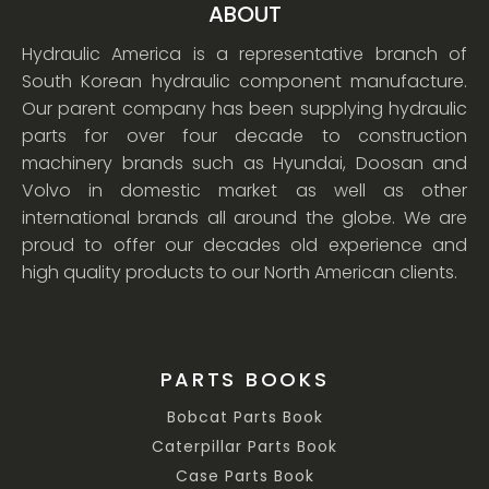
ABOUT
Hydraulic America is a representative branch of
South Korean hydraulic component manufacture.
Our parent company has been supplying hydraulic
parts for over four decade to construction
machinery brands such as Hyundai, Doosan and
Volvo in domestic market as well as other
international brands all around the globe. We are
proud to offer our decades old experience and
high quality products to our North American clients.
PARTS BOOKS
Bobcat Parts Book
Caterpillar Parts Book
Case Parts Book