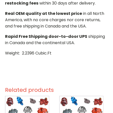
restocking fees
within 30 days after delivery.
Real OEM quality at the lowest price
in all North
America, with no core charges nor core returns,
and free shipping in Canada and the USA.
Rapid Free Shipping door-to-door UPS
shipping
in Canada and the continental USA.
Weight: 2.2396 Cubic.Ft
Related products