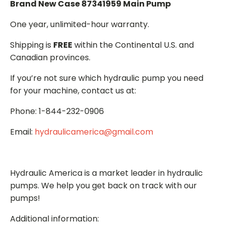
Brand New Case 87341959 Main Pump
One year, unlimited-hour warranty.
Shipping is
FREE
within the Continental U.S. and
Canadian provinces.
If you’re not sure which hydraulic pump you need
for your machine, contact us at:
Phone: 1-844-232-0906
Email:
hydraulicamerica@gmail.com
Hydraulic America is a market leader in hydraulic
pumps. We help you get back on track with our
pumps!
Additional information: